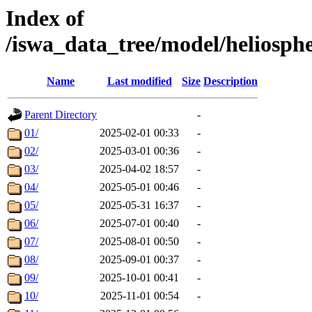
Index of
/iswa_data_tree/model/heliosp
Name
Last modified
Size
Description
Parent Directory
-
01/
2025-02-01 00:33
-
02/
2025-03-01 00:36
-
03/
2025-04-02 18:57
-
04/
2025-05-01 00:46
-
05/
2025-05-31 16:37
-
06/
2025-07-01 00:40
-
07/
2025-08-01 00:50
-
08/
2025-09-01 00:37
-
09/
2025-10-01 00:41
-
10/
2025-11-01 00:54
-