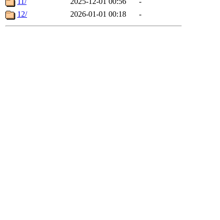
11/
2025-12-01 00:56
-
12/
2026-01-01 00:18
-