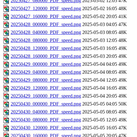
20250427_080000_PDF_speed.png
2025-05-02 12:05
47K
20250427_120000_PDF_speed.png
2025-05-02 16:05
48K
20250427_160000_PDF_speed.png
2025-05-02 20:05
41K
20250428_000000_PDF_speed.png
2025-05-03 04:05
47K
20250428_040000_PDF_speed.png
2025-05-03 08:05
48K
20250428_080000_PDF_speed.png
2025-05-03 12:05
48K
20250428_120000_PDF_speed.png
2025-05-03 16:05
49K
20250428_160000_PDF_speed.png
2025-05-03 20:05
49K
20250429_000000_PDF_speed.png
2025-05-04 04:05
49K
20250429_040000_PDF_speed.png
2025-05-04 08:05
49K
20250429_080000_PDF_speed.png
2025-05-04 12:05
49K
20250429_120000_PDF_speed.png
2025-05-04 16:05
49K
20250429_160000_PDF_speed.png
2025-05-04 20:05
49K
20250430_000000_PDF_speed.png
2025-05-05 04:05
50K
20250430_040000_PDF_speed.png
2025-05-05 08:05
49K
20250430_080000_PDF_speed.png
2025-05-05 12:05
49K
20250430_120000_PDF_speed.png
2025-05-05 16:05
47K
20250430_160000_PDF_speed.png
2025-05-05 20:05
47K