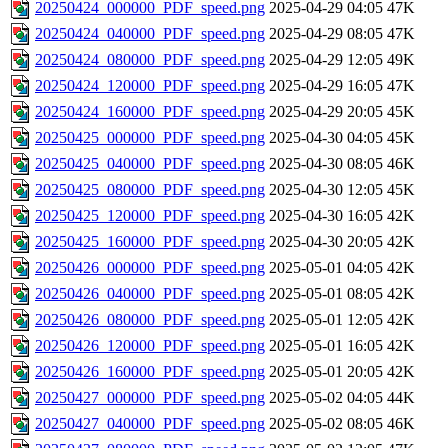
20250424_000000_PDF_speed.png
2025-04-29 04:05
47K
20250424_040000_PDF_speed.png
2025-04-29 08:05
47K
20250424_080000_PDF_speed.png
2025-04-29 12:05
49K
20250424_120000_PDF_speed.png
2025-04-29 16:05
47K
20250424_160000_PDF_speed.png
2025-04-29 20:05
45K
20250425_000000_PDF_speed.png
2025-04-30 04:05
45K
20250425_040000_PDF_speed.png
2025-04-30 08:05
46K
20250425_080000_PDF_speed.png
2025-04-30 12:05
45K
20250425_120000_PDF_speed.png
2025-04-30 16:05
42K
20250425_160000_PDF_speed.png
2025-04-30 20:05
42K
20250426_000000_PDF_speed.png
2025-05-01 04:05
42K
20250426_040000_PDF_speed.png
2025-05-01 08:05
42K
20250426_080000_PDF_speed.png
2025-05-01 12:05
42K
20250426_120000_PDF_speed.png
2025-05-01 16:05
42K
20250426_160000_PDF_speed.png
2025-05-01 20:05
42K
20250427_000000_PDF_speed.png
2025-05-02 04:05
44K
20250427_040000_PDF_speed.png
2025-05-02 08:05
46K