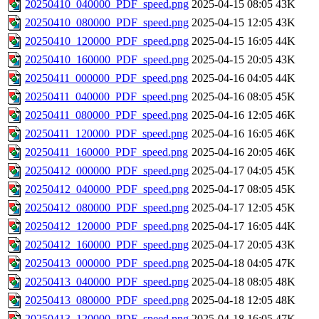
20250410_040000_PDF_speed.png
2025-04-15 08:05
43K
20250410_080000_PDF_speed.png
2025-04-15 12:05
43K
20250410_120000_PDF_speed.png
2025-04-15 16:05
44K
20250410_160000_PDF_speed.png
2025-04-15 20:05
43K
20250411_000000_PDF_speed.png
2025-04-16 04:05
44K
20250411_040000_PDF_speed.png
2025-04-16 08:05
45K
20250411_080000_PDF_speed.png
2025-04-16 12:05
46K
20250411_120000_PDF_speed.png
2025-04-16 16:05
46K
20250411_160000_PDF_speed.png
2025-04-16 20:05
46K
20250412_000000_PDF_speed.png
2025-04-17 04:05
45K
20250412_040000_PDF_speed.png
2025-04-17 08:05
45K
20250412_080000_PDF_speed.png
2025-04-17 12:05
45K
20250412_120000_PDF_speed.png
2025-04-17 16:05
44K
20250412_160000_PDF_speed.png
2025-04-17 20:05
43K
20250413_000000_PDF_speed.png
2025-04-18 04:05
47K
20250413_040000_PDF_speed.png
2025-04-18 08:05
48K
20250413_080000_PDF_speed.png
2025-04-18 12:05
48K
20250413_120000_PDF_speed.png
2025-04-18 16:05
47K