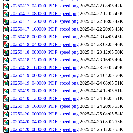
20250417_040000_PDF_speed.png
2025-04-22 08:05
42K
20250417_080000_PDF_speed.png
2025-04-22 12:05
42K
20250417_120000_PDF_speed.png
2025-04-22 16:05
42K
20250417_160000_PDF_speed.png
2025-04-22 20:05
43K
20250418_000000_PDF_speed.png
2025-04-23 04:05
45K
20250418_040000_PDF_speed.png
2025-04-23 08:05
46K
20250418_080000_PDF_speed.png
2025-04-23 12:05
50K
20250418_120000_PDF_speed.png
2025-04-23 16:05
49K
20250418_160000_PDF_speed.png
2025-04-23 20:05
49K
20250419_000000_PDF_speed.png
2025-04-24 04:05
50K
20250419_040000_PDF_speed.png
2025-04-24 08:05
51K
20250419_080000_PDF_speed.png
2025-04-24 12:05
51K
20250419_120000_PDF_speed.png
2025-04-24 16:05
51K
20250419_160000_PDF_speed.png
2025-04-24 20:05
53K
20250420_000000_PDF_speed.png
2025-04-25 04:05
54K
20250420_040000_PDF_speed.png
2025-04-25 08:05
53K
20250420_080000_PDF_speed.png
2025-04-25 12:05
53K