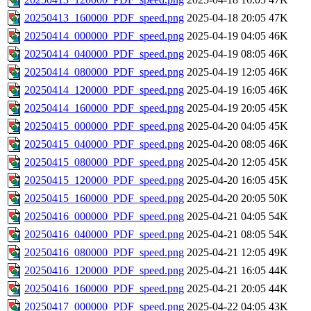
20250413_160000_PDF_speed.png
2025-04-18 20:05
47K
20250414_000000_PDF_speed.png
2025-04-19 04:05
46K
20250414_040000_PDF_speed.png
2025-04-19 08:05
46K
20250414_080000_PDF_speed.png
2025-04-19 12:05
46K
20250414_120000_PDF_speed.png
2025-04-19 16:05
46K
20250414_160000_PDF_speed.png
2025-04-19 20:05
45K
20250415_000000_PDF_speed.png
2025-04-20 04:05
45K
20250415_040000_PDF_speed.png
2025-04-20 08:05
46K
20250415_080000_PDF_speed.png
2025-04-20 12:05
45K
20250415_120000_PDF_speed.png
2025-04-20 16:05
45K
20250415_160000_PDF_speed.png
2025-04-20 20:05
50K
20250416_000000_PDF_speed.png
2025-04-21 04:05
54K
20250416_040000_PDF_speed.png
2025-04-21 08:05
54K
20250416_080000_PDF_speed.png
2025-04-21 12:05
49K
20250416_120000_PDF_speed.png
2025-04-21 16:05
44K
20250416_160000_PDF_speed.png
2025-04-21 20:05
44K
20250417_000000_PDF_speed.png
2025-04-22 04:05
43K