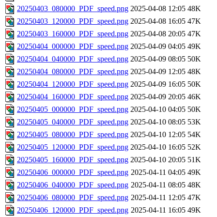
20250403_080000_PDF_speed.png
2025-04-08 12:05
48K
20250403_120000_PDF_speed.png
2025-04-08 16:05
47K
20250403_160000_PDF_speed.png
2025-04-08 20:05
47K
20250404_000000_PDF_speed.png
2025-04-09 04:05
49K
20250404_040000_PDF_speed.png
2025-04-09 08:05
50K
20250404_080000_PDF_speed.png
2025-04-09 12:05
48K
20250404_120000_PDF_speed.png
2025-04-09 16:05
50K
20250404_160000_PDF_speed.png
2025-04-09 20:05
46K
20250405_000000_PDF_speed.png
2025-04-10 04:05
50K
20250405_040000_PDF_speed.png
2025-04-10 08:05
53K
20250405_080000_PDF_speed.png
2025-04-10 12:05
54K
20250405_120000_PDF_speed.png
2025-04-10 16:05
52K
20250405_160000_PDF_speed.png
2025-04-10 20:05
51K
20250406_000000_PDF_speed.png
2025-04-11 04:05
49K
20250406_040000_PDF_speed.png
2025-04-11 08:05
48K
20250406_080000_PDF_speed.png
2025-04-11 12:05
47K
20250406_120000_PDF_speed.png
2025-04-11 16:05
49K