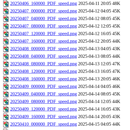
20250406_160000_PDF_speed.png
2025-04-11 20:05
48K
20250407_000000_PDF_speed.png
2025-04-12 04:05
45K
20250407_040000_PDF_speed.png
2025-04-12 08:05
45K
20250407_080000_PDF_speed.png
2025-04-12 12:05
45K
20250407_120000_PDF_speed.png
2025-04-12 16:05
45K
20250407_160000_PDF_speed.png
2025-04-12 20:05
44K
20250408_000000_PDF_speed.png
2025-04-13 04:05
43K
20250408_040000_PDF_speed.png
2025-04-13 08:05
44K
20250408_080000_PDF_speed.png
2025-04-13 12:05
47K
20250408_120000_PDF_speed.png
2025-04-13 16:05
47K
20250408_160000_PDF_speed.png
2025-04-13 20:05
46K
20250409_000000_PDF_speed.png
2025-04-14 04:05
46K
20250409_040000_PDF_speed.png
2025-04-14 08:05
45K
20250409_080000_PDF_speed.png
2025-04-14 12:05
44K
20250409_120000_PDF_speed.png
2025-04-14 16:05
43K
20250409_160000_PDF_speed.png
2025-04-14 20:05
43K
20250410_000000_PDF_speed.png
2025-04-15 04:05
44K