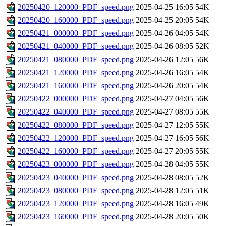
20250420_120000_PDF_speed.png
2025-04-25 16:05
54K
20250420_160000_PDF_speed.png
2025-04-25 20:05
54K
20250421_000000_PDF_speed.png
2025-04-26 04:05
54K
20250421_040000_PDF_speed.png
2025-04-26 08:05
52K
20250421_080000_PDF_speed.png
2025-04-26 12:05
56K
20250421_120000_PDF_speed.png
2025-04-26 16:05
54K
20250421_160000_PDF_speed.png
2025-04-26 20:05
54K
20250422_000000_PDF_speed.png
2025-04-27 04:05
56K
20250422_040000_PDF_speed.png
2025-04-27 08:05
55K
20250422_080000_PDF_speed.png
2025-04-27 12:05
55K
20250422_120000_PDF_speed.png
2025-04-27 16:05
56K
20250422_160000_PDF_speed.png
2025-04-27 20:05
55K
20250423_000000_PDF_speed.png
2025-04-28 04:05
55K
20250423_040000_PDF_speed.png
2025-04-28 08:05
52K
20250423_080000_PDF_speed.png
2025-04-28 12:05
51K
20250423_120000_PDF_speed.png
2025-04-28 16:05
49K
20250423_160000_PDF_speed.png
2025-04-28 20:05
50K