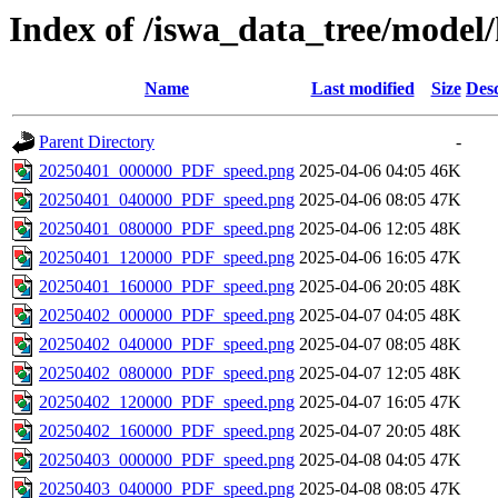
Index of /iswa_data_tree/mode
Name
Last modified
Size
Desc
Parent Directory
-
20250401_000000_PDF_speed.png
2025-04-06 04:05
46K
20250401_040000_PDF_speed.png
2025-04-06 08:05
47K
20250401_080000_PDF_speed.png
2025-04-06 12:05
48K
20250401_120000_PDF_speed.png
2025-04-06 16:05
47K
20250401_160000_PDF_speed.png
2025-04-06 20:05
48K
20250402_000000_PDF_speed.png
2025-04-07 04:05
48K
20250402_040000_PDF_speed.png
2025-04-07 08:05
48K
20250402_080000_PDF_speed.png
2025-04-07 12:05
48K
20250402_120000_PDF_speed.png
2025-04-07 16:05
47K
20250402_160000_PDF_speed.png
2025-04-07 20:05
48K
20250403_000000_PDF_speed.png
2025-04-08 04:05
47K
20250403_040000_PDF_speed.png
2025-04-08 08:05
47K