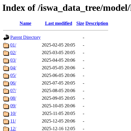
Index of /iswa_data_tree/mode
Name
Last modified
Size
Description
Parent Directory
-
01/
2025-02-05 20:05
-
02/
2025-03-05 20:05
-
03/
2025-04-05 20:06
-
04/
2025-05-05 20:06
-
05/
2025-06-05 20:06
-
06/
2025-07-05 20:05
-
07/
2025-08-05 20:06
-
08/
2025-09-05 20:05
-
09/
2025-10-05 20:06
-
10/
2025-11-05 20:05
-
11/
2025-12-05 20:06
-
12/
2025-12-16 12:05
-