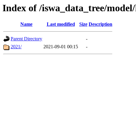
Index of /iswa_data_tree/mod
Name
Last modified
Size
Description
Parent Directory
-
2021/
2021-09-01 00:15
-