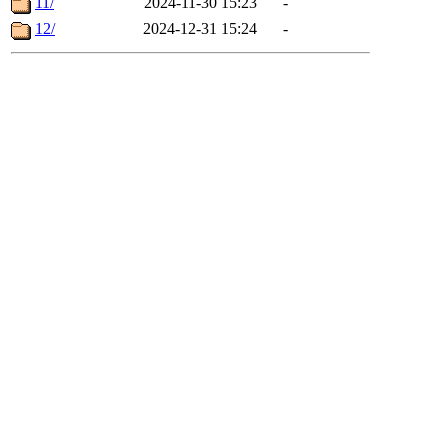
11/
2024-11-30 15:23
-
12/
2024-12-31 15:24
-