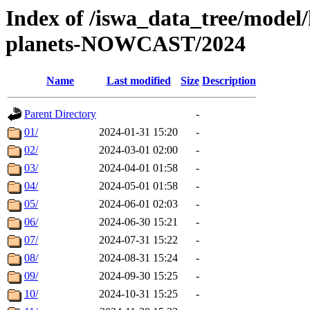
Index of /iswa_data_tree/model/h
planets-NOWCAST/2024
Name
Last modified
Size
Description
Parent Directory
-
01/
2024-01-31 15:20
-
02/
2024-03-01 02:00
-
03/
2024-04-01 01:58
-
04/
2024-05-01 01:58
-
05/
2024-06-01 02:03
-
06/
2024-06-30 15:21
-
07/
2024-07-31 15:22
-
08/
2024-08-31 15:24
-
09/
2024-09-30 15:25
-
10/
2024-10-31 15:25
-