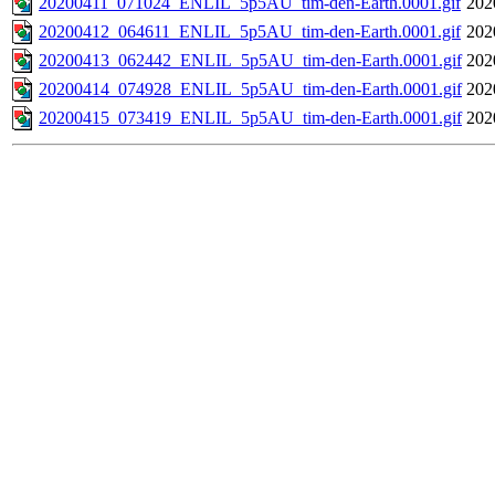
20200411_071024_ENLIL_5p5AU_tim-den-Earth.0001.gif
202
20200412_064611_ENLIL_5p5AU_tim-den-Earth.0001.gif
202
20200413_062442_ENLIL_5p5AU_tim-den-Earth.0001.gif
202
20200414_074928_ENLIL_5p5AU_tim-den-Earth.0001.gif
202
20200415_073419_ENLIL_5p5AU_tim-den-Earth.0001.gif
202