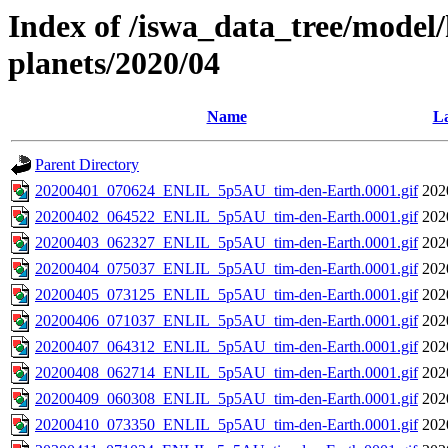
Index of /iswa_data_tree/model/h
planets/2020/04
Name
La
Parent Directory
20200401_070624_ENLIL_5p5AU_tim-den-Earth.0001.gif
202
20200402_064522_ENLIL_5p5AU_tim-den-Earth.0001.gif
202
20200403_062327_ENLIL_5p5AU_tim-den-Earth.0001.gif
202
20200404_075037_ENLIL_5p5AU_tim-den-Earth.0001.gif
202
20200405_073125_ENLIL_5p5AU_tim-den-Earth.0001.gif
202
20200406_071037_ENLIL_5p5AU_tim-den-Earth.0001.gif
202
20200407_064312_ENLIL_5p5AU_tim-den-Earth.0001.gif
202
20200408_062714_ENLIL_5p5AU_tim-den-Earth.0001.gif
202
20200409_060308_ENLIL_5p5AU_tim-den-Earth.0001.gif
202
20200410_073350_ENLIL_5p5AU_tim-den-Earth.0001.gif
202