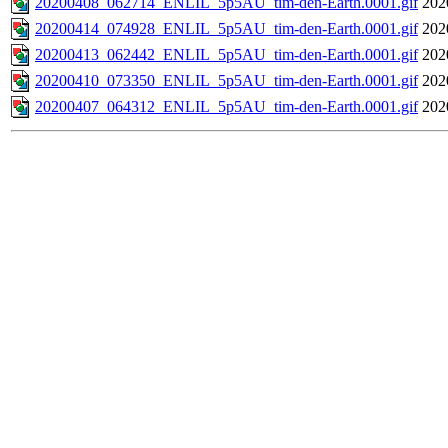
20200408_062714_ENLIL_5p5AU_tim-den-Earth.0001.gif
202
20200414_074928_ENLIL_5p5AU_tim-den-Earth.0001.gif
202
20200413_062442_ENLIL_5p5AU_tim-den-Earth.0001.gif
202
20200410_073350_ENLIL_5p5AU_tim-den-Earth.0001.gif
202
20200407_064312_ENLIL_5p5AU_tim-den-Earth.0001.gif
202