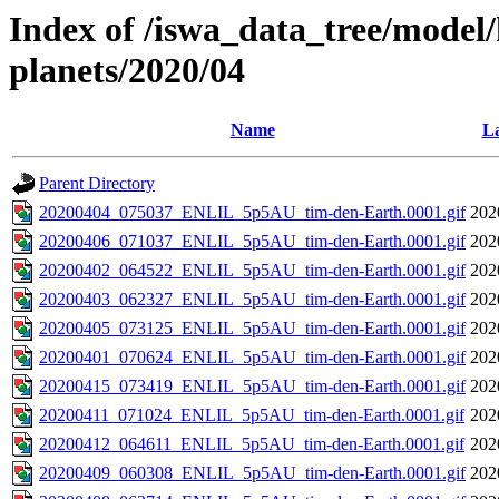
Index of /iswa_data_tree/model/h
planets/2020/04
Name
La
Parent Directory
20200404_075037_ENLIL_5p5AU_tim-den-Earth.0001.gif
202
20200406_071037_ENLIL_5p5AU_tim-den-Earth.0001.gif
202
20200402_064522_ENLIL_5p5AU_tim-den-Earth.0001.gif
202
20200403_062327_ENLIL_5p5AU_tim-den-Earth.0001.gif
202
20200405_073125_ENLIL_5p5AU_tim-den-Earth.0001.gif
202
20200401_070624_ENLIL_5p5AU_tim-den-Earth.0001.gif
202
20200415_073419_ENLIL_5p5AU_tim-den-Earth.0001.gif
202
20200411_071024_ENLIL_5p5AU_tim-den-Earth.0001.gif
202
20200412_064611_ENLIL_5p5AU_tim-den-Earth.0001.gif
202
20200409_060308_ENLIL_5p5AU_tim-den-Earth.0001.gif
202