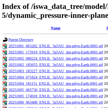
Index of /iswa_data_tree/model/h
5/dynamic_pressure-inner-plane
Name
Parent Directory
20251001_063202_ENLIL_5p5AU_tim-pdyn-Earth.0001.gif
20
20251001_172919_ENLIL_5p5AU_tim-pdyn-Earth.0001.gif
20
20251002_080224_ENLIL_5p5AU_tim-pdyn-Earth.0001.gif
20
20251002_185655_ENLIL_5p5AU_tim-pdyn-Earth.0001.gif
20
20251003_183227_ENLIL_5p5AU_tim-pdyn-Earth.0001.gif
20
20251004_071824_ENLIL_5p5AU_tim-pdyn-Earth.0001.gif
20
20251004_181151_ENLIL_5p5AU_tim-pdyn-Earth.0001.gif
20
20251005_065730_ENLIL_5p5AU_tim-pdyn-Earth.0001.gif
20
20251005_174918_ENLIL_5p5AU_tim-pdyn-Earth.0001.gif
20
20251006_063408_ENLIL_5p5AU_tim-pdyn-Earth.0001.gif
20