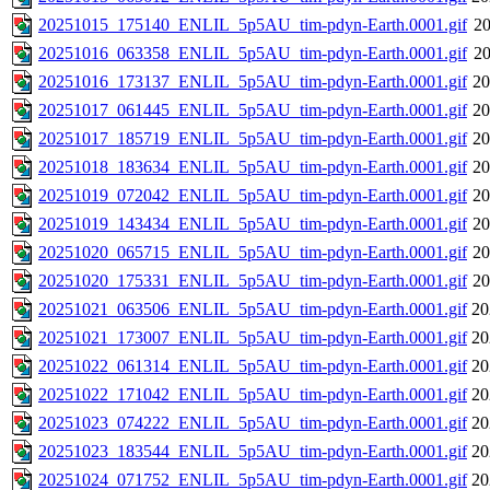
20251015_175140_ENLIL_5p5AU_tim-pdyn-Earth.0001.gif
20
20251016_063358_ENLIL_5p5AU_tim-pdyn-Earth.0001.gif
20
20251016_173137_ENLIL_5p5AU_tim-pdyn-Earth.0001.gif
20
20251017_061445_ENLIL_5p5AU_tim-pdyn-Earth.0001.gif
20
20251017_185719_ENLIL_5p5AU_tim-pdyn-Earth.0001.gif
20
20251018_183634_ENLIL_5p5AU_tim-pdyn-Earth.0001.gif
20
20251019_072042_ENLIL_5p5AU_tim-pdyn-Earth.0001.gif
20
20251019_143434_ENLIL_5p5AU_tim-pdyn-Earth.0001.gif
20
20251020_065715_ENLIL_5p5AU_tim-pdyn-Earth.0001.gif
20
20251020_175331_ENLIL_5p5AU_tim-pdyn-Earth.0001.gif
20
20251021_063506_ENLIL_5p5AU_tim-pdyn-Earth.0001.gif
20
20251021_173007_ENLIL_5p5AU_tim-pdyn-Earth.0001.gif
20
20251022_061314_ENLIL_5p5AU_tim-pdyn-Earth.0001.gif
20
20251022_171042_ENLIL_5p5AU_tim-pdyn-Earth.0001.gif
20
20251023_074222_ENLIL_5p5AU_tim-pdyn-Earth.0001.gif
20
20251023_183544_ENLIL_5p5AU_tim-pdyn-Earth.0001.gif
20
20251024_071752_ENLIL_5p5AU_tim-pdyn-Earth.0001.gif
20