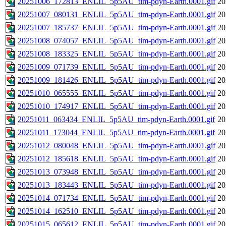
20251006_172813_ENLIL_5p5AU_tim-pdyn-Earth.0001.gif
20
20251007_080131_ENLIL_5p5AU_tim-pdyn-Earth.0001.gif
20
20251007_185737_ENLIL_5p5AU_tim-pdyn-Earth.0001.gif
20
20251008_074057_ENLIL_5p5AU_tim-pdyn-Earth.0001.gif
20
20251008_183325_ENLIL_5p5AU_tim-pdyn-Earth.0001.gif
20
20251009_071739_ENLIL_5p5AU_tim-pdyn-Earth.0001.gif
20
20251009_181426_ENLIL_5p5AU_tim-pdyn-Earth.0001.gif
20
20251010_065555_ENLIL_5p5AU_tim-pdyn-Earth.0001.gif
20
20251010_174917_ENLIL_5p5AU_tim-pdyn-Earth.0001.gif
20
20251011_063434_ENLIL_5p5AU_tim-pdyn-Earth.0001.gif
20
20251011_173044_ENLIL_5p5AU_tim-pdyn-Earth.0001.gif
20
20251012_080048_ENLIL_5p5AU_tim-pdyn-Earth.0001.gif
20
20251012_185618_ENLIL_5p5AU_tim-pdyn-Earth.0001.gif
20
20251013_073948_ENLIL_5p5AU_tim-pdyn-Earth.0001.gif
20
20251013_183443_ENLIL_5p5AU_tim-pdyn-Earth.0001.gif
20
20251014_071734_ENLIL_5p5AU_tim-pdyn-Earth.0001.gif
20
20251014_162510_ENLIL_5p5AU_tim-pdyn-Earth.0001.gif
20
20251015_065612_ENLIL_5p5AU_tim-pdyn-Earth.0001.gif
20