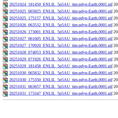
20251024_181450_ENLIL_5p5AU_tim-pdyn-Earth.0001.gif
20
20251025_065825_ENLIL_5p5AU_tim-pdyn-Earth.0001.gif
20
20251025_175157_ENLIL_5p5AU_tim-pdyn-Earth.0001.gif
20
20251026_063532_ENLIL_5p5AU_tim-pdyn-Earth.0001.gif
20
20251026_173001_ENLIL_5p5AU_tim-pdyn-Earth.0001.gif
20
20251027_061605_ENLIL_5p5AU_tim-pdyn-Earth.0001.gif
20
20251027_170920_ENLIL_5p5AU_tim-pdyn-Earth.0001.gif
20
20251028_074053_ENLIL_5p5AU_tim-pdyn-Earth.0001.gif
20
20251029_071926_ENLIL_5p5AU_tim-pdyn-Earth.0001.gif
20
20251029_181458_ENLIL_5p5AU_tim-pdyn-Earth.0001.gif
20
20251030_065832_ENLIL_5p5AU_tim-pdyn-Earth.0001.gif
20
20251030_175350_ENLIL_5p5AU_tim-pdyn-Earth.0001.gif
20
20251031_063657_ENLIL_5p5AU_tim-pdyn-Earth.0001.gif
20
20251031_173347_ENLIL_5p5AU_tim-pdyn-Earth.0001.gif
20