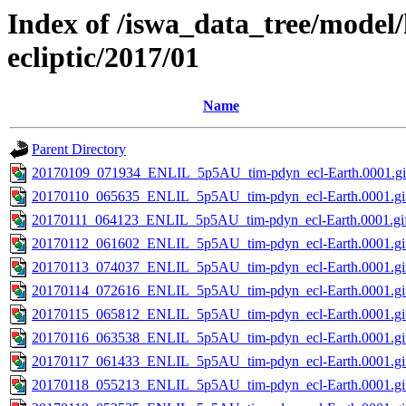
Index of /iswa_data_tree/model/
ecliptic/2017/01
Name
Parent Directory
20170109_071934_ENLIL_5p5AU_tim-pdyn_ecl-Earth.0001.gi
20170110_065635_ENLIL_5p5AU_tim-pdyn_ecl-Earth.0001.gi
20170111_064123_ENLIL_5p5AU_tim-pdyn_ecl-Earth.0001.gi
20170112_061602_ENLIL_5p5AU_tim-pdyn_ecl-Earth.0001.gi
20170113_074037_ENLIL_5p5AU_tim-pdyn_ecl-Earth.0001.gi
20170114_072616_ENLIL_5p5AU_tim-pdyn_ecl-Earth.0001.gi
20170115_065812_ENLIL_5p5AU_tim-pdyn_ecl-Earth.0001.gi
20170116_063538_ENLIL_5p5AU_tim-pdyn_ecl-Earth.0001.gi
20170117_061433_ENLIL_5p5AU_tim-pdyn_ecl-Earth.0001.gi
20170118_055213_ENLIL_5p5AU_tim-pdyn_ecl-Earth.0001.gi