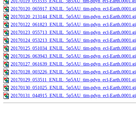
20170119_053535_ENLIL_5p5AU_tim-pdyn_ecl-Earth.0001.gi
20170120_065917_ENLIL_5p5AU_tim-pdyn_ecl-Earth.0001.gi
20170120_213144_ENLIL_5p5AU_tim-pdyn_ecl-Earth.0001.gi
20170122_061823_ENLIL_5p5AU_tim-pdyn_ecl-Earth.0001.gi
20170123_055713_ENLIL_5p5AU_tim-pdyn_ecl-Earth.0001.gi
20170124_053213_ENLIL_5p5AU_tim-pdyn_ecl-Earth.0001.gi
20170125_051034_ENLIL_5p5AU_tim-pdyn_ecl-Earth.0001.gi
20170126_063943_ENLIL_5p5AU_tim-pdyn_ecl-Earth.0001.gi
20170127_061639_ENLIL_5p5AU_tim-pdyn_ecl-Earth.0001.gi
20170128_003226_ENLIL_5p5AU_tim-pdyn_ecl-Earth.0001.gi
20170129_053511_ENLIL_5p5AU_tim-pdyn_ecl-Earth.0001.gi
20170130_051025_ENLIL_5p5AU_tim-pdyn_ecl-Earth.0001.gi
20170131_044915_ENLIL_5p5AU_tim-pdyn_ecl-Earth.0001.gi