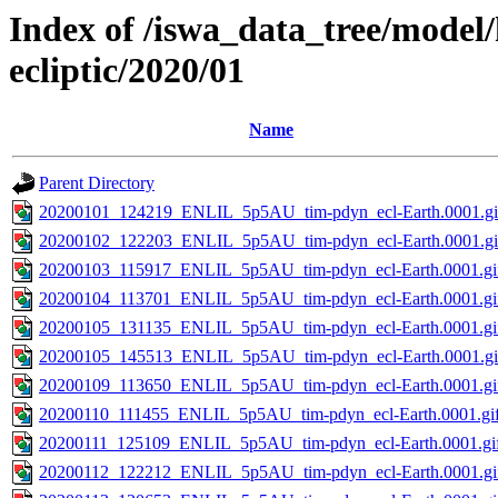
Index of /iswa_data_tree/model/
ecliptic/2020/01
Name
Parent Directory
20200101_124219_ENLIL_5p5AU_tim-pdyn_ecl-Earth.0001.gi
20200102_122203_ENLIL_5p5AU_tim-pdyn_ecl-Earth.0001.gi
20200103_115917_ENLIL_5p5AU_tim-pdyn_ecl-Earth.0001.gi
20200104_113701_ENLIL_5p5AU_tim-pdyn_ecl-Earth.0001.gi
20200105_131135_ENLIL_5p5AU_tim-pdyn_ecl-Earth.0001.gi
20200105_145513_ENLIL_5p5AU_tim-pdyn_ecl-Earth.0001.gi
20200109_113650_ENLIL_5p5AU_tim-pdyn_ecl-Earth.0001.gi
20200110_111455_ENLIL_5p5AU_tim-pdyn_ecl-Earth.0001.gi
20200111_125109_ENLIL_5p5AU_tim-pdyn_ecl-Earth.0001.gi
20200112_122212_ENLIL_5p5AU_tim-pdyn_ecl-Earth.0001.gi