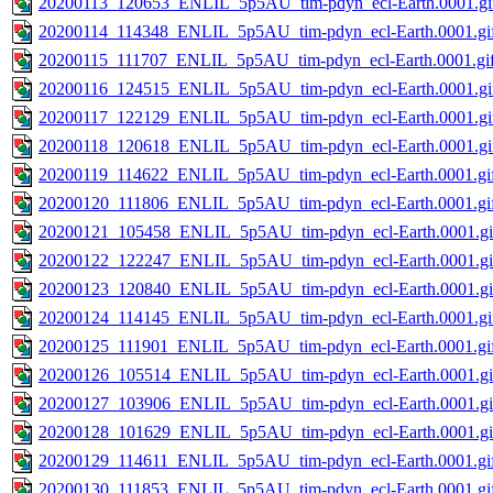
20200113_120653_ENLIL_5p5AU_tim-pdyn_ecl-Earth.0001.gi
20200114_114348_ENLIL_5p5AU_tim-pdyn_ecl-Earth.0001.gi
20200115_111707_ENLIL_5p5AU_tim-pdyn_ecl-Earth.0001.gi
20200116_124515_ENLIL_5p5AU_tim-pdyn_ecl-Earth.0001.gi
20200117_122129_ENLIL_5p5AU_tim-pdyn_ecl-Earth.0001.gi
20200118_120618_ENLIL_5p5AU_tim-pdyn_ecl-Earth.0001.gi
20200119_114622_ENLIL_5p5AU_tim-pdyn_ecl-Earth.0001.gi
20200120_111806_ENLIL_5p5AU_tim-pdyn_ecl-Earth.0001.gi
20200121_105458_ENLIL_5p5AU_tim-pdyn_ecl-Earth.0001.gi
20200122_122247_ENLIL_5p5AU_tim-pdyn_ecl-Earth.0001.gi
20200123_120840_ENLIL_5p5AU_tim-pdyn_ecl-Earth.0001.gi
20200124_114145_ENLIL_5p5AU_tim-pdyn_ecl-Earth.0001.gi
20200125_111901_ENLIL_5p5AU_tim-pdyn_ecl-Earth.0001.gi
20200126_105514_ENLIL_5p5AU_tim-pdyn_ecl-Earth.0001.gi
20200127_103906_ENLIL_5p5AU_tim-pdyn_ecl-Earth.0001.gi
20200128_101629_ENLIL_5p5AU_tim-pdyn_ecl-Earth.0001.gi
20200129_114611_ENLIL_5p5AU_tim-pdyn_ecl-Earth.0001.gi
20200130_111853_ENLIL_5p5AU_tim-pdyn_ecl-Earth.0001.gi