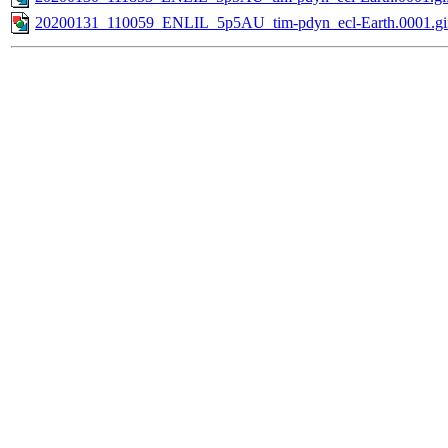
20200131_110059_ENLIL_5p5AU_tim-pdyn_ecl-Earth.0001.gi