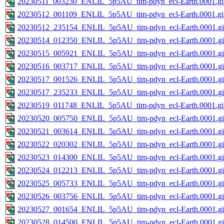
20230511_003230_ENLIL_5p5AU_tim-pdyn_ecl-Earth.0001.gi
20230512_001109_ENLIL_5p5AU_tim-pdyn_ecl-Earth.0001.gi
20230512_235154_ENLIL_5p5AU_tim-pdyn_ecl-Earth.0001.gi
20230514_012350_ENLIL_5p5AU_tim-pdyn_ecl-Earth.0001.gi
20230515_005921_ENLIL_5p5AU_tim-pdyn_ecl-Earth.0001.gi
20230516_003717_ENLIL_5p5AU_tim-pdyn_ecl-Earth.0001.gi
20230517_001526_ENLIL_5p5AU_tim-pdyn_ecl-Earth.0001.gi
20230517_235233_ENLIL_5p5AU_tim-pdyn_ecl-Earth.0001.gi
20230519_011748_ENLIL_5p5AU_tim-pdyn_ecl-Earth.0001.gi
20230520_005750_ENLIL_5p5AU_tim-pdyn_ecl-Earth.0001.gi
20230521_003614_ENLIL_5p5AU_tim-pdyn_ecl-Earth.0001.gi
20230522_020302_ENLIL_5p5AU_tim-pdyn_ecl-Earth.0001.gi
20230523_014300_ENLIL_5p5AU_tim-pdyn_ecl-Earth.0001.gi
20230524_012213_ENLIL_5p5AU_tim-pdyn_ecl-Earth.0001.gi
20230525_005733_ENLIL_5p5AU_tim-pdyn_ecl-Earth.0001.gi
20230526_003756_ENLIL_5p5AU_tim-pdyn_ecl-Earth.0001.gi
20230527_001654_ENLIL_5p5AU_tim-pdyn_ecl-Earth.0001.gi
20230528_014500_ENLIL_5p5AU_tim-pdyn_ecl-Earth.0001.gi