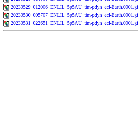
20230529_012006_ENLIL_5p5AU_tim-pdyn_ecl-Earth.0001.gi
20230530_005707_ENLIL_5p5AU_tim-pdyn_ecl-Earth.0001.gi
20230531_022651_ENLIL_5p5AU_tim-pdyn_ecl-Earth.0001.gi