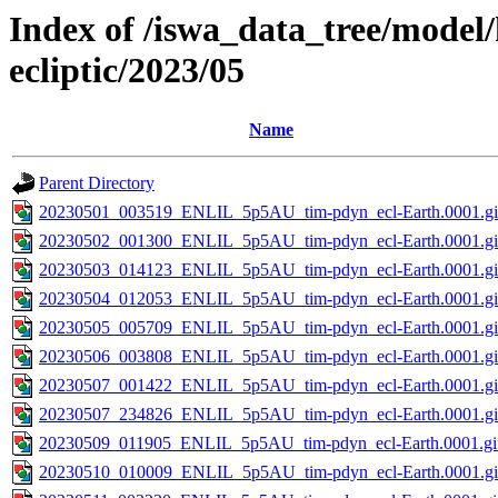
Index of /iswa_data_tree/model/
ecliptic/2023/05
Name
Parent Directory
20230501_003519_ENLIL_5p5AU_tim-pdyn_ecl-Earth.0001.gi
20230502_001300_ENLIL_5p5AU_tim-pdyn_ecl-Earth.0001.gi
20230503_014123_ENLIL_5p5AU_tim-pdyn_ecl-Earth.0001.gi
20230504_012053_ENLIL_5p5AU_tim-pdyn_ecl-Earth.0001.gi
20230505_005709_ENLIL_5p5AU_tim-pdyn_ecl-Earth.0001.gi
20230506_003808_ENLIL_5p5AU_tim-pdyn_ecl-Earth.0001.gi
20230507_001422_ENLIL_5p5AU_tim-pdyn_ecl-Earth.0001.gi
20230507_234826_ENLIL_5p5AU_tim-pdyn_ecl-Earth.0001.gi
20230509_011905_ENLIL_5p5AU_tim-pdyn_ecl-Earth.0001.gi
20230510_010009_ENLIL_5p5AU_tim-pdyn_ecl-Earth.0001.gi