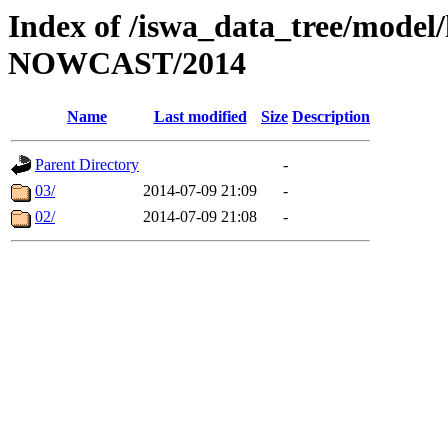
Index of /iswa_data_tree/model/h
NOWCAST/2014
Name
Last modified
Size
Description
Parent Directory
-
03/
2014-07-09 21:09
-
02/
2014-07-09 21:08
-