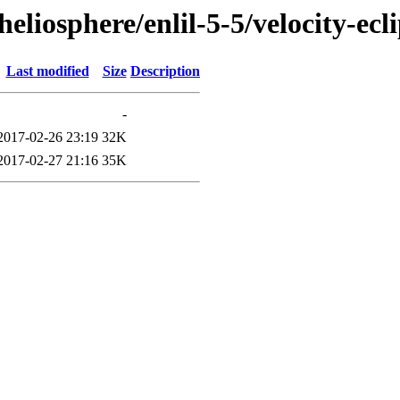
eliosphere/enlil-5-5/velocity-ecl
Last modified
Size
Description
-
2017-02-26 23:19
32K
2017-02-27 21:16
35K