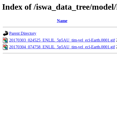
Index of /iswa_data_tree/model/h
Name
Parent Directory
20170303_024525_ENLIL_5p5AU_tim-vel_ecl-Earth.0001.gif
20170304_074758_ENLIL_5p5AU_tim-vel_ecl-Earth.0001.gif