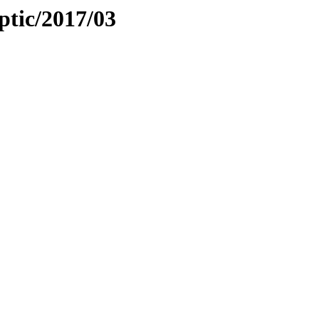
iptic/2017/03