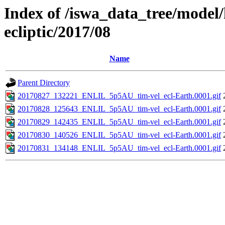
Index of /iswa_data_tree/model/h
ecliptic/2017/08
Name
Parent Directory
20170827_132221_ENLIL_5p5AU_tim-vel_ecl-Earth.0001.gif
20170828_125643_ENLIL_5p5AU_tim-vel_ecl-Earth.0001.gif
20170829_142435_ENLIL_5p5AU_tim-vel_ecl-Earth.0001.gif
20170830_140526_ENLIL_5p5AU_tim-vel_ecl-Earth.0001.gif
20170831_134148_ENLIL_5p5AU_tim-vel_ecl-Earth.0001.gif