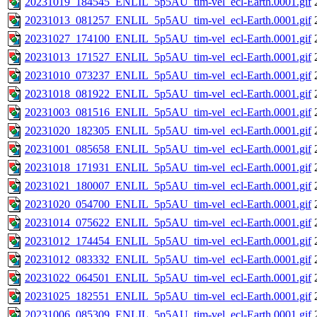
20231019_184545_ENLIL_5p5AU_tim-vel_ecl-Earth.0001.gif
20231013_081257_ENLIL_5p5AU_tim-vel_ecl-Earth.0001.gif
20231027_174100_ENLIL_5p5AU_tim-vel_ecl-Earth.0001.gif
20231013_171527_ENLIL_5p5AU_tim-vel_ecl-Earth.0001.gif
20231010_073237_ENLIL_5p5AU_tim-vel_ecl-Earth.0001.gif
20231018_081922_ENLIL_5p5AU_tim-vel_ecl-Earth.0001.gif
20231003_081516_ENLIL_5p5AU_tim-vel_ecl-Earth.0001.gif
20231020_182305_ENLIL_5p5AU_tim-vel_ecl-Earth.0001.gif
20231001_085658_ENLIL_5p5AU_tim-vel_ecl-Earth.0001.gif
20231018_171931_ENLIL_5p5AU_tim-vel_ecl-Earth.0001.gif
20231021_180007_ENLIL_5p5AU_tim-vel_ecl-Earth.0001.gif
20231020_054700_ENLIL_5p5AU_tim-vel_ecl-Earth.0001.gif
20231014_075622_ENLIL_5p5AU_tim-vel_ecl-Earth.0001.gif
20231012_174454_ENLIL_5p5AU_tim-vel_ecl-Earth.0001.gif
20231012_083332_ENLIL_5p5AU_tim-vel_ecl-Earth.0001.gif
20231022_064501_ENLIL_5p5AU_tim-vel_ecl-Earth.0001.gif
20231025_182551_ENLIL_5p5AU_tim-vel_ecl-Earth.0001.gif
20231006_085309_ENLIL_5p5AU_tim-vel_ecl-Earth.0001.gif