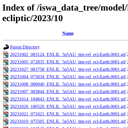
Index of /iswa_data_tree/model/h
ecliptic/2023/10
Name
Parent Directory
20231002_083124_ENLIL_5p5AU_tim-vel_ecl-Earth.0001.gif
20231005_072835_ENLIL_5p5AU_tim-vel_ecl-Earth.0001.gif
20231027_083758_ENLIL_5p5AU_tim-vel_ecl-Earth.0001.gif
20231004_075034_ENLIL_5p5AU_tim-vel_ecl-Earth.0001.gif
20231008_080940_ENLIL_5p5AU_tim-vel_ecl-Earth.0001.gif
20231007_083844_ENLIL_5p5AU_tim-vel_ecl-Earth.0001.gif
20231014_184843_ENLIL_5p5AU_tim-vel_ecl-Earth.0001.gif
20231026_180520_ENLIL_5p5AU_tim-vel_ecl-Earth.0001.gif
20231021_071021_ENLIL_5p5AU_tim-vel_ecl-Earth.0001.gif
20231019_075505_ENLIL_5p5AU_tim-vel_ecl-Earth.0001.gif