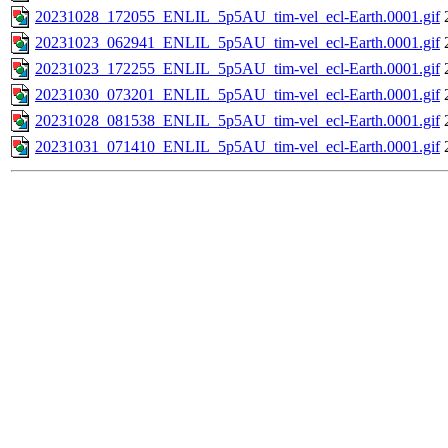
20231028_172055_ENLIL_5p5AU_tim-vel_ecl-Earth.0001.gif
20231023_062941_ENLIL_5p5AU_tim-vel_ecl-Earth.0001.gif
20231023_172255_ENLIL_5p5AU_tim-vel_ecl-Earth.0001.gif
20231030_073201_ENLIL_5p5AU_tim-vel_ecl-Earth.0001.gif
20231028_081538_ENLIL_5p5AU_tim-vel_ecl-Earth.0001.gif
20231031_071410_ENLIL_5p5AU_tim-vel_ecl-Earth.0001.gif