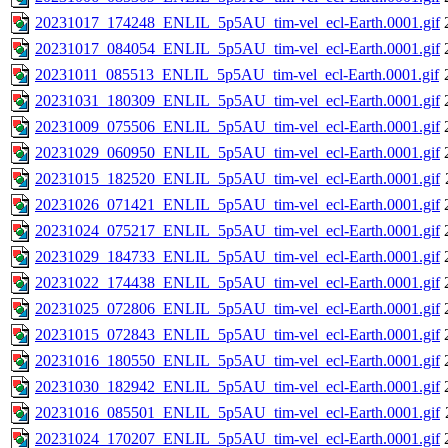
20231017_174248_ENLIL_5p5AU_tim-vel_ecl-Earth.0001.gif
20231017_084054_ENLIL_5p5AU_tim-vel_ecl-Earth.0001.gif
20231011_085513_ENLIL_5p5AU_tim-vel_ecl-Earth.0001.gif
20231031_180309_ENLIL_5p5AU_tim-vel_ecl-Earth.0001.gif
20231009_075506_ENLIL_5p5AU_tim-vel_ecl-Earth.0001.gif
20231029_060950_ENLIL_5p5AU_tim-vel_ecl-Earth.0001.gif
20231015_182520_ENLIL_5p5AU_tim-vel_ecl-Earth.0001.gif
20231026_071421_ENLIL_5p5AU_tim-vel_ecl-Earth.0001.gif
20231024_075217_ENLIL_5p5AU_tim-vel_ecl-Earth.0001.gif
20231029_184733_ENLIL_5p5AU_tim-vel_ecl-Earth.0001.gif
20231022_174438_ENLIL_5p5AU_tim-vel_ecl-Earth.0001.gif
20231025_072806_ENLIL_5p5AU_tim-vel_ecl-Earth.0001.gif
20231015_072843_ENLIL_5p5AU_tim-vel_ecl-Earth.0001.gif
20231016_180550_ENLIL_5p5AU_tim-vel_ecl-Earth.0001.gif
20231030_182942_ENLIL_5p5AU_tim-vel_ecl-Earth.0001.gif
20231016_085501_ENLIL_5p5AU_tim-vel_ecl-Earth.0001.gif
20231024_170207_ENLIL_5p5AU_tim-vel_ecl-Earth.0001.gif