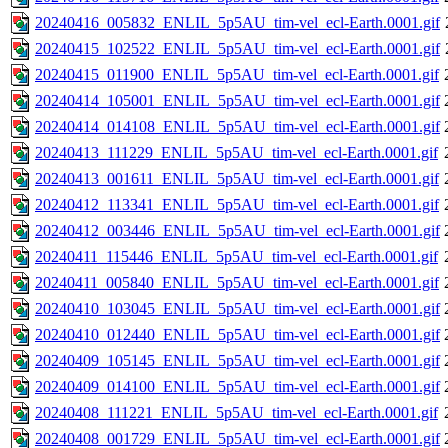
20240416_005832_ENLIL_5p5AU_tim-vel_ecl-Earth.0001.gif
20240415_102522_ENLIL_5p5AU_tim-vel_ecl-Earth.0001.gif
20240415_011900_ENLIL_5p5AU_tim-vel_ecl-Earth.0001.gif
20240414_105001_ENLIL_5p5AU_tim-vel_ecl-Earth.0001.gif
20240414_014108_ENLIL_5p5AU_tim-vel_ecl-Earth.0001.gif
20240413_111229_ENLIL_5p5AU_tim-vel_ecl-Earth.0001.gif
20240413_001611_ENLIL_5p5AU_tim-vel_ecl-Earth.0001.gif
20240412_113341_ENLIL_5p5AU_tim-vel_ecl-Earth.0001.gif
20240412_003446_ENLIL_5p5AU_tim-vel_ecl-Earth.0001.gif
20240411_115446_ENLIL_5p5AU_tim-vel_ecl-Earth.0001.gif
20240411_005840_ENLIL_5p5AU_tim-vel_ecl-Earth.0001.gif
20240410_103045_ENLIL_5p5AU_tim-vel_ecl-Earth.0001.gif
20240410_012440_ENLIL_5p5AU_tim-vel_ecl-Earth.0001.gif
20240409_105145_ENLIL_5p5AU_tim-vel_ecl-Earth.0001.gif
20240409_014100_ENLIL_5p5AU_tim-vel_ecl-Earth.0001.gif
20240408_111221_ENLIL_5p5AU_tim-vel_ecl-Earth.0001.gif
20240408_001729_ENLIL_5p5AU_tim-vel_ecl-Earth.0001.gif