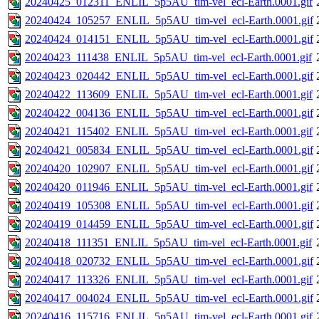
20240425_012311_ENLIL_5p5AU_tim-vel_ecl-Earth.0001.gif
20240424_105257_ENLIL_5p5AU_tim-vel_ecl-Earth.0001.gif
20240424_014151_ENLIL_5p5AU_tim-vel_ecl-Earth.0001.gif
20240423_111438_ENLIL_5p5AU_tim-vel_ecl-Earth.0001.gif
20240423_020442_ENLIL_5p5AU_tim-vel_ecl-Earth.0001.gif
20240422_113609_ENLIL_5p5AU_tim-vel_ecl-Earth.0001.gif
20240422_004136_ENLIL_5p5AU_tim-vel_ecl-Earth.0001.gif
20240421_115402_ENLIL_5p5AU_tim-vel_ecl-Earth.0001.gif
20240421_005834_ENLIL_5p5AU_tim-vel_ecl-Earth.0001.gif
20240420_102907_ENLIL_5p5AU_tim-vel_ecl-Earth.0001.gif
20240420_011946_ENLIL_5p5AU_tim-vel_ecl-Earth.0001.gif
20240419_105308_ENLIL_5p5AU_tim-vel_ecl-Earth.0001.gif
20240419_014459_ENLIL_5p5AU_tim-vel_ecl-Earth.0001.gif
20240418_111351_ENLIL_5p5AU_tim-vel_ecl-Earth.0001.gif
20240418_020732_ENLIL_5p5AU_tim-vel_ecl-Earth.0001.gif
20240417_113326_ENLIL_5p5AU_tim-vel_ecl-Earth.0001.gif
20240417_004024_ENLIL_5p5AU_tim-vel_ecl-Earth.0001.gif
20240416_115716_ENLIL_5p5AU_tim-vel_ecl-Earth.0001.gif