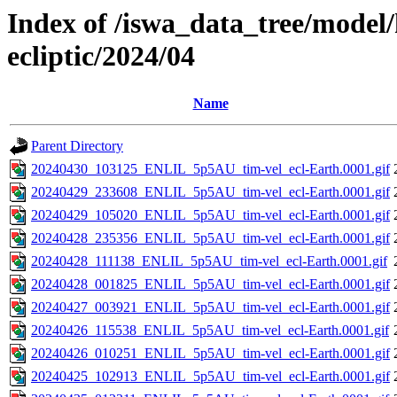
Index of /iswa_data_tree/model/h
ecliptic/2024/04
Name
Parent Directory
20240430_103125_ENLIL_5p5AU_tim-vel_ecl-Earth.0001.gif
20240429_233608_ENLIL_5p5AU_tim-vel_ecl-Earth.0001.gif
20240429_105020_ENLIL_5p5AU_tim-vel_ecl-Earth.0001.gif
20240428_235356_ENLIL_5p5AU_tim-vel_ecl-Earth.0001.gif
20240428_111138_ENLIL_5p5AU_tim-vel_ecl-Earth.0001.gif
20240428_001825_ENLIL_5p5AU_tim-vel_ecl-Earth.0001.gif
20240427_003921_ENLIL_5p5AU_tim-vel_ecl-Earth.0001.gif
20240426_115538_ENLIL_5p5AU_tim-vel_ecl-Earth.0001.gif
20240426_010251_ENLIL_5p5AU_tim-vel_ecl-Earth.0001.gif
20240425_102913_ENLIL_5p5AU_tim-vel_ecl-Earth.0001.gif