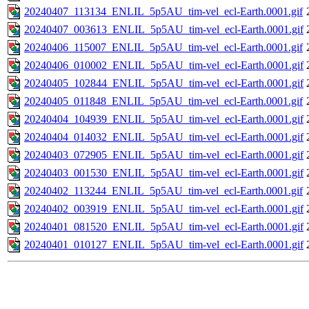
20240407_113134_ENLIL_5p5AU_tim-vel_ecl-Earth.0001.gif
20240407_003613_ENLIL_5p5AU_tim-vel_ecl-Earth.0001.gif
20240406_115007_ENLIL_5p5AU_tim-vel_ecl-Earth.0001.gif
20240406_010002_ENLIL_5p5AU_tim-vel_ecl-Earth.0001.gif
20240405_102844_ENLIL_5p5AU_tim-vel_ecl-Earth.0001.gif
20240405_011848_ENLIL_5p5AU_tim-vel_ecl-Earth.0001.gif
20240404_104939_ENLIL_5p5AU_tim-vel_ecl-Earth.0001.gif
20240404_014032_ENLIL_5p5AU_tim-vel_ecl-Earth.0001.gif
20240403_072905_ENLIL_5p5AU_tim-vel_ecl-Earth.0001.gif
20240403_001530_ENLIL_5p5AU_tim-vel_ecl-Earth.0001.gif
20240402_113244_ENLIL_5p5AU_tim-vel_ecl-Earth.0001.gif
20240402_003919_ENLIL_5p5AU_tim-vel_ecl-Earth.0001.gif
20240401_081520_ENLIL_5p5AU_tim-vel_ecl-Earth.0001.gif
20240401_010127_ENLIL_5p5AU_tim-vel_ecl-Earth.0001.gif