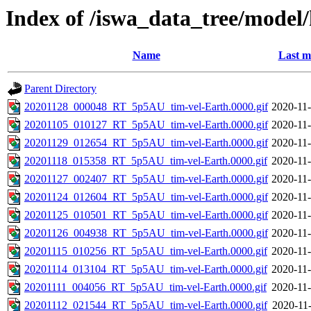
Index of /iswa_data_tree/model
Name
Last m
Parent Directory
20201128_000048_RT_5p5AU_tim-vel-Earth.0000.gif
2020-11-
20201105_010127_RT_5p5AU_tim-vel-Earth.0000.gif
2020-11-
20201129_012654_RT_5p5AU_tim-vel-Earth.0000.gif
2020-11-
20201118_015358_RT_5p5AU_tim-vel-Earth.0000.gif
2020-11-
20201127_002407_RT_5p5AU_tim-vel-Earth.0000.gif
2020-11-
20201124_012604_RT_5p5AU_tim-vel-Earth.0000.gif
2020-11-
20201125_010501_RT_5p5AU_tim-vel-Earth.0000.gif
2020-11-
20201126_004938_RT_5p5AU_tim-vel-Earth.0000.gif
2020-11-
20201115_010256_RT_5p5AU_tim-vel-Earth.0000.gif
2020-11-
20201114_013104_RT_5p5AU_tim-vel-Earth.0000.gif
2020-11-
20201111_004056_RT_5p5AU_tim-vel-Earth.0000.gif
2020-11-
20201112_021544_RT_5p5AU_tim-vel-Earth.0000.gif
2020-11-