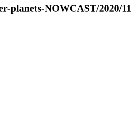
-inner-planets-NOWCAST/2020/11