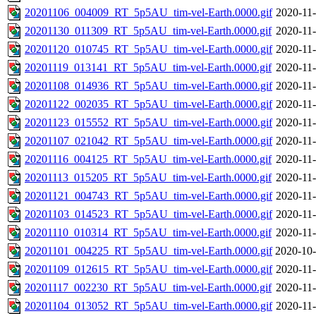
20201106_004009_RT_5p5AU_tim-vel-Earth.0000.gif
2020-11-
20201130_011309_RT_5p5AU_tim-vel-Earth.0000.gif
2020-11-
20201120_010745_RT_5p5AU_tim-vel-Earth.0000.gif
2020-11-
20201119_013141_RT_5p5AU_tim-vel-Earth.0000.gif
2020-11-
20201108_014936_RT_5p5AU_tim-vel-Earth.0000.gif
2020-11-
20201122_002035_RT_5p5AU_tim-vel-Earth.0000.gif
2020-11-
20201123_015552_RT_5p5AU_tim-vel-Earth.0000.gif
2020-11-
20201107_021042_RT_5p5AU_tim-vel-Earth.0000.gif
2020-11-
20201116_004125_RT_5p5AU_tim-vel-Earth.0000.gif
2020-11-
20201113_015205_RT_5p5AU_tim-vel-Earth.0000.gif
2020-11-
20201121_004743_RT_5p5AU_tim-vel-Earth.0000.gif
2020-11-
20201103_014523_RT_5p5AU_tim-vel-Earth.0000.gif
2020-11-
20201110_010314_RT_5p5AU_tim-vel-Earth.0000.gif
2020-11-
20201101_004225_RT_5p5AU_tim-vel-Earth.0000.gif
2020-10-
20201109_012615_RT_5p5AU_tim-vel-Earth.0000.gif
2020-11-
20201117_002230_RT_5p5AU_tim-vel-Earth.0000.gif
2020-11-
20201104_013052_RT_5p5AU_tim-vel-Earth.0000.gif
2020-11-