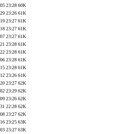
05 23:28
60K
29 23:26
61K
19 23:27
61K
18 23:27
61K
07 23:27
61K
21 23:28
61K
22 23:28
61K
06 23:28
61K
15 23:28
61K
12 23:26
61K
20 23:27
62K
02 23:29
62K
09 23:26
62K
31 22:28
62K
08 23:27
62K
16 23:25
63K
03 23:27
63K