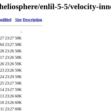
/heliosphere/enlil-5-5/velocity
odified
Size
Description
-
27 23:27
58K
04 23:27
58K
28 23:26
58K
17 23:26
58K
26 23:26
59K
23 23:26
59K
24 23:29
59K
25 23:27
59K
14 23:27
59K
13 23:26
60K
10 23:26
60K
11 23:27
60K