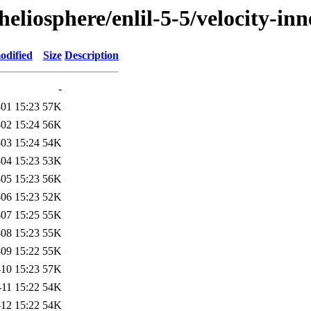
/heliosphere/enlil-5-5/velocity
odified
Size
Description
-
01 15:23
57K
02 15:24
56K
03 15:24
54K
04 15:23
53K
05 15:23
56K
06 15:23
52K
07 15:25
55K
08 15:23
55K
09 15:22
55K
10 15:23
57K
-11 15:22
54K
12 15:22
54K