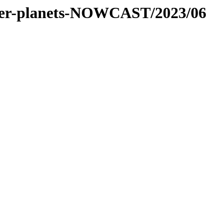
-inner-planets-NOWCAST/2023/06