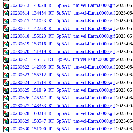
20230613_140628_RT_5p5AU_tim-vel-Earth.0000.gif
2023-06-
20230614_134454_RT_5p5AU_tim-vel-Earth.0000.gif
2023-06-
20230615_151023_RT_5p5AU_tim-vel-Earth.0000.gif
2023-06-
20230617_142728_RT_5p5AU_tim-vel-Earth.0000.gif
2023-06-
20230618_155623_RT_5p5AU_tim-vel-Earth.0000.gif
2023-06-
20230619_153916_RT_5p5AU_tim-vel-Earth.0000.gif
2023-06-
20230620_151319_RT_5p5AU_tim-vel-Earth.0000.gif
2023-06-
20230621_145117_RT_5p5AU_tim-vel-Earth.0000.gif
2023-06-
20230622_142905_RT_5p5AU_tim-vel-Earth.0000.gif
2023-06-
20230623_155712_RT_5p5AU_tim-vel-Earth.0000.gif
2023-06-
20230624_134514_RT_5p5AU_tim-vel-Earth.0000.gif
2023-06-
20230625_151849_RT_5p5AU_tim-vel-Earth.0000.gif
2023-06-
20230626_145247_RT_5p5AU_tim-vel-Earth.0000.gif
2023-06-
20230627_143333_RT_5p5AU_tim-vel-Earth.0000.gif
2023-06-
20230628_160214_RT_5p5AU_tim-vel-Earth.0000.gif
2023-06-
20230629_153547_RT_5p5AU_tim-vel-Earth.0000.gif
2023-06-
20230630_151900_RT_5p5AU_tim-vel-Earth.0000.gif
2023-06-