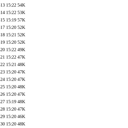
13 15:22
54K
14 15:22
53K
15 15:19
57K
17 15:20
52K
18 15:21
52K
19 15:20
52K
20 15:22
49K
21 15:22
47K
22 15:21
48K
23 15:20
47K
24 15:20
47K
25 15:20
48K
26 15:20
47K
27 15:19
48K
28 15:20
47K
29 15:20
46K
30 15:20
48K