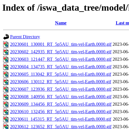
Index of /iswa_data_tree/model
Name
Last m
Parent Directory
20230601_130001_RT_5p5AU_tim-vel-Earth.0000.gif
2023-06-
20230602_142935_RT_5p5AU_tim-vel-Earth.0000.gif
2023-06-
20230603_121447_RT_5p5AU_tim-vel-Earth.0000.gif
2023-06-
20230604_134735_RT_5p5AU_tim-vel-Earth.0000.gif
2023-06-
20230605_113042_RT_5p5AU_tim-vel-Earth.0000.gif
2023-06-
20230606_130112_RT_5p5AU_tim-vel-Earth.0000.gif
2023-06-
20230607_123936_RT_5p5AU_tim-vel-Earth.0000.gif
2023-06-
20230608_140956_RT_5p5AU_tim-vel-Earth.0000.gif
2023-06-
20230609_134456_RT_5p5AU_tim-vel-Earth.0000.gif
2023-06-
20230610_132456_RT_5p5AU_tim-vel-Earth.0000.gif
2023-06-
20230611_145315_RT_5p5AU_tim-vel-Earth.0000.gif
2023-06
20230612_123652_RT_5p5AU_tim-vel-Earth.0000.gif
2023-06-