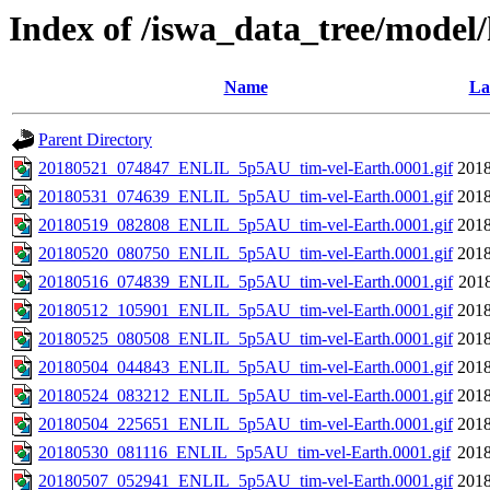
Index of /iswa_data_tree/model/h
Name
La
Parent Directory
20180521_074847_ENLIL_5p5AU_tim-vel-Earth.0001.gif
2018
20180531_074639_ENLIL_5p5AU_tim-vel-Earth.0001.gif
2018
20180519_082808_ENLIL_5p5AU_tim-vel-Earth.0001.gif
2018
20180520_080750_ENLIL_5p5AU_tim-vel-Earth.0001.gif
2018
20180516_074839_ENLIL_5p5AU_tim-vel-Earth.0001.gif
2018
20180512_105901_ENLIL_5p5AU_tim-vel-Earth.0001.gif
2018
20180525_080508_ENLIL_5p5AU_tim-vel-Earth.0001.gif
2018
20180504_044843_ENLIL_5p5AU_tim-vel-Earth.0001.gif
2018
20180524_083212_ENLIL_5p5AU_tim-vel-Earth.0001.gif
2018
20180504_225651_ENLIL_5p5AU_tim-vel-Earth.0001.gif
2018
20180530_081116_ENLIL_5p5AU_tim-vel-Earth.0001.gif
2018
20180507_052941_ENLIL_5p5AU_tim-vel-Earth.0001.gif
2018