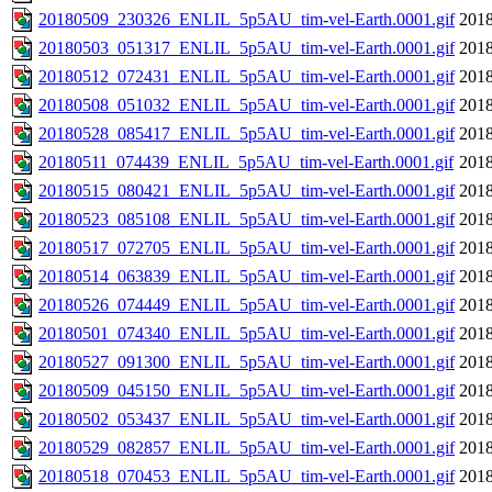
20180509_230326_ENLIL_5p5AU_tim-vel-Earth.0001.gif
2018
20180503_051317_ENLIL_5p5AU_tim-vel-Earth.0001.gif
2018
20180512_072431_ENLIL_5p5AU_tim-vel-Earth.0001.gif
2018
20180508_051032_ENLIL_5p5AU_tim-vel-Earth.0001.gif
2018
20180528_085417_ENLIL_5p5AU_tim-vel-Earth.0001.gif
2018
20180511_074439_ENLIL_5p5AU_tim-vel-Earth.0001.gif
2018
20180515_080421_ENLIL_5p5AU_tim-vel-Earth.0001.gif
2018
20180523_085108_ENLIL_5p5AU_tim-vel-Earth.0001.gif
2018
20180517_072705_ENLIL_5p5AU_tim-vel-Earth.0001.gif
2018
20180514_063839_ENLIL_5p5AU_tim-vel-Earth.0001.gif
2018
20180526_074449_ENLIL_5p5AU_tim-vel-Earth.0001.gif
2018
20180501_074340_ENLIL_5p5AU_tim-vel-Earth.0001.gif
2018
20180527_091300_ENLIL_5p5AU_tim-vel-Earth.0001.gif
2018
20180509_045150_ENLIL_5p5AU_tim-vel-Earth.0001.gif
2018
20180502_053437_ENLIL_5p5AU_tim-vel-Earth.0001.gif
2018
20180529_082857_ENLIL_5p5AU_tim-vel-Earth.0001.gif
2018
20180518_070453_ENLIL_5p5AU_tim-vel-Earth.0001.gif
2018