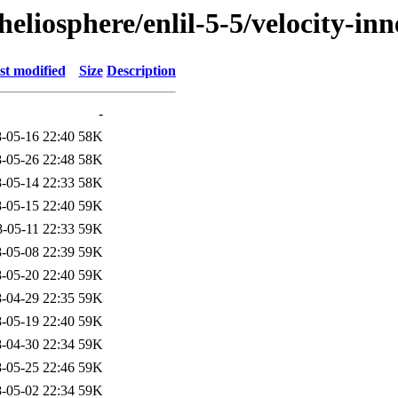
eliosphere/enlil-5-5/velocity-in
st modified
Size
Description
-
-05-16 22:40
58K
-05-26 22:48
58K
-05-14 22:33
58K
-05-15 22:40
59K
-05-11 22:33
59K
-05-08 22:39
59K
-05-20 22:40
59K
-04-29 22:35
59K
-05-19 22:40
59K
-04-30 22:34
59K
-05-25 22:46
59K
-05-02 22:34
59K