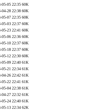
-05-05 22:35
60K
-04-28 22:38
60K
-05-07 22:35
60K
-05-03 22:37
60K
-05-23 22:41
60K
-05-06 22:36
60K
-05-10 22:37
60K
-05-18 22:37
60K
-05-12 22:30
60K
-05-09 22:40
61K
-05-21 22:34
61K
-04-26 22:42
61K
-05-22 22:41
61K
-05-04 22:38
61K
-04-27 22:32
61K
-05-24 22:40
61K
-05-13 22:34
62K