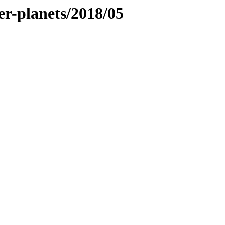
ner-planets/2018/05