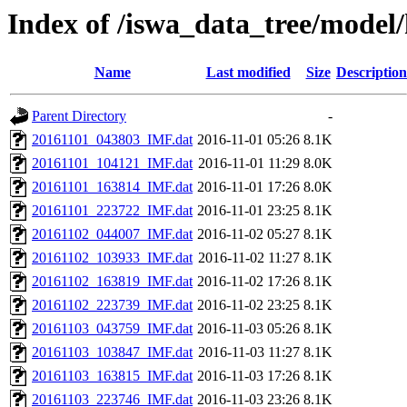
Index of /iswa_data_tree/model
Name
Last modified
Size
Description
Parent Directory
-
20161101_043803_IMF.dat
2016-11-01 05:26
8.1K
20161101_104121_IMF.dat
2016-11-01 11:29
8.0K
20161101_163814_IMF.dat
2016-11-01 17:26
8.0K
20161101_223722_IMF.dat
2016-11-01 23:25
8.1K
20161102_044007_IMF.dat
2016-11-02 05:27
8.1K
20161102_103933_IMF.dat
2016-11-02 11:27
8.1K
20161102_163819_IMF.dat
2016-11-02 17:26
8.1K
20161102_223739_IMF.dat
2016-11-02 23:25
8.1K
20161103_043759_IMF.dat
2016-11-03 05:26
8.1K
20161103_103847_IMF.dat
2016-11-03 11:27
8.1K
20161103_163815_IMF.dat
2016-11-03 17:26
8.1K
20161103_223746_IMF.dat
2016-11-03 23:26
8.1K