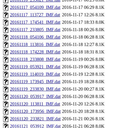
20161117_054109_IMF.dat
2016-11-17 06:29
8.1K
20161117_113727_IMF.dat
2016-11-17 12:26
8.1K
20161117_174541_IMF.dat
2016-11-17 18:33
8.0K
20161117_233805_IMF.dat
2016-11-18 00:26
8.0K
20161118_054106_IMF.dat
2016-11-18 06:28
8.1K
20161118_113816_IMF.dat
2016-11-18 12:27
8.1K
20161118_174228_IMF.dat
2016-11-18 18:31
8.1K
20161118_233808_IMF.dat
2016-11-19 00:26
8.0K
20161119_053921_IMF.dat
2016-11-19 06:28
8.1K
20161119_114019_IMF.dat
2016-11-19 12:28
8.1K
20161119_173945_IMF.dat
2016-11-19 18:28
8.0K
20161119_233830_IMF.dat
2016-11-20 00:27
8.1K
20161120_053917_IMF.dat
2016-11-20 06:28
8.1K
20161120_113811_IMF.dat
2016-11-20 12:26
8.1K
20161120_173956_IMF.dat
2016-11-20 18:28
8.1K
20161120_233821_IMF.dat
2016-11-21 00:26
8.1K
20161121_053912_IMF.dat
2016-11-21 06:28
8.0K