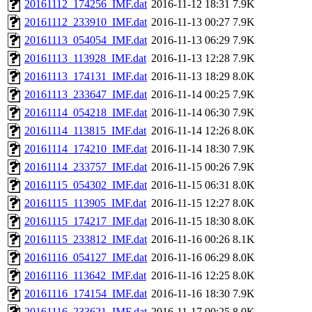
20161112_174256_IMF.dat
2016-11-12 18:31
7.9K
20161112_233910_IMF.dat
2016-11-13 00:27
7.9K
20161113_054054_IMF.dat
2016-11-13 06:29
7.9K
20161113_113928_IMF.dat
2016-11-13 12:28
7.9K
20161113_174131_IMF.dat
2016-11-13 18:29
8.0K
20161113_233647_IMF.dat
2016-11-14 00:25
7.9K
20161114_054218_IMF.dat
2016-11-14 06:30
7.9K
20161114_113815_IMF.dat
2016-11-14 12:26
8.0K
20161114_174210_IMF.dat
2016-11-14 18:30
7.9K
20161114_233757_IMF.dat
2016-11-15 00:26
7.9K
20161115_054302_IMF.dat
2016-11-15 06:31
8.0K
20161115_113905_IMF.dat
2016-11-15 12:27
8.0K
20161115_174217_IMF.dat
2016-11-15 18:30
8.0K
20161115_233812_IMF.dat
2016-11-16 00:26
8.1K
20161116_054127_IMF.dat
2016-11-16 06:29
8.0K
20161116_113642_IMF.dat
2016-11-16 12:25
8.0K
20161116_174154_IMF.dat
2016-11-16 18:30
7.9K
20161116_233621_IMF.dat
2016-11-17 00:25
8.0K