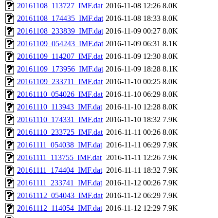
20161108_113727_IMF.dat
2016-11-08 12:26
8.0K
20161108_174435_IMF.dat
2016-11-08 18:33
8.0K
20161108_233839_IMF.dat
2016-11-09 00:27
8.0K
20161109_054243_IMF.dat
2016-11-09 06:31
8.1K
20161109_114207_IMF.dat
2016-11-09 12:30
8.0K
20161109_173956_IMF.dat
2016-11-09 18:28
8.1K
20161109_233711_IMF.dat
2016-11-10 00:25
8.0K
20161110_054026_IMF.dat
2016-11-10 06:29
8.0K
20161110_113943_IMF.dat
2016-11-10 12:28
8.0K
20161110_174331_IMF.dat
2016-11-10 18:32
7.9K
20161110_233725_IMF.dat
2016-11-11 00:26
8.0K
20161111_054038_IMF.dat
2016-11-11 06:29
7.9K
20161111_113755_IMF.dat
2016-11-11 12:26
7.9K
20161111_174404_IMF.dat
2016-11-11 18:32
7.9K
20161111_233741_IMF.dat
2016-11-12 00:26
7.9K
20161112_054043_IMF.dat
2016-11-12 06:29
7.9K
20161112_114054_IMF.dat
2016-11-12 12:29
7.9K