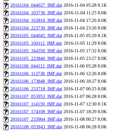
20161104_044027_IMF.dat
2016-11-04 05:28
8.1K
20161104_103736_IMF.dat
2016-11-04 11:25
8.0K
20161104_163816_IMF.dat
2016-11-04 17:26
8.0K
20161104_223730_IMF.dat
2016-11-04 23:26
8.0K
20161105_044045_IMF.dat
2016-11-05 05:29
8.1K
20161105_104112_IMF.dat
2016-11-05 11:29
8.0K
20161105_164350_IMF.dat
2016-11-05 17:32
8.0K
20161105_223840_IMF.dat
2016-11-05 23:27
8.0K
20161106_044112_IMF.dat
2016-11-06 05:28
8.0K
20161106_113738_IMF.dat
2016-11-06 12:26
8.0K
20161106_173848_IMF.dat
2016-11-06 18:27
8.0K
20161106_233718_IMF.dat
2016-11-07 00:25
8.0K
20161107_053953_IMF.dat
2016-11-07 06:28
8.0K
20161107_114159_IMF.dat
2016-11-07 12:30
8.1K
20161107_174108_IMF.dat
2016-11-07 18:29
8.0K
20161107_233904_IMF.dat
2016-11-08 00:27
8.0K
20161108_053943_IMF.dat
2016-11-08 06:28
8.0K