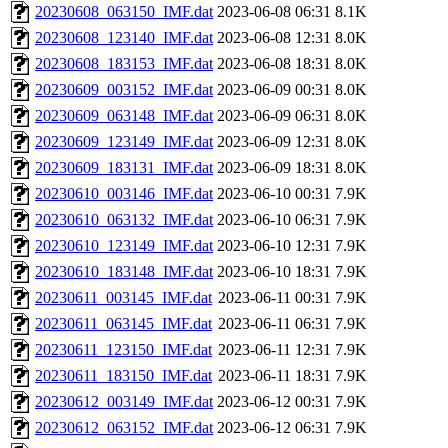
20230608_063150_IMF.dat
2023-06-08 06:31
8.1K
20230608_123140_IMF.dat
2023-06-08 12:31
8.0K
20230608_183153_IMF.dat
2023-06-08 18:31
8.0K
20230609_003152_IMF.dat
2023-06-09 00:31
8.0K
20230609_063148_IMF.dat
2023-06-09 06:31
8.0K
20230609_123149_IMF.dat
2023-06-09 12:31
8.0K
20230609_183131_IMF.dat
2023-06-09 18:31
8.0K
20230610_003146_IMF.dat
2023-06-10 00:31
7.9K
20230610_063132_IMF.dat
2023-06-10 06:31
7.9K
20230610_123149_IMF.dat
2023-06-10 12:31
7.9K
20230610_183148_IMF.dat
2023-06-10 18:31
7.9K
20230611_003145_IMF.dat
2023-06-11 00:31
7.9K
20230611_063145_IMF.dat
2023-06-11 06:31
7.9K
20230611_123150_IMF.dat
2023-06-11 12:31
7.9K
20230611_183150_IMF.dat
2023-06-11 18:31
7.9K
20230612_003149_IMF.dat
2023-06-12 00:31
7.9K
20230612_063152_IMF.dat
2023-06-12 06:31
7.9K