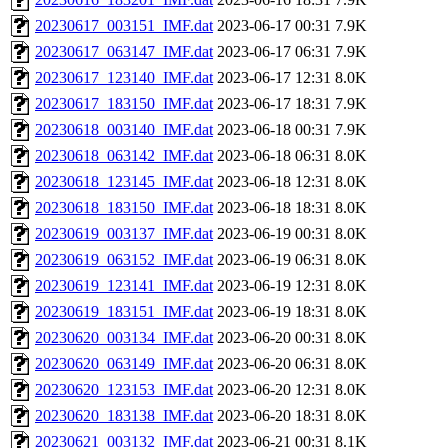
20230617_003151_IMF.dat
2023-06-17 00:31
7.9K
20230617_063147_IMF.dat
2023-06-17 06:31
7.9K
20230617_123140_IMF.dat
2023-06-17 12:31
8.0K
20230617_183150_IMF.dat
2023-06-17 18:31
7.9K
20230618_003140_IMF.dat
2023-06-18 00:31
7.9K
20230618_063142_IMF.dat
2023-06-18 06:31
8.0K
20230618_123145_IMF.dat
2023-06-18 12:31
8.0K
20230618_183150_IMF.dat
2023-06-18 18:31
8.0K
20230619_003137_IMF.dat
2023-06-19 00:31
8.0K
20230619_063152_IMF.dat
2023-06-19 06:31
8.0K
20230619_123141_IMF.dat
2023-06-19 12:31
8.0K
20230619_183151_IMF.dat
2023-06-19 18:31
8.0K
20230620_003134_IMF.dat
2023-06-20 00:31
8.0K
20230620_063149_IMF.dat
2023-06-20 06:31
8.0K
20230620_123153_IMF.dat
2023-06-20 12:31
8.0K
20230620_183138_IMF.dat
2023-06-20 18:31
8.0K
20230621_003132_IMF.dat
2023-06-21 00:31
8.1K