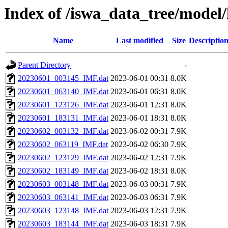
Index of /iswa_data_tree/model
Name
Last modified
Size
Descriptio
Parent Directory
-
20230601_003145_IMF.dat
2023-06-01 00:31
8.0K
20230601_063140_IMF.dat
2023-06-01 06:31
8.0K
20230601_123126_IMF.dat
2023-06-01 12:31
8.0K
20230601_183131_IMF.dat
2023-06-01 18:31
8.0K
20230602_003132_IMF.dat
2023-06-02 00:31
7.9K
20230602_063119_IMF.dat
2023-06-02 06:30
7.9K
20230602_123129_IMF.dat
2023-06-02 12:31
7.9K
20230602_183149_IMF.dat
2023-06-02 18:31
8.0K
20230603_003148_IMF.dat
2023-06-03 00:31
7.9K
20230603_063141_IMF.dat
2023-06-03 06:31
7.9K
20230603_123148_IMF.dat
2023-06-03 12:31
7.9K
20230603_183144_IMF.dat
2023-06-03 18:31
7.9K