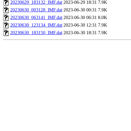
20230629_183132_IMF.dat
2023-06-29 18:31
7.9K
20230630_003128_IMF.dat
2023-06-30 00:31
7.9K
20230630_063141_IMF.dat
2023-06-30 06:31
8.0K
20230630_123134_IMF.dat
2023-06-30 12:31
7.9K
20230630_183150_IMF.dat
2023-06-30 18:31
7.9K