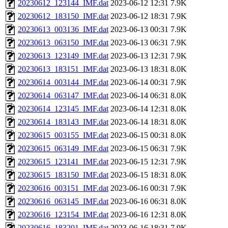
20230612_123144_IMF.dat
2023-06-12 12:31
7.9K
20230612_183150_IMF.dat
2023-06-12 18:31
7.9K
20230613_003136_IMF.dat
2023-06-13 00:31
7.9K
20230613_063150_IMF.dat
2023-06-13 06:31
7.9K
20230613_123149_IMF.dat
2023-06-13 12:31
7.9K
20230613_183151_IMF.dat
2023-06-13 18:31
8.0K
20230614_003144_IMF.dat
2023-06-14 00:31
7.9K
20230614_063147_IMF.dat
2023-06-14 06:31
8.0K
20230614_123145_IMF.dat
2023-06-14 12:31
8.0K
20230614_183143_IMF.dat
2023-06-14 18:31
8.0K
20230615_003155_IMF.dat
2023-06-15 00:31
8.0K
20230615_063149_IMF.dat
2023-06-15 06:31
7.9K
20230615_123141_IMF.dat
2023-06-15 12:31
7.9K
20230615_183150_IMF.dat
2023-06-15 18:31
8.0K
20230616_003151_IMF.dat
2023-06-16 00:31
7.9K
20230616_063145_IMF.dat
2023-06-16 06:31
8.0K
20230616_123154_IMF.dat
2023-06-16 12:31
8.0K
20230616_183201_IMF.dat
2023-06-16 18:31
7.9K