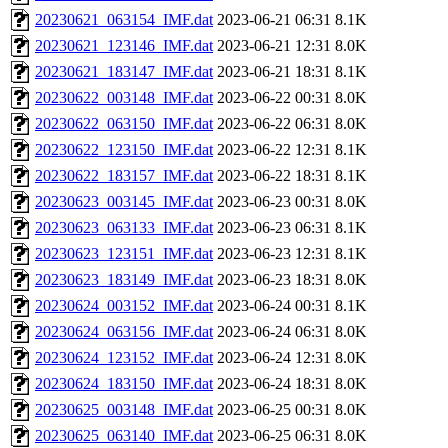
20230621_063154_IMF.dat
2023-06-21 06:31
8.1K
20230621_123146_IMF.dat
2023-06-21 12:31
8.0K
20230621_183147_IMF.dat
2023-06-21 18:31
8.1K
20230622_003148_IMF.dat
2023-06-22 00:31
8.0K
20230622_063150_IMF.dat
2023-06-22 06:31
8.0K
20230622_123150_IMF.dat
2023-06-22 12:31
8.1K
20230622_183157_IMF.dat
2023-06-22 18:31
8.1K
20230623_003145_IMF.dat
2023-06-23 00:31
8.0K
20230623_063133_IMF.dat
2023-06-23 06:31
8.1K
20230623_123151_IMF.dat
2023-06-23 12:31
8.1K
20230623_183149_IMF.dat
2023-06-23 18:31
8.0K
20230624_003152_IMF.dat
2023-06-24 00:31
8.1K
20230624_063156_IMF.dat
2023-06-24 06:31
8.0K
20230624_123152_IMF.dat
2023-06-24 12:31
8.0K
20230624_183150_IMF.dat
2023-06-24 18:31
8.0K
20230625_003148_IMF.dat
2023-06-25 00:31
8.0K
20230625_063140_IMF.dat
2023-06-25 06:31
8.0K