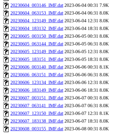
20230604_003146_IMF.dat
2023-06-04 00:31
7.9K
20230604_063153_IMF.dat
2023-06-04 06:31
8.0K
20230604_123149_IMF.dat
2023-06-04 12:31
8.0K
20230604_183132_IMF.dat
2023-06-04 18:31
8.0K
20230605_003150_IMF.dat
2023-06-05 00:31
8.0K
20230605_063144_IMF.dat
2023-06-05 06:31
8.0K
20230605_123149_IMF.dat
2023-06-05 12:31
8.0K
20230605_183151_IMF.dat
2023-06-05 18:31
8.0K
20230606_003140_IMF.dat
2023-06-06 00:31
8.1K
20230606_063151_IMF.dat
2023-06-06 06:31
8.0K
20230606_123134_IMF.dat
2023-06-06 12:31
8.0K
20230606_183149_IMF.dat
2023-06-06 18:31
8.0K
20230607_003151_IMF.dat
2023-06-07 00:31
8.0K
20230607_063141_IMF.dat
2023-06-07 06:31
8.0K
20230607_123150_IMF.dat
2023-06-07 12:31
8.1K
20230607_183138_IMF.dat
2023-06-07 18:31
8.0K
20230608_003155_IMF.dat
2023-06-08 00:31
8.0K