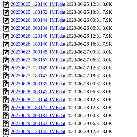
20230625_123146_IMF.dat
2023-06-25 12:31
8.0K
20230625_183152_IMF.dat
2023-06-25 18:31
7.9K
20230626_003144_IMF.dat
2023-06-26 00:31
7.9K
20230626_063134_IMF.dat
2023-06-26 06:31
8.0K
20230626_123148_IMF.dat
2023-06-26 12:31
7.9K
20230626_183140_IMF.dat
2023-06-26 18:31
7.9K
20230627_003145_IMF.dat
2023-06-27 00:31
8.0K
20230627_063157_IMF.dat
2023-06-27 06:31
8.0K
20230627_123149_IMF.dat
2023-06-27 12:31
8.0K
20230627_183147_IMF.dat
2023-06-27 18:31
8.0K
20230628_003135_IMF.dat
2023-06-28 00:31
8.0K
20230628_063145_IMF.dat
2023-06-28 06:31
8.0K
20230628_123154_IMF.dat
2023-06-28 12:31
8.0K
20230628_183127_IMF.dat
2023-06-28 12:31
8.0K
20230629_003131_IMF.dat
2023-06-29 00:31
8.0K
20230629_063142_IMF.dat
2023-06-29 06:31
8.0K
20230629_123145_IMF.dat
2023-06-29 12:31
8.0K