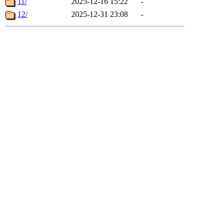
11/
2025-12-16 15:22
-
12/
2025-12-31 23:08
-