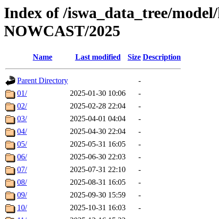
Index of /iswa_data_tree/model/h
NOWCAST/2025
Name
Last modified
Size
Description
Parent Directory
-
01/
2025-01-30 10:06
-
02/
2025-02-28 22:04
-
03/
2025-04-01 04:04
-
04/
2025-04-30 22:04
-
05/
2025-05-31 16:05
-
06/
2025-06-30 22:03
-
07/
2025-07-31 22:10
-
08/
2025-08-31 16:05
-
09/
2025-09-30 15:59
-
10/
2025-10-31 16:03
-