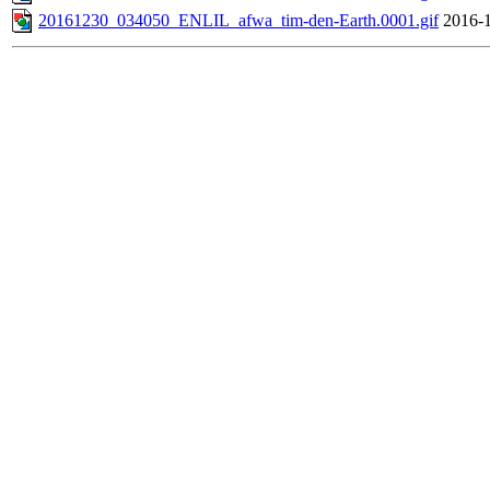
20161230_034050_ENLIL_afwa_tim-den-Earth.0001.gif
2016-1