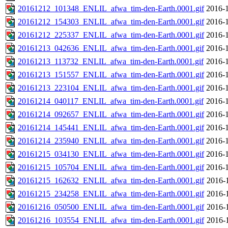
20161212_101348_ENLIL_afwa_tim-den-Earth.0001.gif
2016-1
20161212_154303_ENLIL_afwa_tim-den-Earth.0001.gif
2016-1
20161212_225337_ENLIL_afwa_tim-den-Earth.0001.gif
2016-1
20161213_042636_ENLIL_afwa_tim-den-Earth.0001.gif
2016-1
20161213_113732_ENLIL_afwa_tim-den-Earth.0001.gif
2016-1
20161213_151557_ENLIL_afwa_tim-den-Earth.0001.gif
2016-1
20161213_223104_ENLIL_afwa_tim-den-Earth.0001.gif
2016-1
20161214_040117_ENLIL_afwa_tim-den-Earth.0001.gif
2016-1
20161214_092657_ENLIL_afwa_tim-den-Earth.0001.gif
2016-1
20161214_145441_ENLIL_afwa_tim-den-Earth.0001.gif
2016-1
20161214_235940_ENLIL_afwa_tim-den-Earth.0001.gif
2016-1
20161215_034130_ENLIL_afwa_tim-den-Earth.0001.gif
2016-1
20161215_105704_ENLIL_afwa_tim-den-Earth.0001.gif
2016-1
20161215_162632_ENLIL_afwa_tim-den-Earth.0001.gif
2016-
20161215_234258_ENLIL_afwa_tim-den-Earth.0001.gif
2016-
20161216_050500_ENLIL_afwa_tim-den-Earth.0001.gif
2016-
20161216_103554_ENLIL_afwa_tim-den-Earth.0001.gif
2016-