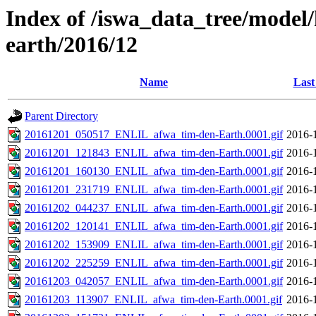
Index of /iswa_data_tree/model/h
earth/2016/12
Name
Last
Parent Directory
20161201_050517_ENLIL_afwa_tim-den-Earth.0001.gif
2016-
20161201_121843_ENLIL_afwa_tim-den-Earth.0001.gif
2016-
20161201_160130_ENLIL_afwa_tim-den-Earth.0001.gif
2016-
20161201_231719_ENLIL_afwa_tim-den-Earth.0001.gif
2016-
20161202_044237_ENLIL_afwa_tim-den-Earth.0001.gif
2016-
20161202_120141_ENLIL_afwa_tim-den-Earth.0001.gif
2016-
20161202_153909_ENLIL_afwa_tim-den-Earth.0001.gif
2016-
20161202_225259_ENLIL_afwa_tim-den-Earth.0001.gif
2016-
20161203_042057_ENLIL_afwa_tim-den-Earth.0001.gif
2016-
20161203_113907_ENLIL_afwa_tim-den-Earth.0001.gif
2016-