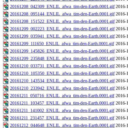
20161208_042309_ENLIL_afwa_tim-den-Earth.0001.gif
2016-1
20161208_095144_ENLIL_afwa_tim-den-Earth.0001.gif
2016-1
20161208_151522_ENLIL_afwa_tim-den-Earth.0001.gif
2016-1
20161209_002223_ENLIL_afwa_tim-den-Earth.0001.gif
2016-1
20161209_035941_ENLIL_afwa_tim-den-Earth.0001.gif
2016-1
20161209_111650_ENLIL_afwa_tim-den-Earth.0001.gif
2016-1
20161209_145826_ENLIL_afwa_tim-den-Earth.0001.gif
2016-1
20161209_235848_ENLIL_afwa_tim-den-Earth.0001.gif
2016-1
20161210_033731_ENLIL_afwa_tim-den-Earth.0001.gif
2016-1
20161210_105350_ENLIL_afwa_tim-den-Earth.0001.gif
2016-1
20161210_143534_ENLIL_afwa_tim-den-Earth.0001.gif
2016-1
20161210_233942_ENLIL_afwa_tim-den-Earth.0001.gif
2016-1
20161211_050716_ENLIL_afwa_tim-den-Earth.0001.gif
2016-1
20161211_103457_ENLIL_afwa_tim-den-Earth.0001.gif
2016-1
20161211_141002_ENLIL_afwa_tim-den-Earth.0001.gif
2016-1
20161211_231457_ENLIL_afwa_tim-den-Earth.0001.gif
2016-1
20161212_044648_ENLIL_afwa_tim-den-Earth.0001.gif
2016-1