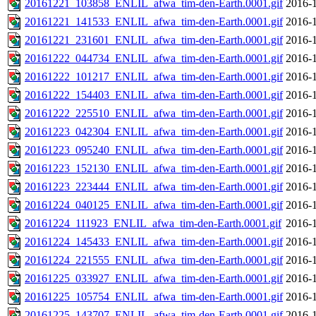
20161221_103858_ENLIL_afwa_tim-den-Earth.0001.gif
2016-1
20161221_141533_ENLIL_afwa_tim-den-Earth.0001.gif
2016-1
20161221_231601_ENLIL_afwa_tim-den-Earth.0001.gif
2016-1
20161222_044734_ENLIL_afwa_tim-den-Earth.0001.gif
2016-1
20161222_101217_ENLIL_afwa_tim-den-Earth.0001.gif
2016-1
20161222_154403_ENLIL_afwa_tim-den-Earth.0001.gif
2016-1
20161222_225510_ENLIL_afwa_tim-den-Earth.0001.gif
2016-1
20161223_042304_ENLIL_afwa_tim-den-Earth.0001.gif
2016-1
20161223_095240_ENLIL_afwa_tim-den-Earth.0001.gif
2016-1
20161223_152130_ENLIL_afwa_tim-den-Earth.0001.gif
2016-1
20161223_223444_ENLIL_afwa_tim-den-Earth.0001.gif
2016-1
20161224_040125_ENLIL_afwa_tim-den-Earth.0001.gif
2016-1
20161224_111923_ENLIL_afwa_tim-den-Earth.0001.gif
2016-1
20161224_145433_ENLIL_afwa_tim-den-Earth.0001.gif
2016-1
20161224_221555_ENLIL_afwa_tim-den-Earth.0001.gif
2016-1
20161225_033927_ENLIL_afwa_tim-den-Earth.0001.gif
2016-1
20161225_105754_ENLIL_afwa_tim-den-Earth.0001.gif
2016-1
20161225_143707_ENLIL_afwa_tim-den-Earth.0001.gif
2016-1