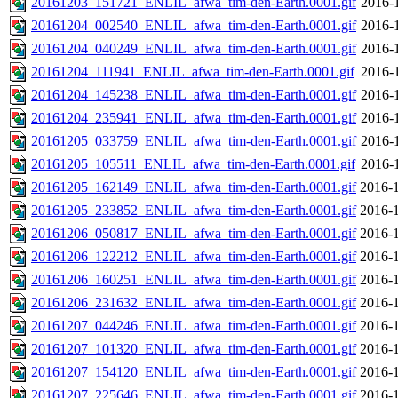
20161203_151721_ENLIL_afwa_tim-den-Earth.0001.gif
2016-
20161204_002540_ENLIL_afwa_tim-den-Earth.0001.gif
2016-
20161204_040249_ENLIL_afwa_tim-den-Earth.0001.gif
2016-
20161204_111941_ENLIL_afwa_tim-den-Earth.0001.gif
2016-
20161204_145238_ENLIL_afwa_tim-den-Earth.0001.gif
2016-
20161204_235941_ENLIL_afwa_tim-den-Earth.0001.gif
2016-
20161205_033759_ENLIL_afwa_tim-den-Earth.0001.gif
2016-
20161205_105511_ENLIL_afwa_tim-den-Earth.0001.gif
2016-
20161205_162149_ENLIL_afwa_tim-den-Earth.0001.gif
2016-1
20161205_233852_ENLIL_afwa_tim-den-Earth.0001.gif
2016-1
20161206_050817_ENLIL_afwa_tim-den-Earth.0001.gif
2016-1
20161206_122212_ENLIL_afwa_tim-den-Earth.0001.gif
2016-1
20161206_160251_ENLIL_afwa_tim-den-Earth.0001.gif
2016-1
20161206_231632_ENLIL_afwa_tim-den-Earth.0001.gif
2016-1
20161207_044246_ENLIL_afwa_tim-den-Earth.0001.gif
2016-1
20161207_101320_ENLIL_afwa_tim-den-Earth.0001.gif
2016-1
20161207_154120_ENLIL_afwa_tim-den-Earth.0001.gif
2016-1
20161207_225646_ENLIL_afwa_tim-den-Earth.0001.gif
2016-1