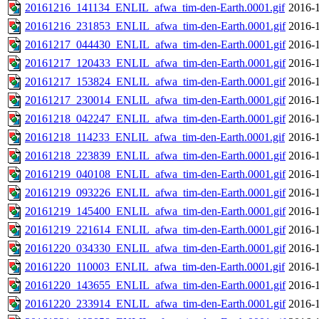
20161216_141134_ENLIL_afwa_tim-den-Earth.0001.gif
2016-1
20161216_231853_ENLIL_afwa_tim-den-Earth.0001.gif
2016-1
20161217_044430_ENLIL_afwa_tim-den-Earth.0001.gif
2016-1
20161217_120433_ENLIL_afwa_tim-den-Earth.0001.gif
2016-1
20161217_153824_ENLIL_afwa_tim-den-Earth.0001.gif
2016-1
20161217_230014_ENLIL_afwa_tim-den-Earth.0001.gif
2016-1
20161218_042247_ENLIL_afwa_tim-den-Earth.0001.gif
2016-1
20161218_114233_ENLIL_afwa_tim-den-Earth.0001.gif
2016-1
20161218_223839_ENLIL_afwa_tim-den-Earth.0001.gif
2016-1
20161219_040108_ENLIL_afwa_tim-den-Earth.0001.gif
2016-1
20161219_093226_ENLIL_afwa_tim-den-Earth.0001.gif
2016-1
20161219_145400_ENLIL_afwa_tim-den-Earth.0001.gif
2016-1
20161219_221614_ENLIL_afwa_tim-den-Earth.0001.gif
2016-1
20161220_034330_ENLIL_afwa_tim-den-Earth.0001.gif
2016-1
20161220_110003_ENLIL_afwa_tim-den-Earth.0001.gif
2016-1
20161220_143655_ENLIL_afwa_tim-den-Earth.0001.gif
2016-1
20161220_233914_ENLIL_afwa_tim-den-Earth.0001.gif
2016-1