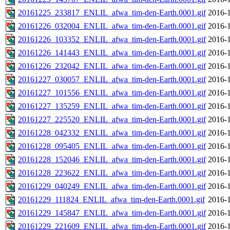
20161225_233817_ENLIL_afwa_tim-den-Earth.0001.gif
2016-1
20161226_032004_ENLIL_afwa_tim-den-Earth.0001.gif
2016-1
20161226_103352_ENLIL_afwa_tim-den-Earth.0001.gif
2016-1
20161226_141443_ENLIL_afwa_tim-den-Earth.0001.gif
2016-1
20161226_232042_ENLIL_afwa_tim-den-Earth.0001.gif
2016-1
20161227_030057_ENLIL_afwa_tim-den-Earth.0001.gif
2016-1
20161227_101556_ENLIL_afwa_tim-den-Earth.0001.gif
2016-1
20161227_135259_ENLIL_afwa_tim-den-Earth.0001.gif
2016-1
20161227_225520_ENLIL_afwa_tim-den-Earth.0001.gif
2016-1
20161228_042332_ENLIL_afwa_tim-den-Earth.0001.gif
2016-1
20161228_095405_ENLIL_afwa_tim-den-Earth.0001.gif
2016-1
20161228_152046_ENLIL_afwa_tim-den-Earth.0001.gif
2016-1
20161228_223622_ENLIL_afwa_tim-den-Earth.0001.gif
2016-1
20161229_040249_ENLIL_afwa_tim-den-Earth.0001.gif
2016-1
20161229_111824_ENLIL_afwa_tim-den-Earth.0001.gif
2016-1
20161229_145847_ENLIL_afwa_tim-den-Earth.0001.gif
2016-1
20161229_221609_ENLIL_afwa_tim-den-Earth.0001.gif
2016-1