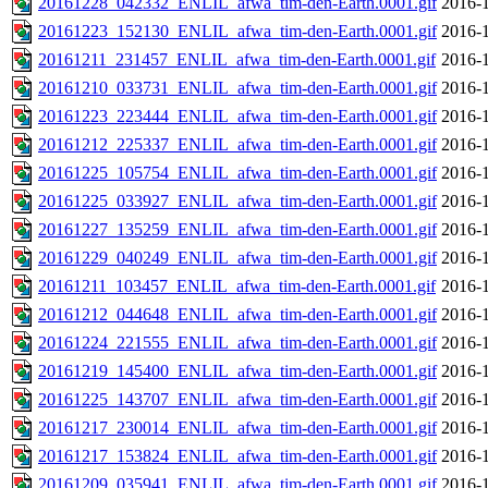
20161228_042332_ENLIL_afwa_tim-den-Earth.0001.gif
2016-1
20161223_152130_ENLIL_afwa_tim-den-Earth.0001.gif
2016-1
20161211_231457_ENLIL_afwa_tim-den-Earth.0001.gif
2016-1
20161210_033731_ENLIL_afwa_tim-den-Earth.0001.gif
2016-1
20161223_223444_ENLIL_afwa_tim-den-Earth.0001.gif
2016-1
20161212_225337_ENLIL_afwa_tim-den-Earth.0001.gif
2016-1
20161225_105754_ENLIL_afwa_tim-den-Earth.0001.gif
2016-1
20161225_033927_ENLIL_afwa_tim-den-Earth.0001.gif
2016-1
20161227_135259_ENLIL_afwa_tim-den-Earth.0001.gif
2016-1
20161229_040249_ENLIL_afwa_tim-den-Earth.0001.gif
2016-1
20161211_103457_ENLIL_afwa_tim-den-Earth.0001.gif
2016-1
20161212_044648_ENLIL_afwa_tim-den-Earth.0001.gif
2016-1
20161224_221555_ENLIL_afwa_tim-den-Earth.0001.gif
2016-1
20161219_145400_ENLIL_afwa_tim-den-Earth.0001.gif
2016-1
20161225_143707_ENLIL_afwa_tim-den-Earth.0001.gif
2016-1
20161217_230014_ENLIL_afwa_tim-den-Earth.0001.gif
2016-1
20161217_153824_ENLIL_afwa_tim-den-Earth.0001.gif
2016-1
20161209_035941_ENLIL_afwa_tim-den-Earth.0001.gif
2016-1