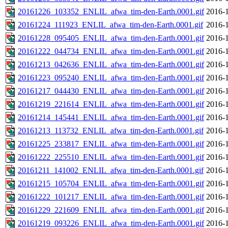
20161226_103352_ENLIL_afwa_tim-den-Earth.0001.gif
2016-1
20161224_111923_ENLIL_afwa_tim-den-Earth.0001.gif
2016-1
20161228_095405_ENLIL_afwa_tim-den-Earth.0001.gif
2016-1
20161222_044734_ENLIL_afwa_tim-den-Earth.0001.gif
2016-1
20161213_042636_ENLIL_afwa_tim-den-Earth.0001.gif
2016-1
20161223_095240_ENLIL_afwa_tim-den-Earth.0001.gif
2016-1
20161217_044430_ENLIL_afwa_tim-den-Earth.0001.gif
2016-1
20161219_221614_ENLIL_afwa_tim-den-Earth.0001.gif
2016-1
20161214_145441_ENLIL_afwa_tim-den-Earth.0001.gif
2016-1
20161213_113732_ENLIL_afwa_tim-den-Earth.0001.gif
2016-1
20161225_233817_ENLIL_afwa_tim-den-Earth.0001.gif
2016-1
20161222_225510_ENLIL_afwa_tim-den-Earth.0001.gif
2016-1
20161211_141002_ENLIL_afwa_tim-den-Earth.0001.gif
2016-1
20161215_105704_ENLIL_afwa_tim-den-Earth.0001.gif
2016-1
20161222_101217_ENLIL_afwa_tim-den-Earth.0001.gif
2016-1
20161229_221609_ENLIL_afwa_tim-den-Earth.0001.gif
2016-1
20161219_093226_ENLIL_afwa_tim-den-Earth.0001.gif
2016-1