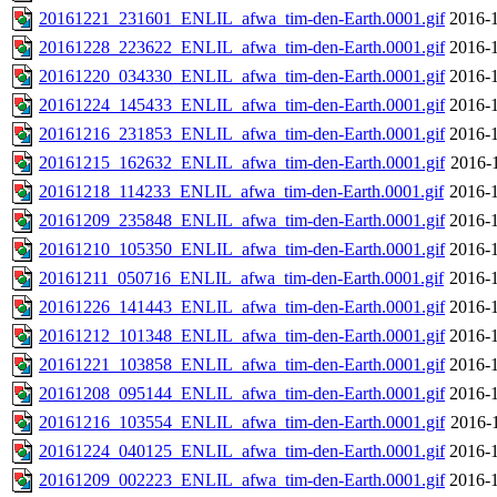
20161221_231601_ENLIL_afwa_tim-den-Earth.0001.gif
2016-1
20161228_223622_ENLIL_afwa_tim-den-Earth.0001.gif
2016-1
20161220_034330_ENLIL_afwa_tim-den-Earth.0001.gif
2016-1
20161224_145433_ENLIL_afwa_tim-den-Earth.0001.gif
2016-1
20161216_231853_ENLIL_afwa_tim-den-Earth.0001.gif
2016-1
20161215_162632_ENLIL_afwa_tim-den-Earth.0001.gif
2016-
20161218_114233_ENLIL_afwa_tim-den-Earth.0001.gif
2016-1
20161209_235848_ENLIL_afwa_tim-den-Earth.0001.gif
2016-1
20161210_105350_ENLIL_afwa_tim-den-Earth.0001.gif
2016-1
20161211_050716_ENLIL_afwa_tim-den-Earth.0001.gif
2016-1
20161226_141443_ENLIL_afwa_tim-den-Earth.0001.gif
2016-1
20161212_101348_ENLIL_afwa_tim-den-Earth.0001.gif
2016-1
20161221_103858_ENLIL_afwa_tim-den-Earth.0001.gif
2016-1
20161208_095144_ENLIL_afwa_tim-den-Earth.0001.gif
2016-1
20161216_103554_ENLIL_afwa_tim-den-Earth.0001.gif
2016-
20161224_040125_ENLIL_afwa_tim-den-Earth.0001.gif
2016-1
20161209_002223_ENLIL_afwa_tim-den-Earth.0001.gif
2016-1