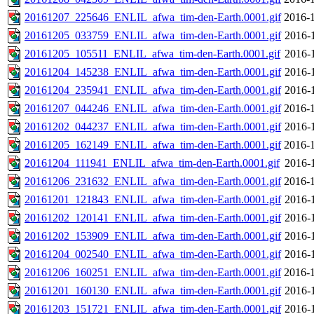
20161207_225646_ENLIL_afwa_tim-den-Earth.0001.gif
2016-1
20161205_033759_ENLIL_afwa_tim-den-Earth.0001.gif
2016-
20161205_105511_ENLIL_afwa_tim-den-Earth.0001.gif
2016-
20161204_145238_ENLIL_afwa_tim-den-Earth.0001.gif
2016-
20161204_235941_ENLIL_afwa_tim-den-Earth.0001.gif
2016-
20161207_044246_ENLIL_afwa_tim-den-Earth.0001.gif
2016-1
20161202_044237_ENLIL_afwa_tim-den-Earth.0001.gif
2016-
20161205_162149_ENLIL_afwa_tim-den-Earth.0001.gif
2016-1
20161204_111941_ENLIL_afwa_tim-den-Earth.0001.gif
2016-
20161206_231632_ENLIL_afwa_tim-den-Earth.0001.gif
2016-1
20161201_121843_ENLIL_afwa_tim-den-Earth.0001.gif
2016-
20161202_120141_ENLIL_afwa_tim-den-Earth.0001.gif
2016-
20161202_153909_ENLIL_afwa_tim-den-Earth.0001.gif
2016-
20161204_002540_ENLIL_afwa_tim-den-Earth.0001.gif
2016-
20161206_160251_ENLIL_afwa_tim-den-Earth.0001.gif
2016-1
20161201_160130_ENLIL_afwa_tim-den-Earth.0001.gif
2016-
20161203_151721_ENLIL_afwa_tim-den-Earth.0001.gif
2016-