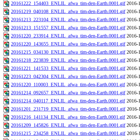
20161222_154403_ENLIL_afwa_tim-den-Earth.0001.gif
2016-1
20161219_040108_ENLIL_afwa_tim-den-Earth.0001.gif
2016-1
20161213_223104_ENLIL_afwa_tim-den-Earth.0001.gif
2016-1
20161213_151557_ENLIL_afwa_tim-den-Earth.0001.gif
2016-1
20161220_233914_ENLIL_afwa_tim-den-Earth.0001.gif
2016-1
20161220_143655_ENLIL_afwa_tim-den-Earth.0001.gif
2016-1
20161215_034130_ENLIL_afwa_tim-den-Earth.0001.gif
2016-1
20161218_223839_ENLIL_afwa_tim-den-Earth.0001.gif
2016-1
20161221_141533_ENLIL_afwa_tim-den-Earth.0001.gif
2016-1
20161223_042304_ENLIL_afwa_tim-den-Earth.0001.gif
2016-1
20161220_110003_ENLIL_afwa_tim-den-Earth.0001.gif
2016-1
20161214_092657_ENLIL_afwa_tim-den-Earth.0001.gif
2016-1
20161214_040117_ENLIL_afwa_tim-den-Earth.0001.gif
2016-1
20161201_231719_ENLIL_afwa_tim-den-Earth.0001.gif
2016-
20161216_141134_ENLIL_afwa_tim-den-Earth.0001.gif
2016-1
20161209_145826_ENLIL_afwa_tim-den-Earth.0001.gif
2016-1
20161215_234258_ENLIL_afwa_tim-den-Earth.0001.gif
2016-