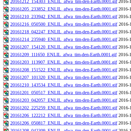
20161212_154303_ENLIL_afwa_tim-den-Earth.0001.gif
2016-1
20161205_233852_ENLIL_afwa_tim-den-Earth.0001.gif
2016-1
20161210_233942_ENLIL_afwa_tim-den-Earth.0001.gif
2016-1
20161216_050500_ENLIL_afwa_tim-den-Earth.0001.gif
2016-
20161218_042247_ENLIL_afwa_tim-den-Earth.0001.gif
2016-1
20161214_235940_ENLIL_afwa_tim-den-Earth.0001.gif
2016-1
20161207_154120_ENLIL_afwa_tim-den-Earth.0001.gif
2016-1
20161209_111650_ENLIL_afwa_tim-den-Earth.0001.gif
2016-1
20161203_113907_ENLIL_afwa_tim-den-Earth.0001.gif
2016-
20161208_151522_ENLIL_afwa_tim-den-Earth.0001.gif
2016-1
20161207_101320_ENLIL_afwa_tim-den-Earth.0001.gif
2016-1
20161210_143534_ENLIL_afwa_tim-den-Earth.0001.gif
2016-1
20161201_050517_ENLIL_afwa_tim-den-Earth.0001.gif
2016-
20161203_042057_ENLIL_afwa_tim-den-Earth.0001.gif
2016-
20161202_225259_ENLIL_afwa_tim-den-Earth.0001.gif
2016-
20161206_122212_ENLIL_afwa_tim-den-Earth.0001.gif
2016-1
20161206_050817_ENLIL_afwa_tim-den-Earth.0001.gif
2016-1
20161208_042309_ENLIL_afwa_tim-den-Earth.0001.gif
2016-1