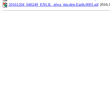
20161204_040249_ENLIL_afwa_tim-den-Earth.0001.gif
2016-