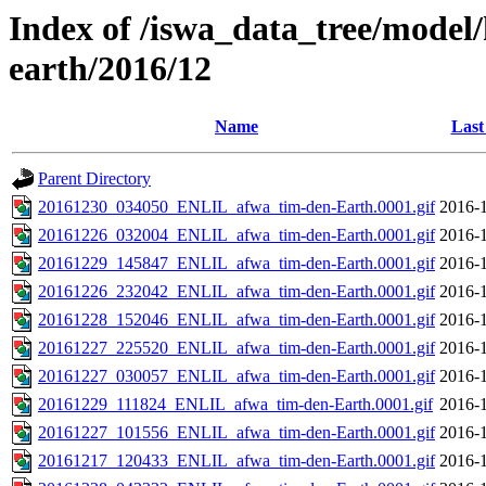
Index of /iswa_data_tree/model/h
earth/2016/12
Name
Last
Parent Directory
20161230_034050_ENLIL_afwa_tim-den-Earth.0001.gif
2016-1
20161226_032004_ENLIL_afwa_tim-den-Earth.0001.gif
2016-1
20161229_145847_ENLIL_afwa_tim-den-Earth.0001.gif
2016-1
20161226_232042_ENLIL_afwa_tim-den-Earth.0001.gif
2016-1
20161228_152046_ENLIL_afwa_tim-den-Earth.0001.gif
2016-1
20161227_225520_ENLIL_afwa_tim-den-Earth.0001.gif
2016-1
20161227_030057_ENLIL_afwa_tim-den-Earth.0001.gif
2016-1
20161229_111824_ENLIL_afwa_tim-den-Earth.0001.gif
2016-1
20161227_101556_ENLIL_afwa_tim-den-Earth.0001.gif
2016-1
20161217_120433_ENLIL_afwa_tim-den-Earth.0001.gif
2016-1