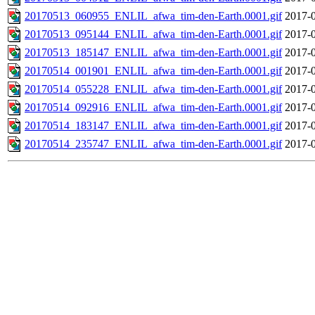
20170513_060955_ENLIL_afwa_tim-den-Earth.0001.gif
2017-0
20170513_095144_ENLIL_afwa_tim-den-Earth.0001.gif
2017-0
20170513_185147_ENLIL_afwa_tim-den-Earth.0001.gif
2017-0
20170514_001901_ENLIL_afwa_tim-den-Earth.0001.gif
2017-0
20170514_055228_ENLIL_afwa_tim-den-Earth.0001.gif
2017-0
20170514_092916_ENLIL_afwa_tim-den-Earth.0001.gif
2017-0
20170514_183147_ENLIL_afwa_tim-den-Earth.0001.gif
2017-0
20170514_235747_ENLIL_afwa_tim-den-Earth.0001.gif
2017-0