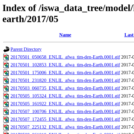
Index of /iswa_data_tree/model/h
earth/2017/05
Name
Last
Parent Directory
20170501_050658_ENLIL_afwa_tim-den-Earth.0001.gif
2017-0
20170501_102853_ENLIL_afwa_tim-den-Earth.0001.gif
2017-0
20170501_175006_ENLIL_afwa_tim-den-Earth.0001.gif
2017-0
20170501_231820_ENLIL_afwa_tim-den-Earth.0001.gif
2017-0
20170503_060735_ENLIL_afwa_tim-den-Earth.0001.gif
2017-0
20170505_105324_ENLIL_afwa_tim-den-Earth.0001.gif
2017-0
20170505_161922_ENLIL_afwa_tim-den-Earth.0001.gif
2017-0
20170507_100706_ENLIL_afwa_tim-den-Earth.0001.gif
2017-0
20170507_172455_ENLIL_afwa_tim-den-Earth.0001.gif
2017-0
20170507_225132_ENLIL_afwa_tim-den-Earth.0001.gif
2017-0