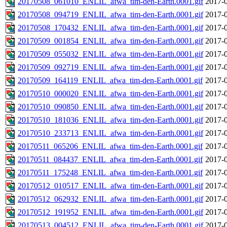
20170508_061010_ENLIL_afwa_tim-den-Earth.0001.gif
2017-0
20170508_094719_ENLIL_afwa_tim-den-Earth.0001.gif
2017-0
20170508_170432_ENLIL_afwa_tim-den-Earth.0001.gif
2017-0
20170509_001854_ENLIL_afwa_tim-den-Earth.0001.gif
2017-0
20170509_055032_ENLIL_afwa_tim-den-Earth.0001.gif
2017-0
20170509_092719_ENLIL_afwa_tim-den-Earth.0001.gif
2017-0
20170509_164119_ENLIL_afwa_tim-den-Earth.0001.gif
2017-0
20170510_000020_ENLIL_afwa_tim-den-Earth.0001.gif
2017-0
20170510_090850_ENLIL_afwa_tim-den-Earth.0001.gif
2017-0
20170510_181036_ENLIL_afwa_tim-den-Earth.0001.gif
2017-0
20170510_233713_ENLIL_afwa_tim-den-Earth.0001.gif
2017-0
20170511_065206_ENLIL_afwa_tim-den-Earth.0001.gif
2017-0
20170511_084437_ENLIL_afwa_tim-den-Earth.0001.gif
2017-0
20170511_175248_ENLIL_afwa_tim-den-Earth.0001.gif
2017-0
20170512_010517_ENLIL_afwa_tim-den-Earth.0001.gif
2017-0
20170512_062932_ENLIL_afwa_tim-den-Earth.0001.gif
2017-0
20170512_191952_ENLIL_afwa_tim-den-Earth.0001.gif
2017-0
20170513_004512_ENLIL_afwa_tim-den-Earth.0001.gif
2017-0