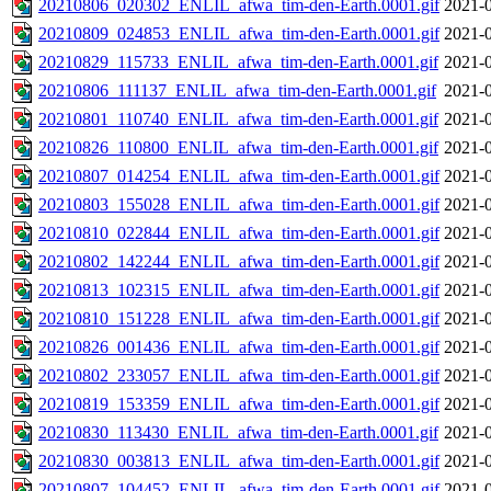
20210806_020302_ENLIL_afwa_tim-den-Earth.0001.gif
2021-0
20210809_024853_ENLIL_afwa_tim-den-Earth.0001.gif
2021-0
20210829_115733_ENLIL_afwa_tim-den-Earth.0001.gif
2021-0
20210806_111137_ENLIL_afwa_tim-den-Earth.0001.gif
2021-0
20210801_110740_ENLIL_afwa_tim-den-Earth.0001.gif
2021-0
20210826_110800_ENLIL_afwa_tim-den-Earth.0001.gif
2021-0
20210807_014254_ENLIL_afwa_tim-den-Earth.0001.gif
2021-0
20210803_155028_ENLIL_afwa_tim-den-Earth.0001.gif
2021-0
20210810_022844_ENLIL_afwa_tim-den-Earth.0001.gif
2021-0
20210802_142244_ENLIL_afwa_tim-den-Earth.0001.gif
2021-0
20210813_102315_ENLIL_afwa_tim-den-Earth.0001.gif
2021-0
20210810_151228_ENLIL_afwa_tim-den-Earth.0001.gif
2021-0
20210826_001436_ENLIL_afwa_tim-den-Earth.0001.gif
2021-0
20210802_233057_ENLIL_afwa_tim-den-Earth.0001.gif
2021-0
20210819_153359_ENLIL_afwa_tim-den-Earth.0001.gif
2021-0
20210830_113430_ENLIL_afwa_tim-den-Earth.0001.gif
2021-0
20210830_003813_ENLIL_afwa_tim-den-Earth.0001.gif
2021-0
20210807_104452_ENLIL_afwa_tim-den-Earth.0001.gif
2021-0