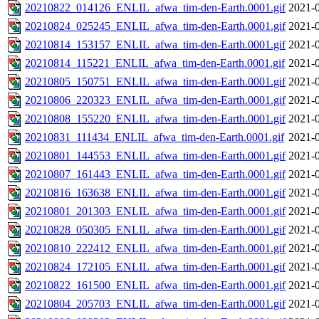
20210822_014126_ENLIL_afwa_tim-den-Earth.0001.gif
2021-0
20210824_025245_ENLIL_afwa_tim-den-Earth.0001.gif
2021-0
20210814_153157_ENLIL_afwa_tim-den-Earth.0001.gif
2021-0
20210814_115221_ENLIL_afwa_tim-den-Earth.0001.gif
2021-0
20210805_150751_ENLIL_afwa_tim-den-Earth.0001.gif
2021-0
20210806_220323_ENLIL_afwa_tim-den-Earth.0001.gif
2021-0
20210808_155220_ENLIL_afwa_tim-den-Earth.0001.gif
2021-0
20210831_111434_ENLIL_afwa_tim-den-Earth.0001.gif
2021-0
20210801_144553_ENLIL_afwa_tim-den-Earth.0001.gif
2021-0
20210807_161443_ENLIL_afwa_tim-den-Earth.0001.gif
2021-0
20210816_163638_ENLIL_afwa_tim-den-Earth.0001.gif
2021-0
20210801_201303_ENLIL_afwa_tim-den-Earth.0001.gif
2021-0
20210828_050305_ENLIL_afwa_tim-den-Earth.0001.gif
2021-0
20210810_222412_ENLIL_afwa_tim-den-Earth.0001.gif
2021-0
20210824_172105_ENLIL_afwa_tim-den-Earth.0001.gif
2021-0
20210822_161500_ENLIL_afwa_tim-den-Earth.0001.gif
2021-0
20210804_205703_ENLIL_afwa_tim-den-Earth.0001.gif
2021-0