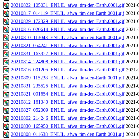
20210822_105031_ENLIL_afwa_tim-den-Earth.0001.gif
2021-0
20210817_014119_ENLIL_afwa_tim-den-Earth.0001.gif
2021-0
20210829_172329_ENLIL_afwa_tim-den-Earth.0001.gif
2021-0
20210816_020614_ENLIL_afwa_tim-den-Earth.0001.gif
2021-
20210810_113043_ENLIL_afwa_tim-den-Earth.0001.gif
2021-0
20210821_054241_ENLIL_afwa_tim-den-Earth.0001.gif
2021-0
20210831_163927_ENLIL_afwa_tim-den-Earth.0001.gif
2021-0
20210814_224808_ENLIL_afwa_tim-den-Earth.0001.gif
2021-0
20210816_001205_ENLIL_afwa_tim-den-Earth.0001.gif
2021-
20210809_115238_ENLIL_afwa_tim-den-Earth.0001.gif
2021-0
20210831_235525_ENLIL_afwa_tim-den-Earth.0001.gif
2021-0
20210821_001654_ENLIL_afwa_tim-den-Earth.0001.gif
2021-0
20210812_161340_ENLIL_afwa_tim-den-Earth.0001.gif
2021-0
20210827_052009_ENLIL_afwa_tim-den-Earth.0001.gif
2021-0
20210802_214246_ENLIL_afwa_tim-den-Earth.0001.gif
2021-0
20210830_165950_ENLIL_afwa_tim-den-Earth.0001.gif
2021-0
20210808_011638_ENLIL_afwa_tim-den-Earth.0001.gif
2021-0