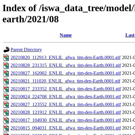
Index of /iswa_data_tree/model/h
earth/2021/08
Name
Last
Parent Directory
20210820_112913_ENLIL_afwa_tim-den-Earth.0001.gif
2021-0
20210828_231315_ENLIL_afwa_tim-den-Earth.0001.gif
2021-0
20210827_162002_ENLIL_afwa_tim-den-Earth.0001.gif
2021-0
20210821_111020_ENLIL_afwa_tim-den-Earth.0001.gif
2021-0
20210817_233352_ENLIL_afwa_tim-den-Earth.0001.gif
2021-0
20210824_224708_ENLIL_afwa_tim-den-Earth.0001.gif
2021-0
20210827_123552_ENLIL_afwa_tim-den-Earth.0001.gif
2021-0
20210828_121912_ENLIL_afwa_tim-den-Earth.0001.gif
2021-0
20210817_104930_ENLIL_afwa_tim-den-Earth.0001.gif
2021-0
20210815_094031_ENLIL_afwa_tim-den-Earth.0001.gif
2021-0