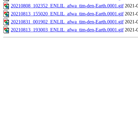
20210808_102352_ENLIL_afwa_tim-den-Earth.0001.gif
2021-0
20210813_155020_ENLIL_afwa_tim-den-Earth.0001.gif
2021-0
20210831_001902_ENLIL_afwa_tim-den-Earth.0001.gif
2021-0
20210813_193003_ENLIL_afwa_tim-den-Earth.0001.gif
2021-0