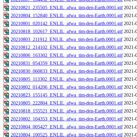
20210821_235505_ENLIL_afwa_tim-den-Earth.0001.gif
2021-0
20210804_152840_ENLIL_afwa_tim-den-Earth.0001.gif
2021-0
20210801_020142_ENLIL_afwa_tim-den-Earth.0001.gif
2021-0
20210818_102617_ENLIL_afwa_tim-den-Earth.0001.gif
2021-0
20210803_211912_ENLIL_afwa_tim-den-Earth.0001.gif
2021-0
20210812_214102_ENLIL_afwa_tim-den-Earth.0001.gif
2021-0
20210806_163302_ENLIL_afwa_tim-den-Earth.0001.gif
2021-0
20210831_054359_ENLIL_afwa_tim-den-Earth.0001.gif
2021-0
20210830_060833_ENLIL_afwa_tim-den-Earth.0001.gif
2021-0
20210805_113302_ENLIL_afwa_tim-den-Earth.0001.gif
2021-0
20210802_014206_ENLIL_afwa_tim-den-Earth.0001.gif
2021-0
20210823_155145_ENLIL_afwa_tim-den-Earth.0001.gif
2021-0
20210805_222804_ENLIL_afwa_tim-den-Earth.0001.gif
2021-0
20210818_155521_ENLIL_afwa_tim-den-Earth.0001.gif
2021-0
20210802_104353_ENLIL_afwa_tim-den-Earth.0001.gif
2021-0
20210804_005427_ENLIL_afwa_tim-den-Earth.0001.gif
2021-0
20210804_100525_ENLIL_afwa_tim-den-Earth.0001.gif
2021-0