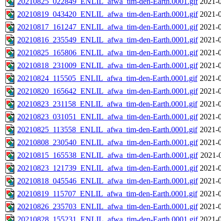
20210825_022849_ENLIL_afwa_tim-den-Earth.0001.gif
2021-0
20210819_043420_ENLIL_afwa_tim-den-Earth.0001.gif
2021-0
20210817_161247_ENLIL_afwa_tim-den-Earth.0001.gif
2021-0
20210816_235549_ENLIL_afwa_tim-den-Earth.0001.gif
2021-0
20210825_165806_ENLIL_afwa_tim-den-Earth.0001.gif
2021-0
20210818_231009_ENLIL_afwa_tim-den-Earth.0001.gif
2021-0
20210824_115505_ENLIL_afwa_tim-den-Earth.0001.gif
2021-0
20210820_165642_ENLIL_afwa_tim-den-Earth.0001.gif
2021-0
20210823_231158_ENLIL_afwa_tim-den-Earth.0001.gif
2021-0
20210823_031051_ENLIL_afwa_tim-den-Earth.0001.gif
2021-0
20210825_113558_ENLIL_afwa_tim-den-Earth.0001.gif
2021-0
20210808_230540_ENLIL_afwa_tim-den-Earth.0001.gif
2021-0
20210815_165538_ENLIL_afwa_tim-den-Earth.0001.gif
2021-
20210823_121739_ENLIL_afwa_tim-den-Earth.0001.gif
2021-0
20210818_045546_ENLIL_afwa_tim-den-Earth.0001.gif
2021-0
20210819_115707_ENLIL_afwa_tim-den-Earth.0001.gif
2021-0
20210826_235703_ENLIL_afwa_tim-den-Earth.0001.gif
2021-0
20210828_155231_ENLIL_afwa_tim-den-Earth.0001.gif
2021-0