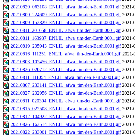
20210829_063108_ENLIL_afwa_tim-den-Earth.0001.gif
2021-0
20210809_224609_ENLIL_afwa_tim-den-Earth.0001.gif
2021-0
20210809_152829_ENLIL_afwa_tim-den-Earth.0001.gif
2021-0
20210811_201658_ENLIL_afwa_tim-den-Earth.0001.gif
2021-0
20210811_163937_ENLIL_afwa_tim-den-Earth.0001.gif
2021-0
20210819_205943_ENLIL_afwa_tim-den-Earth.0001.gif
2021-0
20210816_111251_ENLIL_afwa_tim-den-Earth.0001.gif
2021-
20210803_102456_ENLIL_afwa_tim-den-Earth.0001.gif
2021-0
20210826_020712_ENLIL_afwa_tim-den-Earth.0001.gif
2021-0
20210811_111054_ENLIL_afwa_tim-den-Earth.0001.gif
2021-0
20210807_233141_ENLIL_afwa_tim-den-Earth.0001.gif
2021-0
20210827_232956_ENLIL_afwa_tim-den-Earth.0001.gif
2021-0
20210811_020304_ENLIL_afwa_tim-den-Earth.0001.gif
2021-0
20210815_022508_ENLIL_afwa_tim-den-Earth.0001.gif
2021-0
20210812_104922_ENLIL_afwa_tim-den-Earth.0001.gif
2021-0
20210826_163514_ENLIL_afwa_tim-den-Earth.0001.gif
2021-0
20210822_233001_ENLIL_afwa_tim-den-Earth.0001.gif
2021-0