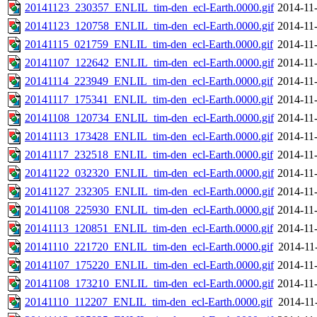
20141123_230357_ENLIL_tim-den_ecl-Earth.0000.gif
2014-11
20141123_120758_ENLIL_tim-den_ecl-Earth.0000.gif
2014-11
20141115_021759_ENLIL_tim-den_ecl-Earth.0000.gif
2014-11
20141107_122642_ENLIL_tim-den_ecl-Earth.0000.gif
2014-11
20141114_223949_ENLIL_tim-den_ecl-Earth.0000.gif
2014-11
20141117_175341_ENLIL_tim-den_ecl-Earth.0000.gif
2014-11
20141108_120734_ENLIL_tim-den_ecl-Earth.0000.gif
2014-11
20141113_173428_ENLIL_tim-den_ecl-Earth.0000.gif
2014-11
20141117_232518_ENLIL_tim-den_ecl-Earth.0000.gif
2014-11
20141122_032320_ENLIL_tim-den_ecl-Earth.0000.gif
2014-11
20141127_232305_ENLIL_tim-den_ecl-Earth.0000.gif
2014-11
20141108_225930_ENLIL_tim-den_ecl-Earth.0000.gif
2014-11
20141113_120851_ENLIL_tim-den_ecl-Earth.0000.gif
2014-11
20141110_221720_ENLIL_tim-den_ecl-Earth.0000.gif
2014-11
20141107_175220_ENLIL_tim-den_ecl-Earth.0000.gif
2014-11
20141108_173210_ENLIL_tim-den_ecl-Earth.0000.gif
2014-11
20141110_112207_ENLIL_tim-den_ecl-Earth.0000.gif
2014-11