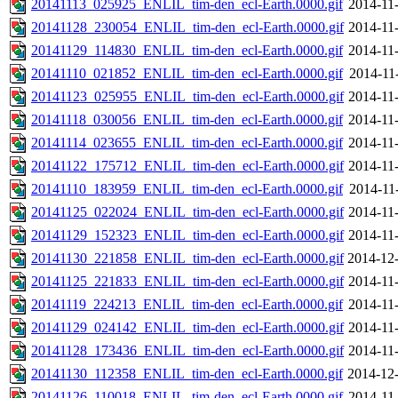
20141113_025925_ENLIL_tim-den_ecl-Earth.0000.gif
2014-11
20141128_230054_ENLIL_tim-den_ecl-Earth.0000.gif
2014-11
20141129_114830_ENLIL_tim-den_ecl-Earth.0000.gif
2014-11
20141110_021852_ENLIL_tim-den_ecl-Earth.0000.gif
2014-11
20141123_025955_ENLIL_tim-den_ecl-Earth.0000.gif
2014-11
20141118_030056_ENLIL_tim-den_ecl-Earth.0000.gif
2014-11
20141114_023655_ENLIL_tim-den_ecl-Earth.0000.gif
2014-11
20141122_175712_ENLIL_tim-den_ecl-Earth.0000.gif
2014-11
20141110_183959_ENLIL_tim-den_ecl-Earth.0000.gif
2014-11
20141125_022024_ENLIL_tim-den_ecl-Earth.0000.gif
2014-11
20141129_152323_ENLIL_tim-den_ecl-Earth.0000.gif
2014-11
20141130_221858_ENLIL_tim-den_ecl-Earth.0000.gif
2014-12-
20141125_221833_ENLIL_tim-den_ecl-Earth.0000.gif
2014-11
20141119_224213_ENLIL_tim-den_ecl-Earth.0000.gif
2014-11
20141129_024142_ENLIL_tim-den_ecl-Earth.0000.gif
2014-11
20141128_173436_ENLIL_tim-den_ecl-Earth.0000.gif
2014-11
20141130_112358_ENLIL_tim-den_ecl-Earth.0000.gif
2014-12-
20141126_110018_ENLIL_tim-den_ecl-Earth.0000.gif
2014-11