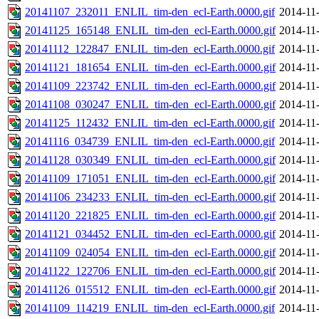
20141107_232011_ENLIL_tim-den_ecl-Earth.0000.gif
2014-11
20141125_165148_ENLIL_tim-den_ecl-Earth.0000.gif
2014-11
20141112_122847_ENLIL_tim-den_ecl-Earth.0000.gif
2014-11
20141121_181654_ENLIL_tim-den_ecl-Earth.0000.gif
2014-11
20141109_223742_ENLIL_tim-den_ecl-Earth.0000.gif
2014-11
20141108_030247_ENLIL_tim-den_ecl-Earth.0000.gif
2014-11
20141125_112432_ENLIL_tim-den_ecl-Earth.0000.gif
2014-11
20141116_034739_ENLIL_tim-den_ecl-Earth.0000.gif
2014-11
20141128_030349_ENLIL_tim-den_ecl-Earth.0000.gif
2014-11
20141109_171051_ENLIL_tim-den_ecl-Earth.0000.gif
2014-11
20141106_234233_ENLIL_tim-den_ecl-Earth.0000.gif
2014-11
20141120_221825_ENLIL_tim-den_ecl-Earth.0000.gif
2014-11
20141121_034452_ENLIL_tim-den_ecl-Earth.0000.gif
2014-11
20141109_024054_ENLIL_tim-den_ecl-Earth.0000.gif
2014-11
20141122_122706_ENLIL_tim-den_ecl-Earth.0000.gif
2014-11
20141126_015512_ENLIL_tim-den_ecl-Earth.0000.gif
2014-11
20141109_114219_ENLIL_tim-den_ecl-Earth.0000.gif
2014-11