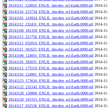
20141111_124910_ENLIL_tim-den_ecl-Earth.0000.gif
2014-11
20141116_215734_ENLIL_tim-den_ecl-Earth.0000.gif
2014-11
20141101_143924_ENLIL_tim-den_ecl-Earth.0000.gif
2014-11
20141112_232431_ENLIL_tim-den_ecl-Earth.0000.gif
2014-11
20141106_181359_ENLIL_tim-den_ecl-Earth.0000.gif
2014-11
20141115_221756_ENLIL_tim-den_ecl-Earth.0000.gif
2014-11
20141112_032014_ENLIL_tim-den_ecl-Earth.0000.gif
2014-11
20141111_181625_ENLIL_tim-den_ecl-Earth.0000.gif
2014-11
20141106_124931_ENLIL_tim-den_ecl-Earth.0000.gif
2014-11
20141116_182031_ENLIL_tim-den_ecl-Earth.0000.gif
2014-11
20141112_175510_ENLIL_tim-den_ecl-Earth.0000.gif
2014-11
20141116_124901_ENLIL_tim-den_ecl-Earth.0000.gif
2014-11
20141123_173616_ENLIL_tim-den_ecl-Earth.0000.gif
2014-11
20141122_232142_ENLIL_tim-den_ecl-Earth.0000.gif
2014-11
20141128_120806_ENLIL_tim-den_ecl-Earth.0000.gif
2014-11
20141120_165315_ENLIL_tim-den_ecl-Earth.0000.gif
2014-11
20141117_032536_ENLIL_tim-den_ecl-Earth.0000.gif
2014-11