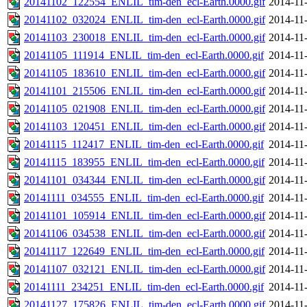
20141102_122554_ENLIL_tim-den_ecl-Earth.0000.gif
2014-11
20141102_032024_ENLIL_tim-den_ecl-Earth.0000.gif
2014-11
20141103_230018_ENLIL_tim-den_ecl-Earth.0000.gif
2014-11
20141105_111914_ENLIL_tim-den_ecl-Earth.0000.gif
2014-11
20141105_183610_ENLIL_tim-den_ecl-Earth.0000.gif
2014-11
20141101_215506_ENLIL_tim-den_ecl-Earth.0000.gif
2014-11
20141105_021908_ENLIL_tim-den_ecl-Earth.0000.gif
2014-11
20141103_120451_ENLIL_tim-den_ecl-Earth.0000.gif
2014-11
20141115_112417_ENLIL_tim-den_ecl-Earth.0000.gif
2014-11
20141115_183955_ENLIL_tim-den_ecl-Earth.0000.gif
2014-11
20141101_034344_ENLIL_tim-den_ecl-Earth.0000.gif
2014-11
20141111_034555_ENLIL_tim-den_ecl-Earth.0000.gif
2014-11
20141101_105914_ENLIL_tim-den_ecl-Earth.0000.gif
2014-11
20141106_034538_ENLIL_tim-den_ecl-Earth.0000.gif
2014-11
20141117_122649_ENLIL_tim-den_ecl-Earth.0000.gif
2014-11
20141107_032121_ENLIL_tim-den_ecl-Earth.0000.gif
2014-11
20141111_234251_ENLIL_tim-den_ecl-Earth.0000.gif
2014-11
20141127_175826_ENLIL_tim-den_ecl-Earth.0000.gif
2014-11