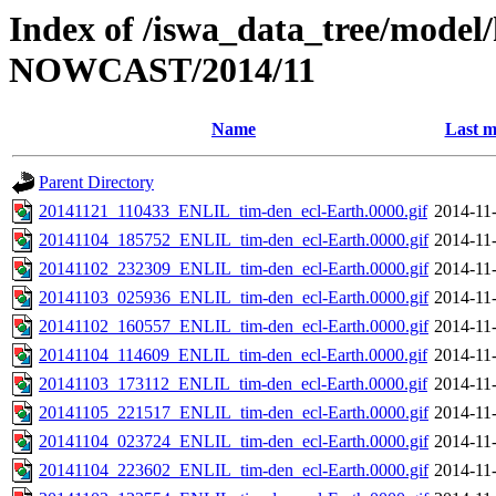
Index of /iswa_data_tree/model/h
NOWCAST/2014/11
Name
Last m
Parent Directory
20141121_110433_ENLIL_tim-den_ecl-Earth.0000.gif
2014-11
20141104_185752_ENLIL_tim-den_ecl-Earth.0000.gif
2014-11
20141102_232309_ENLIL_tim-den_ecl-Earth.0000.gif
2014-11
20141103_025936_ENLIL_tim-den_ecl-Earth.0000.gif
2014-11
20141102_160557_ENLIL_tim-den_ecl-Earth.0000.gif
2014-11
20141104_114609_ENLIL_tim-den_ecl-Earth.0000.gif
2014-11
20141103_173112_ENLIL_tim-den_ecl-Earth.0000.gif
2014-11
20141105_221517_ENLIL_tim-den_ecl-Earth.0000.gif
2014-11
20141104_023724_ENLIL_tim-den_ecl-Earth.0000.gif
2014-11
20141104_223602_ENLIL_tim-den_ecl-Earth.0000.gif
2014-11