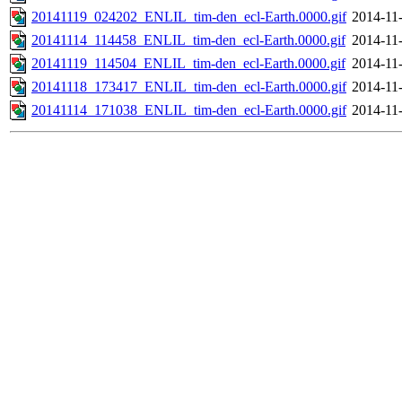
20141119_024202_ENLIL_tim-den_ecl-Earth.0000.gif
2014-11
20141114_114458_ENLIL_tim-den_ecl-Earth.0000.gif
2014-11
20141119_114504_ENLIL_tim-den_ecl-Earth.0000.gif
2014-11
20141118_173417_ENLIL_tim-den_ecl-Earth.0000.gif
2014-11
20141114_171038_ENLIL_tim-den_ecl-Earth.0000.gif
2014-11