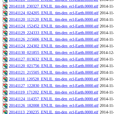
20141118_230327_ENLIL_tim-den_ecl-Earth.0000.gif
2014-11
20141124_024205_ENLIL_tim-den_ecl-Earth.0000.gif
2014-11
20141120_112120_ENLIL_tim-den_ecl-Earth.0000.gif
2014-11
20141124_152452_ENLIL_tim-den_ecl-Earth.0000.gif
2014-11
20141129_224333_ENLIL_tim-den_ecl-Earth.0000.gif
2014-11
20141126_215606_ENLIL_tim-den_ecl-Earth.0000.gif
2014-11
20141124_224302_ENLIL_tim-den_ecl-Earth.0000.gif
2014-11
20141130_021855_ENLIL_tim-den_ecl-Earth.0000.gif
2014-12-
20141127_013632_ENLIL_tim-den_ecl-Earth.0000.gif
2014-11
20141120_021756_ENLIL_tim-den_ecl-Earth.0000.gif
2014-11
20141121_215505_ENLIL_tim-den_ecl-Earth.0000.gif
2014-11
20141118_120528_ENLIL_tim-den_ecl-Earth.0000.gif
2014-11
20141127_122830_ENLIL_tim-den_ecl-Earth.0000.gif
2014-11
20141119_171202_ENLIL_tim-den_ecl-Earth.0000.gif
2014-11
20141124_114357_ENLIL_tim-den_ecl-Earth.0000.gif
2014-11
20141126_182008_ENLIL_tim-den_ecl-Earth.0000.gif
2014-11
20141113_230235_ENLIL_tim-den_ecl-Earth.0000.gif
2014-11