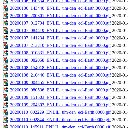
20200106_090334_ENLIL_tim-den_ecl-Earth.0000.gif
2020-01
20200106_143440_ENLIL_tim-den_ecl-Earth.0000.gif
2020-01
20200106_200301_ENLIL_tim-den_ecl-Earth.0000.gif
2020-01
20200107_012704_ENLIL_tim-den_ecl-Earth.0000.gif
2020-01
20200107_084419_ENLIL_tim-den_ecl-Earth.0000.gif
2020-01
20200107_141234_ENLIL_tim-den_ecl-Earth.0000.gif
2020-01
20200107_213210_ENLIL_tim-den_ecl-Earth.0000.gif
2020-01
20200108_010831_ENLIL_tim-den_ecl-Earth.0000.gif
2020-01
20200108_082058_ENLIL_tim-den_ecl-Earth.0000.gif
2020-01
20200108_154018_ENLIL_tim-den_ecl-Earth.0000.gif
2020-01
20200108_210440_ENLIL_tim-den_ecl-Earth.0000.gif
2020-01
20200109_004455_ENLIL_tim-den_ecl-Earth.0000.gif
2020-01
20200109_080536_ENLIL_tim-den_ecl-Earth.0000.gif
2020-01
20200109_151503_ENLIL_tim-den_ecl-Earth.0000.gif
2020-01
20200109_204302_ENLIL_tim-den_ecl-Earth.0000.gif
2020-01
20200110_002229_ENLIL_tim-den_ecl-Earth.0000.gif
2020-01
20200110_092844_ENLIL_tim-den_ecl-Earth.0000.gif
2020-01
20200110_145911_ENLIL_tim-den_ecl-Earth.0000.gif
2020-01