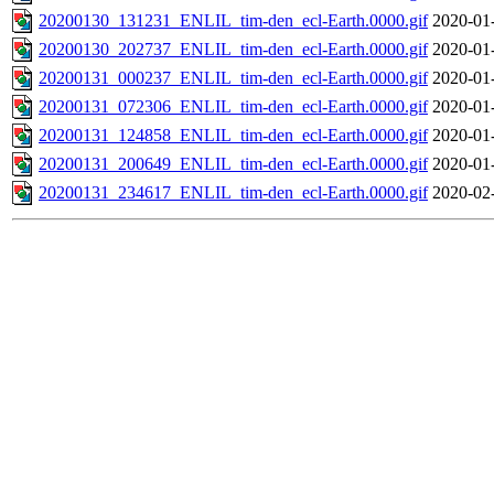
20200130_131231_ENLIL_tim-den_ecl-Earth.0000.gif
2020-01
20200130_202737_ENLIL_tim-den_ecl-Earth.0000.gif
2020-01
20200131_000237_ENLIL_tim-den_ecl-Earth.0000.gif
2020-01
20200131_072306_ENLIL_tim-den_ecl-Earth.0000.gif
2020-01
20200131_124858_ENLIL_tim-den_ecl-Earth.0000.gif
2020-01
20200131_200649_ENLIL_tim-den_ecl-Earth.0000.gif
2020-01
20200131_234617_ENLIL_tim-den_ecl-Earth.0000.gif
2020-02