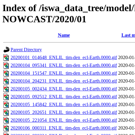
Index of /iswa_data_tree/model/h
NOWCAST/2020/01
Name
Last m
Parent Directory
20200101_014648_ENLIL_tim-den_ecl-Earth.0000.gif
2020-01
20200104_095341_ENLIL_tim-den_ecl-Earth.0000.gif
2020-01
20200104_151547_ENLIL_tim-den_ecl-Earth.0000.gif
2020-01
20200104_204231_ENLIL_tim-den_ecl-Earth.0000.gif
2020-01
20200105_002434_ENLIL_tim-den_ecl-Earth.0000.gif
2020-01
20200105_092512_ENLIL_tim-den_ecl-Earth.0000.gif
2020-01
20200105_145842_ENLIL_tim-den_ecl-Earth.0000.gif
2020-01
20200105_202651_ENLIL_tim-den_ecl-Earth.0000.gif
2020-01
20200105_221054_ENLIL_tim-den_ecl-Earth.0000.gif
2020-01
20200106_000311_ENLIL_tim-den_ecl-Earth.0000.gif
2020-01