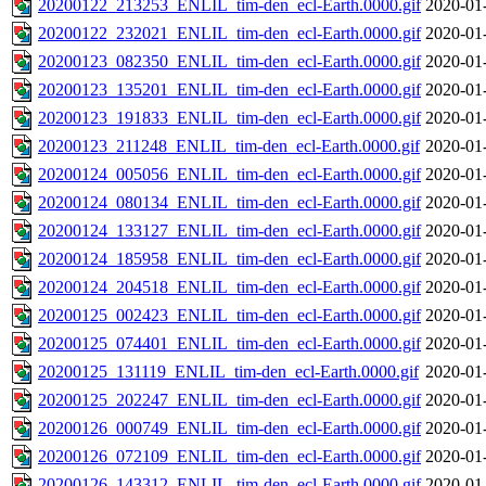
20200122_213253_ENLIL_tim-den_ecl-Earth.0000.gif
2020-01
20200122_232021_ENLIL_tim-den_ecl-Earth.0000.gif
2020-01
20200123_082350_ENLIL_tim-den_ecl-Earth.0000.gif
2020-01
20200123_135201_ENLIL_tim-den_ecl-Earth.0000.gif
2020-01
20200123_191833_ENLIL_tim-den_ecl-Earth.0000.gif
2020-01
20200123_211248_ENLIL_tim-den_ecl-Earth.0000.gif
2020-01
20200124_005056_ENLIL_tim-den_ecl-Earth.0000.gif
2020-01
20200124_080134_ENLIL_tim-den_ecl-Earth.0000.gif
2020-01
20200124_133127_ENLIL_tim-den_ecl-Earth.0000.gif
2020-01
20200124_185958_ENLIL_tim-den_ecl-Earth.0000.gif
2020-01
20200124_204518_ENLIL_tim-den_ecl-Earth.0000.gif
2020-01
20200125_002423_ENLIL_tim-den_ecl-Earth.0000.gif
2020-01
20200125_074401_ENLIL_tim-den_ecl-Earth.0000.gif
2020-01
20200125_131119_ENLIL_tim-den_ecl-Earth.0000.gif
2020-01
20200125_202247_ENLIL_tim-den_ecl-Earth.0000.gif
2020-01
20200126_000749_ENLIL_tim-den_ecl-Earth.0000.gif
2020-01
20200126_072109_ENLIL_tim-den_ecl-Earth.0000.gif
2020-01
20200126_143312_ENLIL_tim-den_ecl-Earth.0000.gif
2020-01