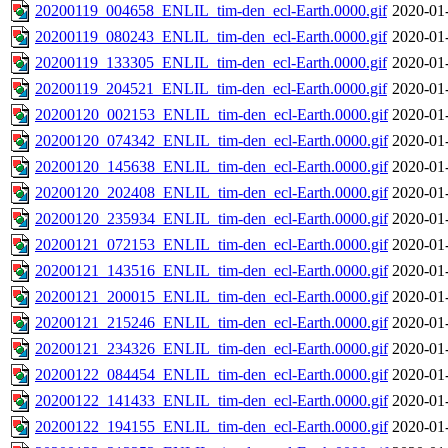
20200119_004658_ENLIL_tim-den_ecl-Earth.0000.gif
2020-01
20200119_080243_ENLIL_tim-den_ecl-Earth.0000.gif
2020-01
20200119_133305_ENLIL_tim-den_ecl-Earth.0000.gif
2020-01
20200119_204521_ENLIL_tim-den_ecl-Earth.0000.gif
2020-01
20200120_002153_ENLIL_tim-den_ecl-Earth.0000.gif
2020-01
20200120_074342_ENLIL_tim-den_ecl-Earth.0000.gif
2020-01
20200120_145638_ENLIL_tim-den_ecl-Earth.0000.gif
2020-01
20200120_202408_ENLIL_tim-den_ecl-Earth.0000.gif
2020-01
20200120_235934_ENLIL_tim-den_ecl-Earth.0000.gif
2020-01
20200121_072153_ENLIL_tim-den_ecl-Earth.0000.gif
2020-01
20200121_143516_ENLIL_tim-den_ecl-Earth.0000.gif
2020-01
20200121_200015_ENLIL_tim-den_ecl-Earth.0000.gif
2020-01
20200121_215246_ENLIL_tim-den_ecl-Earth.0000.gif
2020-01
20200121_234326_ENLIL_tim-den_ecl-Earth.0000.gif
2020-01
20200122_084454_ENLIL_tim-den_ecl-Earth.0000.gif
2020-01
20200122_141433_ENLIL_tim-den_ecl-Earth.0000.gif
2020-01
20200122_194155_ENLIL_tim-den_ecl-Earth.0000.gif
2020-01