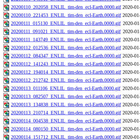
20200110_202058_ENLIL_tim-den_ecl-Earth.0000.gif
2020-01
20200110_221453_ENLIL_tim-den_ecl-Earth.0000.gif
2020-01
20200111_015130_ENLIL_tim-den_ecl-Earth.0000.gif
2020-01
20200111_091021_ENLIL_tim-den_ecl-Earth.0000.gif
2020-01
20200111_143749_ENLIL_tim-den_ecl-Earth.0000.gif
2020-01
20200112_012536_ENLIL_tim-den_ecl-Earth.0000.gif
2020-01
20200112_084347_ENLIL_tim-den_ecl-Earth.0000.gif
2020-01
20200112_141243_ENLIL_tim-den_ecl-Earth.0000.gif
2020-01
20200112_194014_ENLIL_tim-den_ecl-Earth.0000.gif
2020-01
20200112_212742_ENLIL_tim-den_ecl-Earth.0000.gif
2020-01
20200113_011106_ENLIL_tim-den_ecl-Earth.0000.gif
2020-01
20200113_082507_ENLIL_tim-den_ecl-Earth.0000.gif
2020-01
20200113_134838_ENLIL_tim-den_ecl-Earth.0000.gif
2020-01
20200113_210714_ENLIL_tim-den_ecl-Earth.0000.gif
2020-01
20200114_004538_ENLIL_tim-den_ecl-Earth.0000.gif
2020-01
20200114_080150_ENLIL_tim-den_ecl-Earth.0000.gif
2020-01
20200114_151712_ENLIL_tim-den_ecl-Earth.0000.gif
2020-01