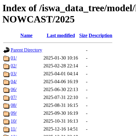
Index of /iswa_data_tree/model/h
NOWCAST/2025
Name
Last modified
Size
Description
Parent Directory
-
01/
2025-01-30 10:16
-
02/
2025-02-28 22:14
-
03/
2025-04-01 04:14
-
04/
2025-04-06 16:19
-
06/
2025-06-30 22:13
-
07/
2025-07-31 22:10
-
08/
2025-08-31 16:15
-
09/
2025-09-30 16:19
-
10/
2025-10-31 16:13
-
11/
2025-12-16 14:51
-