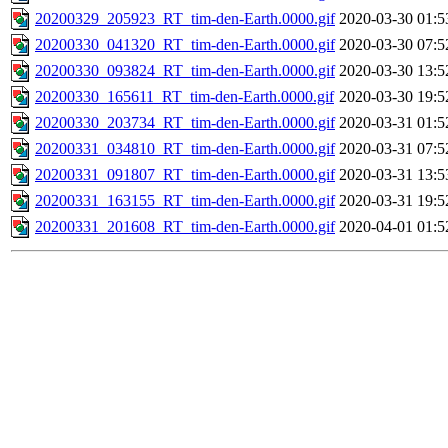
20200329_205923_RT_tim-den-Earth.0000.gif
2020-03-30 01:5
20200330_041320_RT_tim-den-Earth.0000.gif
2020-03-30 07:5
20200330_093824_RT_tim-den-Earth.0000.gif
2020-03-30 13:5
20200330_165611_RT_tim-den-Earth.0000.gif
2020-03-30 19:5
20200330_203734_RT_tim-den-Earth.0000.gif
2020-03-31 01:5
20200331_034810_RT_tim-den-Earth.0000.gif
2020-03-31 07:5
20200331_091807_RT_tim-den-Earth.0000.gif
2020-03-31 13:5
20200331_163155_RT_tim-den-Earth.0000.gif
2020-03-31 19:5
20200331_201608_RT_tim-den-Earth.0000.gif
2020-04-01 01:5