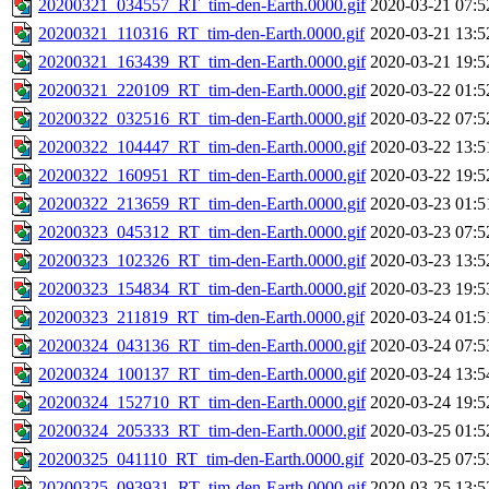
20200321_034557_RT_tim-den-Earth.0000.gif
2020-03-21 07:5
20200321_110316_RT_tim-den-Earth.0000.gif
2020-03-21 13:5
20200321_163439_RT_tim-den-Earth.0000.gif
2020-03-21 19:5
20200321_220109_RT_tim-den-Earth.0000.gif
2020-03-22 01:5
20200322_032516_RT_tim-den-Earth.0000.gif
2020-03-22 07:5
20200322_104447_RT_tim-den-Earth.0000.gif
2020-03-22 13:5
20200322_160951_RT_tim-den-Earth.0000.gif
2020-03-22 19:5
20200322_213659_RT_tim-den-Earth.0000.gif
2020-03-23 01:5
20200323_045312_RT_tim-den-Earth.0000.gif
2020-03-23 07:5
20200323_102326_RT_tim-den-Earth.0000.gif
2020-03-23 13:5
20200323_154834_RT_tim-den-Earth.0000.gif
2020-03-23 19:5
20200323_211819_RT_tim-den-Earth.0000.gif
2020-03-24 01:5
20200324_043136_RT_tim-den-Earth.0000.gif
2020-03-24 07:5
20200324_100137_RT_tim-den-Earth.0000.gif
2020-03-24 13:5
20200324_152710_RT_tim-den-Earth.0000.gif
2020-03-24 19:5
20200324_205333_RT_tim-den-Earth.0000.gif
2020-03-25 01:5
20200325_041110_RT_tim-den-Earth.0000.gif
2020-03-25 07:5
20200325_093931_RT_tim-den-Earth.0000.gif
2020-03-25 13:5