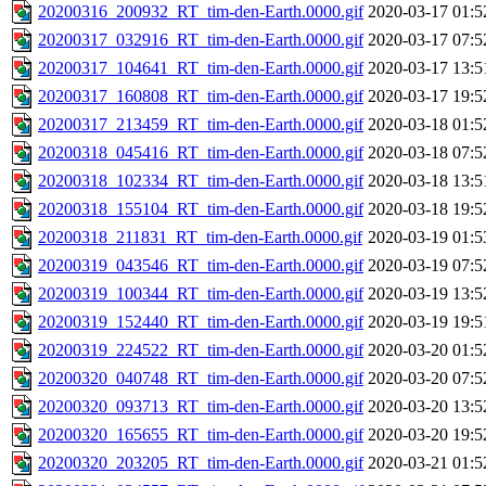
20200316_200932_RT_tim-den-Earth.0000.gif
2020-03-17 01:5
20200317_032916_RT_tim-den-Earth.0000.gif
2020-03-17 07:5
20200317_104641_RT_tim-den-Earth.0000.gif
2020-03-17 13:5
20200317_160808_RT_tim-den-Earth.0000.gif
2020-03-17 19:5
20200317_213459_RT_tim-den-Earth.0000.gif
2020-03-18 01:5
20200318_045416_RT_tim-den-Earth.0000.gif
2020-03-18 07:5
20200318_102334_RT_tim-den-Earth.0000.gif
2020-03-18 13:5
20200318_155104_RT_tim-den-Earth.0000.gif
2020-03-18 19:5
20200318_211831_RT_tim-den-Earth.0000.gif
2020-03-19 01:5
20200319_043546_RT_tim-den-Earth.0000.gif
2020-03-19 07:5
20200319_100344_RT_tim-den-Earth.0000.gif
2020-03-19 13:5
20200319_152440_RT_tim-den-Earth.0000.gif
2020-03-19 19:5
20200319_224522_RT_tim-den-Earth.0000.gif
2020-03-20 01:5
20200320_040748_RT_tim-den-Earth.0000.gif
2020-03-20 07:5
20200320_093713_RT_tim-den-Earth.0000.gif
2020-03-20 13:5
20200320_165655_RT_tim-den-Earth.0000.gif
2020-03-20 19:5
20200320_203205_RT_tim-den-Earth.0000.gif
2020-03-21 01:5