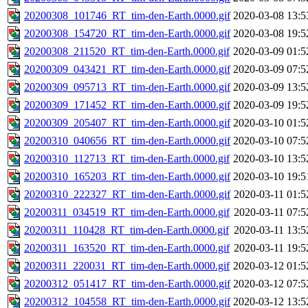
20200308_101746_RT_tim-den-Earth.0000.gif
2020-03-08 13:5
20200308_154720_RT_tim-den-Earth.0000.gif
2020-03-08 19:5
20200308_211520_RT_tim-den-Earth.0000.gif
2020-03-09 01:5
20200309_043421_RT_tim-den-Earth.0000.gif
2020-03-09 07:5
20200309_095713_RT_tim-den-Earth.0000.gif
2020-03-09 13:5
20200309_171452_RT_tim-den-Earth.0000.gif
2020-03-09 19:5
20200309_205407_RT_tim-den-Earth.0000.gif
2020-03-10 01:5
20200310_040656_RT_tim-den-Earth.0000.gif
2020-03-10 07:5
20200310_112713_RT_tim-den-Earth.0000.gif
2020-03-10 13:5
20200310_165203_RT_tim-den-Earth.0000.gif
2020-03-10 19:5
20200310_222327_RT_tim-den-Earth.0000.gif
2020-03-11 01:5
20200311_034519_RT_tim-den-Earth.0000.gif
2020-03-11 07:5
20200311_110428_RT_tim-den-Earth.0000.gif
2020-03-11 13:5
20200311_163520_RT_tim-den-Earth.0000.gif
2020-03-11 19:5
20200311_220031_RT_tim-den-Earth.0000.gif
2020-03-12 01:5
20200312_051417_RT_tim-den-Earth.0000.gif
2020-03-12 07:5
20200312_104558_RT_tim-den-Earth.0000.gif
2020-03-12 13:5