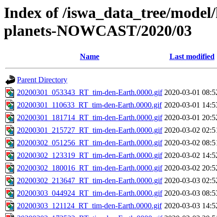
Index of /iswa_data_tree/model/h
planets-NOWCAST/2020/03
Name
Last modified
Parent Directory
20200301_053343_RT_tim-den-Earth.0000.gif
2020-03-01 08:5
20200301_110633_RT_tim-den-Earth.0000.gif
2020-03-01 14:5
20200301_181714_RT_tim-den-Earth.0000.gif
2020-03-01 20:5
20200301_215727_RT_tim-den-Earth.0000.gif
2020-03-02 02:5
20200302_051256_RT_tim-den-Earth.0000.gif
2020-03-02 08:5
20200302_123319_RT_tim-den-Earth.0000.gif
2020-03-02 14:5
20200302_180016_RT_tim-den-Earth.0000.gif
2020-03-02 20:5
20200302_213647_RT_tim-den-Earth.0000.gif
2020-03-03 02:5
20200303_044924_RT_tim-den-Earth.0000.gif
2020-03-03 08:5
20200303_121124_RT_tim-den-Earth.0000.gif
2020-03-03 14:5