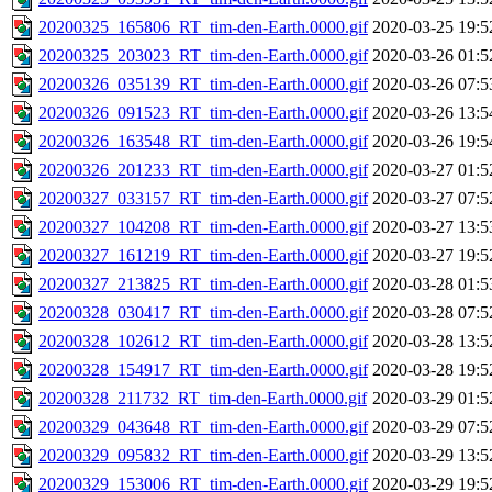
20200325_165806_RT_tim-den-Earth.0000.gif
2020-03-25 19:5
20200325_203023_RT_tim-den-Earth.0000.gif
2020-03-26 01:5
20200326_035139_RT_tim-den-Earth.0000.gif
2020-03-26 07:5
20200326_091523_RT_tim-den-Earth.0000.gif
2020-03-26 13:5
20200326_163548_RT_tim-den-Earth.0000.gif
2020-03-26 19:5
20200326_201233_RT_tim-den-Earth.0000.gif
2020-03-27 01:5
20200327_033157_RT_tim-den-Earth.0000.gif
2020-03-27 07:5
20200327_104208_RT_tim-den-Earth.0000.gif
2020-03-27 13:5
20200327_161219_RT_tim-den-Earth.0000.gif
2020-03-27 19:5
20200327_213825_RT_tim-den-Earth.0000.gif
2020-03-28 01:5
20200328_030417_RT_tim-den-Earth.0000.gif
2020-03-28 07:5
20200328_102612_RT_tim-den-Earth.0000.gif
2020-03-28 13:5
20200328_154917_RT_tim-den-Earth.0000.gif
2020-03-28 19:5
20200328_211732_RT_tim-den-Earth.0000.gif
2020-03-29 01:5
20200329_043648_RT_tim-den-Earth.0000.gif
2020-03-29 07:5
20200329_095832_RT_tim-den-Earth.0000.gif
2020-03-29 13:5
20200329_153006_RT_tim-den-Earth.0000.gif
2020-03-29 19:5