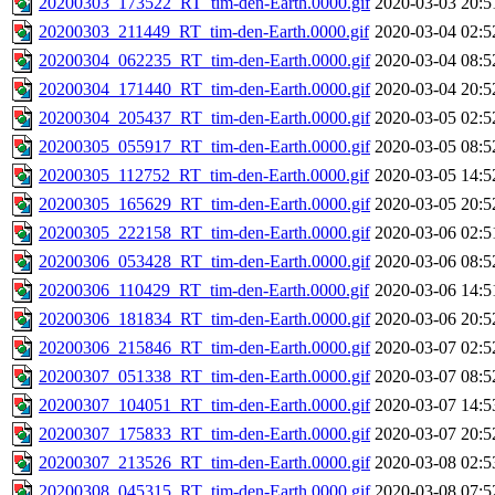
20200303_173522_RT_tim-den-Earth.0000.gif
2020-03-03 20:5
20200303_211449_RT_tim-den-Earth.0000.gif
2020-03-04 02:5
20200304_062235_RT_tim-den-Earth.0000.gif
2020-03-04 08:5
20200304_171440_RT_tim-den-Earth.0000.gif
2020-03-04 20:5
20200304_205437_RT_tim-den-Earth.0000.gif
2020-03-05 02:5
20200305_055917_RT_tim-den-Earth.0000.gif
2020-03-05 08:5
20200305_112752_RT_tim-den-Earth.0000.gif
2020-03-05 14:5
20200305_165629_RT_tim-den-Earth.0000.gif
2020-03-05 20:5
20200305_222158_RT_tim-den-Earth.0000.gif
2020-03-06 02:5
20200306_053428_RT_tim-den-Earth.0000.gif
2020-03-06 08:5
20200306_110429_RT_tim-den-Earth.0000.gif
2020-03-06 14:5
20200306_181834_RT_tim-den-Earth.0000.gif
2020-03-06 20:5
20200306_215846_RT_tim-den-Earth.0000.gif
2020-03-07 02:5
20200307_051338_RT_tim-den-Earth.0000.gif
2020-03-07 08:5
20200307_104051_RT_tim-den-Earth.0000.gif
2020-03-07 14:5
20200307_175833_RT_tim-den-Earth.0000.gif
2020-03-07 20:5
20200307_213526_RT_tim-den-Earth.0000.gif
2020-03-08 02:5
20200308_045315_RT_tim-den-Earth.0000.gif
2020-03-08 07:5