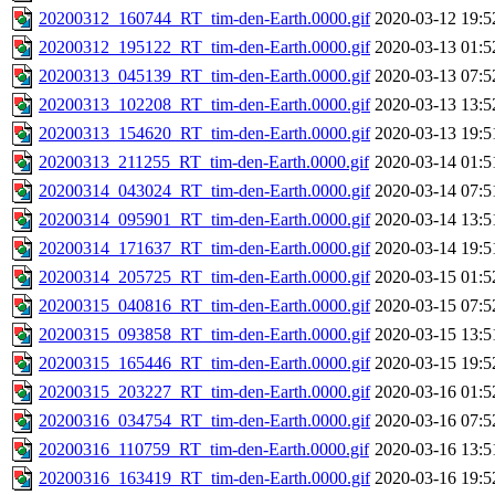
20200312_160744_RT_tim-den-Earth.0000.gif
2020-03-12 19:5
20200312_195122_RT_tim-den-Earth.0000.gif
2020-03-13 01:5
20200313_045139_RT_tim-den-Earth.0000.gif
2020-03-13 07:5
20200313_102208_RT_tim-den-Earth.0000.gif
2020-03-13 13:5
20200313_154620_RT_tim-den-Earth.0000.gif
2020-03-13 19:5
20200313_211255_RT_tim-den-Earth.0000.gif
2020-03-14 01:5
20200314_043024_RT_tim-den-Earth.0000.gif
2020-03-14 07:5
20200314_095901_RT_tim-den-Earth.0000.gif
2020-03-14 13:5
20200314_171637_RT_tim-den-Earth.0000.gif
2020-03-14 19:5
20200314_205725_RT_tim-den-Earth.0000.gif
2020-03-15 01:5
20200315_040816_RT_tim-den-Earth.0000.gif
2020-03-15 07:5
20200315_093858_RT_tim-den-Earth.0000.gif
2020-03-15 13:5
20200315_165446_RT_tim-den-Earth.0000.gif
2020-03-15 19:5
20200315_203227_RT_tim-den-Earth.0000.gif
2020-03-16 01:5
20200316_034754_RT_tim-den-Earth.0000.gif
2020-03-16 07:5
20200316_110759_RT_tim-den-Earth.0000.gif
2020-03-16 13:5
20200316_163419_RT_tim-den-Earth.0000.gif
2020-03-16 19:5