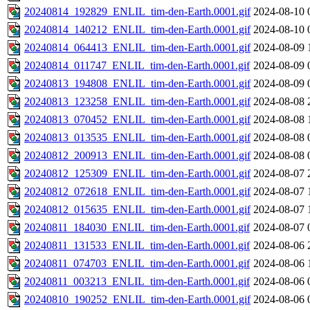
20240814_192829_ENLIL_tim-den-Earth.0001.gif
2024-08-10 
20240814_140212_ENLIL_tim-den-Earth.0001.gif
2024-08-10 
20240814_064413_ENLIL_tim-den-Earth.0001.gif
2024-08-09 
20240814_011747_ENLIL_tim-den-Earth.0001.gif
2024-08-09 
20240813_194808_ENLIL_tim-den-Earth.0001.gif
2024-08-09 
20240813_123258_ENLIL_tim-den-Earth.0001.gif
2024-08-08 
20240813_070452_ENLIL_tim-den-Earth.0001.gif
2024-08-08 
20240813_013535_ENLIL_tim-den-Earth.0001.gif
2024-08-08 
20240812_200913_ENLIL_tim-den-Earth.0001.gif
2024-08-08 
20240812_125309_ENLIL_tim-den-Earth.0001.gif
2024-08-07 
20240812_072618_ENLIL_tim-den-Earth.0001.gif
2024-08-07 
20240812_015635_ENLIL_tim-den-Earth.0001.gif
2024-08-07 
20240811_184030_ENLIL_tim-den-Earth.0001.gif
2024-08-07 
20240811_131533_ENLIL_tim-den-Earth.0001.gif
2024-08-06 
20240811_074703_ENLIL_tim-den-Earth.0001.gif
2024-08-06 
20240811_003213_ENLIL_tim-den-Earth.0001.gif
2024-08-06 
20240810_190252_ENLIL_tim-den-Earth.0001.gif
2024-08-06 