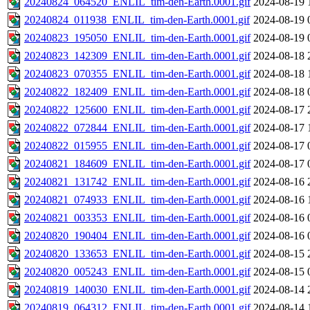
20240824_064520_ENLIL_tim-den-Earth.0001.gif
2024-08-19 
20240824_011938_ENLIL_tim-den-Earth.0001.gif
2024-08-19 
20240823_195050_ENLIL_tim-den-Earth.0001.gif
2024-08-19 
20240823_142309_ENLIL_tim-den-Earth.0001.gif
2024-08-18 
20240823_070355_ENLIL_tim-den-Earth.0001.gif
2024-08-18 
20240822_182409_ENLIL_tim-den-Earth.0001.gif
2024-08-18 
20240822_125600_ENLIL_tim-den-Earth.0001.gif
2024-08-17 
20240822_072844_ENLIL_tim-den-Earth.0001.gif
2024-08-17 
20240822_015955_ENLIL_tim-den-Earth.0001.gif
2024-08-17 
20240821_184609_ENLIL_tim-den-Earth.0001.gif
2024-08-17 
20240821_131742_ENLIL_tim-den-Earth.0001.gif
2024-08-16 
20240821_074933_ENLIL_tim-den-Earth.0001.gif
2024-08-16 
20240821_003353_ENLIL_tim-den-Earth.0001.gif
2024-08-16 
20240820_190404_ENLIL_tim-den-Earth.0001.gif
2024-08-16 
20240820_133653_ENLIL_tim-den-Earth.0001.gif
2024-08-15 
20240820_005243_ENLIL_tim-den-Earth.0001.gif
2024-08-15 
20240819_140030_ENLIL_tim-den-Earth.0001.gif
2024-08-14 
20240819_064312_ENLIL_tim-den-Earth.0001.gif
2024-08-14 