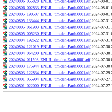
20240806_055828_ENLIL_tim-den-Earth.0001.gif
2024-08-01 
20240806_002833_ENLIL_tim-den-Earth.0001.gif
2024-08-01 
20240805_190507_ENLIL_tim-den-Earth.0001.gif
2024-08-01 
20240805_133444_ENLIL_tim-den-Earth.0001.gif
2024-07-31 
20240805_061903_ENLIL_tim-den-Earth.0001.gif
2024-07-31 
20240805_005230_ENLIL_tim-den-Earth.0001.gif
2024-07-31 
20240804_192622_ENLIL_tim-den-Earth.0001.gif
2024-07-31 
20240804_121019_ENLIL_tim-den-Earth.0001.gif
2024-07-30 
20240804_064200_ENLIL_tim-den-Earth.0001.gif
2024-07-30 
20240804_011503_ENLIL_tim-den-Earth.0001.gif
2024-07-30 
20240803_175944_ENLIL_tim-den-Earth.0001.gif
2024-07-30 
20240803_122834_ENLIL_tim-den-Earth.0001.gif
2024-07-29 
20240801_055904_ENLIL_tim-den-Earth.0001.gif
2024-07-27 
20240801_022000_ENLIL_tim-den-Earth.0001.gif
2024-07-27 