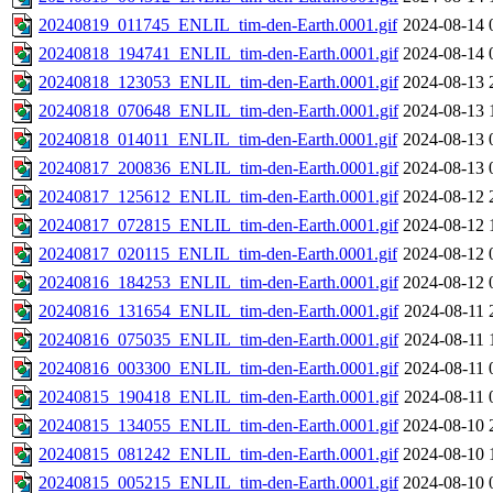
20240819_011745_ENLIL_tim-den-Earth.0001.gif
2024-08-14 
20240818_194741_ENLIL_tim-den-Earth.0001.gif
2024-08-14 
20240818_123053_ENLIL_tim-den-Earth.0001.gif
2024-08-13 
20240818_070648_ENLIL_tim-den-Earth.0001.gif
2024-08-13 
20240818_014011_ENLIL_tim-den-Earth.0001.gif
2024-08-13 
20240817_200836_ENLIL_tim-den-Earth.0001.gif
2024-08-13 
20240817_125612_ENLIL_tim-den-Earth.0001.gif
2024-08-12 
20240817_072815_ENLIL_tim-den-Earth.0001.gif
2024-08-12 
20240817_020115_ENLIL_tim-den-Earth.0001.gif
2024-08-12 
20240816_184253_ENLIL_tim-den-Earth.0001.gif
2024-08-12 
20240816_131654_ENLIL_tim-den-Earth.0001.gif
2024-08-11 
20240816_075035_ENLIL_tim-den-Earth.0001.gif
2024-08-11 
20240816_003300_ENLIL_tim-den-Earth.0001.gif
2024-08-11 
20240815_190418_ENLIL_tim-den-Earth.0001.gif
2024-08-11 
20240815_134055_ENLIL_tim-den-Earth.0001.gif
2024-08-10 
20240815_081242_ENLIL_tim-den-Earth.0001.gif
2024-08-10 
20240815_005215_ENLIL_tim-den-Earth.0001.gif
2024-08-10 