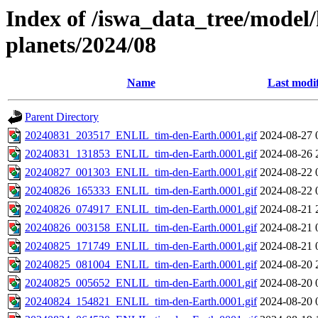
Index of /iswa_data_tree/model/h
planets/2024/08
Name
Last modi
Parent Directory
20240831_203517_ENLIL_tim-den-Earth.0001.gif
2024-08-27 
20240831_131853_ENLIL_tim-den-Earth.0001.gif
2024-08-26 
20240827_001303_ENLIL_tim-den-Earth.0001.gif
2024-08-22 
20240826_165333_ENLIL_tim-den-Earth.0001.gif
2024-08-22 
20240826_074917_ENLIL_tim-den-Earth.0001.gif
2024-08-21 
20240826_003158_ENLIL_tim-den-Earth.0001.gif
2024-08-21 
20240825_171749_ENLIL_tim-den-Earth.0001.gif
2024-08-21 
20240825_081004_ENLIL_tim-den-Earth.0001.gif
2024-08-20 
20240825_005652_ENLIL_tim-den-Earth.0001.gif
2024-08-20 
20240824_154821_ENLIL_tim-den-Earth.0001.gif
2024-08-20 