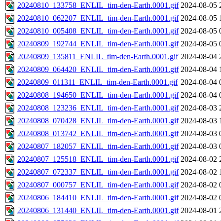
20240810_133758_ENLIL_tim-den-Earth.0001.gif
2024-08-05 
20240810_062207_ENLIL_tim-den-Earth.0001.gif
2024-08-05 
20240810_005408_ENLIL_tim-den-Earth.0001.gif
2024-08-05 
20240809_192744_ENLIL_tim-den-Earth.0001.gif
2024-08-05 
20240809_135811_ENLIL_tim-den-Earth.0001.gif
2024-08-04 
20240809_064420_ENLIL_tim-den-Earth.0001.gif
2024-08-04 
20240809_011311_ENLIL_tim-den-Earth.0001.gif
2024-08-04 
20240808_194650_ENLIL_tim-den-Earth.0001.gif
2024-08-04 
20240808_123236_ENLIL_tim-den-Earth.0001.gif
2024-08-03 
20240808_070428_ENLIL_tim-den-Earth.0001.gif
2024-08-03 
20240808_013742_ENLIL_tim-den-Earth.0001.gif
2024-08-03 
20240807_182057_ENLIL_tim-den-Earth.0001.gif
2024-08-03 
20240807_125518_ENLIL_tim-den-Earth.0001.gif
2024-08-02 
20240807_072337_ENLIL_tim-den-Earth.0001.gif
2024-08-02 
20240807_000757_ENLIL_tim-den-Earth.0001.gif
2024-08-02 
20240806_184410_ENLIL_tim-den-Earth.0001.gif
2024-08-02 
20240806_131440_ENLIL_tim-den-Earth.0001.gif
2024-08-01 