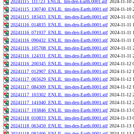
20241115_111723_ENLIL_tim-den-Earth.0001.gif
2024-11-10 
20241115_130740_ENLIL_tim-den-Earth.0001.gif
2024-11-10 
20241115_183433_ENLIL_tim-den-Earth.0001.gif
2024-11-11 
20241116_014835_ENLIL_tim-den-Earth.0001.gif
2024-11-11 
20241116_071937_ENLIL_tim-den-Earth.0001.gif
2024-11-11 
20241116_090432_ENLIL_tim-den-Earth.0001.gif
2024-11-11 
20241116_105708_ENLIL_tim-den-Earth.0001.gif
2024-11-11 
20241116_124331_ENLIL_tim-den-Earth.0001.gif
2024-11-11 
20241116_200345_ENLIL_tim-den-Earth.0001.gif
2024-11-12 
20241117_012907_ENLIL_tim-den-Earth.0001.gif
2024-11-12 
20241117_065629_ENLIL_tim-den-Earth.0001.gif
2024-11-12 
20241117_084309_ENLIL_tim-den-Earth.0001.gif
2024-11-12 
20241117_103302_ENLIL_tim-den-Earth.0001.gif
2024-11-12 
20241117_141040_ENLIL_tim-den-Earth.0001.gif
2024-11-12 
20241117_193846_ENLIL_tim-den-Earth.0001.gif
2024-11-13 
20241118_010833_ENLIL_tim-den-Earth.0001.gif
2024-11-13 
20241118_063450_ENLIL_tim-den-Earth.0001.gif
2024-11-13 
20241118_082406_ENLIL_tim-den-Earth.0001.gif
2024-11-13 