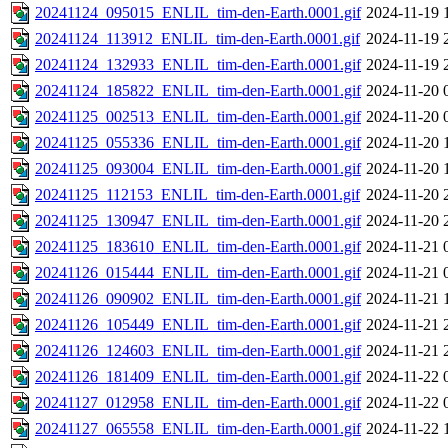
20241124_095015_ENLIL_tim-den-Earth.0001.gif
2024-11-19 
20241124_113912_ENLIL_tim-den-Earth.0001.gif
2024-11-19 
20241124_132933_ENLIL_tim-den-Earth.0001.gif
2024-11-19 
20241124_185822_ENLIL_tim-den-Earth.0001.gif
2024-11-20 
20241125_002513_ENLIL_tim-den-Earth.0001.gif
2024-11-20 
20241125_055336_ENLIL_tim-den-Earth.0001.gif
2024-11-20 
20241125_093004_ENLIL_tim-den-Earth.0001.gif
2024-11-20 
20241125_112153_ENLIL_tim-den-Earth.0001.gif
2024-11-20 
20241125_130947_ENLIL_tim-den-Earth.0001.gif
2024-11-20 
20241125_183610_ENLIL_tim-den-Earth.0001.gif
2024-11-21 
20241126_015444_ENLIL_tim-den-Earth.0001.gif
2024-11-21 
20241126_090902_ENLIL_tim-den-Earth.0001.gif
2024-11-21 
20241126_105449_ENLIL_tim-den-Earth.0001.gif
2024-11-21 
20241126_124603_ENLIL_tim-den-Earth.0001.gif
2024-11-21 
20241126_181409_ENLIL_tim-den-Earth.0001.gif
2024-11-22 
20241127_012958_ENLIL_tim-den-Earth.0001.gif
2024-11-22 
20241127_065558_ENLIL_tim-den-Earth.0001.gif
2024-11-22 