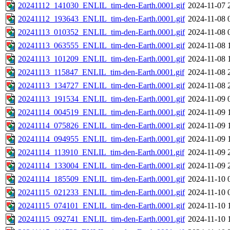
20241112_141030_ENLIL_tim-den-Earth.0001.gif
2024-11-07 
20241112_193643_ENLIL_tim-den-Earth.0001.gif
2024-11-08 
20241113_010352_ENLIL_tim-den-Earth.0001.gif
2024-11-08 
20241113_063555_ENLIL_tim-den-Earth.0001.gif
2024-11-08 
20241113_101209_ENLIL_tim-den-Earth.0001.gif
2024-11-08 
20241113_115847_ENLIL_tim-den-Earth.0001.gif
2024-11-08 
20241113_134727_ENLIL_tim-den-Earth.0001.gif
2024-11-08 
20241113_191534_ENLIL_tim-den-Earth.0001.gif
2024-11-09 
20241114_004519_ENLIL_tim-den-Earth.0001.gif
2024-11-09 
20241114_075826_ENLIL_tim-den-Earth.0001.gif
2024-11-09 
20241114_094955_ENLIL_tim-den-Earth.0001.gif
2024-11-09 
20241114_113910_ENLIL_tim-den-Earth.0001.gif
2024-11-09 
20241114_133004_ENLIL_tim-den-Earth.0001.gif
2024-11-09 
20241114_185509_ENLIL_tim-den-Earth.0001.gif
2024-11-10 
20241115_021233_ENLIL_tim-den-Earth.0001.gif
2024-11-10 
20241115_074101_ENLIL_tim-den-Earth.0001.gif
2024-11-10 
20241115_092741_ENLIL_tim-den-Earth.0001.gif
2024-11-10 