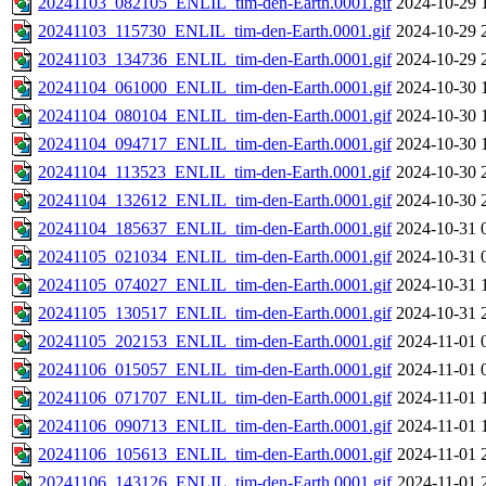
20241103_082105_ENLIL_tim-den-Earth.0001.gif
2024-10-29 
20241103_115730_ENLIL_tim-den-Earth.0001.gif
2024-10-29 
20241103_134736_ENLIL_tim-den-Earth.0001.gif
2024-10-29 
20241104_061000_ENLIL_tim-den-Earth.0001.gif
2024-10-30 
20241104_080104_ENLIL_tim-den-Earth.0001.gif
2024-10-30 
20241104_094717_ENLIL_tim-den-Earth.0001.gif
2024-10-30 
20241104_113523_ENLIL_tim-den-Earth.0001.gif
2024-10-30 
20241104_132612_ENLIL_tim-den-Earth.0001.gif
2024-10-30 
20241104_185637_ENLIL_tim-den-Earth.0001.gif
2024-10-31 
20241105_021034_ENLIL_tim-den-Earth.0001.gif
2024-10-31 
20241105_074027_ENLIL_tim-den-Earth.0001.gif
2024-10-31 
20241105_130517_ENLIL_tim-den-Earth.0001.gif
2024-10-31 
20241105_202153_ENLIL_tim-den-Earth.0001.gif
2024-11-01 
20241106_015057_ENLIL_tim-den-Earth.0001.gif
2024-11-01 
20241106_071707_ENLIL_tim-den-Earth.0001.gif
2024-11-01 
20241106_090713_ENLIL_tim-den-Earth.0001.gif
2024-11-01 
20241106_105613_ENLIL_tim-den-Earth.0001.gif
2024-11-01 
20241106_143126_ENLIL_tim-den-Earth.0001.gif
2024-11-01 