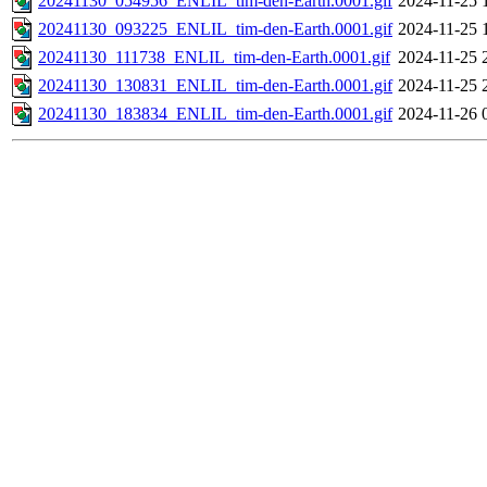
20241130_054956_ENLIL_tim-den-Earth.0001.gif
2024-11-25 
20241130_093225_ENLIL_tim-den-Earth.0001.gif
2024-11-25 
20241130_111738_ENLIL_tim-den-Earth.0001.gif
2024-11-25 
20241130_130831_ENLIL_tim-den-Earth.0001.gif
2024-11-25 
20241130_183834_ENLIL_tim-den-Earth.0001.gif
2024-11-26 