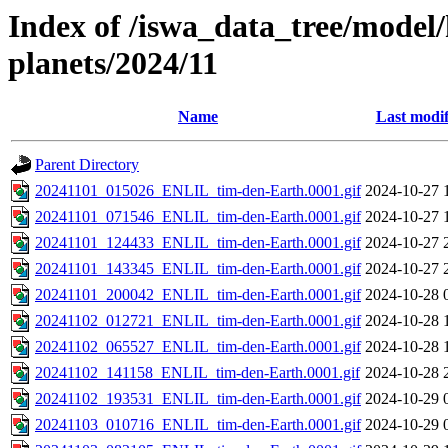
Index of /iswa_data_tree/model/h
planets/2024/11
Name
Last modif
Parent Directory
20241101_015026_ENLIL_tim-den-Earth.0001.gif
2024-10-27 
20241101_071546_ENLIL_tim-den-Earth.0001.gif
2024-10-27 
20241101_124433_ENLIL_tim-den-Earth.0001.gif
2024-10-27 
20241101_143345_ENLIL_tim-den-Earth.0001.gif
2024-10-27 
20241101_200042_ENLIL_tim-den-Earth.0001.gif
2024-10-28 
20241102_012721_ENLIL_tim-den-Earth.0001.gif
2024-10-28 
20241102_065527_ENLIL_tim-den-Earth.0001.gif
2024-10-28 
20241102_141158_ENLIL_tim-den-Earth.0001.gif
2024-10-28 
20241102_193531_ENLIL_tim-den-Earth.0001.gif
2024-10-29 
20241103_010716_ENLIL_tim-den-Earth.0001.gif
2024-10-29 