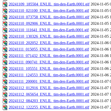
20241109_185504_ENLIL_tim-den-Earth.0001.gif
2024-11-05 
20241110_021100_ENLIL_tim-den-Earth.0001.gif
2024-11-05 
20241110_073758_ENLIL_tim-den-Earth.0001.gif
2024-11-05 
20241110_092906_ENLIL_tim-den-Earth.0001.gif
2024-11-05 
20241110_111641_ENLIL_tim-den-Earth.0001.gif
2024-11-05 
20241110_130326_ENLIL_tim-den-Earth.0001.gif
2024-11-05 
20241110_202052_ENLIL_tim-den-Earth.0001.gif
2024-11-06 
20241111_015055_ENLIL_tim-den-Earth.0001.gif
2024-11-06 
20241111_071432_ENLIL_tim-den-Earth.0001.gif
2024-11-06 
20241111_090741_ENLIL_tim-den-Earth.0001.gif
2024-11-06 
20241111_105551_ENLIL_tim-den-Earth.0001.gif
2024-11-06 
20241111_124553_ENLIL_tim-den-Earth.0001.gif
2024-11-06 
20241111_200001_ENLIL_tim-den-Earth.0001.gif
2024-11-07 
20241112_012916_ENLIL_tim-den-Earth.0001.gif
2024-11-07 
20241112_065654_ENLIL_tim-den-Earth.0001.gif
2024-11-07 
20241112_084203_ENLIL_tim-den-Earth.0001.gif
2024-11-07 
20241112_122255_ENLIL_tim-den-Earth.0001.gif
2024-11-07 