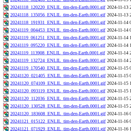
20241118_120220_ENLIL_tim-den-Earth.0001.gif
2024-11-13 
20241118_135056_ENLIL_tim-den-Earth.0001.gif
2024-11-13 
20241118_191931_ENLIL_tim-den-Earth.0001.gif
2024-11-14 
20241119_004453_ENLIL_tim-den-Earth.0001.gif
2024-11-14 
20241119_061251_ENLIL_tim-den-Earth.0001.gif
2024-11-14 
20241119_095220_ENLIL_tim-den-Earth.0001.gif
2024-11-14 
20241119_113908_ENLIL_tim-den-Earth.0001.gif
2024-11-14 
20241119_132724_ENLIL_tim-den-Earth.0001.gif
2024-11-14 
20241119_170540_ENLIL_tim-den-Earth.0001.gif
2024-11-15 
20241120_021405_ENLIL_tim-den-Earth.0001.gif
2024-11-15 
20241120_074109_ENLIL_tim-den-Earth.0001.gif
2024-11-15 
20241120_093119_ENLIL_tim-den-Earth.0001.gif
2024-11-15 
20241120_112036_ENLIL_tim-den-Earth.0001.gif
2024-11-15 
20241120_130528_ENLIL_tim-den-Earth.0001.gif
2024-11-15 
20241120_183608_ENLIL_tim-den-Earth.0001.gif
2024-11-16 
20241121_015122_ENLIL_tim-den-Earth.0001.gif
2024-11-16 
20241121_071929_ENLIL_tim-den-Earth.0001.gif
2024-11-16 