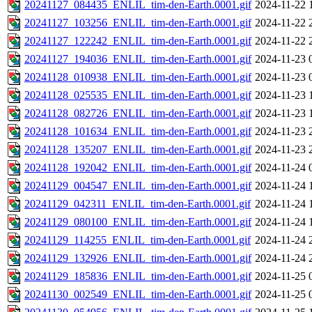
20241127_084435_ENLIL_tim-den-Earth.0001.gif
2024-11-22 
20241127_103256_ENLIL_tim-den-Earth.0001.gif
2024-11-22 
20241127_122242_ENLIL_tim-den-Earth.0001.gif
2024-11-22 
20241127_194036_ENLIL_tim-den-Earth.0001.gif
2024-11-23 
20241128_010938_ENLIL_tim-den-Earth.0001.gif
2024-11-23 
20241128_025535_ENLIL_tim-den-Earth.0001.gif
2024-11-23 
20241128_082726_ENLIL_tim-den-Earth.0001.gif
2024-11-23 
20241128_101634_ENLIL_tim-den-Earth.0001.gif
2024-11-23 
20241128_135207_ENLIL_tim-den-Earth.0001.gif
2024-11-23 
20241128_192042_ENLIL_tim-den-Earth.0001.gif
2024-11-24 
20241129_004547_ENLIL_tim-den-Earth.0001.gif
2024-11-24 
20241129_042311_ENLIL_tim-den-Earth.0001.gif
2024-11-24 
20241129_080100_ENLIL_tim-den-Earth.0001.gif
2024-11-24 
20241129_114255_ENLIL_tim-den-Earth.0001.gif
2024-11-24 
20241129_132926_ENLIL_tim-den-Earth.0001.gif
2024-11-24 
20241129_185836_ENLIL_tim-den-Earth.0001.gif
2024-11-25 
20241130_002549_ENLIL_tim-den-Earth.0001.gif
2024-11-25 