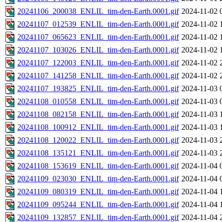
20241106_200038_ENLIL_tim-den-Earth.0001.gif
2024-11-02 
20241107_012539_ENLIL_tim-den-Earth.0001.gif
2024-11-02 
20241107_065623_ENLIL_tim-den-Earth.0001.gif
2024-11-02 
20241107_103026_ENLIL_tim-den-Earth.0001.gif
2024-11-02 
20241107_122003_ENLIL_tim-den-Earth.0001.gif
2024-11-02 
20241107_141258_ENLIL_tim-den-Earth.0001.gif
2024-11-02 
20241107_193825_ENLIL_tim-den-Earth.0001.gif
2024-11-03 
20241108_010558_ENLIL_tim-den-Earth.0001.gif
2024-11-03 
20241108_082158_ENLIL_tim-den-Earth.0001.gif
2024-11-03 
20241108_100912_ENLIL_tim-den-Earth.0001.gif
2024-11-03 
20241108_120022_ENLIL_tim-den-Earth.0001.gif
2024-11-03 
20241108_135121_ENLIL_tim-den-Earth.0001.gif
2024-11-03 
20241108_153619_ENLIL_tim-den-Earth.0001.gif
2024-11-04 
20241109_023030_ENLIL_tim-den-Earth.0001.gif
2024-11-04 
20241109_080319_ENLIL_tim-den-Earth.0001.gif
2024-11-04 
20241109_095244_ENLIL_tim-den-Earth.0001.gif
2024-11-04 
20241109_132857_ENLIL_tim-den-Earth.0001.gif
2024-11-04 