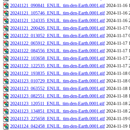
20241121_090841_ENLIL_tim-den-Earth.0001.gif
2024-11-16 
20241121_105746_ENLIL_tim-den-Earth.0001.gif
2024-11-16 
20241121_124335_ENLIL_tim-den-Earth.0001.gif
2024-11-16 
20241121_200426_ENLIL_tim-den-Earth.0001.gif
2024-11-17 
20241122_013052_ENLIL_tim-den-Earth.0001.gif
2024-11-17 
20241122_065912_ENLIL_tim-den-Earth.0001.gif
2024-11-17 
20241122_084556_ENLIL_tim-den-Earth.0001.gif
2024-11-17 
20241122_103658_ENLIL_tim-den-Earth.0001.gif
2024-11-17 
20241122_122535_ENLIL_tim-den-Earth.0001.gif
2024-11-17 
20241122_193835_ENLIL_tim-den-Earth.0001.gif
2024-11-18 
20241123_010729_ENLIL_tim-den-Earth.0001.gif
2024-11-18 
20241123_063552_ENLIL_tim-den-Earth.0001.gif
2024-11-18 
20241123_082551_ENLIL_tim-den-Earth.0001.gif
2024-11-18 
20241123_120511_ENLIL_tim-den-Earth.0001.gif
2024-11-18 
20241123_134851_ENLIL_tim-den-Earth.0001.gif
2024-11-18 
20241123_225658_ENLIL_tim-den-Earth.0001.gif
2024-11-19 
20241124_042458_ENLIL_tim-den-Earth.0001.gif
2024-11-19 