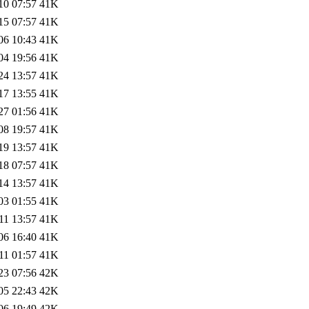
10 07:57
41K
15 07:57
41K
06 10:43
41K
04 19:56
41K
24 13:57
41K
17 13:55
41K
27 01:56
41K
08 19:57
41K
19 13:57
41K
18 07:57
41K
14 13:57
41K
03 01:55
41K
11 13:57
41K
06 16:40
41K
11 01:57
41K
23 07:56
42K
05 22:43
42K
06 19:49
42K