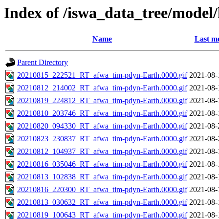
Index of /iswa_data_tree/mode
Name
Last mo
Parent Directory
20210815_222521_RT_afwa_tim-pdyn-Earth.0000.gif
2021-08-
20210812_214002_RT_afwa_tim-pdyn-Earth.0000.gif
2021-08-
20210819_224812_RT_afwa_tim-pdyn-Earth.0000.gif
2021-08-
20210810_203746_RT_afwa_tim-pdyn-Earth.0000.gif
2021-08-
20210820_094330_RT_afwa_tim-pdyn-Earth.0000.gif
2021-08-
20210823_230837_RT_afwa_tim-pdyn-Earth.0000.gif
2021-08-
20210812_104937_RT_afwa_tim-pdyn-Earth.0000.gif
2021-08-
20210816_035046_RT_afwa_tim-pdyn-Earth.0000.gif
2021-08-
20210813_102838_RT_afwa_tim-pdyn-Earth.0000.gif
2021-08-
20210816_220300_RT_afwa_tim-pdyn-Earth.0000.gif
2021-08-
20210813_030632_RT_afwa_tim-pdyn-Earth.0000.gif
2021-08-
20210819_100643_RT_afwa_tim-pdyn-Earth.0000.gif
2021-08-