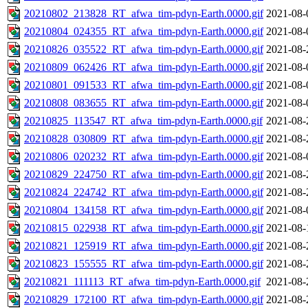
20210802_213828_RT_afwa_tim-pdyn-Earth.0000.gif
2021-08-
20210804_024355_RT_afwa_tim-pdyn-Earth.0000.gif
2021-08-
20210826_035522_RT_afwa_tim-pdyn-Earth.0000.gif
2021-08-
20210809_062426_RT_afwa_tim-pdyn-Earth.0000.gif
2021-08-
20210801_091533_RT_afwa_tim-pdyn-Earth.0000.gif
2021-08-
20210808_083655_RT_afwa_tim-pdyn-Earth.0000.gif
2021-08-
20210825_113547_RT_afwa_tim-pdyn-Earth.0000.gif
2021-08-
20210828_030809_RT_afwa_tim-pdyn-Earth.0000.gif
2021-08-
20210806_020232_RT_afwa_tim-pdyn-Earth.0000.gif
2021-08-
20210829_224750_RT_afwa_tim-pdyn-Earth.0000.gif
2021-08-
20210824_224742_RT_afwa_tim-pdyn-Earth.0000.gif
2021-08-
20210804_134158_RT_afwa_tim-pdyn-Earth.0000.gif
2021-08-
20210815_022938_RT_afwa_tim-pdyn-Earth.0000.gif
2021-08-
20210821_125919_RT_afwa_tim-pdyn-Earth.0000.gif
2021-08-
20210823_155555_RT_afwa_tim-pdyn-Earth.0000.gif
2021-08-
20210821_111113_RT_afwa_tim-pdyn-Earth.0000.gif
2021-08-
20210829_172100_RT_afwa_tim-pdyn-Earth.0000.gif
2021-08-