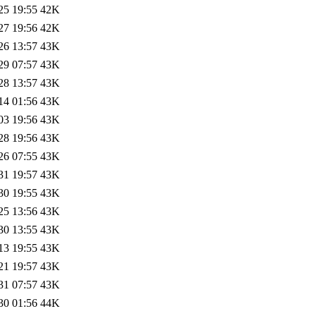
25 19:55
42K
27 19:56
42K
26 13:57
43K
29 07:57
43K
28 13:57
43K
14 01:56
43K
03 19:56
43K
28 19:56
43K
26 07:55
43K
31 19:57
43K
30 19:55
43K
25 13:56
43K
30 13:55
43K
13 19:55
43K
21 19:57
43K
31 07:57
43K
30 01:56
44K