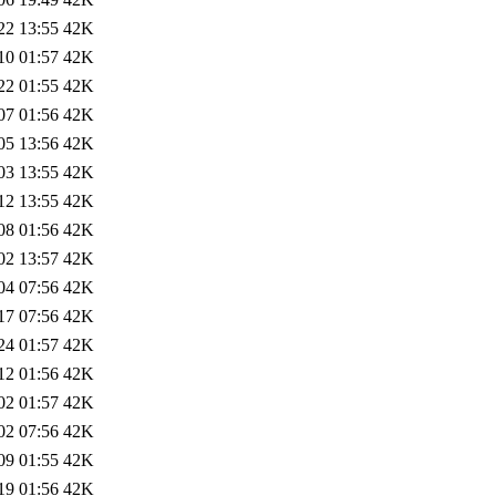
22 13:55
42K
10 01:57
42K
22 01:55
42K
07 01:56
42K
05 13:56
42K
03 13:55
42K
12 13:55
42K
08 01:56
42K
02 13:57
42K
04 07:56
42K
17 07:56
42K
24 01:57
42K
12 01:56
42K
02 01:57
42K
02 07:56
42K
09 01:55
42K
19 01:56
42K