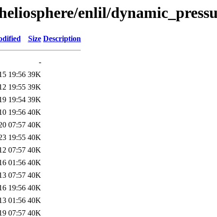
l/heliosphere/enlil/dynamic_pr
dified
Size
Description
-
15 19:56
39K
12 19:55
39K
19 19:54
39K
10 19:56
40K
20 07:57
40K
23 19:55
40K
12 07:57
40K
16 01:56
40K
13 07:57
40K
16 19:56
40K
13 01:56
40K
19 07:57
40K