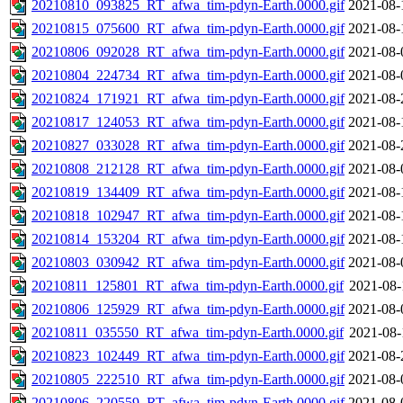
20210810_093825_RT_afwa_tim-pdyn-Earth.0000.gif
2021-08-
20210815_075600_RT_afwa_tim-pdyn-Earth.0000.gif
2021-08-
20210806_092028_RT_afwa_tim-pdyn-Earth.0000.gif
2021-08-
20210804_224734_RT_afwa_tim-pdyn-Earth.0000.gif
2021-08-
20210824_171921_RT_afwa_tim-pdyn-Earth.0000.gif
2021-08-
20210817_124053_RT_afwa_tim-pdyn-Earth.0000.gif
2021-08-
20210827_033028_RT_afwa_tim-pdyn-Earth.0000.gif
2021-08-
20210808_212128_RT_afwa_tim-pdyn-Earth.0000.gif
2021-08-
20210819_134409_RT_afwa_tim-pdyn-Earth.0000.gif
2021-08-
20210818_102947_RT_afwa_tim-pdyn-Earth.0000.gif
2021-08-
20210814_153204_RT_afwa_tim-pdyn-Earth.0000.gif
2021-08-
20210803_030942_RT_afwa_tim-pdyn-Earth.0000.gif
2021-08-
20210811_125801_RT_afwa_tim-pdyn-Earth.0000.gif
2021-08-
20210806_125929_RT_afwa_tim-pdyn-Earth.0000.gif
2021-08-
20210811_035550_RT_afwa_tim-pdyn-Earth.0000.gif
2021-08-
20210823_102449_RT_afwa_tim-pdyn-Earth.0000.gif
2021-08-
20210805_222510_RT_afwa_tim-pdyn-Earth.0000.gif
2021-08-
20210806_220559_RT_afwa_tim-pdyn-Earth.0000.gif
2021-08-