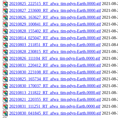
20210825_222515_RT_afwa_tim-pdyn-Earth.0000.gif
2021-08-
20210827_233600_RT_afwa_tim-pdyn-Earth.0000.gif
2021-08-
20210826_163627_RT_afwa_tim-pdyn-Earth.0000.gif
2021-08-
20210829_100841_RT_afwa_tim-pdyn-Earth.0000.gif
2021-08-
20210828_155402_RT_afwa_tim-pdyn-Earth.0000.gif
2021-08-
20210814_025047_RT_afwa_tim-pdyn-Earth.0000.gif
2021-08-
20210803_211851_RT_afwa_tim-pdyn-Earth.0000.gif
2021-08-
20210828_230815_RT_afwa_tim-pdyn-Earth.0000.gif
2021-08-
20210826_111104_RT_afwa_tim-pdyn-Earth.0000.gif
2021-08-
20210831_220412_RT_afwa_tim-pdyn-Earth.0000.gif
2021-08-
20210830_223108_RT_afwa_tim-pdyn-Earth.0000.gif
2021-08-
20210825_165734_RT_afwa_tim-pdyn-Earth.0000.gif
2021-08-
20210830_170037_RT_afwa_tim-pdyn-Earth.0000.gif
2021-08-
20210813_211822_RT_afwa_tim-pdyn-Earth.0000.gif
2021-08-
20210821_220355_RT_afwa_tim-pdyn-Earth.0000.gif
2021-08-
20210831_111251_RT_afwa_tim-pdyn-Earth.0000.gif
2021-08-
20210830_041845_RT_afwa_tim-pdyn-Earth.0000.gif
2021-08-