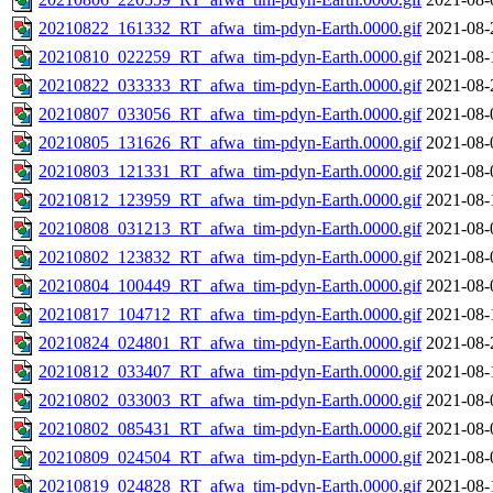
20210822_161332_RT_afwa_tim-pdyn-Earth.0000.gif
2021-08-
20210810_022259_RT_afwa_tim-pdyn-Earth.0000.gif
2021-08-
20210822_033333_RT_afwa_tim-pdyn-Earth.0000.gif
2021-08-
20210807_033056_RT_afwa_tim-pdyn-Earth.0000.gif
2021-08-
20210805_131626_RT_afwa_tim-pdyn-Earth.0000.gif
2021-08-
20210803_121331_RT_afwa_tim-pdyn-Earth.0000.gif
2021-08-
20210812_123959_RT_afwa_tim-pdyn-Earth.0000.gif
2021-08-
20210808_031213_RT_afwa_tim-pdyn-Earth.0000.gif
2021-08-
20210802_123832_RT_afwa_tim-pdyn-Earth.0000.gif
2021-08-
20210804_100449_RT_afwa_tim-pdyn-Earth.0000.gif
2021-08-
20210817_104712_RT_afwa_tim-pdyn-Earth.0000.gif
2021-08-
20210824_024801_RT_afwa_tim-pdyn-Earth.0000.gif
2021-08-
20210812_033407_RT_afwa_tim-pdyn-Earth.0000.gif
2021-08-
20210802_033003_RT_afwa_tim-pdyn-Earth.0000.gif
2021-08-
20210802_085431_RT_afwa_tim-pdyn-Earth.0000.gif
2021-08-
20210809_024504_RT_afwa_tim-pdyn-Earth.0000.gif
2021-08-
20210819_024828_RT_afwa_tim-pdyn-Earth.0000.gif
2021-08-