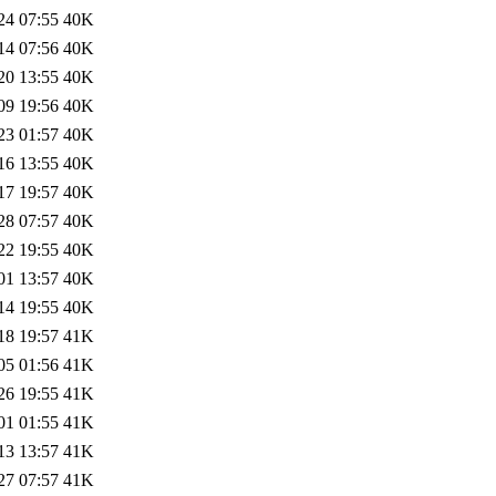
24 07:55
40K
14 07:56
40K
20 13:55
40K
09 19:56
40K
23 01:57
40K
16 13:55
40K
17 19:57
40K
28 07:57
40K
22 19:55
40K
01 13:57
40K
14 19:55
40K
18 19:57
41K
05 01:56
41K
26 19:55
41K
01 01:55
41K
13 13:57
41K
27 07:57
41K