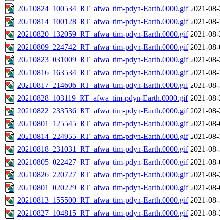
20210824_100534_RT_afwa_tim-pdyn-Earth.0000.gif
2021-08-
20210814_100128_RT_afwa_tim-pdyn-Earth.0000.gif
2021-08-
20210820_132059_RT_afwa_tim-pdyn-Earth.0000.gif
2021-08-
20210809_224742_RT_afwa_tim-pdyn-Earth.0000.gif
2021-08-
20210823_031009_RT_afwa_tim-pdyn-Earth.0000.gif
2021-08-
20210816_163534_RT_afwa_tim-pdyn-Earth.0000.gif
2021-08-
20210817_214606_RT_afwa_tim-pdyn-Earth.0000.gif
2021-08-
20210828_103119_RT_afwa_tim-pdyn-Earth.0000.gif
2021-08-
20210822_233536_RT_afwa_tim-pdyn-Earth.0000.gif
2021-08-
20210801_125545_RT_afwa_tim-pdyn-Earth.0000.gif
2021-08-
20210814_224955_RT_afwa_tim-pdyn-Earth.0000.gif
2021-08-
20210818_231031_RT_afwa_tim-pdyn-Earth.0000.gif
2021-08-
20210805_022427_RT_afwa_tim-pdyn-Earth.0000.gif
2021-08-
20210826_220727_RT_afwa_tim-pdyn-Earth.0000.gif
2021-08-
20210801_020229_RT_afwa_tim-pdyn-Earth.0000.gif
2021-08-
20210813_155500_RT_afwa_tim-pdyn-Earth.0000.gif
2021-08-
20210827_104815_RT_afwa_tim-pdyn-Earth.0000.gif
2021-08-