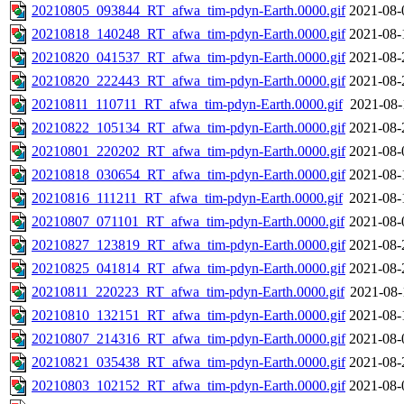
20210805_093844_RT_afwa_tim-pdyn-Earth.0000.gif
2021-08-
20210818_140248_RT_afwa_tim-pdyn-Earth.0000.gif
2021-08-
20210820_041537_RT_afwa_tim-pdyn-Earth.0000.gif
2021-08-
20210820_222443_RT_afwa_tim-pdyn-Earth.0000.gif
2021-08-
20210811_110711_RT_afwa_tim-pdyn-Earth.0000.gif
2021-08-
20210822_105134_RT_afwa_tim-pdyn-Earth.0000.gif
2021-08-
20210801_220202_RT_afwa_tim-pdyn-Earth.0000.gif
2021-08-
20210818_030654_RT_afwa_tim-pdyn-Earth.0000.gif
2021-08-
20210816_111211_RT_afwa_tim-pdyn-Earth.0000.gif
2021-08-
20210807_071101_RT_afwa_tim-pdyn-Earth.0000.gif
2021-08-
20210827_123819_RT_afwa_tim-pdyn-Earth.0000.gif
2021-08-
20210825_041814_RT_afwa_tim-pdyn-Earth.0000.gif
2021-08-
20210811_220223_RT_afwa_tim-pdyn-Earth.0000.gif
2021-08-
20210810_132151_RT_afwa_tim-pdyn-Earth.0000.gif
2021-08-
20210807_214316_RT_afwa_tim-pdyn-Earth.0000.gif
2021-08-
20210821_035438_RT_afwa_tim-pdyn-Earth.0000.gif
2021-08-
20210803_102152_RT_afwa_tim-pdyn-Earth.0000.gif
2021-08-