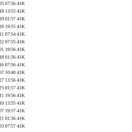
05 07:56
41K
18 13:55
41K
20 01:57
41K
20 19:55
41K
11 07:54
41K
22 07:55
41K
01 19:56
41K
18 01:56
41K
16 07:56
41K
07 10:40
41K
27 13:56
41K
25 01:57
41K
11 19:56
41K
10 13:55
41K
07 19:57
41K
21 01:56
41K
03 07:57
41K