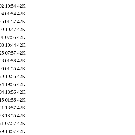
02 19:54
42K
04 01:54
42K
26 01:57
42K
09 10:47
42K
01 07:55
42K
08 10:44
42K
25 07:57
42K
28 01:56
42K
06 01:55
42K
29 19:56
42K
24 19:56
42K
04 13:56
42K
15 01:56
42K
21 13:57
42K
23 13:55
42K
21 07:57
42K
29 13:57
42K