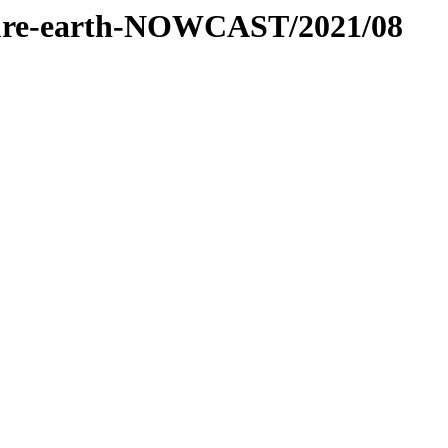
essure-earth-NOWCAST/2021/08