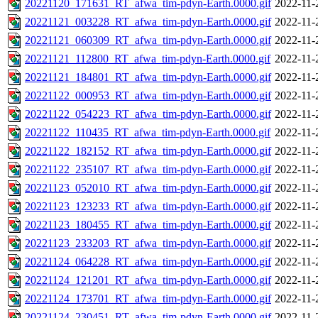
20221120_171631_RT_afwa_tim-pdyn-Earth.0000.gif
2022-11-
20221121_003228_RT_afwa_tim-pdyn-Earth.0000.gif
2022-11-
20221121_060309_RT_afwa_tim-pdyn-Earth.0000.gif
2022-11-
20221121_112800_RT_afwa_tim-pdyn-Earth.0000.gif
2022-11-
20221121_184801_RT_afwa_tim-pdyn-Earth.0000.gif
2022-11-
20221122_000953_RT_afwa_tim-pdyn-Earth.0000.gif
2022-11-
20221122_054223_RT_afwa_tim-pdyn-Earth.0000.gif
2022-11-
20221122_110435_RT_afwa_tim-pdyn-Earth.0000.gif
2022-11-
20221122_182152_RT_afwa_tim-pdyn-Earth.0000.gif
2022-11-
20221122_235107_RT_afwa_tim-pdyn-Earth.0000.gif
2022-11-
20221123_052010_RT_afwa_tim-pdyn-Earth.0000.gif
2022-11-
20221123_123233_RT_afwa_tim-pdyn-Earth.0000.gif
2022-11-
20221123_180455_RT_afwa_tim-pdyn-Earth.0000.gif
2022-11-
20221123_233203_RT_afwa_tim-pdyn-Earth.0000.gif
2022-11-
20221124_064228_RT_afwa_tim-pdyn-Earth.0000.gif
2022-11-
20221124_121201_RT_afwa_tim-pdyn-Earth.0000.gif
2022-11-
20221124_173701_RT_afwa_tim-pdyn-Earth.0000.gif
2022-11-
20221124_230451_RT_afwa_tim-pdyn-Earth.0000.gif
2022-11-