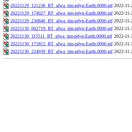
20221129_121236_RT_afwa_tim-pdyn-Earth.0000.gif
2022-11-
20221129_174027_RT_afwa_tim-pdyn-Earth.0000.gif
2022-11-
20221129_230846_RT_afwa_tim-pdyn-Earth.0000.gif
2022-11-
20221130_062719_RT_afwa_tim-pdyn-Earth.0000.gif
2022-11-
20221130_115511_RT_afwa_tim-pdyn-Earth.0000.gif
2022-11-
20221130_171815_RT_afwa_tim-pdyn-Earth.0000.gif
2022-11-
20221130_224939_RT_afwa_tim-pdyn-Earth.0000.gif
2022-11-