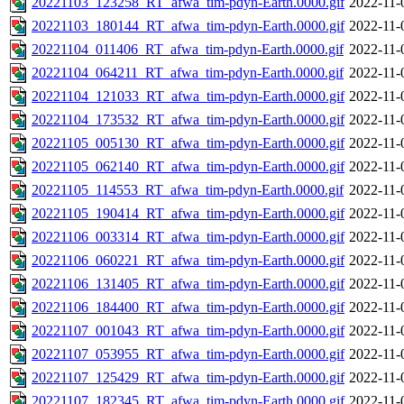
20221103_123258_RT_afwa_tim-pdyn-Earth.0000.gif
2022-11-
20221103_180144_RT_afwa_tim-pdyn-Earth.0000.gif
2022-11-
20221104_011406_RT_afwa_tim-pdyn-Earth.0000.gif
2022-11-
20221104_064211_RT_afwa_tim-pdyn-Earth.0000.gif
2022-11-
20221104_121033_RT_afwa_tim-pdyn-Earth.0000.gif
2022-11-
20221104_173532_RT_afwa_tim-pdyn-Earth.0000.gif
2022-11-
20221105_005130_RT_afwa_tim-pdyn-Earth.0000.gif
2022-11-
20221105_062140_RT_afwa_tim-pdyn-Earth.0000.gif
2022-11-
20221105_114553_RT_afwa_tim-pdyn-Earth.0000.gif
2022-11-
20221105_190414_RT_afwa_tim-pdyn-Earth.0000.gif
2022-11-
20221106_003314_RT_afwa_tim-pdyn-Earth.0000.gif
2022-11-
20221106_060221_RT_afwa_tim-pdyn-Earth.0000.gif
2022-11-
20221106_131405_RT_afwa_tim-pdyn-Earth.0000.gif
2022-11-
20221106_184400_RT_afwa_tim-pdyn-Earth.0000.gif
2022-11-
20221107_001043_RT_afwa_tim-pdyn-Earth.0000.gif
2022-11-
20221107_053955_RT_afwa_tim-pdyn-Earth.0000.gif
2022-11-
20221107_125429_RT_afwa_tim-pdyn-Earth.0000.gif
2022-11-
20221107_182345_RT_afwa_tim-pdyn-Earth.0000.gif
2022-11-