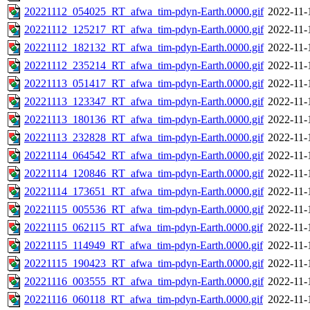
20221112_054025_RT_afwa_tim-pdyn-Earth.0000.gif
2022-11-
20221112_125217_RT_afwa_tim-pdyn-Earth.0000.gif
2022-11-
20221112_182132_RT_afwa_tim-pdyn-Earth.0000.gif
2022-11-
20221112_235214_RT_afwa_tim-pdyn-Earth.0000.gif
2022-11-
20221113_051417_RT_afwa_tim-pdyn-Earth.0000.gif
2022-11-
20221113_123347_RT_afwa_tim-pdyn-Earth.0000.gif
2022-11-
20221113_180136_RT_afwa_tim-pdyn-Earth.0000.gif
2022-11-
20221113_232828_RT_afwa_tim-pdyn-Earth.0000.gif
2022-11-
20221114_064542_RT_afwa_tim-pdyn-Earth.0000.gif
2022-11-
20221114_120846_RT_afwa_tim-pdyn-Earth.0000.gif
2022-11-
20221114_173651_RT_afwa_tim-pdyn-Earth.0000.gif
2022-11-
20221115_005536_RT_afwa_tim-pdyn-Earth.0000.gif
2022-11-
20221115_062115_RT_afwa_tim-pdyn-Earth.0000.gif
2022-11-
20221115_114949_RT_afwa_tim-pdyn-Earth.0000.gif
2022-11-
20221115_190423_RT_afwa_tim-pdyn-Earth.0000.gif
2022-11-
20221116_003555_RT_afwa_tim-pdyn-Earth.0000.gif
2022-11-
20221116_060118_RT_afwa_tim-pdyn-Earth.0000.gif
2022-11-