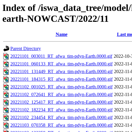
Index of /iswa_data_tree/model/
earth-NOWCAST/2022/11
Name
Last mo
Parent Directory
20221101_003011_RT_afwa_tim-pdyn-Earth.0000.gif
2022-10-
20221101_060133_RT_afwa_tim-pdyn-Earth.0000.gif
2022-11-
20221101_131449_RT_afwa_tim-pdyn-Earth.0000.gif
2022-11-
20221101_184315_RT_afwa_tim-pdyn-Earth.0000.gif
2022-11-
20221102_001025_RT_afwa_tim-pdyn-Earth.0000.gif
2022-11-
20221102_072641_RT_afwa_tim-pdyn-Earth.0000.gif
2022-11-
20221102_125417_RT_afwa_tim-pdyn-Earth.0000.gif
2022-11-
20221102_182234_RT_afwa_tim-pdyn-Earth.0000.gif
2022-11-
20221102_234454_RT_afwa_tim-pdyn-Earth.0000.gif
2022-11-
20221103_070358_RT_afwa_tim-pdyn-Earth.0000.gif
2022-11-