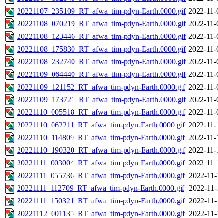
20221107_235109_RT_afwa_tim-pdyn-Earth.0000.gif
2022-11-
20221108_070219_RT_afwa_tim-pdyn-Earth.0000.gif
2022-11-
20221108_123446_RT_afwa_tim-pdyn-Earth.0000.gif
2022-11-
20221108_175830_RT_afwa_tim-pdyn-Earth.0000.gif
2022-11-
20221108_232740_RT_afwa_tim-pdyn-Earth.0000.gif
2022-11-
20221109_064440_RT_afwa_tim-pdyn-Earth.0000.gif
2022-11-
20221109_121152_RT_afwa_tim-pdyn-Earth.0000.gif
2022-11-
20221109_173721_RT_afwa_tim-pdyn-Earth.0000.gif
2022-11-
20221110_005518_RT_afwa_tim-pdyn-Earth.0000.gif
2022-11-
20221110_062211_RT_afwa_tim-pdyn-Earth.0000.gif
2022-11-
20221110_114809_RT_afwa_tim-pdyn-Earth.0000.gif
2022-11-
20221110_190320_RT_afwa_tim-pdyn-Earth.0000.gif
2022-11-
20221111_003004_RT_afwa_tim-pdyn-Earth.0000.gif
2022-11-
20221111_055736_RT_afwa_tim-pdyn-Earth.0000.gif
2022-11-
20221111_112709_RT_afwa_tim-pdyn-Earth.0000.gif
2022-11-
20221111_150321_RT_afwa_tim-pdyn-Earth.0000.gif
2022-11-
20221112_001135_RT_afwa_tim-pdyn-Earth.0000.gif
2022-11-