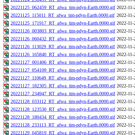
20221125_062459_RT_afwa_tim-pdyn-Earth.0000.gif
2022-11-
20221125_115011_RT_afwa_tim-pdyn-Earth.0000.gif
2022-11-
20221125_171917_RT_afwa_tim-pdyn-Earth.0000.gif
2022-11-
20221126_003803_RT_afwa_tim-pdyn-Earth.0000.gif
2022-11-
20221126_060432_RT_afwa_tim-pdyn-Earth.0000.gif
2022-11-
20221126_113029_RT_afwa_tim-pdyn-Earth.0000.gif
2022-11-
20221126_165840_RT_afwa_tim-pdyn-Earth.0000.gif
2022-11-
20221127_001406_RT_afwa_tim-pdyn-Earth.0000.gif
2022-11-
20221127_054109_RT_afwa_tim-pdyn-Earth.0000.gif
2022-11-
20221127_110649_RT_afwa_tim-pdyn-Earth.0000.gif
2022-11-
20221127_182305_RT_afwa_tim-pdyn-Earth.0000.gif
2022-11-
20221127_234947_RT_afwa_tim-pdyn-Earth.0000.gif
2022-11-
20221128_033112_RT_afwa_tim-pdyn-Earth.0000.gif
2022-11-
20221128_123530_RT_afwa_tim-pdyn-Earth.0000.gif
2022-11-
20221128_180434_RT_afwa_tim-pdyn-Earth.0000.gif
2022-11-
20221128_233113_RT_afwa_tim-pdyn-Earth.0000.gif
2022-11-
20221129_045819_RT_afwa_tim-pdyn-Earth.0000.gif
2022-11-