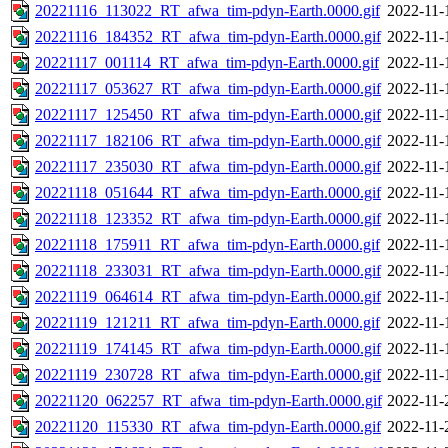
20221116_113022_RT_afwa_tim-pdyn-Earth.0000.gif
2022-11-
20221116_184352_RT_afwa_tim-pdyn-Earth.0000.gif
2022-11-
20221117_001114_RT_afwa_tim-pdyn-Earth.0000.gif
2022-11-
20221117_053627_RT_afwa_tim-pdyn-Earth.0000.gif
2022-11-
20221117_125450_RT_afwa_tim-pdyn-Earth.0000.gif
2022-11-
20221117_182106_RT_afwa_tim-pdyn-Earth.0000.gif
2022-11-
20221117_235030_RT_afwa_tim-pdyn-Earth.0000.gif
2022-11-
20221118_051644_RT_afwa_tim-pdyn-Earth.0000.gif
2022-11-
20221118_123352_RT_afwa_tim-pdyn-Earth.0000.gif
2022-11-
20221118_175911_RT_afwa_tim-pdyn-Earth.0000.gif
2022-11-
20221118_233031_RT_afwa_tim-pdyn-Earth.0000.gif
2022-11-
20221119_064614_RT_afwa_tim-pdyn-Earth.0000.gif
2022-11-
20221119_121211_RT_afwa_tim-pdyn-Earth.0000.gif
2022-11-
20221119_174145_RT_afwa_tim-pdyn-Earth.0000.gif
2022-11-
20221119_230728_RT_afwa_tim-pdyn-Earth.0000.gif
2022-11-
20221120_062257_RT_afwa_tim-pdyn-Earth.0000.gif
2022-11-
20221120_115330_RT_afwa_tim-pdyn-Earth.0000.gif
2022-11-