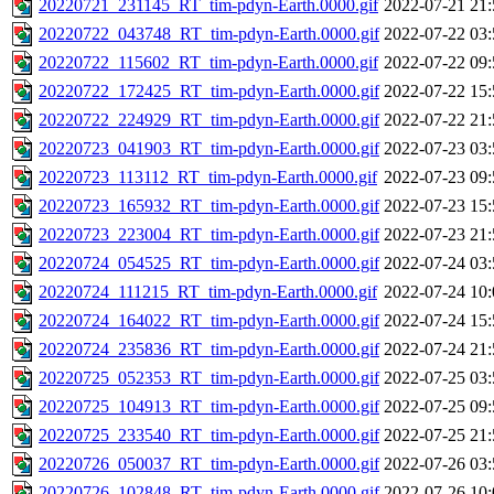
20220721_231145_RT_tim-pdyn-Earth.0000.gif
2022-07-21 21:
20220722_043748_RT_tim-pdyn-Earth.0000.gif
2022-07-22 03:
20220722_115602_RT_tim-pdyn-Earth.0000.gif
2022-07-22 09:
20220722_172425_RT_tim-pdyn-Earth.0000.gif
2022-07-22 15:
20220722_224929_RT_tim-pdyn-Earth.0000.gif
2022-07-22 21:
20220723_041903_RT_tim-pdyn-Earth.0000.gif
2022-07-23 03:
20220723_113112_RT_tim-pdyn-Earth.0000.gif
2022-07-23 09:
20220723_165932_RT_tim-pdyn-Earth.0000.gif
2022-07-23 15:
20220723_223004_RT_tim-pdyn-Earth.0000.gif
2022-07-23 21:
20220724_054525_RT_tim-pdyn-Earth.0000.gif
2022-07-24 03:
20220724_111215_RT_tim-pdyn-Earth.0000.gif
2022-07-24 10:
20220724_164022_RT_tim-pdyn-Earth.0000.gif
2022-07-24 15:
20220724_235836_RT_tim-pdyn-Earth.0000.gif
2022-07-24 21:
20220725_052353_RT_tim-pdyn-Earth.0000.gif
2022-07-25 03:
20220725_104913_RT_tim-pdyn-Earth.0000.gif
2022-07-25 09:
20220725_233540_RT_tim-pdyn-Earth.0000.gif
2022-07-25 21:
20220726_050037_RT_tim-pdyn-Earth.0000.gif
2022-07-26 03:
20220726_102848_RT_tim-pdyn-Earth.0000.gif
2022-07-26 10: