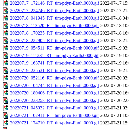
20220717_172146_RT_tim-pdyn-Earth.0000.gif
2022-07-17 15:
20220717_224746_RT_tim-pdyn-Earth.0000.gif
2022-07-17 21:
20220718_041945_RT_tim-pdyn-Earth.0000.gif
2022-07-18 04:
20220718_113520_RT_tim-pdyn-Earth.0000.gif
2022-07-18 10:
20220718_170235_RT_tim-pdyn-Earth.0000.gif
2022-07-18 16:
20220718_222905_RT_tim-pdyn-Earth.0000.gif
2022-07-18 21:
20220719_054511_RT_tim-pdyn-Earth.0000.gif
2022-07-19 03:
20220719_111231_RT_tim-pdyn-Earth.0000.gif
2022-07-19 10:
20220719_163741_RT_tim-pdyn-Earth.0000.gif
2022-07-19 16:
20220719_235531_RT_tim-pdyn-Earth.0000.gif
2022-07-19 21:
20220720_052116_RT_tim-pdyn-Earth.0000.gif
2022-07-20 03:
20220720_104744_RT_tim-pdyn-Earth.0000.gif
2022-07-20 10:
20220720_180406_RT_tim-pdyn-Earth.0000.gif
2022-07-20 16:
20220720_233258_RT_tim-pdyn-Earth.0000.gif
2022-07-20 22:
20220721_045932_RT_tim-pdyn-Earth.0000.gif
2022-07-21 03:
20220721_102911_RT_tim-pdyn-Earth.0000.gif
2022-07-21 10:
20220721_174710_RT_tim-pdyn-Earth.0000.gif
2022-07-21 15: