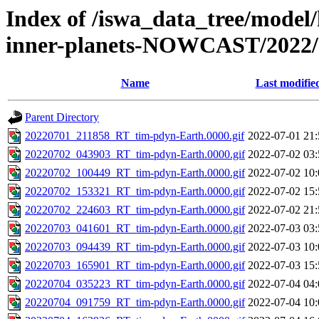
Index of /iswa_data_tree/model/
inner-planets-NOWCAST/2022/
Name
Last modifie
Parent Directory
20220701_211858_RT_tim-pdyn-Earth.0000.gif
2022-07-01 21:
20220702_043903_RT_tim-pdyn-Earth.0000.gif
2022-07-02 03:
20220702_100449_RT_tim-pdyn-Earth.0000.gif
2022-07-02 10:
20220702_153321_RT_tim-pdyn-Earth.0000.gif
2022-07-02 15:
20220702_224603_RT_tim-pdyn-Earth.0000.gif
2022-07-02 21:
20220703_041601_RT_tim-pdyn-Earth.0000.gif
2022-07-03 03:
20220703_094439_RT_tim-pdyn-Earth.0000.gif
2022-07-03 10:
20220703_165901_RT_tim-pdyn-Earth.0000.gif
2022-07-03 15:
20220704_035223_RT_tim-pdyn-Earth.0000.gif
2022-07-04 04:
20220704_091759_RT_tim-pdyn-Earth.0000.gif
2022-07-04 10: