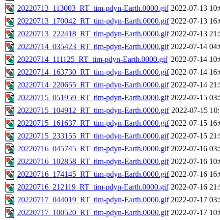
20220713_113003_RT_tim-pdyn-Earth.0000.gif
2022-07-13 10:
20220713_170042_RT_tim-pdyn-Earth.0000.gif
2022-07-13 16:
20220713_222418_RT_tim-pdyn-Earth.0000.gif
2022-07-13 21:
20220714_035423_RT_tim-pdyn-Earth.0000.gif
2022-07-14 04:
20220714_111125_RT_tim-pdyn-Earth.0000.gif
2022-07-14 10:
20220714_163730_RT_tim-pdyn-Earth.0000.gif
2022-07-14 16:
20220714_220655_RT_tim-pdyn-Earth.0000.gif
2022-07-14 21:
20220715_051959_RT_tim-pdyn-Earth.0000.gif
2022-07-15 03:
20220715_104912_RT_tim-pdyn-Earth.0000.gif
2022-07-15 10:
20220715_161637_RT_tim-pdyn-Earth.0000.gif
2022-07-15 16:
20220715_233155_RT_tim-pdyn-Earth.0000.gif
2022-07-15 21:
20220716_045745_RT_tim-pdyn-Earth.0000.gif
2022-07-16 03:
20220716_102858_RT_tim-pdyn-Earth.0000.gif
2022-07-16 10:
20220716_174145_RT_tim-pdyn-Earth.0000.gif
2022-07-16 16:
20220716_212119_RT_tim-pdyn-Earth.0000.gif
2022-07-16 21:
20220717_044019_RT_tim-pdyn-Earth.0000.gif
2022-07-17 03:
20220717_100520_RT_tim-pdyn-Earth.0000.gif
2022-07-17 10: