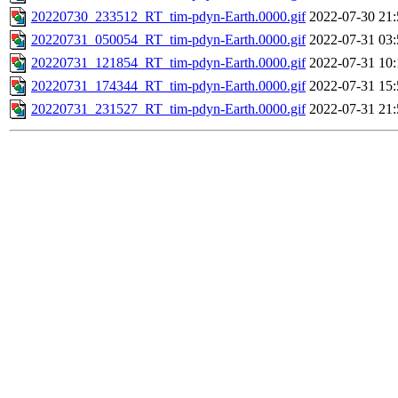
20220730_233512_RT_tim-pdyn-Earth.0000.gif
2022-07-30 21:
20220731_050054_RT_tim-pdyn-Earth.0000.gif
2022-07-31 03:
20220731_121854_RT_tim-pdyn-Earth.0000.gif
2022-07-31 10:
20220731_174344_RT_tim-pdyn-Earth.0000.gif
2022-07-31 15:
20220731_231527_RT_tim-pdyn-Earth.0000.gif
2022-07-31 21: