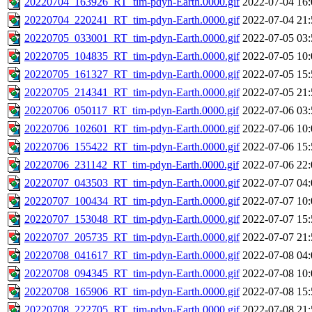
20220704_163926_RT_tim-pdyn-Earth.0000.gif
2022-07-04 16:
20220704_220241_RT_tim-pdyn-Earth.0000.gif
2022-07-04 21:
20220705_033001_RT_tim-pdyn-Earth.0000.gif
2022-07-05 03:
20220705_104835_RT_tim-pdyn-Earth.0000.gif
2022-07-05 10:
20220705_161327_RT_tim-pdyn-Earth.0000.gif
2022-07-05 15:
20220705_214341_RT_tim-pdyn-Earth.0000.gif
2022-07-05 21:
20220706_050117_RT_tim-pdyn-Earth.0000.gif
2022-07-06 03:
20220706_102601_RT_tim-pdyn-Earth.0000.gif
2022-07-06 10:
20220706_155422_RT_tim-pdyn-Earth.0000.gif
2022-07-06 15:
20220706_231142_RT_tim-pdyn-Earth.0000.gif
2022-07-06 22:
20220707_043503_RT_tim-pdyn-Earth.0000.gif
2022-07-07 04:
20220707_100434_RT_tim-pdyn-Earth.0000.gif
2022-07-07 10:
20220707_153048_RT_tim-pdyn-Earth.0000.gif
2022-07-07 15:
20220707_205735_RT_tim-pdyn-Earth.0000.gif
2022-07-07 21:
20220708_041617_RT_tim-pdyn-Earth.0000.gif
2022-07-08 04:
20220708_094345_RT_tim-pdyn-Earth.0000.gif
2022-07-08 10:
20220708_165906_RT_tim-pdyn-Earth.0000.gif
2022-07-08 15:
20220708_222705_RT_tim-pdyn-Earth.0000.gif
2022-07-08 21: