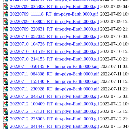
20220709_035308_RT_tim-pdyn-Earth.0000.gif
2022-07-09 04:
20220709_111118_RT_tim-pdyn-Earth.0000.gif
2022-07-09 10:
20220709_163805_RT_tim-pdyn-Earth.0000.gif
2022-07-09 15:
20220709_220631_RT_tim-pdyn-Earth.0000.gif
2022-07-09 21:
20220710_052034_RT_tim-pdyn-Earth.0000.gif
2022-07-10 03:
20220710_104726_RT_tim-pdyn-Earth.0000.gif
2022-07-10 10:
20220710_161519_RT_tim-pdyn-Earth.0000.gif
2022-07-10 15:
20220710_214153_RT_tim-pdyn-Earth.0000.gif
2022-07-10 21:
20220711_050135_RT_tim-pdyn-Earth.0000.gif
2022-07-11 03:
20220711_064808_RT_tim-pdyn-Earth.0000.gif
2022-07-11 10:
20220711_155140_RT_tim-pdyn-Earth.0000.gif
2022-07-11 15:
20220711_230928_RT_tim-pdyn-Earth.0000.gif
2022-07-11 21:
20220712_043521_RT_tim-pdyn-Earth.0000.gif
2022-07-12 03:
20220712_100409_RT_tim-pdyn-Earth.0000.gif
2022-07-12 10:
20220712_172131_RT_tim-pdyn-Earth.0000.gif
2022-07-12 15:
20220712_225003_RT_tim-pdyn-Earth.0000.gif
2022-07-12 21:
20220713_041447_RT_tim-pdyn-Earth.0000.gif
2022-07-13 04: