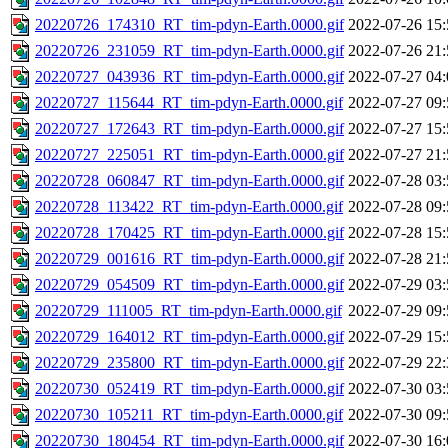
20220726_174310_RT_tim-pdyn-Earth.0000.gif
2022-07-26 15:
20220726_231059_RT_tim-pdyn-Earth.0000.gif
2022-07-26 21:
20220727_043936_RT_tim-pdyn-Earth.0000.gif
2022-07-27 04:
20220727_115644_RT_tim-pdyn-Earth.0000.gif
2022-07-27 09:
20220727_172643_RT_tim-pdyn-Earth.0000.gif
2022-07-27 15:
20220727_225051_RT_tim-pdyn-Earth.0000.gif
2022-07-27 21:
20220728_060847_RT_tim-pdyn-Earth.0000.gif
2022-07-28 03:
20220728_113422_RT_tim-pdyn-Earth.0000.gif
2022-07-28 09:
20220728_170425_RT_tim-pdyn-Earth.0000.gif
2022-07-28 15:
20220729_001616_RT_tim-pdyn-Earth.0000.gif
2022-07-28 21:
20220729_054509_RT_tim-pdyn-Earth.0000.gif
2022-07-29 03:
20220729_111005_RT_tim-pdyn-Earth.0000.gif
2022-07-29 09:
20220729_164012_RT_tim-pdyn-Earth.0000.gif
2022-07-29 15:
20220729_235800_RT_tim-pdyn-Earth.0000.gif
2022-07-29 22:
20220730_052419_RT_tim-pdyn-Earth.0000.gif
2022-07-30 03:
20220730_105211_RT_tim-pdyn-Earth.0000.gif
2022-07-30 09:
20220730_180454_RT_tim-pdyn-Earth.0000.gif
2022-07-30 16: