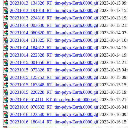
20231013_134326_RT_tim-pdyn-Earth.0000.gif
2023-10-13 09:
20231013_191014_RT_tim-pdyn-Earth.0000.gif
2023-10-13 15:
20231013_224818_RT_tim-pdyn-Earth.0000.gif
2023-10-13 19:
20231014_003630_RT_tim-pdyn-Earth.0000.gif
2023-10-13 21:
20231014_060620_RT_tim-pdyn-Earth.0000.gif
2023-10-14 03:
20231014_131825_RT_tim-pdyn-Earth.0000.gif
2023-10-14 10:
20231014_184612_RT_tim-pdyn-Earth.0000.gif
2023-10-14 15:
20231014_222328_RT_tim-pdyn-Earth.0000.gif
2023-10-14 19:
20231015_001656_RT_tim-pdyn-Earth.0000.gif
2023-10-14 21:
20231015_072826_RT_tim-pdyn-Earth.0000.gif
2023-10-15 04:
20231015_125752_RT_tim-pdyn-Earth.0000.gif
2023-10-15 09:
20231015_163848_RT_tim-pdyn-Earth.0000.gif
2023-10-15 15:
20231015_220228_RT_tim-pdyn-Earth.0000.gif
2023-10-15 19:
20231016_014111_RT_tim-pdyn-Earth.0000.gif
2023-10-15 21:
20231016_070632_RT_tim-pdyn-Earth.0000.gif
2023-10-16 04:
20231016_123540_RT_tim-pdyn-Earth.0000.gif
2023-10-16 09:
20231016_180414_RT_tim-pdyn-Earth.0000.gif
2023-10-16 15: