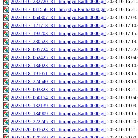
20231016_232720_RT_tim-pdyn-Earth.0000.gif
2023-10-16 21:
20231017_011556_RT_tim-pdyn-Earth.0000.gif
2023-10-16 21:
20231017_064307_RT_tim-pdyn-Earth.0000.gif
2023-10-17 03:
20231017_121718_RT_tim-pdyn-Earth.0000.gif
2023-10-17 10:
20231017_193203_RT_tim-pdyn-Earth.0000.gif
2023-10-17 15:
20231017_230523_RT_tim-pdyn-Earth.0000.gif
2023-10-17 19:
20231018_005724_RT_tim-pdyn-Earth.0000.gif
2023-10-17 22:
20231018_062425_RT_tim-pdyn-Earth.0000.gif
2023-10-18 04:
20231018_134023_RT_tim-pdyn-Earth.0000.gif
2023-10-18 10:
20231018_191051_RT_tim-pdyn-Earth.0000.gif
2023-10-18 15:
20231018_224540_RT_tim-pdyn-Earth.0000.gif
2023-10-18 19:
20231019_003823_RT_tim-pdyn-Earth.0000.gif
2023-10-18 21:
20231019_060154_RT_tim-pdyn-Earth.0000.gif
2023-10-19 04:
20231019_132139_RT_tim-pdyn-Earth.0000.gif
2023-10-19 09:
20231019_184909_RT_tim-pdyn-Earth.0000.gif
2023-10-19 15:
20231019_222245_RT_tim-pdyn-Earth.0000.gif
2023-10-19 20:
20231020_001623_RT_tim-pdyn-Earth.0000.gif
2023-10-19 21:
20231020_020559_RT_tim-pdyn-Earth.0000.gif
2023-10-20 00: