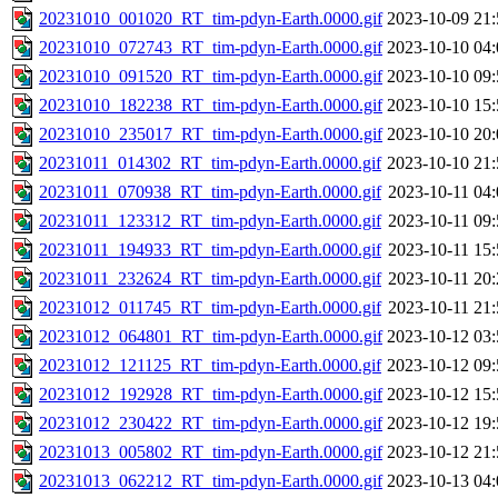
20231010_001020_RT_tim-pdyn-Earth.0000.gif
2023-10-09 21:
20231010_072743_RT_tim-pdyn-Earth.0000.gif
2023-10-10 04:
20231010_091520_RT_tim-pdyn-Earth.0000.gif
2023-10-10 09:
20231010_182238_RT_tim-pdyn-Earth.0000.gif
2023-10-10 15:
20231010_235017_RT_tim-pdyn-Earth.0000.gif
2023-10-10 20:
20231011_014302_RT_tim-pdyn-Earth.0000.gif
2023-10-10 21:
20231011_070938_RT_tim-pdyn-Earth.0000.gif
2023-10-11 04:
20231011_123312_RT_tim-pdyn-Earth.0000.gif
2023-10-11 09:
20231011_194933_RT_tim-pdyn-Earth.0000.gif
2023-10-11 15:
20231011_232624_RT_tim-pdyn-Earth.0000.gif
2023-10-11 20:
20231012_011745_RT_tim-pdyn-Earth.0000.gif
2023-10-11 21:
20231012_064801_RT_tim-pdyn-Earth.0000.gif
2023-10-12 03:
20231012_121125_RT_tim-pdyn-Earth.0000.gif
2023-10-12 09:
20231012_192928_RT_tim-pdyn-Earth.0000.gif
2023-10-12 15:
20231012_230422_RT_tim-pdyn-Earth.0000.gif
2023-10-12 19:
20231013_005802_RT_tim-pdyn-Earth.0000.gif
2023-10-12 21:
20231013_062212_RT_tim-pdyn-Earth.0000.gif
2023-10-13 04: