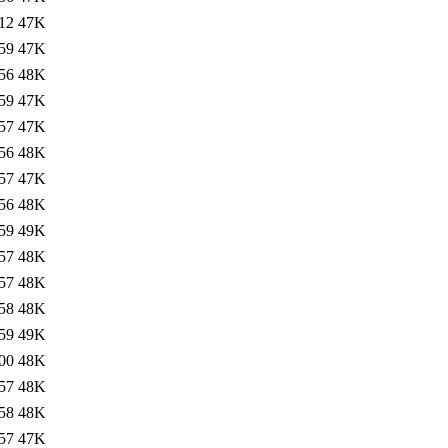
12
47K
59
47K
56
48K
59
47K
57
47K
56
48K
57
47K
56
48K
59
49K
57
48K
57
48K
58
48K
59
49K
00
48K
57
48K
58
48K
57
47K