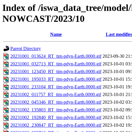
Index of /iswa_data_tree/model/
NOWCAST/2023/10
Name
Last modifie
Parent Directory
20231001_013624_RT_tim-pdyn-Earth.0000.gif
2023-09-30 21:
20231001_032713_RT_tim-pdyn-Earth.0000.gif
2023-10-01 03:
20231001_123450_RT_tim-pdyn-Earth.0000.gif
2023-10-01 09:
20231001_195033_RT_tim-pdyn-Earth.0000.gif
2023-10-01 15:
20231001_233104_RT_tim-pdyn-Earth.0000.gif
2023-10-01 19:
20231002_011757_RT_tim-pdyn-Earth.0000.gif
2023-10-01 21:
20231002_045346_RT_tim-pdyn-Earth.0000.gif
2023-10-02 03:
20231002_135803_RT_tim-pdyn-Earth.0000.gif
2023-10-02 09:
20231002_192840_RT_tim-pdyn-Earth.0000.gif
2023-10-02 15:
20231002_230847_RT_tim-pdyn-Earth.0000.gif
2023-10-02 19: