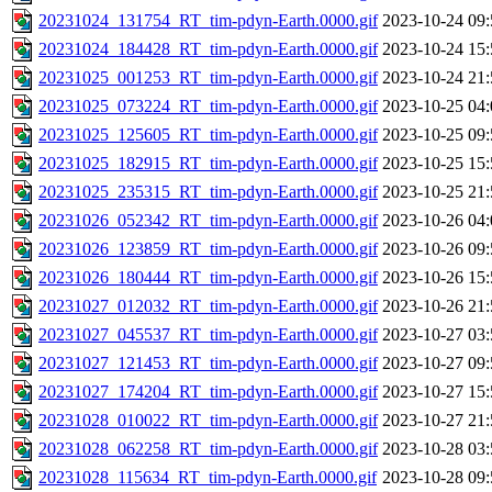
20231024_131754_RT_tim-pdyn-Earth.0000.gif
2023-10-24 09:
20231024_184428_RT_tim-pdyn-Earth.0000.gif
2023-10-24 15:
20231025_001253_RT_tim-pdyn-Earth.0000.gif
2023-10-24 21:
20231025_073224_RT_tim-pdyn-Earth.0000.gif
2023-10-25 04:
20231025_125605_RT_tim-pdyn-Earth.0000.gif
2023-10-25 09:
20231025_182915_RT_tim-pdyn-Earth.0000.gif
2023-10-25 15:
20231025_235315_RT_tim-pdyn-Earth.0000.gif
2023-10-25 21:
20231026_052342_RT_tim-pdyn-Earth.0000.gif
2023-10-26 04:
20231026_123859_RT_tim-pdyn-Earth.0000.gif
2023-10-26 09:
20231026_180444_RT_tim-pdyn-Earth.0000.gif
2023-10-26 15:
20231027_012032_RT_tim-pdyn-Earth.0000.gif
2023-10-26 21:
20231027_045537_RT_tim-pdyn-Earth.0000.gif
2023-10-27 03:
20231027_121453_RT_tim-pdyn-Earth.0000.gif
2023-10-27 09:
20231027_174204_RT_tim-pdyn-Earth.0000.gif
2023-10-27 15:
20231028_010022_RT_tim-pdyn-Earth.0000.gif
2023-10-27 21:
20231028_062258_RT_tim-pdyn-Earth.0000.gif
2023-10-28 03:
20231028_115634_RT_tim-pdyn-Earth.0000.gif
2023-10-28 09: