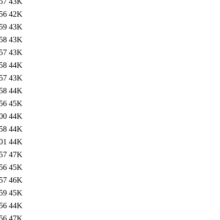
57
43K
56
42K
59
43K
58
43K
57
43K
58
44K
57
43K
58
44K
56
45K
00
44K
58
44K
01
44K
57
47K
56
45K
57
46K
59
45K
56
44K
56
47K