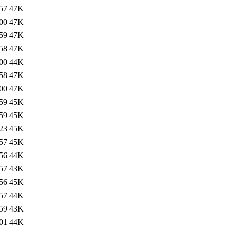
57
47K
00
47K
59
47K
58
47K
00
44K
58
47K
00
47K
59
45K
59
45K
23
45K
57
45K
56
44K
57
43K
56
45K
57
44K
59
43K
01
44K