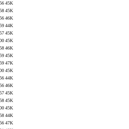
56
45K
58
45K
56
46K
59
44K
57
45K
00
45K
58
46K
59
45K
59
47K
00
45K
56
44K
56
46K
57
45K
58
45K
00
45K
58
44K
56
47K