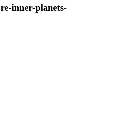
re-inner-planets-