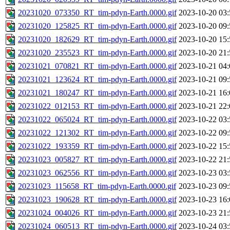
20231020_073350_RT_tim-pdyn-Earth.0000.gif
2023-10-20 03:
20231020_125825_RT_tim-pdyn-Earth.0000.gif
2023-10-20 09:
20231020_182629_RT_tim-pdyn-Earth.0000.gif
2023-10-20 15:
20231020_235523_RT_tim-pdyn-Earth.0000.gif
2023-10-20 21:
20231021_070821_RT_tim-pdyn-Earth.0000.gif
2023-10-21 04:
20231021_123624_RT_tim-pdyn-Earth.0000.gif
2023-10-21 09:
20231021_180247_RT_tim-pdyn-Earth.0000.gif
2023-10-21 16:
20231022_012153_RT_tim-pdyn-Earth.0000.gif
2023-10-21 22:
20231022_065024_RT_tim-pdyn-Earth.0000.gif
2023-10-22 03:
20231022_121302_RT_tim-pdyn-Earth.0000.gif
2023-10-22 09:
20231022_193359_RT_tim-pdyn-Earth.0000.gif
2023-10-22 15:
20231023_005827_RT_tim-pdyn-Earth.0000.gif
2023-10-22 21:
20231023_062556_RT_tim-pdyn-Earth.0000.gif
2023-10-23 03:
20231023_115658_RT_tim-pdyn-Earth.0000.gif
2023-10-23 09:
20231023_190628_RT_tim-pdyn-Earth.0000.gif
2023-10-23 16:
20231024_004026_RT_tim-pdyn-Earth.0000.gif
2023-10-23 21:
20231024_060513_RT_tim-pdyn-Earth.0000.gif
2023-10-24 03: