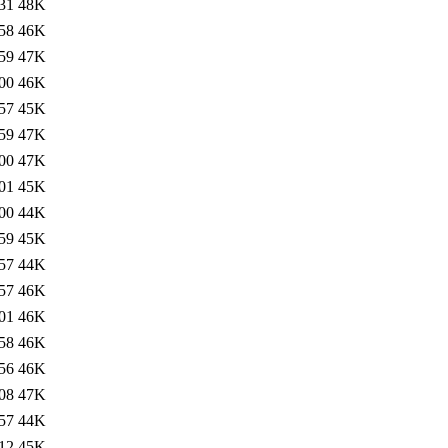
31
48K
58
46K
59
47K
00
46K
57
45K
59
47K
00
47K
01
45K
00
44K
59
45K
57
44K
57
46K
01
46K
58
46K
56
46K
08
47K
57
44K
12
45K