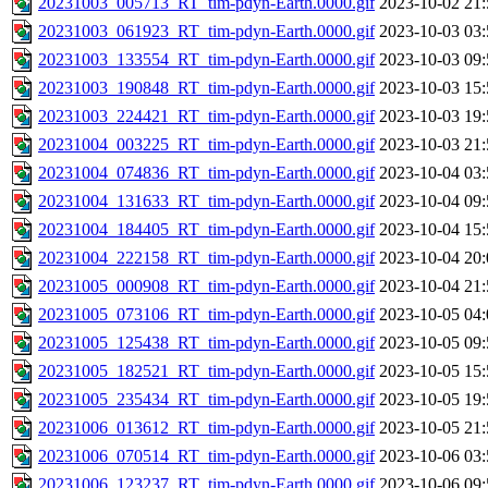
20231003_005713_RT_tim-pdyn-Earth.0000.gif
2023-10-02 21:
20231003_061923_RT_tim-pdyn-Earth.0000.gif
2023-10-03 03:
20231003_133554_RT_tim-pdyn-Earth.0000.gif
2023-10-03 09:
20231003_190848_RT_tim-pdyn-Earth.0000.gif
2023-10-03 15:
20231003_224421_RT_tim-pdyn-Earth.0000.gif
2023-10-03 19:
20231004_003225_RT_tim-pdyn-Earth.0000.gif
2023-10-03 21:
20231004_074836_RT_tim-pdyn-Earth.0000.gif
2023-10-04 03:
20231004_131633_RT_tim-pdyn-Earth.0000.gif
2023-10-04 09:
20231004_184405_RT_tim-pdyn-Earth.0000.gif
2023-10-04 15:
20231004_222158_RT_tim-pdyn-Earth.0000.gif
2023-10-04 20:
20231005_000908_RT_tim-pdyn-Earth.0000.gif
2023-10-04 21:
20231005_073106_RT_tim-pdyn-Earth.0000.gif
2023-10-05 04:
20231005_125438_RT_tim-pdyn-Earth.0000.gif
2023-10-05 09:
20231005_182521_RT_tim-pdyn-Earth.0000.gif
2023-10-05 15:
20231005_235434_RT_tim-pdyn-Earth.0000.gif
2023-10-05 19:
20231006_013612_RT_tim-pdyn-Earth.0000.gif
2023-10-05 21:
20231006_070514_RT_tim-pdyn-Earth.0000.gif
2023-10-06 03:
20231006_123237_RT_tim-pdyn-Earth.0000.gif
2023-10-06 09: