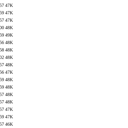
57
47K
59
47K
57
47K
00
48K
59
49K
56
48K
58
48K
02
48K
57
48K
56
47K
59
48K
59
48K
57
48K
57
48K
57
47K
59
47K
57
46K