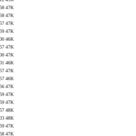
58
47K
58
47K
57
47K
59
47K
00
46K
57
47K
00
47K
01
46K
57
47K
57
46K
56
47K
59
47K
59
47K
57
48K
03
48K
59
47K
58
47K