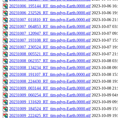
20231006_195144_RT_tim-pdyn-Earth.0000.gif
2023-10-06 16:
20231006_232526_RT_tim-pdyn-Earth.0000.gif
2023-10-06 19:
20231007_011810_RT_tim-pdyn-Earth.0000.gif
2023-10-06 21:
20231007_064853_RT_tim-pdyn-Earth.0000.gif
2023-10-07 03:
20231007_120947_RT_tim-pdyn-Earth.0000.gif
2023-10-07 09:
20231007_193108_RT_tim-pdyn-Earth.0000.gif
2023-10-07 15:
20231007_230524_RT_tim-pdyn-Earth.0000.gif
2023-10-07 19:
20231008_005521_RT_tim-pdyn-Earth.0000.gif
2023-10-07 21:
20231008_062357_RT_tim-pdyn-Earth.0000.gif
2023-10-08 03:
20231008_134234_RT_tim-pdyn-Earth.0000.gif
2023-10-08 09:
20231008_191107_RT_tim-pdyn-Earth.0000.gif
2023-10-08 15:
20231008_224430_RT_tim-pdyn-Earth.0000.gif
2023-10-08 19:
20231009_003144_RT_tim-pdyn-Earth.0000.gif
2023-10-08 21:
20231009_060254_RT_tim-pdyn-Earth.0000.gif
2023-10-09 04:
20231009_131620_RT_tim-pdyn-Earth.0000.gif
2023-10-09 09:
20231009_184524_RT_tim-pdyn-Earth.0000.gif
2023-10-09 15:
20231009_222425_RT_tim-pdyn-Earth.0000.gif
2023-10-09 19: