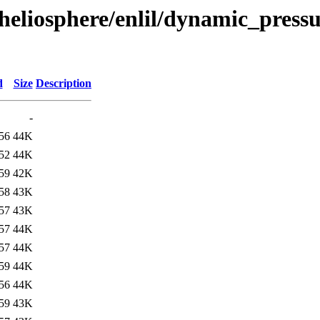
heliosphere/enlil/dynamic_pressu
d
Size
Description
-
56
44K
52
44K
59
42K
58
43K
57
43K
57
44K
57
44K
59
44K
56
44K
59
43K