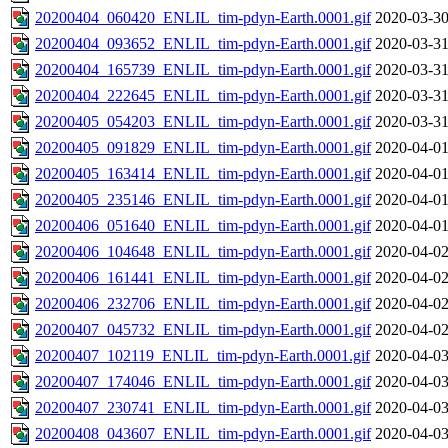
20200404_060420_ENLIL_tim-pdyn-Earth.0001.gif
2020-03-30
20200404_093652_ENLIL_tim-pdyn-Earth.0001.gif
2020-03-31
20200404_165739_ENLIL_tim-pdyn-Earth.0001.gif
2020-03-31
20200404_222645_ENLIL_tim-pdyn-Earth.0001.gif
2020-03-31
20200405_054203_ENLIL_tim-pdyn-Earth.0001.gif
2020-03-31
20200405_091829_ENLIL_tim-pdyn-Earth.0001.gif
2020-04-01
20200405_163414_ENLIL_tim-pdyn-Earth.0001.gif
2020-04-01
20200405_235146_ENLIL_tim-pdyn-Earth.0001.gif
2020-04-01
20200406_051640_ENLIL_tim-pdyn-Earth.0001.gif
2020-04-01
20200406_104648_ENLIL_tim-pdyn-Earth.0001.gif
2020-04-02
20200406_161441_ENLIL_tim-pdyn-Earth.0001.gif
2020-04-02
20200406_232706_ENLIL_tim-pdyn-Earth.0001.gif
2020-04-02
20200407_045732_ENLIL_tim-pdyn-Earth.0001.gif
2020-04-02
20200407_102119_ENLIL_tim-pdyn-Earth.0001.gif
2020-04-03
20200407_174046_ENLIL_tim-pdyn-Earth.0001.gif
2020-04-03
20200407_230741_ENLIL_tim-pdyn-Earth.0001.gif
2020-04-03
20200408_043607_ENLIL_tim-pdyn-Earth.0001.gif
2020-04-03