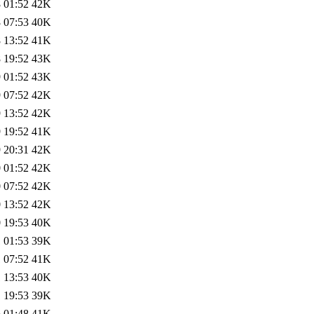
 01:52
42K
 07:53
40K
 13:52
41K
 19:52
43K
 01:52
43K
 07:52
42K
 13:52
42K
 19:52
41K
 20:31
42K
 01:52
42K
 07:52
42K
 13:52
42K
 19:53
40K
 01:53
39K
 07:52
41K
 13:53
40K
 19:53
39K
 01:48
41K