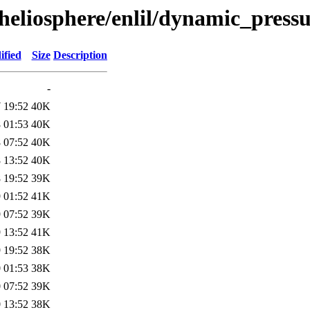
heliosphere/enlil/dynamic_pressu
ified
Size
Description
-
 19:52
40K
 01:53
40K
 07:52
40K
 13:52
40K
 19:52
39K
 01:52
41K
 07:52
39K
 13:52
41K
 19:52
38K
 01:53
38K
 07:52
39K
 13:52
38K