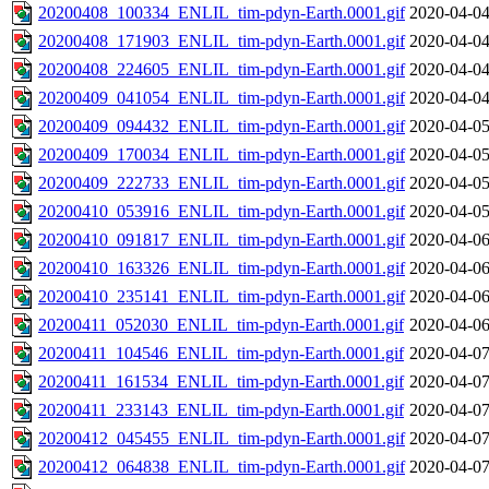
20200408_100334_ENLIL_tim-pdyn-Earth.0001.gif
2020-04-04
20200408_171903_ENLIL_tim-pdyn-Earth.0001.gif
2020-04-04
20200408_224605_ENLIL_tim-pdyn-Earth.0001.gif
2020-04-04
20200409_041054_ENLIL_tim-pdyn-Earth.0001.gif
2020-04-04
20200409_094432_ENLIL_tim-pdyn-Earth.0001.gif
2020-04-05
20200409_170034_ENLIL_tim-pdyn-Earth.0001.gif
2020-04-05
20200409_222733_ENLIL_tim-pdyn-Earth.0001.gif
2020-04-05
20200410_053916_ENLIL_tim-pdyn-Earth.0001.gif
2020-04-05
20200410_091817_ENLIL_tim-pdyn-Earth.0001.gif
2020-04-06
20200410_163326_ENLIL_tim-pdyn-Earth.0001.gif
2020-04-06
20200410_235141_ENLIL_tim-pdyn-Earth.0001.gif
2020-04-06
20200411_052030_ENLIL_tim-pdyn-Earth.0001.gif
2020-04-06
20200411_104546_ENLIL_tim-pdyn-Earth.0001.gif
2020-04-07
20200411_161534_ENLIL_tim-pdyn-Earth.0001.gif
2020-04-07
20200411_233143_ENLIL_tim-pdyn-Earth.0001.gif
2020-04-07
20200412_045455_ENLIL_tim-pdyn-Earth.0001.gif
2020-04-07
20200412_064838_ENLIL_tim-pdyn-Earth.0001.gif
2020-04-07