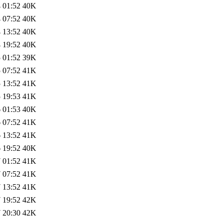
 01:52
40K
 07:52
40K
 13:52
40K
 19:52
40K
 01:52
39K
 07:52
41K
 13:52
41K
 19:53
41K
 01:53
40K
 07:52
41K
 13:52
41K
 19:52
40K
 01:52
41K
 07:52
41K
 13:52
41K
 19:52
42K
 20:30
42K