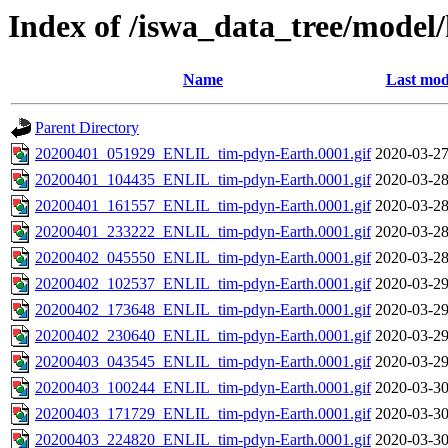
Index of /iswa_data_tree/model/
Name
Last mod
Parent Directory
20200401_051929_ENLIL_tim-pdyn-Earth.0001.gif
2020-03-27
20200401_104435_ENLIL_tim-pdyn-Earth.0001.gif
2020-03-28
20200401_161557_ENLIL_tim-pdyn-Earth.0001.gif
2020-03-28
20200401_233222_ENLIL_tim-pdyn-Earth.0001.gif
2020-03-28
20200402_045550_ENLIL_tim-pdyn-Earth.0001.gif
2020-03-28
20200402_102537_ENLIL_tim-pdyn-Earth.0001.gif
2020-03-29
20200402_173648_ENLIL_tim-pdyn-Earth.0001.gif
2020-03-29
20200402_230640_ENLIL_tim-pdyn-Earth.0001.gif
2020-03-29
20200403_043545_ENLIL_tim-pdyn-Earth.0001.gif
2020-03-29
20200403_100244_ENLIL_tim-pdyn-Earth.0001.gif
2020-03-30
20200403_171729_ENLIL_tim-pdyn-Earth.0001.gif
2020-03-30
20200403_224820_ENLIL_tim-pdyn-Earth.0001.gif
2020-03-30