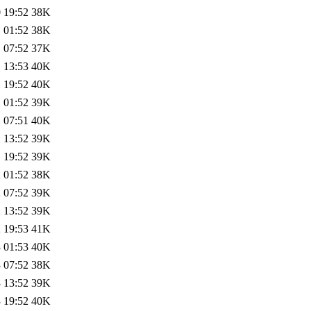
 19:52
38K
 01:52
38K
 07:52
37K
 13:53
40K
 19:52
40K
 01:52
39K
 07:51
40K
 13:52
39K
 19:52
39K
 01:52
38K
 07:52
39K
 13:52
39K
 19:53
41K
 01:53
40K
 07:52
38K
 13:52
39K
 19:52
40K