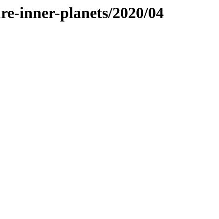
re-inner-planets/2020/04