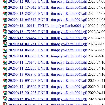
20200412_083408_ENLIL_tim-pdyn-Earth.0001.gif
2020-04-08
20200412_174012_ENLIL_tim-pdyn-Earth.0001.gif
2020-04-08
20200412_230526_ENLIL_tim-pdyn-Earth.0001.gif
2020-04-08
20200413_043812_ENLIL_tim-pdyn-Earth.0001.gif
2020-04-08
20200413_100111_ENLIL_tim-pdyn-Earth.0001.gif
2020-04-09
20200413_172059_ENLIL_tim-pdyn-Earth.0001.gif
2020-04-09
20200413_224454_ENLIL_tim-pdyn-Earth.0001.gif
2020-04-09
20200414_041241_ENLIL_tim-pdyn-Earth.0001.gif
2020-04-09
20200414_060643_ENLIL_tim-pdyn-Earth.0001.gif
2020-04-09
20200414_094503_ENLIL_tim-pdyn-Earth.0001.gif
2020-04-10
20200414_170145_ENLIL_tim-pdyn-Earth.0001.gif
2020-04-10
20200414_222233_ENLIL_tim-pdyn-Earth.0001.gif
2020-04-10
20200415_053846_ENLIL_tim-pdyn-Earth.0001.gif
2020-04-10
20200415_091727_ENLIL_tim-pdyn-Earth.0001.gif
2020-04-11
20200415_163309_ENLIL_tim-pdyn-Earth.0001.gif
2020-04-11
20200415_201205_ENLIL_tim-pdyn-Earth.0001.gif
2020-04-11
20200416_052159_ENLIL_tim-pdyn-Earth.0001.gif
2020-04-11
20200416_070649_ENLIL_tim-pdyn-Earth.0001.gif
2020-04-16