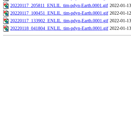
20220117_205811_ENLIL_tim-pdyn-Earth.0001.gif
2022-01-13
20220117_100451_ENLIL_tim-pdyn-Earth.0001.gif
2022-01-12
20220117_133902_ENLIL_tim-pdyn-Earth.0001.gif
2022-01-13
20220118_041804_ENLIL_tim-pdyn-Earth.0001.gif
2022-01-13