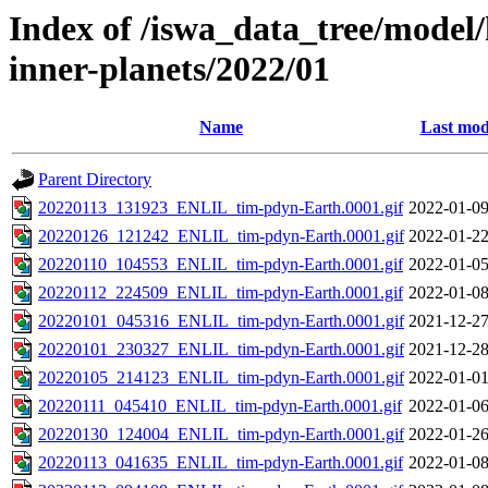
Index of /iswa_data_tree/model/
inner-planets/2022/01
Name
Last mod
Parent Directory
20220113_131923_ENLIL_tim-pdyn-Earth.0001.gif
2022-01-09
20220126_121242_ENLIL_tim-pdyn-Earth.0001.gif
2022-01-22
20220110_104553_ENLIL_tim-pdyn-Earth.0001.gif
2022-01-05
20220112_224509_ENLIL_tim-pdyn-Earth.0001.gif
2022-01-08
20220101_045316_ENLIL_tim-pdyn-Earth.0001.gif
2021-12-27
20220101_230327_ENLIL_tim-pdyn-Earth.0001.gif
2021-12-28
20220105_214123_ENLIL_tim-pdyn-Earth.0001.gif
2022-01-01
20220111_045410_ENLIL_tim-pdyn-Earth.0001.gif
2022-01-06
20220130_124004_ENLIL_tim-pdyn-Earth.0001.gif
2022-01-26
20220113_041635_ENLIL_tim-pdyn-Earth.0001.gif
2022-01-08