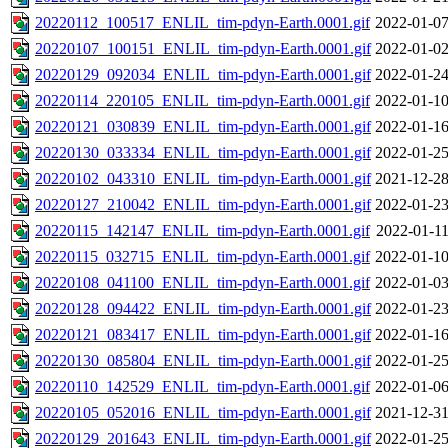
20220112_100517_ENLIL_tim-pdyn-Earth.0001.gif
2022-01-07
20220107_100151_ENLIL_tim-pdyn-Earth.0001.gif
2022-01-02
20220129_092034_ENLIL_tim-pdyn-Earth.0001.gif
2022-01-24
20220114_220105_ENLIL_tim-pdyn-Earth.0001.gif
2022-01-10
20220121_030839_ENLIL_tim-pdyn-Earth.0001.gif
2022-01-16
20220130_033334_ENLIL_tim-pdyn-Earth.0001.gif
2022-01-25
20220102_043310_ENLIL_tim-pdyn-Earth.0001.gif
2021-12-28
20220127_210042_ENLIL_tim-pdyn-Earth.0001.gif
2022-01-23
20220115_142147_ENLIL_tim-pdyn-Earth.0001.gif
2022-01-11
20220115_032715_ENLIL_tim-pdyn-Earth.0001.gif
2022-01-10
20220108_041100_ENLIL_tim-pdyn-Earth.0001.gif
2022-01-03
20220128_094422_ENLIL_tim-pdyn-Earth.0001.gif
2022-01-23
20220121_083417_ENLIL_tim-pdyn-Earth.0001.gif
2022-01-16
20220130_085804_ENLIL_tim-pdyn-Earth.0001.gif
2022-01-25
20220110_142529_ENLIL_tim-pdyn-Earth.0001.gif
2022-01-06
20220105_052016_ENLIL_tim-pdyn-Earth.0001.gif
2021-12-31
20220129_201643_ENLIL_tim-pdyn-Earth.0001.gif
2022-01-25