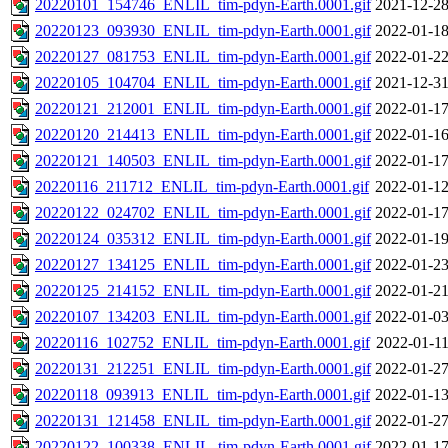
20220101_154746_ENLIL_tim-pdyn-Earth.0001.gif
2021-12-28
20220123_093930_ENLIL_tim-pdyn-Earth.0001.gif
2022-01-18
20220127_081753_ENLIL_tim-pdyn-Earth.0001.gif
2022-01-22
20220105_104704_ENLIL_tim-pdyn-Earth.0001.gif
2021-12-31
20220121_212001_ENLIL_tim-pdyn-Earth.0001.gif
2022-01-17
20220120_214413_ENLIL_tim-pdyn-Earth.0001.gif
2022-01-16
20220121_140503_ENLIL_tim-pdyn-Earth.0001.gif
2022-01-17
20220116_211712_ENLIL_tim-pdyn-Earth.0001.gif
2022-01-12
20220122_024702_ENLIL_tim-pdyn-Earth.0001.gif
2022-01-17
20220124_035312_ENLIL_tim-pdyn-Earth.0001.gif
2022-01-19
20220127_134125_ENLIL_tim-pdyn-Earth.0001.gif
2022-01-23
20220125_214152_ENLIL_tim-pdyn-Earth.0001.gif
2022-01-21
20220107_134203_ENLIL_tim-pdyn-Earth.0001.gif
2022-01-03
20220116_102752_ENLIL_tim-pdyn-Earth.0001.gif
2022-01-11
20220131_212251_ENLIL_tim-pdyn-Earth.0001.gif
2022-01-27
20220118_093913_ENLIL_tim-pdyn-Earth.0001.gif
2022-01-13
20220131_121458_ENLIL_tim-pdyn-Earth.0001.gif
2022-01-27
20220122_100338_ENLIL_tim-pdyn-Earth.0001.gif
2022-01-17