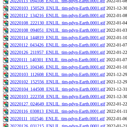
20220113_094108_ENLIL_tim-pdyn-Earth.0001.gif
2022-01-08
20220103_150529_ENLIL_tim-pdyn-Earth.0001.gif
2021-12-30
20220112_134216_ENLIL_tim-pdyn-Earth.0001.gif
2022-01-08
20220108_222130_ENLIL_tim-pdyn-Earth.0001.gif
2022-01-04
20220108_094051_ENLIL_tim-pdyn-Earth.0001.gif
2022-01-03
20220114_144819_ENLIL_tim-pdyn-Earth.0001.gif
2022-01-10
20220112_043426_ENLIL_tim-pdyn-Earth.0001.gif
2022-01-07
20220126_211957_ENLIL_tim-pdyn-Earth.0001.gif
2022-01-22
20220111_140301_ENLIL_tim-pdyn-Earth.0001.gif
2022-01-07
20220115_104346_ENLIL_tim-pdyn-Earth.0001.gif
2022-01-10
20220103_112608_ENLIL_tim-pdyn-Earth.0001.gif
2021-12-29
20220102_152556_ENLIL_tim-pdyn-Earth.0001.gif
2021-12-29
20220104_144508_ENLIL_tim-pdyn-Earth.0001.gif
2021-12-31
20220103_222358_ENLIL_tim-pdyn-Earth.0001.gif
2021-12-30
20220127_024649_ENLIL_tim-pdyn-Earth.0001.gif
2022-01-22
20220116_030813_ENLIL_tim-pdyn-Earth.0001.gif
2022-01-11
20220111_102546_ENLIL_tim-pdyn-Earth.0001.gif
2022-01-06
20220126_031215_ENLIL_tim-pdyn-Earth.0001.gif
2022-01-21