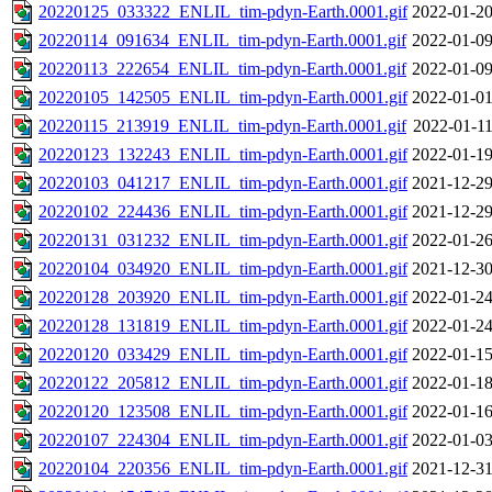
20220125_033322_ENLIL_tim-pdyn-Earth.0001.gif
2022-01-20
20220114_091634_ENLIL_tim-pdyn-Earth.0001.gif
2022-01-09
20220113_222654_ENLIL_tim-pdyn-Earth.0001.gif
2022-01-09
20220105_142505_ENLIL_tim-pdyn-Earth.0001.gif
2022-01-01
20220115_213919_ENLIL_tim-pdyn-Earth.0001.gif
2022-01-11
20220123_132243_ENLIL_tim-pdyn-Earth.0001.gif
2022-01-19
20220103_041217_ENLIL_tim-pdyn-Earth.0001.gif
2021-12-29
20220102_224436_ENLIL_tim-pdyn-Earth.0001.gif
2021-12-29
20220131_031232_ENLIL_tim-pdyn-Earth.0001.gif
2022-01-26
20220104_034920_ENLIL_tim-pdyn-Earth.0001.gif
2021-12-30
20220128_203920_ENLIL_tim-pdyn-Earth.0001.gif
2022-01-24
20220128_131819_ENLIL_tim-pdyn-Earth.0001.gif
2022-01-24
20220120_033429_ENLIL_tim-pdyn-Earth.0001.gif
2022-01-15
20220122_205812_ENLIL_tim-pdyn-Earth.0001.gif
2022-01-18
20220120_123508_ENLIL_tim-pdyn-Earth.0001.gif
2022-01-16
20220107_224304_ENLIL_tim-pdyn-Earth.0001.gif
2022-01-03
20220104_220356_ENLIL_tim-pdyn-Earth.0001.gif
2021-12-31