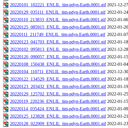
20220101_102221_ENLIL_tim-pdyn-Earth.0001.gif
2021-12-27
20220129_035111_ENLIL_tim-pdyn-Earth.0001.gif
2022-01-24
20220110_213833_ENLIL_tim-pdyn-Earth.0001.gif
2022-01-06
20220125_085915_ENLIL_tim-pdyn-Earth.0001.gif
2022-01-20
20220111_211749_ENLIL_tim-pdyn-Earth.0001.gif
2022-01-07
20220123_041703_ENLIL_tim-pdyn-Earth.0001.gif
2022-01-18
20220102_095813_ENLIL_tim-pdyn-Earth.0001.gif
2021-12-28
20220120_090057_ENLIL_tim-pdyn-Earth.0001.gif
2022-01-15
20220108_150438_ENLIL_tim-pdyn-Earth.0001.gif
2022-01-04
20220104_110711_ENLIL_tim-pdyn-Earth.0001.gif
2021-12-30
20220122_134529_ENLIL_tim-pdyn-Earth.0001.gif
2022-01-18
20220123_203432_ENLIL_tim-pdyn-Earth.0001.gif
2022-01-19
20220129_125702_ENLIL_tim-pdyn-Earth.0001.gif
2022-01-25
20220119_220236_ENLIL_tim-pdyn-Earth.0001.gif
2022-01-15
20220114_035424_ENLIL_tim-pdyn-Earth.0001.gif
2022-01-09
20220125_123828_ENLIL_tim-pdyn-Earth.0001.gif
2022-01-21
20220128_022909_ENLIL_tim-pdyn-Earth.0001.gif
2022-01-23