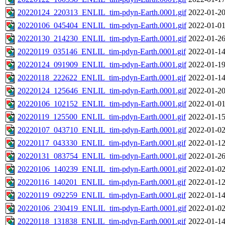
20220124_220313_ENLIL_tim-pdyn-Earth.0001.gif
2022-01-20
20220106_045404_ENLIL_tim-pdyn-Earth.0001.gif
2022-01-01
20220130_214230_ENLIL_tim-pdyn-Earth.0001.gif
2022-01-26
20220119_035146_ENLIL_tim-pdyn-Earth.0001.gif
2022-01-14
20220124_091909_ENLIL_tim-pdyn-Earth.0001.gif
2022-01-19
20220118_222622_ENLIL_tim-pdyn-Earth.0001.gif
2022-01-14
20220124_125646_ENLIL_tim-pdyn-Earth.0001.gif
2022-01-20
20220106_102152_ENLIL_tim-pdyn-Earth.0001.gif
2022-01-01
20220119_125500_ENLIL_tim-pdyn-Earth.0001.gif
2022-01-15
20220107_043710_ENLIL_tim-pdyn-Earth.0001.gif
2022-01-02
20220117_043330_ENLIL_tim-pdyn-Earth.0001.gif
2022-01-12
20220131_083754_ENLIL_tim-pdyn-Earth.0001.gif
2022-01-26
20220106_140239_ENLIL_tim-pdyn-Earth.0001.gif
2022-01-02
20220116_140201_ENLIL_tim-pdyn-Earth.0001.gif
2022-01-12
20220119_092259_ENLIL_tim-pdyn-Earth.0001.gif
2022-01-14
20220106_230419_ENLIL_tim-pdyn-Earth.0001.gif
2022-01-02
20220118_131838_ENLIL_tim-pdyn-Earth.0001.gif
2022-01-14