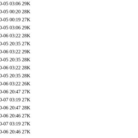
0-05 03:06
29K
0-05 00:20
28K
0-05 00:19
27K
0-05 03:06
29K
0-06 03:22
28K
0-05 20:35
27K
0-06 03:22
29K
0-05 20:35
28K
0-06 03:22
28K
0-05 20:35
28K
0-06 03:22
26K
0-06 20:47
27K
0-07 03:19
27K
0-06 20:47
28K
0-06 20:46
27K
0-07 03:19
27K
0-06 20:46
27K