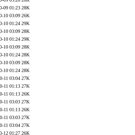
0-09 01:23
28K
0-10 03:09
26K
0-10 01:24
29K
0-10 03:09
28K
0-10 01:24
29K
0-10 03:09
28K
0-10 01:24
28K
0-10 03:09
28K
0-10 01:24
28K
0-11 03:04
27K
0-11 01:13
27K
0-11 01:13
26K
0-11 03:03
27K
0-11 01:13
26K
0-11 03:03
27K
0-11 03:04
27K
0-12 01:27
26K