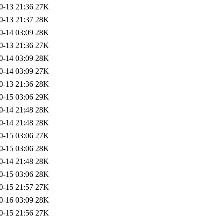
0-13 21:36
27K
0-13 21:37
28K
0-14 03:09
28K
0-13 21:36
27K
0-14 03:09
28K
0-14 03:09
27K
0-13 21:36
28K
0-15 03:06
29K
0-14 21:48
28K
0-14 21:48
28K
0-15 03:06
27K
0-15 03:06
28K
0-14 21:48
28K
0-15 03:06
28K
0-15 21:57
27K
0-16 03:09
28K
0-15 21:56
27K