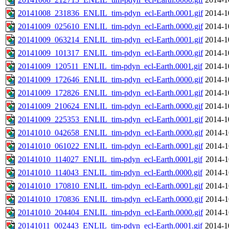
20141008_231836_ENLIL_tim-pdyn_ecl-Earth.0001.gif
2014-1
20141009_025610_ENLIL_tim-pdyn_ecl-Earth.0000.gif
2014-1
20141009_063214_ENLIL_tim-pdyn_ecl-Earth.0001.gif
2014-1
20141009_101317_ENLIL_tim-pdyn_ecl-Earth.0000.gif
2014-1
20141009_120511_ENLIL_tim-pdyn_ecl-Earth.0001.gif
2014-1
20141009_172646_ENLIL_tim-pdyn_ecl-Earth.0000.gif
2014-1
20141009_172826_ENLIL_tim-pdyn_ecl-Earth.0001.gif
2014-1
20141009_210624_ENLIL_tim-pdyn_ecl-Earth.0000.gif
2014-1
20141009_225353_ENLIL_tim-pdyn_ecl-Earth.0001.gif
2014-1
20141010_042658_ENLIL_tim-pdyn_ecl-Earth.0000.gif
2014-1
20141010_061022_ENLIL_tim-pdyn_ecl-Earth.0001.gif
2014-1
20141010_114027_ENLIL_tim-pdyn_ecl-Earth.0001.gif
2014-1
20141010_114043_ENLIL_tim-pdyn_ecl-Earth.0000.gif
2014-1
20141010_170810_ENLIL_tim-pdyn_ecl-Earth.0001.gif
2014-1
20141010_170836_ENLIL_tim-pdyn_ecl-Earth.0000.gif
2014-1
20141010_204404_ENLIL_tim-pdyn_ecl-Earth.0000.gif
2014-1
20141011_002443_ENLIL_tim-pdyn_ecl-Earth.0001.gif
2014-1