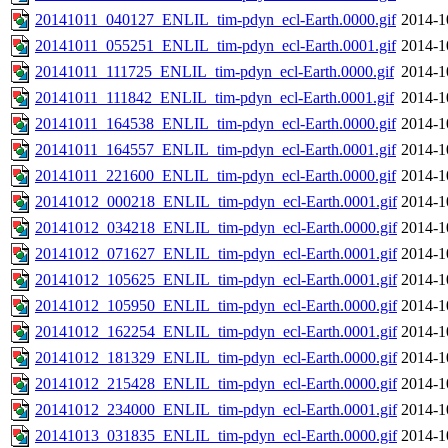
20141011_040127_ENLIL_tim-pdyn_ecl-Earth.0000.gif
2014-1
20141011_055251_ENLIL_tim-pdyn_ecl-Earth.0001.gif
2014-1
20141011_111725_ENLIL_tim-pdyn_ecl-Earth.0000.gif
2014-1
20141011_111842_ENLIL_tim-pdyn_ecl-Earth.0001.gif
2014-1
20141011_164538_ENLIL_tim-pdyn_ecl-Earth.0000.gif
2014-1
20141011_164557_ENLIL_tim-pdyn_ecl-Earth.0001.gif
2014-1
20141011_221600_ENLIL_tim-pdyn_ecl-Earth.0000.gif
2014-1
20141012_000218_ENLIL_tim-pdyn_ecl-Earth.0001.gif
2014-1
20141012_034218_ENLIL_tim-pdyn_ecl-Earth.0000.gif
2014-1
20141012_071627_ENLIL_tim-pdyn_ecl-Earth.0001.gif
2014-1
20141012_105625_ENLIL_tim-pdyn_ecl-Earth.0001.gif
2014-1
20141012_105950_ENLIL_tim-pdyn_ecl-Earth.0000.gif
2014-1
20141012_162254_ENLIL_tim-pdyn_ecl-Earth.0001.gif
2014-1
20141012_181329_ENLIL_tim-pdyn_ecl-Earth.0000.gif
2014-1
20141012_215428_ENLIL_tim-pdyn_ecl-Earth.0000.gif
2014-1
20141012_234000_ENLIL_tim-pdyn_ecl-Earth.0001.gif
2014-1
20141013_031835_ENLIL_tim-pdyn_ecl-Earth.0000.gif
2014-1