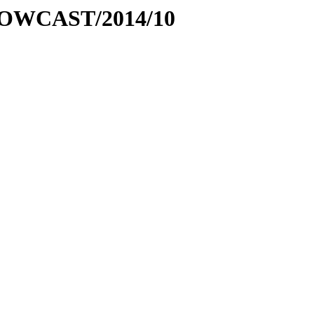
ic-NOWCAST/2014/10