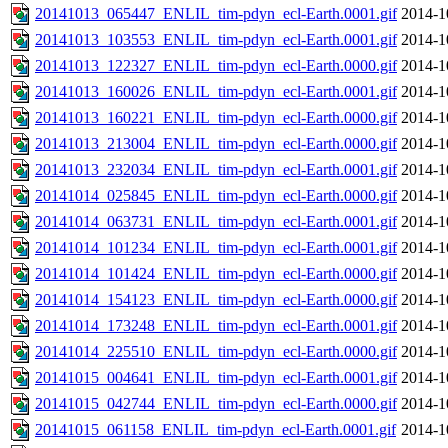
20141013_065447_ENLIL_tim-pdyn_ecl-Earth.0001.gif
2014-1
20141013_103553_ENLIL_tim-pdyn_ecl-Earth.0001.gif
2014-1
20141013_122327_ENLIL_tim-pdyn_ecl-Earth.0000.gif
2014-1
20141013_160026_ENLIL_tim-pdyn_ecl-Earth.0001.gif
2014-1
20141013_160221_ENLIL_tim-pdyn_ecl-Earth.0000.gif
2014-1
20141013_213004_ENLIL_tim-pdyn_ecl-Earth.0000.gif
2014-1
20141013_232034_ENLIL_tim-pdyn_ecl-Earth.0001.gif
2014-1
20141014_025845_ENLIL_tim-pdyn_ecl-Earth.0000.gif
2014-1
20141014_063731_ENLIL_tim-pdyn_ecl-Earth.0001.gif
2014-1
20141014_101234_ENLIL_tim-pdyn_ecl-Earth.0001.gif
2014-1
20141014_101424_ENLIL_tim-pdyn_ecl-Earth.0000.gif
2014-1
20141014_154123_ENLIL_tim-pdyn_ecl-Earth.0000.gif
2014-1
20141014_173248_ENLIL_tim-pdyn_ecl-Earth.0001.gif
2014-1
20141014_225510_ENLIL_tim-pdyn_ecl-Earth.0000.gif
2014-1
20141015_004641_ENLIL_tim-pdyn_ecl-Earth.0001.gif
2014-1
20141015_042744_ENLIL_tim-pdyn_ecl-Earth.0000.gif
2014-1
20141015_061158_ENLIL_tim-pdyn_ecl-Earth.0001.gif
2014-1