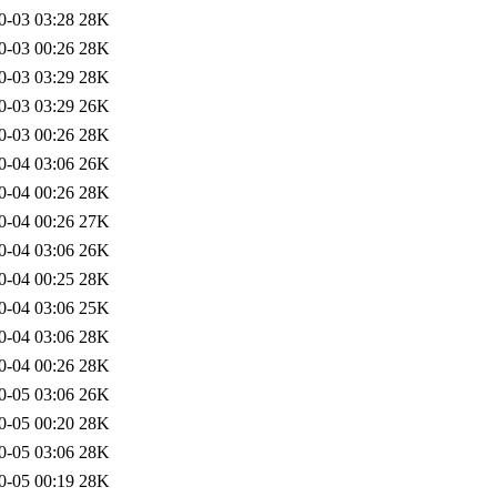
0-03 03:28
28K
0-03 00:26
28K
0-03 03:29
28K
0-03 03:29
26K
0-03 00:26
28K
0-04 03:06
26K
0-04 00:26
28K
0-04 00:26
27K
0-04 03:06
26K
0-04 00:25
28K
0-04 03:06
25K
0-04 03:06
28K
0-04 00:26
28K
0-05 03:06
26K
0-05 00:20
28K
0-05 03:06
28K
0-05 00:19
28K