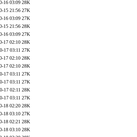
0-16 03:09
28K
0-15 21:56
27K
0-16 03:09
27K
0-15 21:56
28K
0-16 03:09
27K
0-17 02:10
28K
0-17 03:11
27K
0-17 02:10
28K
0-17 02:10
28K
0-17 03:11
27K
0-17 03:11
27K
0-17 02:11
28K
0-17 03:11
27K
0-18 02:20
28K
0-18 03:10
27K
0-18 02:21
28K
0-18 03:10
28K