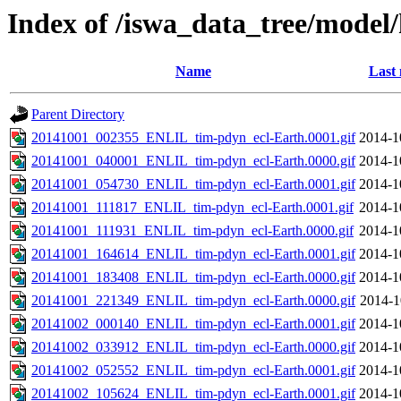
Index of /iswa_data_tree/model
Name
Last 
Parent Directory
20141001_002355_ENLIL_tim-pdyn_ecl-Earth.0001.gif
2014-1
20141001_040001_ENLIL_tim-pdyn_ecl-Earth.0000.gif
2014-1
20141001_054730_ENLIL_tim-pdyn_ecl-Earth.0001.gif
2014-1
20141001_111817_ENLIL_tim-pdyn_ecl-Earth.0001.gif
2014-1
20141001_111931_ENLIL_tim-pdyn_ecl-Earth.0000.gif
2014-1
20141001_164614_ENLIL_tim-pdyn_ecl-Earth.0001.gif
2014-1
20141001_183408_ENLIL_tim-pdyn_ecl-Earth.0000.gif
2014-1
20141001_221349_ENLIL_tim-pdyn_ecl-Earth.0000.gif
2014-1
20141002_000140_ENLIL_tim-pdyn_ecl-Earth.0001.gif
2014-1
20141002_033912_ENLIL_tim-pdyn_ecl-Earth.0000.gif
2014-1
20141002_052552_ENLIL_tim-pdyn_ecl-Earth.0001.gif
2014-1
20141002_105624_ENLIL_tim-pdyn_ecl-Earth.0001.gif
2014-1