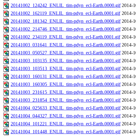
20141002_124242_ENLIL_tim-pdyn_ecl-Earth.0000.gif
2014-1
20141002_162119_ENLIL_tim-pdyn_ecl-Earth.0001.gif
2014-1
20141002_181342_ENLIL_tim-pdyn_ecl-Earth.0000.gif
2014-1
20141002_214746_ENLIL_tim-pdyn_ecl-Earth.0000.gif
2014-1
20141002_234119_ENLIL_tim-pdyn_ecl-Earth.0001.gif
2014-1
20141003_031641_ENLIL_tim-pdyn_ecl-Earth.0000.gif
2014-1
20141003_050527_ENLIL_tim-pdyn_ecl-Earth.0001.gif
2014-1
20141003_103135_ENLIL_tim-pdyn_ecl-Earth.0001.gif
2014-1
20141003_103513_ENLIL_tim-pdyn_ecl-Earth.0000.gif
2014-1
20141003_160131_ENLIL_tim-pdyn_ecl-Earth.0001.gif
2014-1
20141003_160305_ENLIL_tim-pdyn_ecl-Earth.0000.gif
2014-1
20141003_231615_ENLIL_tim-pdyn_ecl-Earth.0000.gif
2014-1
20141003_231854_ENLIL_tim-pdyn_ecl-Earth.0001.gif
2014-1
20141004_025633_ENLIL_tim-pdyn_ecl-Earth.0000.gif
2014-1
20141004_044327_ENLIL_tim-pdyn_ecl-Earth.0001.gif
2014-1
20141004_101221_ENLIL_tim-pdyn_ecl-Earth.0000.gif
2014-1
20141004_101448_ENLIL_tim-pdyn_ecl-Earth.0001.gif
2014-1