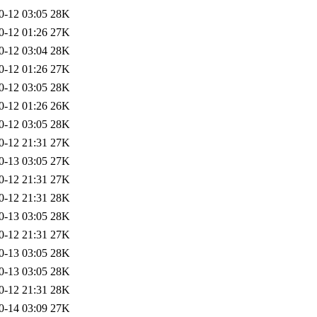
0-12 03:05
28K
0-12 01:26
27K
0-12 03:04
28K
0-12 01:26
27K
0-12 03:05
28K
0-12 01:26
26K
0-12 03:05
28K
0-12 21:31
27K
0-13 03:05
27K
0-12 21:31
27K
0-12 21:31
28K
0-13 03:05
28K
0-12 21:31
27K
0-13 03:05
28K
0-13 03:05
28K
0-12 21:31
28K
0-14 03:09
27K