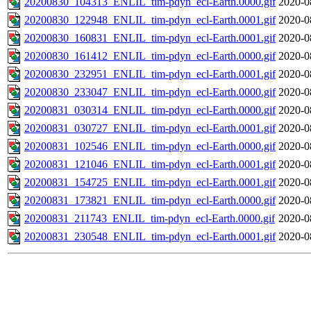
20200830_104313_ENLIL_tim-pdyn_ecl-Earth.0000.gif
2020-0
20200830_122948_ENLIL_tim-pdyn_ecl-Earth.0001.gif
2020-0
20200830_160831_ENLIL_tim-pdyn_ecl-Earth.0001.gif
2020-0
20200830_161412_ENLIL_tim-pdyn_ecl-Earth.0000.gif
2020-0
20200830_232951_ENLIL_tim-pdyn_ecl-Earth.0001.gif
2020-0
20200830_233047_ENLIL_tim-pdyn_ecl-Earth.0000.gif
2020-0
20200831_030314_ENLIL_tim-pdyn_ecl-Earth.0000.gif
2020-0
20200831_030727_ENLIL_tim-pdyn_ecl-Earth.0001.gif
2020-0
20200831_102546_ENLIL_tim-pdyn_ecl-Earth.0000.gif
2020-0
20200831_121046_ENLIL_tim-pdyn_ecl-Earth.0001.gif
2020-0
20200831_154725_ENLIL_tim-pdyn_ecl-Earth.0001.gif
2020-0
20200831_173821_ENLIL_tim-pdyn_ecl-Earth.0000.gif
2020-0
20200831_211743_ENLIL_tim-pdyn_ecl-Earth.0000.gif
2020-0
20200831_230548_ENLIL_tim-pdyn_ecl-Earth.0001.gif
2020-0