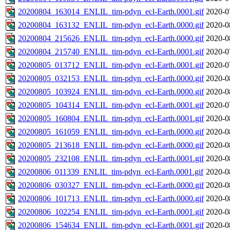
20200804_163014_ENLIL_tim-pdyn_ecl-Earth.0001.gif
2020-0
20200804_163132_ENLIL_tim-pdyn_ecl-Earth.0000.gif
2020-0
20200804_215626_ENLIL_tim-pdyn_ecl-Earth.0000.gif
2020-0
20200804_215740_ENLIL_tim-pdyn_ecl-Earth.0001.gif
2020-0
20200805_013712_ENLIL_tim-pdyn_ecl-Earth.0001.gif
2020-0
20200805_032153_ENLIL_tim-pdyn_ecl-Earth.0000.gif
2020-0
20200805_103924_ENLIL_tim-pdyn_ecl-Earth.0000.gif
2020-0
20200805_104314_ENLIL_tim-pdyn_ecl-Earth.0001.gif
2020-0
20200805_160804_ENLIL_tim-pdyn_ecl-Earth.0001.gif
2020-0
20200805_161059_ENLIL_tim-pdyn_ecl-Earth.0000.gif
2020-0
20200805_213618_ENLIL_tim-pdyn_ecl-Earth.0000.gif
2020-0
20200805_232108_ENLIL_tim-pdyn_ecl-Earth.0001.gif
2020-0
20200806_011339_ENLIL_tim-pdyn_ecl-Earth.0001.gif
2020-0
20200806_030327_ENLIL_tim-pdyn_ecl-Earth.0000.gif
2020-0
20200806_101713_ENLIL_tim-pdyn_ecl-Earth.0000.gif
2020-0
20200806_102254_ENLIL_tim-pdyn_ecl-Earth.0001.gif
2020-0
20200806_154634_ENLIL_tim-pdyn_ecl-Earth.0001.gif
2020-0