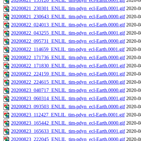
20200821_155120_ENLIL_tim-pdyn_ecl-Earth.0001.gif
2020-0
20200821_230301_ENLIL_tim-pdyn_ecl-Earth.0001.gif
2020-0
20200821_230643_ENLIL_tim-pdyn_ecl-Earth.0000.gif
2020-0
20200822_024013_ENLIL_tim-pdyn_ecl-Earth.0000.gif
2020-0
20200822_043255_ENLIL_tim-pdyn_ecl-Earth.0001.gif
2020-0
20200822_095731_ENLIL_tim-pdyn_ecl-Earth.0000.gif
2020-0
20200822_114659_ENLIL_tim-pdyn_ecl-Earth.0001.gif
2020-0
20200822_171736_ENLIL_tim-pdyn_ecl-Earth.0000.gif
2020-0
20200822_171830_ENLIL_tim-pdyn_ecl-Earth.0001.gif
2020-0
20200822_224159_ENLIL_tim-pdyn_ecl-Earth.0001.gif
2020-0
20200822_224615_ENLIL_tim-pdyn_ecl-Earth.0000.gif
2020-0
20200823_040717_ENLIL_tim-pdyn_ecl-Earth.0000.gif
2020-0
20200823_060314_ENLIL_tim-pdyn_ecl-Earth.0001.gif
2020-0
20200823_093503_ENLIL_tim-pdyn_ecl-Earth.0000.gif
2020-0
20200823_112427_ENLIL_tim-pdyn_ecl-Earth.0001.gif
2020-0
20200823_165442_ENLIL_tim-pdyn_ecl-Earth.0000.gif
2020-0
20200823_165633_ENLIL_tim-pdyn_ecl-Earth.0001.gif
2020-0
20200823_222045_ENLIL_tim-pdyn_ecl-Earth.0000.gif
2020-0