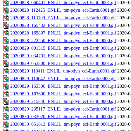
20200828_060401_ENLIL_tim-pdyn_ecl-Earth.0001.gif
2020-0
20200828_112425_ENLIL_tim-pdyn_ecl-Earth.0001.gif
2020-0
20200828_113109_ENLIL_tim-pdyn_ecl-Earth.0000.gif
2020-0
20200828_165432_ENLIL_tim-pdyn_ecl-Earth.0000.gif
2020-0
20200828_165807_ENLIL_tim-pdyn_ecl-Earth.0001.gif
2020-0
20200828_222550_ENLIL_tim-pdyn_ecl-Earth.0000.gif
2020-0
20200829_001315_ENLIL_tim-pdyn_ecl-Earth.0001.gif
2020-0
20200829_034701_ENLIL_tim-pdyn_ecl-Earth.0000.gif
2020-0
20200829_053800_ENLIL_tim-pdyn_ecl-Earth.0001.gif
2020-0
20200829_110411_ENLIL_tim-pdyn_ecl-Earth.0001.gif
2020-0
20200829_110642_ENLIL_tim-pdyn_ecl-Earth.0000.gif
2020-0
20200829_163306_ENLIL_tim-pdyn_ecl-Earth.0001.gif
2020-0
20200829_163600_ENLIL_tim-pdyn_ecl-Earth.0000.gif
2020-0
20200829_215846_ENLIL_tim-pdyn_ecl-Earth.0000.gif
2020-0
20200829_235117_ENLIL_tim-pdyn_ecl-Earth.0001.gif
2020-0
20200830_033020_ENLIL_tim-pdyn_ecl-Earth.0000.gif
2020-0
20200830_051613_ENLIL_tim-pdyn_ecl-Earth.0001.gif
2020-0