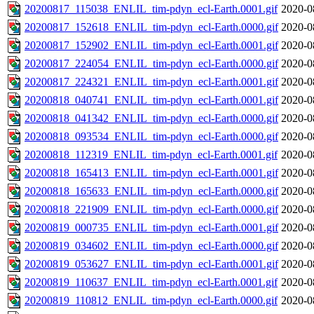
20200817_115038_ENLIL_tim-pdyn_ecl-Earth.0001.gif
2020-0
20200817_152618_ENLIL_tim-pdyn_ecl-Earth.0000.gif
2020-0
20200817_152902_ENLIL_tim-pdyn_ecl-Earth.0001.gif
2020-0
20200817_224054_ENLIL_tim-pdyn_ecl-Earth.0000.gif
2020-0
20200817_224321_ENLIL_tim-pdyn_ecl-Earth.0001.gif
2020-0
20200818_040741_ENLIL_tim-pdyn_ecl-Earth.0001.gif
2020-0
20200818_041342_ENLIL_tim-pdyn_ecl-Earth.0000.gif
2020-0
20200818_093534_ENLIL_tim-pdyn_ecl-Earth.0000.gif
2020-0
20200818_112319_ENLIL_tim-pdyn_ecl-Earth.0001.gif
2020-0
20200818_165413_ENLIL_tim-pdyn_ecl-Earth.0001.gif
2020-0
20200818_165633_ENLIL_tim-pdyn_ecl-Earth.0000.gif
2020-0
20200818_221909_ENLIL_tim-pdyn_ecl-Earth.0000.gif
2020-0
20200819_000735_ENLIL_tim-pdyn_ecl-Earth.0001.gif
2020-0
20200819_034602_ENLIL_tim-pdyn_ecl-Earth.0000.gif
2020-0
20200819_053627_ENLIL_tim-pdyn_ecl-Earth.0001.gif
2020-0
20200819_110637_ENLIL_tim-pdyn_ecl-Earth.0001.gif
2020-0
20200819_110812_ENLIL_tim-pdyn_ecl-Earth.0000.gif
2020-0