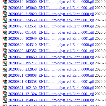
20200819_163000_ENLIL_tim-pdyn_ecl-Earth.0000.gif
2020-0
20200819_163040_ENLIL_tim-pdyn_ecl-Earth.0001.gif
2020-0
20200819_215829_ENLIL_tim-pdyn_ecl-Earth.0000.gif
2020-0
20200819_234550_ENLIL_tim-pdyn_ecl-Earth.0001.gif
2020-0
20200820_032551_ENLIL_tim-pdyn_ecl-Earth.0000.gif
2020-0
20200820_051431_ENLIL_tim-pdyn_ecl-Earth.0001.gif
2020-0
20200820_103949_ENLIL_tim-pdyn_ecl-Earth.0001.gif
2020-0
20200820_104310_ENLIL_tim-pdyn_ecl-Earth.0000.gif
2020-0
20200820_142352_ENLIL_tim-pdyn_ecl-Earth.0001.gif
2020-0
20200820_160659_ENLIL_tim-pdyn_ecl-Earth.0000.gif
2020-0
20200820_195217_ENLIL_tim-pdyn_ecl-Earth.0001.gif
2020-0
20200820_232858_ENLIL_tim-pdyn_ecl-Earth.0000.gif
2020-0
20200821_030808_ENLIL_tim-pdyn_ecl-Earth.0000.gif
2020-0
20200821_045358_ENLIL_tim-pdyn_ecl-Earth.0001.gif
2020-0
20200821_102130_ENLIL_tim-pdyn_ecl-Earth.0000.gif
2020-0
20200821_121324_ENLIL_tim-pdyn_ecl-Earth.0001.gif
2020-0
20200821_154853_ENLIL_tim-pdyn_ecl-Earth.0000.gif
2020-0