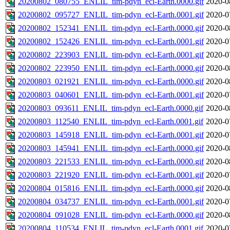
20200802_080755_ENLIL_tim-pdyn_ecl-Earth.0000.gif
2020-0
20200802_095727_ENLIL_tim-pdyn_ecl-Earth.0001.gif
2020-0
20200802_152341_ENLIL_tim-pdyn_ecl-Earth.0000.gif
2020-0
20200802_152426_ENLIL_tim-pdyn_ecl-Earth.0001.gif
2020-0
20200802_223903_ENLIL_tim-pdyn_ecl-Earth.0001.gif
2020-0
20200802_223950_ENLIL_tim-pdyn_ecl-Earth.0000.gif
2020-0
20200803_021921_ENLIL_tim-pdyn_ecl-Earth.0000.gif
2020-0
20200803_040601_ENLIL_tim-pdyn_ecl-Earth.0001.gif
2020-0
20200803_093611_ENLIL_tim-pdyn_ecl-Earth.0000.gif
2020-0
20200803_112540_ENLIL_tim-pdyn_ecl-Earth.0001.gif
2020-0
20200803_145918_ENLIL_tim-pdyn_ecl-Earth.0001.gif
2020-0
20200803_145941_ENLIL_tim-pdyn_ecl-Earth.0000.gif
2020-0
20200803_221533_ENLIL_tim-pdyn_ecl-Earth.0000.gif
2020-0
20200803_221920_ENLIL_tim-pdyn_ecl-Earth.0001.gif
2020-0
20200804_015816_ENLIL_tim-pdyn_ecl-Earth.0000.gif
2020-0
20200804_034737_ENLIL_tim-pdyn_ecl-Earth.0001.gif
2020-0
20200804_091028_ENLIL_tim-pdyn_ecl-Earth.0000.gif
2020-0
20200804_110534_ENLIL_tim-pdyn_ecl-Earth.0001.gif
2020-0