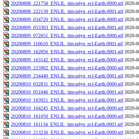
20200808_221758_ENLIL_tim-pdyn_ecl-Earth.0000.gif
2020-0
20200808_222139_ENLIL_tim-pdyn_ecl-Earth.0001.gif
2020-0
20200809_034720_ENLIL_tim-pdyn_ecl-Earth.0000.gif
2020-0
20200809_053303_ENLIL_tim-pdyn_ecl-Earth.0001.gif
2020-0
20200809_072651_ENLIL_tim-pdyn_ecl-Earth.0000.gif
2020-0
20200809_110610_ENLIL_tim-pdyn_ecl-Earth.0001.gif
2020-0
20200809_162856_ENLIL_tim-pdyn_ecl-Earth.0001.gif
2020-0
20200809_163142_ENLIL_tim-pdyn_ecl-Earth.0000.gif
2020-0
20200809_215902_ENLIL_tim-pdyn_ecl-Earth.0000.gif
2020-0
20200809_234440_ENLIL_tim-pdyn_ecl-Earth.0001.gif
2020-0
20200810_032831_ENLIL_tim-pdyn_ecl-Earth.0000.gif
2020-0
20200810_051046_ENLIL_tim-pdyn_ecl-Earth.0001.gif
2020-0
20200810_103921_ENLIL_tim-pdyn_ecl-Earth.0001.gif
2020-0
20200810_104245_ENLIL_tim-pdyn_ecl-Earth.0000.gif
2020-0
20200810_161050_ENLIL_tim-pdyn_ecl-Earth.0000.gif
2020-0
20200810_161134_ENLIL_tim-pdyn_ecl-Earth.0001.gif
2020-0
20200810_213236_ENLIL_tim-pdyn_ecl-Earth.0000.gif
2020-0