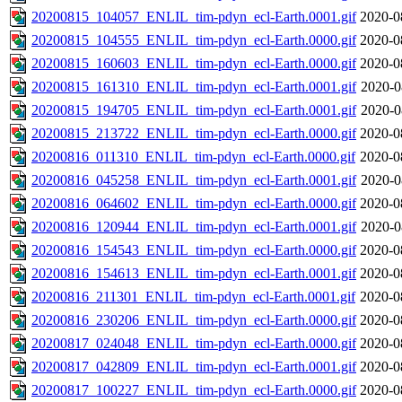
20200815_104057_ENLIL_tim-pdyn_ecl-Earth.0001.gif
2020-0
20200815_104555_ENLIL_tim-pdyn_ecl-Earth.0000.gif
2020-0
20200815_160603_ENLIL_tim-pdyn_ecl-Earth.0000.gif
2020-0
20200815_161310_ENLIL_tim-pdyn_ecl-Earth.0001.gif
2020-0
20200815_194705_ENLIL_tim-pdyn_ecl-Earth.0001.gif
2020-0
20200815_213722_ENLIL_tim-pdyn_ecl-Earth.0000.gif
2020-0
20200816_011310_ENLIL_tim-pdyn_ecl-Earth.0000.gif
2020-0
20200816_045258_ENLIL_tim-pdyn_ecl-Earth.0001.gif
2020-0
20200816_064602_ENLIL_tim-pdyn_ecl-Earth.0000.gif
2020-0
20200816_120944_ENLIL_tim-pdyn_ecl-Earth.0001.gif
2020-0
20200816_154543_ENLIL_tim-pdyn_ecl-Earth.0000.gif
2020-0
20200816_154613_ENLIL_tim-pdyn_ecl-Earth.0001.gif
2020-0
20200816_211301_ENLIL_tim-pdyn_ecl-Earth.0001.gif
2020-0
20200816_230206_ENLIL_tim-pdyn_ecl-Earth.0000.gif
2020-0
20200817_024048_ENLIL_tim-pdyn_ecl-Earth.0000.gif
2020-0
20200817_042809_ENLIL_tim-pdyn_ecl-Earth.0001.gif
2020-0
20200817_100227_ENLIL_tim-pdyn_ecl-Earth.0000.gif
2020-0