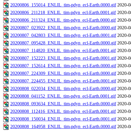
20200806_155014_ENLIL_tim-pdyn_ecl-Earth.0000.gif
2020-0
20200806_211218_ENLIL_tim-pdyn_ecl-Earth.0001.gif
2020-0
20200806_211324_ENLIL_tim-pdyn_ecl-Earth.0000.gif
2020-0
20200807_023922_ENLIL_tim-pdyn_ecl-Earth.0000.gif
2020-0
20200807_042803_ENLIL_tim-pdyn_ecl-Earth.0001.gif
2020-0
20200807_095428_ENLIL_tim-pdyn_ecl-Earth.0000.gif
2020-0
20200807_114820_ENLIL_tim-pdyn_ecl-Earth.0001.gif
2020-0
20200807_152223_ENLIL_tim-pdyn_ecl-Earth.0001.gif
2020-0
20200807_152614_ENLIL_tim-pdyn_ecl-Earth.0000.gif
2020-0
20200807_224309_ENLIL_tim-pdyn_ecl-Earth.0000.gif
2020-0
20200807_224455_ENLIL_tim-pdyn_ecl-Earth.0001.gif
2020-0
20200808_022034_ENLIL_tim-pdyn_ecl-Earth.0000.gif
2020-0
20200808_041152_ENLIL_tim-pdyn_ecl-Earth.0001.gif
2020-0
20200808_093634_ENLIL_tim-pdyn_ecl-Earth.0000.gif
2020-0
20200808_112416_ENLIL_tim-pdyn_ecl-Earth.0001.gif
2020-0
20200808_150034_ENLIL_tim-pdyn_ecl-Earth.0001.gif
2020-0
20200808_164958_ENLIL_tim-pdyn_ecl-Earth.0000.gif
2020-0