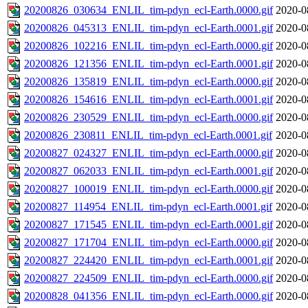
20200826_030634_ENLIL_tim-pdyn_ecl-Earth.0000.gif
2020-0
20200826_045313_ENLIL_tim-pdyn_ecl-Earth.0001.gif
2020-0
20200826_102216_ENLIL_tim-pdyn_ecl-Earth.0000.gif
2020-0
20200826_121356_ENLIL_tim-pdyn_ecl-Earth.0001.gif
2020-0
20200826_135819_ENLIL_tim-pdyn_ecl-Earth.0000.gif
2020-0
20200826_154616_ENLIL_tim-pdyn_ecl-Earth.0001.gif
2020-0
20200826_230529_ENLIL_tim-pdyn_ecl-Earth.0000.gif
2020-0
20200826_230811_ENLIL_tim-pdyn_ecl-Earth.0001.gif
2020-0
20200827_024327_ENLIL_tim-pdyn_ecl-Earth.0000.gif
2020-0
20200827_062033_ENLIL_tim-pdyn_ecl-Earth.0001.gif
2020-0
20200827_100019_ENLIL_tim-pdyn_ecl-Earth.0000.gif
2020-0
20200827_114954_ENLIL_tim-pdyn_ecl-Earth.0001.gif
2020-0
20200827_171545_ENLIL_tim-pdyn_ecl-Earth.0001.gif
2020-0
20200827_171704_ENLIL_tim-pdyn_ecl-Earth.0000.gif
2020-0
20200827_224420_ENLIL_tim-pdyn_ecl-Earth.0001.gif
2020-0
20200827_224509_ENLIL_tim-pdyn_ecl-Earth.0000.gif
2020-0
20200828_041356_ENLIL_tim-pdyn_ecl-Earth.0000.gif
2020-0