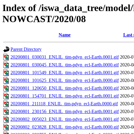
Index of /iswa_data_tree/model/h
NOWCAST/2020/08
Name
Last 
Parent Directory
20200801_030031_ENLIL_tim-pdyn_ecl-Earth.0001.gif
2020-0
20200801_030045_ENLIL_tim-pdyn_ecl-Earth.0000.gif
2020-0
20200801_101549_ENLIL_tim-pdyn_ecl-Earth.0001.gif
2020-0
20200801_101625_ENLIL_tim-pdyn_ecl-Earth.0000.gif
2020-0
20200801_120650_ENLIL_tim-pdyn_ecl-Earth.0000.gif
2020-0
20200801_154701_ENLIL_tim-pdyn_ecl-Earth.0001.gif
2020-0
20200801_211118_ENLIL_tim-pdyn_ecl-Earth.0000.gif
2020-0
20200801_230156_ENLIL_tim-pdyn_ecl-Earth.0001.gif
2020-0
20200802_005023_ENLIL_tim-pdyn_ecl-Earth.0001.gif
2020-0
20200802_023828_ENLIL_tim-pdyn_ecl-Earth.0000.gif
2020-0