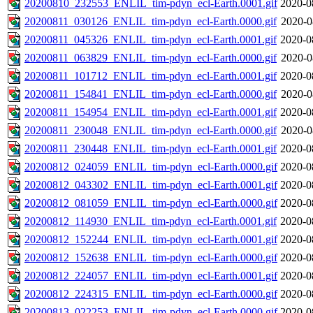
20200810_232553_ENLIL_tim-pdyn_ecl-Earth.0001.gif
2020-0
20200811_030126_ENLIL_tim-pdyn_ecl-Earth.0000.gif
2020-0
20200811_045326_ENLIL_tim-pdyn_ecl-Earth.0001.gif
2020-0
20200811_063829_ENLIL_tim-pdyn_ecl-Earth.0000.gif
2020-0
20200811_101712_ENLIL_tim-pdyn_ecl-Earth.0001.gif
2020-0
20200811_154841_ENLIL_tim-pdyn_ecl-Earth.0000.gif
2020-0
20200811_154954_ENLIL_tim-pdyn_ecl-Earth.0001.gif
2020-0
20200811_230048_ENLIL_tim-pdyn_ecl-Earth.0000.gif
2020-0
20200811_230448_ENLIL_tim-pdyn_ecl-Earth.0001.gif
2020-0
20200812_024059_ENLIL_tim-pdyn_ecl-Earth.0000.gif
2020-0
20200812_043302_ENLIL_tim-pdyn_ecl-Earth.0001.gif
2020-0
20200812_081059_ENLIL_tim-pdyn_ecl-Earth.0000.gif
2020-0
20200812_114930_ENLIL_tim-pdyn_ecl-Earth.0001.gif
2020-0
20200812_152244_ENLIL_tim-pdyn_ecl-Earth.0001.gif
2020-0
20200812_152638_ENLIL_tim-pdyn_ecl-Earth.0000.gif
2020-0
20200812_224057_ENLIL_tim-pdyn_ecl-Earth.0001.gif
2020-0
20200812_224315_ENLIL_tim-pdyn_ecl-Earth.0000.gif
2020-0
20200813_022253_ENLIL_tim-pdyn_ecl-Earth.0000.gif
2020-0