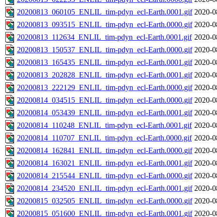
20200813_060105_ENLIL_tim-pdyn_ecl-Earth.0001.gif
2020-0
20200813_093515_ENLIL_tim-pdyn_ecl-Earth.0000.gif
2020-0
20200813_112634_ENLIL_tim-pdyn_ecl-Earth.0001.gif
2020-0
20200813_150537_ENLIL_tim-pdyn_ecl-Earth.0000.gif
2020-0
20200813_165435_ENLIL_tim-pdyn_ecl-Earth.0001.gif
2020-0
20200813_202828_ENLIL_tim-pdyn_ecl-Earth.0001.gif
2020-0
20200813_222129_ENLIL_tim-pdyn_ecl-Earth.0000.gif
2020-0
20200814_034515_ENLIL_tim-pdyn_ecl-Earth.0000.gif
2020-0
20200814_053439_ENLIL_tim-pdyn_ecl-Earth.0001.gif
2020-0
20200814_110248_ENLIL_tim-pdyn_ecl-Earth.0001.gif
2020-0
20200814_110707_ENLIL_tim-pdyn_ecl-Earth.0000.gif
2020-0
20200814_162841_ENLIL_tim-pdyn_ecl-Earth.0000.gif
2020-0
20200814_163021_ENLIL_tim-pdyn_ecl-Earth.0001.gif
2020-0
20200814_215544_ENLIL_tim-pdyn_ecl-Earth.0000.gif
2020-0
20200814_234520_ENLIL_tim-pdyn_ecl-Earth.0001.gif
2020-0
20200815_032505_ENLIL_tim-pdyn_ecl-Earth.0000.gif
2020-0
20200815_051600_ENLIL_tim-pdyn_ecl-Earth.0001.gif
2020-0