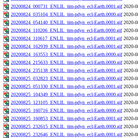
20200824_000731_ENLIL_tim-pdyn_ecl-Earth.0001.gif
2020-0
20200824_035104_ENLIL_tim-pdyn_ecl-Earth.0000.gif
2020-0
20200824_054140_ENLIL_tim-pdyn_ecl-Earth.0001.gif
2020-0
20200824_110206_ENLIL_tim-pdyn_ecl-Earth.0000.gif
2020-0
20200824_110617_ENLIL_tim-pdyn_ecl-Earth.0001.gif
2020-0
20200824_162939_ENLIL_tim-pdyn_ecl-Earth.0001.gif
2020-0
20200824_163553_ENLIL_tim-pdyn_ecl-Earth.0000.gif
2020-0
20200824_215633_ENLIL_tim-pdyn_ecl-Earth.0000.gif
2020-0
20200824_235138_ENLIL_tim-pdyn_ecl-Earth.0001.gif
2020-0
20200825_032823_ENLIL_tim-pdyn_ecl-Earth.0000.gif
2020-0
20200825_051330_ENLIL_tim-pdyn_ecl-Earth.0001.gif
2020-0
20200825_104349_ENLIL_tim-pdyn_ecl-Earth.0000.gif
2020-0
20200825_123105_ENLIL_tim-pdyn_ecl-Earth.0001.gif
2020-0
20200825_160716_ENLIL_tim-pdyn_ecl-Earth.0000.gif
2020-0
20200825_160853_ENLIL_tim-pdyn_ecl-Earth.0001.gif
2020-0
20200825_232615_ENLIL_tim-pdyn_ecl-Earth.0000.gif
2020-0
20200825_232646_ENLIL_tim-pdyn_ecl-Earth.0001.gif
2020-0