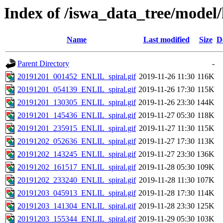
Index of /iswa_data_tree/model/h
Name
Last modified
Size
D
Parent Directory
-
20191201_001452_ENLIL_spiral.gif
2019-11-26 11:30
116K
20191201_054139_ENLIL_spiral.gif
2019-11-26 17:30
115K
20191201_130305_ENLIL_spiral.gif
2019-11-26 23:30
144K
20191201_145436_ENLIL_spiral.gif
2019-11-27 05:30
118K
20191201_235915_ENLIL_spiral.gif
2019-11-27 11:30
115K
20191202_052636_ENLIL_spiral.gif
2019-11-27 17:30
113K
20191202_143245_ENLIL_spiral.gif
2019-11-27 23:30
136K
20191202_161517_ENLIL_spiral.gif
2019-11-28 05:30
109K
20191202_233240_ENLIL_spiral.gif
2019-11-28 11:30
107K
20191203_045913_ENLIL_spiral.gif
2019-11-28 17:30
114K
20191203_141304_ENLIL_spiral.gif
2019-11-28 23:30
125K
20191203_155344_ENLIL_spiral.gif
2019-11-29 05:30
103K