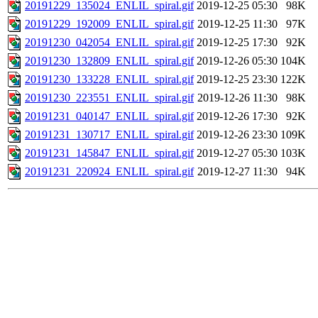
20191229_135024_ENLIL_spiral.gif
2019-12-25 05:30
98K
20191229_192009_ENLIL_spiral.gif
2019-12-25 11:30
97K
20191230_042054_ENLIL_spiral.gif
2019-12-25 17:30
92K
20191230_132809_ENLIL_spiral.gif
2019-12-26 05:30
104K
20191230_133228_ENLIL_spiral.gif
2019-12-25 23:30
122K
20191230_223551_ENLIL_spiral.gif
2019-12-26 11:30
98K
20191231_040147_ENLIL_spiral.gif
2019-12-26 17:30
92K
20191231_130717_ENLIL_spiral.gif
2019-12-26 23:30
109K
20191231_145847_ENLIL_spiral.gif
2019-12-27 05:30
103K
20191231_220924_ENLIL_spiral.gif
2019-12-27 11:30
94K