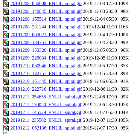
20191208_050608_ENLIL_spiral.gif
2019-12-03 17:30
109K
20191208_140845_ENLIL_spiral.gif
2019-12-03 23:30
98K
20191208_155514_ENLIL_spiral.gif
2019-12-04 05:30
95K
20191208_231244_ENLIL_spiral.gif
2019-12-04 11:30
116K
20191209_063021_ENLIL_spiral.gif
2019-12-04 17:30
100K
20191209_134751_ENLIL_spiral.gif
2019-12-04 23:30
99K
20191209_153320_ENLIL_spiral.gif
2019-12-05 05:30
96K
20191209_225034_ENLIL_spiral.gif
2019-12-05 11:30
102K
20191210_060946_ENLIL_spiral.gif
2019-12-05 17:30
85K
20191210_132757_ENLIL_spiral.gif
2019-12-05 23:30
89K
20191210_151445_ENLIL_spiral.gif
2019-12-06 05:30
91K
20191210_222716_ENLIL_spiral.gif
2019-12-06 11:30
82K
20191211_054655_ENLIL_spiral.gif
2019-12-06 17:30
99K
20191211_130050_ENLIL_spiral.gif
2019-12-06 23:30
105K
20191211_145529_ENLIL_spiral.gif
2019-12-07 05:30
104K
20191211_235502_ENLIL_spiral.gif
2019-12-07 11:30
105K
20191212_052136_ENLIL_spiral.gif
2019-12-07 17:30
95K