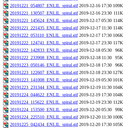
20191221_054807_ENLIL_spiral.gif
2019-12-16 17:30
109K
20191221_130507_ENLIL_spiral.gif
2019-12-16 23:30
111K
20191221_145624_ENLIL_spiral.gif
2019-12-17 05:30
114K
20191221_221435_ENLIL_spiral.gif
2019-12-17 11:30
114K
20191222_053110_ENLIL_spiral.gif
2019-12-17 17:30
106K
20191222_124741_ENLIL_spiral.gif
2019-12-17 23:30
117K
20191222_142833_ENLIL_spiral.gif
2019-12-18 05:30
96K
20191222_233908_ENLIL_spiral.gif
2019-12-18 11:30
95K
20191223_050146_ENLIL_spiral.gif
2019-12-18 17:30
96K
20191223_122607_ENLIL_spiral.gif
2019-12-18 23:30
127K
20191223_141008_ENLIL_spiral.gif
2019-12-19 05:30
101K
20191223_231344_ENLIL_spiral.gif
2019-12-19 11:30
104K
20191224_044622_ENLIL_spiral.gif
2019-12-19 17:30
104K
20191224_115622_ENLIL_spiral.gif
2019-12-19 23:30
112K
20191224_153500_ENLIL_spiral.gif
2019-12-20 05:30
99K
20191224_225510_ENLIL_spiral.gif
2019-12-20 11:30
100K
20191225_042434_ENLIL_spiral.gif
2019-12-20 17:30
105K