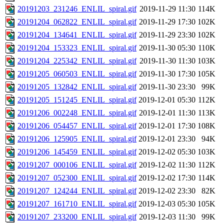
20191203_231246_ENLIL_spiral.gif
2019-11-29 11:30
114K
20191204_062822_ENLIL_spiral.gif
2019-11-29 17:30
102K
20191204_134641_ENLIL_spiral.gif
2019-11-29 23:30
102K
20191204_153323_ENLIL_spiral.gif
2019-11-30 05:30
110K
20191204_225342_ENLIL_spiral.gif
2019-11-30 11:30
103K
20191205_060503_ENLIL_spiral.gif
2019-11-30 17:30
105K
20191205_132842_ENLIL_spiral.gif
2019-11-30 23:30
99K
20191205_151245_ENLIL_spiral.gif
2019-12-01 05:30
112K
20191206_002248_ENLIL_spiral.gif
2019-12-01 11:30
113K
20191206_054457_ENLIL_spiral.gif
2019-12-01 17:30
108K
20191206_125905_ENLIL_spiral.gif
2019-12-01 23:30
94K
20191206_145459_ENLIL_spiral.gif
2019-12-02 05:30
103K
20191207_000106_ENLIL_spiral.gif
2019-12-02 11:30
112K
20191207_052300_ENLIL_spiral.gif
2019-12-02 17:30
114K
20191207_124244_ENLIL_spiral.gif
2019-12-02 23:30
82K
20191207_161710_ENLIL_spiral.gif
2019-12-03 05:30
105K
20191207_233200_ENLIL_spiral.gif
2019-12-03 11:30
99K