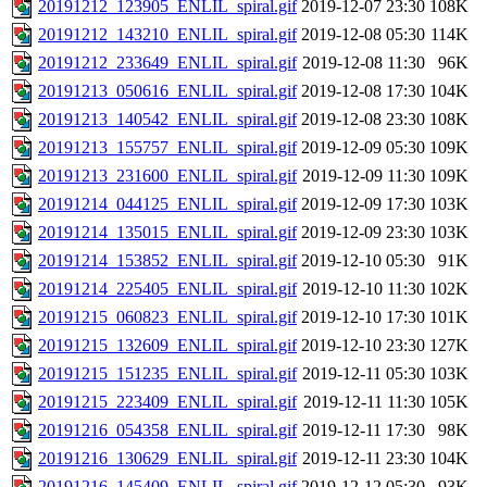
20191212_123905_ENLIL_spiral.gif
2019-12-07 23:30
108K
20191212_143210_ENLIL_spiral.gif
2019-12-08 05:30
114K
20191212_233649_ENLIL_spiral.gif
2019-12-08 11:30
96K
20191213_050616_ENLIL_spiral.gif
2019-12-08 17:30
104K
20191213_140542_ENLIL_spiral.gif
2019-12-08 23:30
108K
20191213_155757_ENLIL_spiral.gif
2019-12-09 05:30
109K
20191213_231600_ENLIL_spiral.gif
2019-12-09 11:30
109K
20191214_044125_ENLIL_spiral.gif
2019-12-09 17:30
103K
20191214_135015_ENLIL_spiral.gif
2019-12-09 23:30
103K
20191214_153852_ENLIL_spiral.gif
2019-12-10 05:30
91K
20191214_225405_ENLIL_spiral.gif
2019-12-10 11:30
102K
20191215_060823_ENLIL_spiral.gif
2019-12-10 17:30
101K
20191215_132609_ENLIL_spiral.gif
2019-12-10 23:30
127K
20191215_151235_ENLIL_spiral.gif
2019-12-11 05:30
103K
20191215_223409_ENLIL_spiral.gif
2019-12-11 11:30
105K
20191216_054358_ENLIL_spiral.gif
2019-12-11 17:30
98K
20191216_130629_ENLIL_spiral.gif
2019-12-11 23:30
104K
20191216_145409_ENLIL_spiral.gif
2019-12-12 05:30
93K