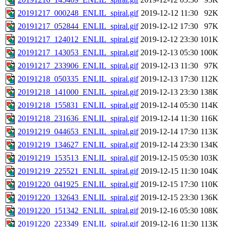
20191217_000248_ENLIL_spiral.gif
2019-12-12 11:30
92K
20191217_052844_ENLIL_spiral.gif
2019-12-12 17:30
97K
20191217_124012_ENLIL_spiral.gif
2019-12-12 23:30
101K
20191217_143053_ENLIL_spiral.gif
2019-12-13 05:30
100K
20191217_233906_ENLIL_spiral.gif
2019-12-13 11:30
97K
20191218_050335_ENLIL_spiral.gif
2019-12-13 17:30
112K
20191218_141000_ENLIL_spiral.gif
2019-12-13 23:30
138K
20191218_155831_ENLIL_spiral.gif
2019-12-14 05:30
114K
20191218_231636_ENLIL_spiral.gif
2019-12-14 11:30
116K
20191219_044653_ENLIL_spiral.gif
2019-12-14 17:30
113K
20191219_134627_ENLIL_spiral.gif
2019-12-14 23:30
134K
20191219_153513_ENLIL_spiral.gif
2019-12-15 05:30
103K
20191219_225521_ENLIL_spiral.gif
2019-12-15 11:30
104K
20191220_041925_ENLIL_spiral.gif
2019-12-15 17:30
110K
20191220_132643_ENLIL_spiral.gif
2019-12-15 23:30
136K
20191220_151342_ENLIL_spiral.gif
2019-12-16 05:30
108K
20191220_223349_ENLIL_spiral.gif
2019-12-16 11:30
113K