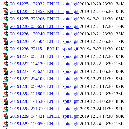
20191225_132932_ENLIL_spiral.gif
2019-12-20 23:30
134K
20191225_151458_ENLIL_spiral.gif
2019-12-21 05:30
105K
20191225_223206_ENLIL_spiral.gif
2019-12-21 11:30
105K
20191226_035651_ENLIL_spiral.gif
2019-12-21 17:30
116K
20191226_130240_ENLIL_spiral.gif
2019-12-21 23:30
133K
20191226_145504_ENLIL_spiral.gif
2019-12-22 05:30
117K
20191226_221151_ENLIL_spiral.gif
2019-12-22 11:30
102K
20191227_053131_ENLIL_spiral.gif
2019-12-22 17:30
104K
20191227_124139_ENLIL_spiral.gif
2019-12-22 23:30
116K
20191227_143624_ENLIL_spiral.gif
2019-12-23 05:30
106K
20191227_234103_ENLIL_spiral.gif
2019-12-23 11:30
95K
20191228_050920_ENLIL_spiral.gif
2019-12-23 17:30
102K
20191228_121807_ENLIL_spiral.gif
2019-12-23 23:30
136K
20191228_141536_ENLIL_spiral.gif
2019-12-24 05:30
84K
20191228_231319_ENLIL_spiral.gif
2019-12-24 11:30
97K
20191229_044421_ENLIL_spiral.gif
2019-12-24 17:30
90K
20191229_120050_ENLIL_spiral.gif
2019-12-24 23:30
116K