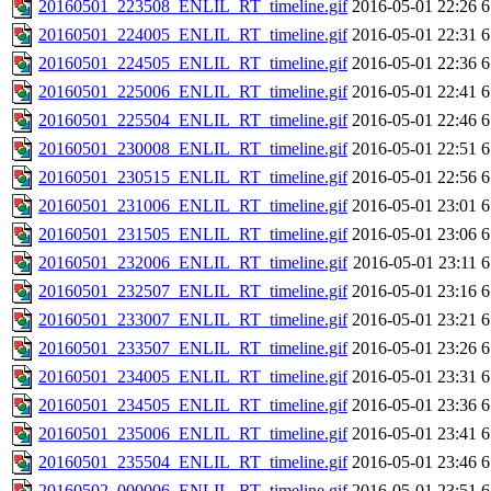
20160501_223508_ENLIL_RT_timeline.gif
2016-05-01 22:26
6
20160501_224005_ENLIL_RT_timeline.gif
2016-05-01 22:31
6
20160501_224505_ENLIL_RT_timeline.gif
2016-05-01 22:36
6
20160501_225006_ENLIL_RT_timeline.gif
2016-05-01 22:41
6
20160501_225504_ENLIL_RT_timeline.gif
2016-05-01 22:46
6
20160501_230008_ENLIL_RT_timeline.gif
2016-05-01 22:51
6
20160501_230515_ENLIL_RT_timeline.gif
2016-05-01 22:56
6
20160501_231006_ENLIL_RT_timeline.gif
2016-05-01 23:01
6
20160501_231505_ENLIL_RT_timeline.gif
2016-05-01 23:06
6
20160501_232006_ENLIL_RT_timeline.gif
2016-05-01 23:11
6
20160501_232507_ENLIL_RT_timeline.gif
2016-05-01 23:16
6
20160501_233007_ENLIL_RT_timeline.gif
2016-05-01 23:21
6
20160501_233507_ENLIL_RT_timeline.gif
2016-05-01 23:26
6
20160501_234005_ENLIL_RT_timeline.gif
2016-05-01 23:31
6
20160501_234505_ENLIL_RT_timeline.gif
2016-05-01 23:36
6
20160501_235006_ENLIL_RT_timeline.gif
2016-05-01 23:41
6
20160501_235504_ENLIL_RT_timeline.gif
2016-05-01 23:46
6
20160502_000006_ENLIL_RT_timeline.gif
2016-05-01 23:51
6