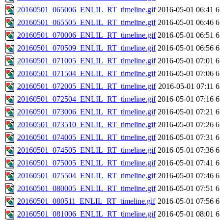
20160501_065006_ENLIL_RT_timeline.gif
2016-05-01 06:41
6
20160501_065505_ENLIL_RT_timeline.gif
2016-05-01 06:46
6
20160501_070006_ENLIL_RT_timeline.gif
2016-05-01 06:51
6
20160501_070509_ENLIL_RT_timeline.gif
2016-05-01 06:56
6
20160501_071005_ENLIL_RT_timeline.gif
2016-05-01 07:01
6
20160501_071504_ENLIL_RT_timeline.gif
2016-05-01 07:06
6
20160501_072005_ENLIL_RT_timeline.gif
2016-05-01 07:11
6
20160501_072504_ENLIL_RT_timeline.gif
2016-05-01 07:16
6
20160501_073006_ENLIL_RT_timeline.gif
2016-05-01 07:21
6
20160501_073510_ENLIL_RT_timeline.gif
2016-05-01 07:26
6
20160501_074005_ENLIL_RT_timeline.gif
2016-05-01 07:31
6
20160501_074505_ENLIL_RT_timeline.gif
2016-05-01 07:36
6
20160501_075005_ENLIL_RT_timeline.gif
2016-05-01 07:41
6
20160501_075504_ENLIL_RT_timeline.gif
2016-05-01 07:46
6
20160501_080005_ENLIL_RT_timeline.gif
2016-05-01 07:51
6
20160501_080511_ENLIL_RT_timeline.gif
2016-05-01 07:56
6
20160501_081006_ENLIL_RT_timeline.gif
2016-05-01 08:01
6