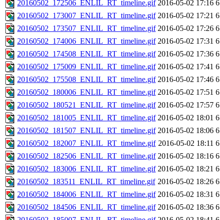
20160502_172506_ENLIL_RT_timeline.gif
2016-05-02 17:16
6
20160502_173007_ENLIL_RT_timeline.gif
2016-05-02 17:21
6
20160502_173507_ENLIL_RT_timeline.gif
2016-05-02 17:26
6
20160502_174006_ENLIL_RT_timeline.gif
2016-05-02 17:31
6
20160502_174508_ENLIL_RT_timeline.gif
2016-05-02 17:36
6
20160502_175009_ENLIL_RT_timeline.gif
2016-05-02 17:41
6
20160502_175508_ENLIL_RT_timeline.gif
2016-05-02 17:46
6
20160502_180006_ENLIL_RT_timeline.gif
2016-05-02 17:51
6
20160502_180521_ENLIL_RT_timeline.gif
2016-05-02 17:57
6
20160502_181005_ENLIL_RT_timeline.gif
2016-05-02 18:01
6
20160502_181507_ENLIL_RT_timeline.gif
2016-05-02 18:06
6
20160502_182007_ENLIL_RT_timeline.gif
2016-05-02 18:11
6
20160502_182506_ENLIL_RT_timeline.gif
2016-05-02 18:16
6
20160502_183006_ENLIL_RT_timeline.gif
2016-05-02 18:21
6
20160502_183511_ENLIL_RT_timeline.gif
2016-05-02 18:26
6
20160502_184006_ENLIL_RT_timeline.gif
2016-05-02 18:31
6
20160502_184506_ENLIL_RT_timeline.gif
2016-05-02 18:36
6
20160502_185007_ENLIL_RT_timeline.gif
2016-05-02 18:41
6