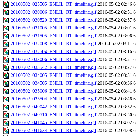
20160502_025505_ENLIL_RT_timeline.gif
2016-05-02 02:46
6
20160502_030006_ENLIL_RT_timeline.gif
2016-05-02 02:51
6
20160502_030520_ENLIL_RT_timeline.gif
2016-05-02 02:57
6
20160502_031005_ENLIL_RT_timeline.gif
2016-05-02 03:01
6
20160502_031505_ENLIL_RT_timeline.gif
2016-05-02 03:06
6
20160502_032008_ENLIL_RT_timeline.gif
2016-05-02 03:11
6
20160502_032504_ENLIL_RT_timeline.gif
2016-05-02 03:16
6
20160502_033006_ENLIL_RT_timeline.gif
2016-05-02 03:21
6
20160502_033542_ENLIL_RT_timeline.gif
2016-05-02 03:27
6
20160502_034005_ENLIL_RT_timeline.gif
2016-05-02 03:31
6
20160502_034505_ENLIL_RT_timeline.gif
2016-05-02 03:36
6
20160502_035006_ENLIL_RT_timeline.gif
2016-05-02 03:41
6
20160502_035504_ENLIL_RT_timeline.gif
2016-05-02 03:46
6
20160502_040042_ENLIL_RT_timeline.gif
2016-05-02 03:52
6
20160502_040510_ENLIL_RT_timeline.gif
2016-05-02 03:56
6
20160502_041045_ENLIL_RT_timeline.gif
2016-05-02 04:02
6
20160502_041634_ENLIL_RT_timeline.gif
2016-05-02 04:08
6