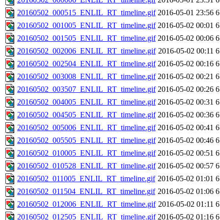
20160502_000515_ENLIL_RT_timeline.gif
2016-05-01 23:56
6
20160502_001005_ENLIL_RT_timeline.gif
2016-05-02 00:01
6
20160502_001505_ENLIL_RT_timeline.gif
2016-05-02 00:06
6
20160502_002006_ENLIL_RT_timeline.gif
2016-05-02 00:11
6
20160502_002504_ENLIL_RT_timeline.gif
2016-05-02 00:16
6
20160502_003008_ENLIL_RT_timeline.gif
2016-05-02 00:21
6
20160502_003507_ENLIL_RT_timeline.gif
2016-05-02 00:26
6
20160502_004005_ENLIL_RT_timeline.gif
2016-05-02 00:31
6
20160502_004505_ENLIL_RT_timeline.gif
2016-05-02 00:36
6
20160502_005006_ENLIL_RT_timeline.gif
2016-05-02 00:41
6
20160502_005505_ENLIL_RT_timeline.gif
2016-05-02 00:46
6
20160502_010005_ENLIL_RT_timeline.gif
2016-05-02 00:51
6
20160502_010528_ENLIL_RT_timeline.gif
2016-05-02 00:57
6
20160502_011005_ENLIL_RT_timeline.gif
2016-05-02 01:01
6
20160502_011504_ENLIL_RT_timeline.gif
2016-05-02 01:06
6
20160502_012006_ENLIL_RT_timeline.gif
2016-05-02 01:11
6
20160502_012505_ENLIL_RT_timeline.gif
2016-05-02 01:16
6