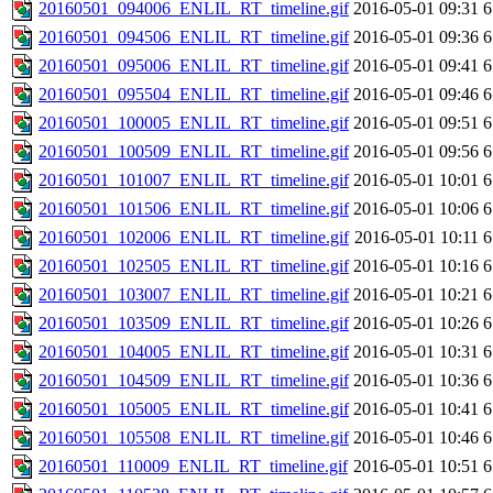
20160501_094006_ENLIL_RT_timeline.gif
2016-05-01 09:31
6
20160501_094506_ENLIL_RT_timeline.gif
2016-05-01 09:36
6
20160501_095006_ENLIL_RT_timeline.gif
2016-05-01 09:41
6
20160501_095504_ENLIL_RT_timeline.gif
2016-05-01 09:46
6
20160501_100005_ENLIL_RT_timeline.gif
2016-05-01 09:51
6
20160501_100509_ENLIL_RT_timeline.gif
2016-05-01 09:56
6
20160501_101007_ENLIL_RT_timeline.gif
2016-05-01 10:01
6
20160501_101506_ENLIL_RT_timeline.gif
2016-05-01 10:06
6
20160501_102006_ENLIL_RT_timeline.gif
2016-05-01 10:11
6
20160501_102505_ENLIL_RT_timeline.gif
2016-05-01 10:16
6
20160501_103007_ENLIL_RT_timeline.gif
2016-05-01 10:21
6
20160501_103509_ENLIL_RT_timeline.gif
2016-05-01 10:26
6
20160501_104005_ENLIL_RT_timeline.gif
2016-05-01 10:31
6
20160501_104509_ENLIL_RT_timeline.gif
2016-05-01 10:36
6
20160501_105005_ENLIL_RT_timeline.gif
2016-05-01 10:41
6
20160501_105508_ENLIL_RT_timeline.gif
2016-05-01 10:46
6
20160501_110009_ENLIL_RT_timeline.gif
2016-05-01 10:51
6