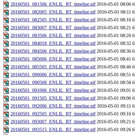
20160501_081506_ENLIL_RT_timeline.gif
2016-05-01 08:06
6
20160501_082005_ENLIL_RT_timeline.gif
2016-05-01 08:11
6
20160501_082505_ENLIL_RT_timeline.gif
2016-05-01 08:16
6
20160501_083007_ENLIL_RT_timeline.gif
2016-05-01 08:21
6
20160501_083506_ENLIL_RT_timeline.gif
2016-05-01 08:26
6
20160501_084018_ENLIL_RT_timeline.gif
2016-05-01 08:32
6
20160501_084506_ENLIL_RT_timeline.gif
2016-05-01 08:36
6
20160501_085006_ENLIL_RT_timeline.gif
2016-05-01 08:41
6
20160501_085505_ENLIL_RT_timeline.gif
2016-05-01 08:46
6
20160501_090006_ENLIL_RT_timeline.gif
2016-05-01 08:51
6
20160501_090508_ENLIL_RT_timeline.gif
2016-05-01 08:56
6
20160501_091006_ENLIL_RT_timeline.gif
2016-05-01 09:01
6
20160501_091505_ENLIL_RT_timeline.gif
2016-05-01 09:06
6
20160501_092006_ENLIL_RT_timeline.gif
2016-05-01 09:11
6
20160501_092505_ENLIL_RT_timeline.gif
2016-05-01 09:16
6
20160501_093007_ENLIL_RT_timeline.gif
2016-05-01 09:21
6
20160501_093515_ENLIL_RT_timeline.gif
2016-05-01 09:26
6