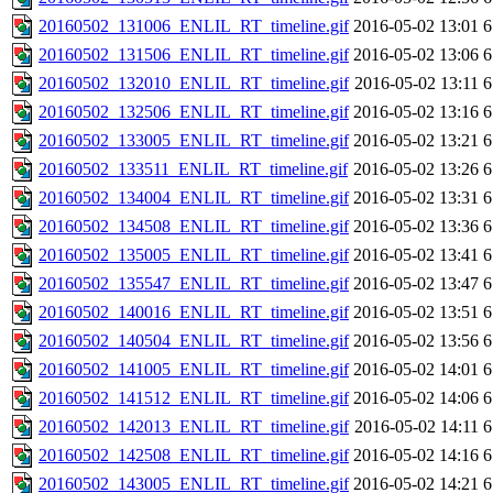
20160502_131006_ENLIL_RT_timeline.gif
2016-05-02 13:01
6
20160502_131506_ENLIL_RT_timeline.gif
2016-05-02 13:06
6
20160502_132010_ENLIL_RT_timeline.gif
2016-05-02 13:11
6
20160502_132506_ENLIL_RT_timeline.gif
2016-05-02 13:16
6
20160502_133005_ENLIL_RT_timeline.gif
2016-05-02 13:21
6
20160502_133511_ENLIL_RT_timeline.gif
2016-05-02 13:26
6
20160502_134004_ENLIL_RT_timeline.gif
2016-05-02 13:31
6
20160502_134508_ENLIL_RT_timeline.gif
2016-05-02 13:36
6
20160502_135005_ENLIL_RT_timeline.gif
2016-05-02 13:41
6
20160502_135547_ENLIL_RT_timeline.gif
2016-05-02 13:47
6
20160502_140016_ENLIL_RT_timeline.gif
2016-05-02 13:51
6
20160502_140504_ENLIL_RT_timeline.gif
2016-05-02 13:56
6
20160502_141005_ENLIL_RT_timeline.gif
2016-05-02 14:01
6
20160502_141512_ENLIL_RT_timeline.gif
2016-05-02 14:06
6
20160502_142013_ENLIL_RT_timeline.gif
2016-05-02 14:11
6
20160502_142508_ENLIL_RT_timeline.gif
2016-05-02 14:16
6
20160502_143005_ENLIL_RT_timeline.gif
2016-05-02 14:21
6