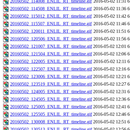
20160502_114008_ENLIL_RT_timeline.gif
2016-05-02 11:31
6
20160502_114508_ENLIL_RT_timeline.gif
2016-05-02 11:36
6
20160502_115012_ENLIL_RT_timeline.gif
2016-05-02 11:42
6
20160502_115507_ENLIL_RT_timeline.gif
2016-05-02 11:46
6
20160502_120011_ENLIL_RT_timeline.gif
2016-05-02 11:51
6
20160502_120506_ENLIL_RT_timeline.gif
2016-05-02 11:56
6
20160502_121007_ENLIL_RT_timeline.gif
2016-05-02 12:01
6
20160502_121504_ENLIL_RT_timeline.gif
2016-05-02 12:06
6
20160502_122005_ENLIL_RT_timeline.gif
2016-05-02 12:11
6
20160502_122507_ENLIL_RT_timeline.gif
2016-05-02 12:16
6
20160502_123006_ENLIL_RT_timeline.gif
2016-05-02 12:21
6
20160502_123519_ENLIL_RT_timeline.gif
2016-05-02 12:27
6
20160502_124005_ENLIL_RT_timeline.gif
2016-05-02 12:31
6
20160502_124505_ENLIL_RT_timeline.gif
2016-05-02 12:36
6
20160502_125005_ENLIL_RT_timeline.gif
2016-05-02 12:41
6
20160502_125505_ENLIL_RT_timeline.gif
2016-05-02 12:46
6
20160502_130008_ENLIL_RT_timeline.gif
2016-05-02 12:51
6
20160502_130513_ENLIL_RT_timeline.gif
2016-05-02 12:56
6