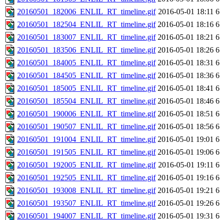
20160501_182006_ENLIL_RT_timeline.gif
2016-05-01 18:11
6
20160501_182504_ENLIL_RT_timeline.gif
2016-05-01 18:16
6
20160501_183007_ENLIL_RT_timeline.gif
2016-05-01 18:21
6
20160501_183506_ENLIL_RT_timeline.gif
2016-05-01 18:26
6
20160501_184005_ENLIL_RT_timeline.gif
2016-05-01 18:31
6
20160501_184505_ENLIL_RT_timeline.gif
2016-05-01 18:36
6
20160501_185005_ENLIL_RT_timeline.gif
2016-05-01 18:41
6
20160501_185504_ENLIL_RT_timeline.gif
2016-05-01 18:46
6
20160501_190006_ENLIL_RT_timeline.gif
2016-05-01 18:51
6
20160501_190507_ENLIL_RT_timeline.gif
2016-05-01 18:56
6
20160501_191004_ENLIL_RT_timeline.gif
2016-05-01 19:01
6
20160501_191505_ENLIL_RT_timeline.gif
2016-05-01 19:06
6
20160501_192005_ENLIL_RT_timeline.gif
2016-05-01 19:11
6
20160501_192505_ENLIL_RT_timeline.gif
2016-05-01 19:16
6
20160501_193008_ENLIL_RT_timeline.gif
2016-05-01 19:21
6
20160501_193507_ENLIL_RT_timeline.gif
2016-05-01 19:26
6
20160501_194007_ENLIL_RT_timeline.gif
2016-05-01 19:31
6