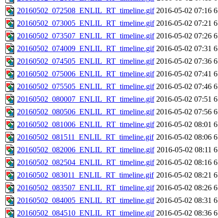
20160502_072508_ENLIL_RT_timeline.gif
2016-05-02 07:16
6
20160502_073005_ENLIL_RT_timeline.gif
2016-05-02 07:21
6
20160502_073507_ENLIL_RT_timeline.gif
2016-05-02 07:26
6
20160502_074009_ENLIL_RT_timeline.gif
2016-05-02 07:31
6
20160502_074505_ENLIL_RT_timeline.gif
2016-05-02 07:36
6
20160502_075006_ENLIL_RT_timeline.gif
2016-05-02 07:41
6
20160502_075505_ENLIL_RT_timeline.gif
2016-05-02 07:46
6
20160502_080007_ENLIL_RT_timeline.gif
2016-05-02 07:51
6
20160502_080506_ENLIL_RT_timeline.gif
2016-05-02 07:56
6
20160502_081006_ENLIL_RT_timeline.gif
2016-05-02 08:01
6
20160502_081511_ENLIL_RT_timeline.gif
2016-05-02 08:06
6
20160502_082006_ENLIL_RT_timeline.gif
2016-05-02 08:11
6
20160502_082504_ENLIL_RT_timeline.gif
2016-05-02 08:16
6
20160502_083011_ENLIL_RT_timeline.gif
2016-05-02 08:21
6
20160502_083507_ENLIL_RT_timeline.gif
2016-05-02 08:26
6
20160502_084005_ENLIL_RT_timeline.gif
2016-05-02 08:31
6
20160502_084510_ENLIL_RT_timeline.gif
2016-05-02 08:36
6