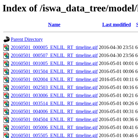
Index of /iswa_data_tree/model/
Name
Last modified
Parent Directory
20160501_000005_ENLIL_RT_timeline.gif
2016-04-30 23:51
6
20160501_000507_ENLIL_RT_timeline.gif
2016-04-30 23:56
6
20160501_001005_ENLIL_RT_timeline.gif
2016-05-01 00:01
6
20160501_001504_ENLIL_RT_timeline.gif
2016-05-01 00:06
6
20160501_002004_ENLIL_RT_timeline.gif
2016-05-01 00:11
6
20160501_002503_ENLIL_RT_timeline.gif
2016-05-01 00:16
6
20160501_003006_ENLIL_RT_timeline.gif
2016-05-01 00:21
6
20160501_003514_ENLIL_RT_timeline.gif
2016-05-01 00:26
6
20160501_004006_ENLIL_RT_timeline.gif
2016-05-01 00:31
6
20160501_004504_ENLIL_RT_timeline.gif
2016-05-01 00:36
6
20160501_005006_ENLIL_RT_timeline.gif
2016-05-01 00:41
6
20160501_005505_ENLIL_RT_timeline.gif
2016-05-01 00:46
6