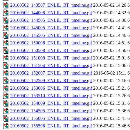
20160502_143507_ENLIL_RT_timeline.gif
2016-05-02 14:26
6
20160502_144008_ENLIL_RT_timeline.gif
2016-05-02 14:32
6
20160502_144505_ENLIL_RT_timeline.gif
2016-05-02 14:36
6
20160502_145005_ENLIL_RT_timeline.gif
2016-05-02 14:41
6
20160502_145505_ENLIL_RT_timeline.gif
2016-05-02 14:46
6
20160502_150006_ENLIL_RT_timeline.gif
2016-05-02 14:51
6
20160502_150508_ENLIL_RT_timeline.gif
2016-05-02 14:56
6
20160502_151008_ENLIL_RT_timeline.gif
2016-05-02 15:01
6
20160502_151504_ENLIL_RT_timeline.gif
2016-05-02 15:06
6
20160502_152007_ENLIL_RT_timeline.gif
2016-05-02 15:11
6
20160502_152509_ENLIL_RT_timeline.gif
2016-05-02 15:16
6
20160502_153006_ENLIL_RT_timeline.gif
2016-05-02 15:21
6
20160502_153510_ENLIL_RT_timeline.gif
2016-05-02 15:26
6
20160502_154009_ENLIL_RT_timeline.gif
2016-05-02 15:31
6
20160502_154505_ENLIL_RT_timeline.gif
2016-05-02 15:36
6
20160502_155005_ENLIL_RT_timeline.gif
2016-05-02 15:41
6
20160502_155506_ENLIL_RT_timeline.gif
2016-05-02 15:46
6