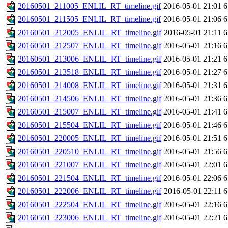
20160501_211005_ENLIL_RT_timeline.gif
2016-05-01 21:01
6
20160501_211505_ENLIL_RT_timeline.gif
2016-05-01 21:06
6
20160501_212005_ENLIL_RT_timeline.gif
2016-05-01 21:11
6
20160501_212507_ENLIL_RT_timeline.gif
2016-05-01 21:16
6
20160501_213006_ENLIL_RT_timeline.gif
2016-05-01 21:21
6
20160501_213518_ENLIL_RT_timeline.gif
2016-05-01 21:27
6
20160501_214008_ENLIL_RT_timeline.gif
2016-05-01 21:31
6
20160501_214506_ENLIL_RT_timeline.gif
2016-05-01 21:36
6
20160501_215007_ENLIL_RT_timeline.gif
2016-05-01 21:41
6
20160501_215504_ENLIL_RT_timeline.gif
2016-05-01 21:46
6
20160501_220005_ENLIL_RT_timeline.gif
2016-05-01 21:51
6
20160501_220510_ENLIL_RT_timeline.gif
2016-05-01 21:56
6
20160501_221007_ENLIL_RT_timeline.gif
2016-05-01 22:01
6
20160501_221504_ENLIL_RT_timeline.gif
2016-05-01 22:06
6
20160501_222006_ENLIL_RT_timeline.gif
2016-05-01 22:11
6
20160501_222504_ENLIL_RT_timeline.gif
2016-05-01 22:16
6
20160501_223006_ENLIL_RT_timeline.gif
2016-05-01 22:21
6