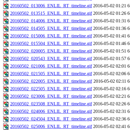
20160502_013006_ENLIL_RT_timeline.gif
2016-05-02 01:21
6
20160502_013515_ENLIL_RT_timeline.gif
2016-05-02 01:26
6
20160502_014006_ENLIL_RT_timeline.gif
2016-05-02 01:31
6
20160502_014505_ENLIL_RT_timeline.gif
2016-05-02 01:36
6
20160502_015006_ENLIL_RT_timeline.gif
2016-05-02 01:41
6
20160502_015504_ENLIL_RT_timeline.gif
2016-05-02 01:46
6
20160502_020005_ENLIL_RT_timeline.gif
2016-05-02 01:51
6
20160502_020543_ENLIL_RT_timeline.gif
2016-05-02 01:57
6
20160502_021006_ENLIL_RT_timeline.gif
2016-05-02 02:01
6
20160502_021505_ENLIL_RT_timeline.gif
2016-05-02 02:06
6
20160502_022005_ENLIL_RT_timeline.gif
2016-05-02 02:11
6
20160502_022505_ENLIL_RT_timeline.gif
2016-05-02 02:16
6
20160502_023006_ENLIL_RT_timeline.gif
2016-05-02 02:21
6
20160502_023508_ENLIL_RT_timeline.gif
2016-05-02 02:26
6
20160502_024006_ENLIL_RT_timeline.gif
2016-05-02 02:31
6
20160502_024504_ENLIL_RT_timeline.gif
2016-05-02 02:36
6
20160502_025006_ENLIL_RT_timeline.gif
2016-05-02 02:41
6