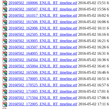
20160502_160006_ENLIL_RT_timeline.gif
2016-05-02 15:51
6
20160502_160507_ENLIL_RT_timeline.gif
2016-05-02 15:56
6
20160502_161017_ENLIL_RT_timeline.gif
2016-05-02 16:02
6
20160502_161506_ENLIL_RT_timeline.gif
2016-05-02 16:06
6
20160502_162006_ENLIL_RT_timeline.gif
2016-05-02 16:11
6
20160502_162505_ENLIL_RT_timeline.gif
2016-05-02 16:16
6
20160502_163005_ENLIL_RT_timeline.gif
2016-05-02 16:21
6
20160502_163507_ENLIL_RT_timeline.gif
2016-05-02 16:26
6
20160502_164005_ENLIL_RT_timeline.gif
2016-05-02 16:31
6
20160502_164504_ENLIL_RT_timeline.gif
2016-05-02 16:36
6
20160502_165004_ENLIL_RT_timeline.gif
2016-05-02 16:41
6
20160502_165506_ENLIL_RT_timeline.gif
2016-05-02 16:46
6
20160502_170005_ENLIL_RT_timeline.gif
2016-05-02 16:51
6
20160502_170525_ENLIL_RT_timeline.gif
2016-05-02 16:57
6
20160502_171005_ENLIL_RT_timeline.gif
2016-05-02 17:01
6
20160502_171504_ENLIL_RT_timeline.gif
2016-05-02 17:06
6
20160502_172005_ENLIL_RT_timeline.gif
2016-05-02 17:11
6