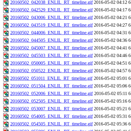
20160502_042038_ENLIL_RT_timeline.gif
2016-05-02 04:12
6
20160502_042529_ENLIL_RT_timeline.gif
2016-05-02 04:17
6
20160502_043006_ENLIL_RT_timeline.gif
2016-05-02 04:21
6
20160502_043519_ENLIL_RT_timeline.gif
2016-05-02 04:27
6
20160502_044006_ENLIL_RT_timeline.gif
2016-05-02 04:31
6
20160502_044505_ENLIL_RT_timeline.gif
2016-05-02 04:36
6
20160502_045007_ENLIL_RT_timeline.gif
2016-05-02 04:41
6
20160502_045503_ENLIL_RT_timeline.gif
2016-05-02 04:46
6
20160502_050005_ENLIL_RT_timeline.gif
2016-05-02 04:51
6
20160502_050522_ENLIL_RT_timeline.gif
2016-05-02 04:57
6
20160502_051011_ENLIL_RT_timeline.gif
2016-05-02 05:01
6
20160502_051504_ENLIL_RT_timeline.gif
2016-05-02 05:06
6
20160502_052006_ENLIL_RT_timeline.gif
2016-05-02 05:11
6
20160502_052505_ENLIL_RT_timeline.gif
2016-05-02 05:16
6
20160502_053007_ENLIL_RT_timeline.gif
2016-05-02 05:21
6
20160502_054005_ENLIL_RT_timeline.gif
2016-05-02 05:31
6
20160502_054505_ENLIL_RT_timeline.gif
2016-05-02 05:36
6