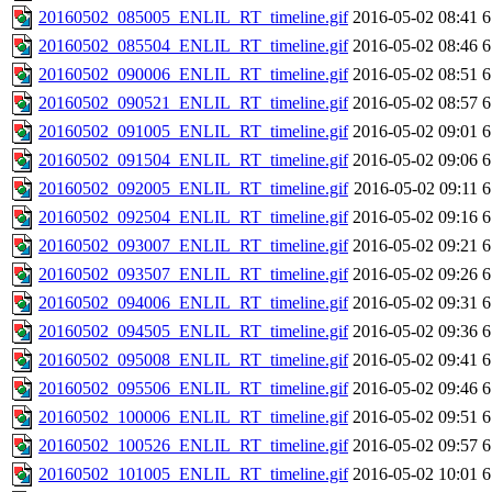
20160502_085005_ENLIL_RT_timeline.gif
2016-05-02 08:41
6
20160502_085504_ENLIL_RT_timeline.gif
2016-05-02 08:46
6
20160502_090006_ENLIL_RT_timeline.gif
2016-05-02 08:51
6
20160502_090521_ENLIL_RT_timeline.gif
2016-05-02 08:57
6
20160502_091005_ENLIL_RT_timeline.gif
2016-05-02 09:01
6
20160502_091504_ENLIL_RT_timeline.gif
2016-05-02 09:06
6
20160502_092005_ENLIL_RT_timeline.gif
2016-05-02 09:11
6
20160502_092504_ENLIL_RT_timeline.gif
2016-05-02 09:16
6
20160502_093007_ENLIL_RT_timeline.gif
2016-05-02 09:21
6
20160502_093507_ENLIL_RT_timeline.gif
2016-05-02 09:26
6
20160502_094006_ENLIL_RT_timeline.gif
2016-05-02 09:31
6
20160502_094505_ENLIL_RT_timeline.gif
2016-05-02 09:36
6
20160502_095008_ENLIL_RT_timeline.gif
2016-05-02 09:41
6
20160502_095506_ENLIL_RT_timeline.gif
2016-05-02 09:46
6
20160502_100006_ENLIL_RT_timeline.gif
2016-05-02 09:51
6
20160502_100526_ENLIL_RT_timeline.gif
2016-05-02 09:57
6
20160502_101005_ENLIL_RT_timeline.gif
2016-05-02 10:01
6