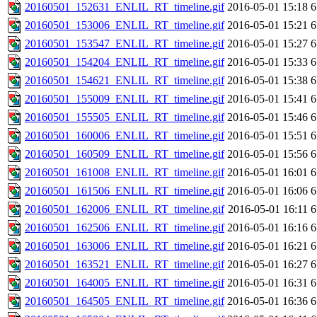
20160501_152631_ENLIL_RT_timeline.gif
2016-05-01 15:18
6
20160501_153006_ENLIL_RT_timeline.gif
2016-05-01 15:21
6
20160501_153547_ENLIL_RT_timeline.gif
2016-05-01 15:27
6
20160501_154204_ENLIL_RT_timeline.gif
2016-05-01 15:33
6
20160501_154621_ENLIL_RT_timeline.gif
2016-05-01 15:38
6
20160501_155009_ENLIL_RT_timeline.gif
2016-05-01 15:41
6
20160501_155505_ENLIL_RT_timeline.gif
2016-05-01 15:46
6
20160501_160006_ENLIL_RT_timeline.gif
2016-05-01 15:51
6
20160501_160509_ENLIL_RT_timeline.gif
2016-05-01 15:56
6
20160501_161008_ENLIL_RT_timeline.gif
2016-05-01 16:01
6
20160501_161506_ENLIL_RT_timeline.gif
2016-05-01 16:06
6
20160501_162006_ENLIL_RT_timeline.gif
2016-05-01 16:11
6
20160501_162506_ENLIL_RT_timeline.gif
2016-05-01 16:16
6
20160501_163006_ENLIL_RT_timeline.gif
2016-05-01 16:21
6
20160501_163521_ENLIL_RT_timeline.gif
2016-05-01 16:27
6
20160501_164005_ENLIL_RT_timeline.gif
2016-05-01 16:31
6
20160501_164505_ENLIL_RT_timeline.gif
2016-05-01 16:36
6