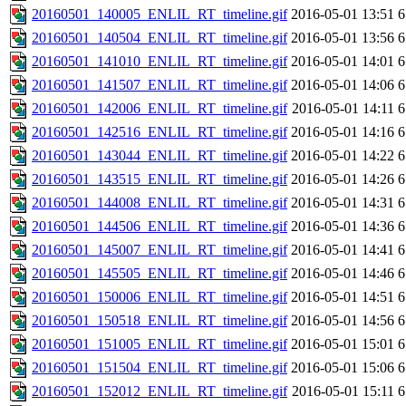
20160501_140005_ENLIL_RT_timeline.gif
2016-05-01 13:51
6
20160501_140504_ENLIL_RT_timeline.gif
2016-05-01 13:56
6
20160501_141010_ENLIL_RT_timeline.gif
2016-05-01 14:01
6
20160501_141507_ENLIL_RT_timeline.gif
2016-05-01 14:06
6
20160501_142006_ENLIL_RT_timeline.gif
2016-05-01 14:11
6
20160501_142516_ENLIL_RT_timeline.gif
2016-05-01 14:16
6
20160501_143044_ENLIL_RT_timeline.gif
2016-05-01 14:22
6
20160501_143515_ENLIL_RT_timeline.gif
2016-05-01 14:26
6
20160501_144008_ENLIL_RT_timeline.gif
2016-05-01 14:31
6
20160501_144506_ENLIL_RT_timeline.gif
2016-05-01 14:36
6
20160501_145007_ENLIL_RT_timeline.gif
2016-05-01 14:41
6
20160501_145505_ENLIL_RT_timeline.gif
2016-05-01 14:46
6
20160501_150006_ENLIL_RT_timeline.gif
2016-05-01 14:51
6
20160501_150518_ENLIL_RT_timeline.gif
2016-05-01 14:56
6
20160501_151005_ENLIL_RT_timeline.gif
2016-05-01 15:01
6
20160501_151504_ENLIL_RT_timeline.gif
2016-05-01 15:06
6
20160501_152012_ENLIL_RT_timeline.gif
2016-05-01 15:11
6