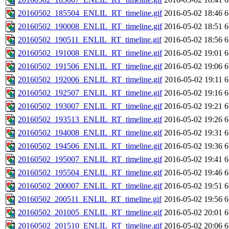
20160502_185504_ENLIL_RT_timeline.gif
2016-05-02 18:46
6
20160502_190008_ENLIL_RT_timeline.gif
2016-05-02 18:51
6
20160502_190511_ENLIL_RT_timeline.gif
2016-05-02 18:56
6
20160502_191008_ENLIL_RT_timeline.gif
2016-05-02 19:01
6
20160502_191506_ENLIL_RT_timeline.gif
2016-05-02 19:06
6
20160502_192006_ENLIL_RT_timeline.gif
2016-05-02 19:11
6
20160502_192507_ENLIL_RT_timeline.gif
2016-05-02 19:16
6
20160502_193007_ENLIL_RT_timeline.gif
2016-05-02 19:21
6
20160502_193513_ENLIL_RT_timeline.gif
2016-05-02 19:26
6
20160502_194008_ENLIL_RT_timeline.gif
2016-05-02 19:31
6
20160502_194506_ENLIL_RT_timeline.gif
2016-05-02 19:36
6
20160502_195007_ENLIL_RT_timeline.gif
2016-05-02 19:41
6
20160502_195504_ENLIL_RT_timeline.gif
2016-05-02 19:46
6
20160502_200007_ENLIL_RT_timeline.gif
2016-05-02 19:51
6
20160502_200511_ENLIL_RT_timeline.gif
2016-05-02 19:56
6
20160502_201005_ENLIL_RT_timeline.gif
2016-05-02 20:01
6
20160502_201510_ENLIL_RT_timeline.gif
2016-05-02 20:06
6