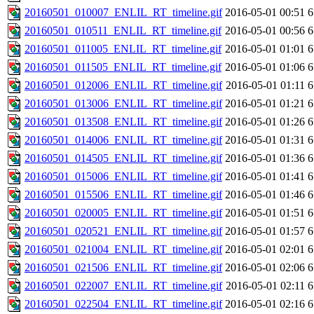
20160501_010007_ENLIL_RT_timeline.gif
2016-05-01 00:51
6
20160501_010511_ENLIL_RT_timeline.gif
2016-05-01 00:56
6
20160501_011005_ENLIL_RT_timeline.gif
2016-05-01 01:01
6
20160501_011505_ENLIL_RT_timeline.gif
2016-05-01 01:06
6
20160501_012006_ENLIL_RT_timeline.gif
2016-05-01 01:11
6
20160501_013006_ENLIL_RT_timeline.gif
2016-05-01 01:21
6
20160501_013508_ENLIL_RT_timeline.gif
2016-05-01 01:26
6
20160501_014006_ENLIL_RT_timeline.gif
2016-05-01 01:31
6
20160501_014505_ENLIL_RT_timeline.gif
2016-05-01 01:36
6
20160501_015006_ENLIL_RT_timeline.gif
2016-05-01 01:41
6
20160501_015506_ENLIL_RT_timeline.gif
2016-05-01 01:46
6
20160501_020005_ENLIL_RT_timeline.gif
2016-05-01 01:51
6
20160501_020521_ENLIL_RT_timeline.gif
2016-05-01 01:57
6
20160501_021004_ENLIL_RT_timeline.gif
2016-05-01 02:01
6
20160501_021506_ENLIL_RT_timeline.gif
2016-05-01 02:06
6
20160501_022007_ENLIL_RT_timeline.gif
2016-05-01 02:11
6
20160501_022504_ENLIL_RT_timeline.gif
2016-05-01 02:16
6