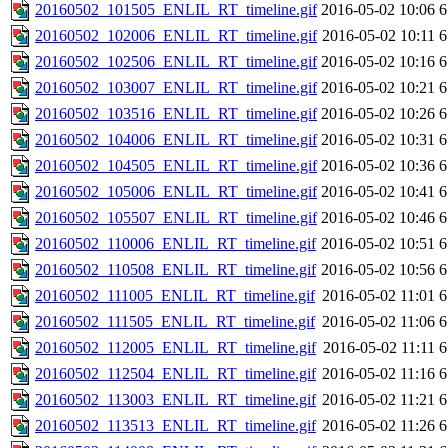
20160502_101505_ENLIL_RT_timeline.gif
2016-05-02 10:06
6
20160502_102006_ENLIL_RT_timeline.gif
2016-05-02 10:11
6
20160502_102506_ENLIL_RT_timeline.gif
2016-05-02 10:16
6
20160502_103007_ENLIL_RT_timeline.gif
2016-05-02 10:21
6
20160502_103516_ENLIL_RT_timeline.gif
2016-05-02 10:26
6
20160502_104006_ENLIL_RT_timeline.gif
2016-05-02 10:31
6
20160502_104505_ENLIL_RT_timeline.gif
2016-05-02 10:36
6
20160502_105006_ENLIL_RT_timeline.gif
2016-05-02 10:41
6
20160502_105507_ENLIL_RT_timeline.gif
2016-05-02 10:46
6
20160502_110006_ENLIL_RT_timeline.gif
2016-05-02 10:51
6
20160502_110508_ENLIL_RT_timeline.gif
2016-05-02 10:56
6
20160502_111005_ENLIL_RT_timeline.gif
2016-05-02 11:01
6
20160502_111505_ENLIL_RT_timeline.gif
2016-05-02 11:06
6
20160502_112005_ENLIL_RT_timeline.gif
2016-05-02 11:11
6
20160502_112504_ENLIL_RT_timeline.gif
2016-05-02 11:16
6
20160502_113003_ENLIL_RT_timeline.gif
2016-05-02 11:21
6
20160502_113513_ENLIL_RT_timeline.gif
2016-05-02 11:26
6