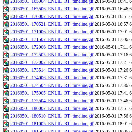
20160501_165004_ENLIL_RT_timeline.gif
2016-05-01 16:41
6
20160501_165506_ENLIL_RT_timeline.gif
2016-05-01 16:46
6
20160501_170007_ENLIL_RT_timeline.gif
2016-05-01 16:51
6
20160501_170521_ENLIL_RT_timeline.gif
2016-05-01 16:57
6
20160501_171006_ENLIL_RT_timeline.gif
2016-05-01 17:01
6
20160501_171507_ENLIL_RT_timeline.gif
2016-05-01 17:06
6
20160501_172006_ENLIL_RT_timeline.gif
2016-05-01 17:11
6
20160501_172505_ENLIL_RT_timeline.gif
2016-05-01 17:16
6
20160501_173007_ENLIL_RT_timeline.gif
2016-05-01 17:21
6
20160501_173514_ENLIL_RT_timeline.gif
2016-05-01 17:26
6
20160501_174006_ENLIL_RT_timeline.gif
2016-05-01 17:31
6
20160501_174504_ENLIL_RT_timeline.gif
2016-05-01 17:36
6
20160501_175005_ENLIL_RT_timeline.gif
2016-05-01 17:41
6
20160501_175504_ENLIL_RT_timeline.gif
2016-05-01 17:46
6
20160501_180007_ENLIL_RT_timeline.gif
2016-05-01 17:51
6
20160501_180510_ENLIL_RT_timeline.gif
2016-05-01 17:56
6
20160501_181005_ENLIL_RT_timeline.gif
2016-05-01 18:01
6
20160501_181505_ENLIL_RT_timeline.gif
2016-05-01 18:06
6