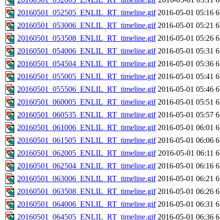
20160501_052505_ENLIL_RT_timeline.gif
2016-05-01 05:16
6
20160501_053006_ENLIL_RT_timeline.gif
2016-05-01 05:21
6
20160501_053508_ENLIL_RT_timeline.gif
2016-05-01 05:26
6
20160501_054006_ENLIL_RT_timeline.gif
2016-05-01 05:31
6
20160501_054504_ENLIL_RT_timeline.gif
2016-05-01 05:36
6
20160501_055005_ENLIL_RT_timeline.gif
2016-05-01 05:41
6
20160501_055506_ENLIL_RT_timeline.gif
2016-05-01 05:46
6
20160501_060005_ENLIL_RT_timeline.gif
2016-05-01 05:51
6
20160501_060535_ENLIL_RT_timeline.gif
2016-05-01 05:57
6
20160501_061006_ENLIL_RT_timeline.gif
2016-05-01 06:01
6
20160501_061505_ENLIL_RT_timeline.gif
2016-05-01 06:06
6
20160501_062005_ENLIL_RT_timeline.gif
2016-05-01 06:11
6
20160501_062504_ENLIL_RT_timeline.gif
2016-05-01 06:16
6
20160501_063006_ENLIL_RT_timeline.gif
2016-05-01 06:21
6
20160501_063508_ENLIL_RT_timeline.gif
2016-05-01 06:26
6
20160501_064006_ENLIL_RT_timeline.gif
2016-05-01 06:31
6
20160501_064505_ENLIL_RT_timeline.gif
2016-05-01 06:36
6