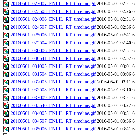
20160501_023007_ENLIL_RT_timeline.gif
2016-05-01 02:21
6
20160501_023508_ENLIL_RT_timeline.gif
2016-05-01 02:26
6
20160501_024006_ENLIL_RT_timeline.gif
2016-05-01 02:31
6
20160501_024507_ENLIL_RT_timeline.gif
2016-05-01 02:36
6
20160501_025006_ENLIL_RT_timeline.gif
2016-05-01 02:41
6
20160501_025504_ENLIL_RT_timeline.gif
2016-05-01 02:46
6
20160501_030006_ENLIL_RT_timeline.gif
2016-05-01 02:51
6
20160501_030541_ENLIL_RT_timeline.gif
2016-05-01 02:57
6
20160501_031005_ENLIL_RT_timeline.gif
2016-05-01 03:01
6
20160501_031504_ENLIL_RT_timeline.gif
2016-05-01 03:06
6
20160501_032005_ENLIL_RT_timeline.gif
2016-05-01 03:11
6
20160501_032508_ENLIL_RT_timeline.gif
2016-05-01 03:16
6
20160501_033009_ENLIL_RT_timeline.gif
2016-05-01 03:21
6
20160501_033540_ENLIL_RT_timeline.gif
2016-05-01 03:27
6
20160501_034005_ENLIL_RT_timeline.gif
2016-05-01 03:31
6
20160501_034507_ENLIL_RT_timeline.gif
2016-05-01 03:36
6
20160501_035006_ENLIL_RT_timeline.gif
2016-05-01 03:41
6