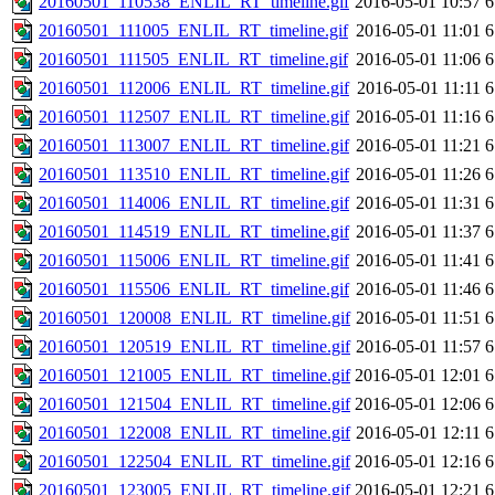
20160501_110538_ENLIL_RT_timeline.gif
2016-05-01 10:57
6
20160501_111005_ENLIL_RT_timeline.gif
2016-05-01 11:01
6
20160501_111505_ENLIL_RT_timeline.gif
2016-05-01 11:06
6
20160501_112006_ENLIL_RT_timeline.gif
2016-05-01 11:11
6
20160501_112507_ENLIL_RT_timeline.gif
2016-05-01 11:16
6
20160501_113007_ENLIL_RT_timeline.gif
2016-05-01 11:21
6
20160501_113510_ENLIL_RT_timeline.gif
2016-05-01 11:26
6
20160501_114006_ENLIL_RT_timeline.gif
2016-05-01 11:31
6
20160501_114519_ENLIL_RT_timeline.gif
2016-05-01 11:37
6
20160501_115006_ENLIL_RT_timeline.gif
2016-05-01 11:41
6
20160501_115506_ENLIL_RT_timeline.gif
2016-05-01 11:46
6
20160501_120008_ENLIL_RT_timeline.gif
2016-05-01 11:51
6
20160501_120519_ENLIL_RT_timeline.gif
2016-05-01 11:57
6
20160501_121005_ENLIL_RT_timeline.gif
2016-05-01 12:01
6
20160501_121504_ENLIL_RT_timeline.gif
2016-05-01 12:06
6
20160501_122008_ENLIL_RT_timeline.gif
2016-05-01 12:11
6
20160501_122504_ENLIL_RT_timeline.gif
2016-05-01 12:16
6
20160501_123005_ENLIL_RT_timeline.gif
2016-05-01 12:21
6