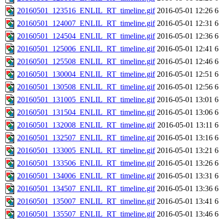
20160501_123516_ENLIL_RT_timeline.gif
2016-05-01 12:26
6
20160501_124007_ENLIL_RT_timeline.gif
2016-05-01 12:31
6
20160501_124504_ENLIL_RT_timeline.gif
2016-05-01 12:36
6
20160501_125006_ENLIL_RT_timeline.gif
2016-05-01 12:41
6
20160501_125508_ENLIL_RT_timeline.gif
2016-05-01 12:46
6
20160501_130004_ENLIL_RT_timeline.gif
2016-05-01 12:51
6
20160501_130508_ENLIL_RT_timeline.gif
2016-05-01 12:56
6
20160501_131005_ENLIL_RT_timeline.gif
2016-05-01 13:01
6
20160501_131504_ENLIL_RT_timeline.gif
2016-05-01 13:06
6
20160501_132008_ENLIL_RT_timeline.gif
2016-05-01 13:11
6
20160501_132507_ENLIL_RT_timeline.gif
2016-05-01 13:16
6
20160501_133005_ENLIL_RT_timeline.gif
2016-05-01 13:21
6
20160501_133506_ENLIL_RT_timeline.gif
2016-05-01 13:26
6
20160501_134006_ENLIL_RT_timeline.gif
2016-05-01 13:31
6
20160501_134507_ENLIL_RT_timeline.gif
2016-05-01 13:36
6
20160501_135007_ENLIL_RT_timeline.gif
2016-05-01 13:41
6
20160501_135507_ENLIL_RT_timeline.gif
2016-05-01 13:46
6