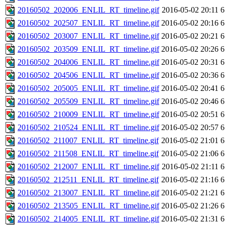
20160502_202006_ENLIL_RT_timeline.gif
2016-05-02 20:11
6
20160502_202507_ENLIL_RT_timeline.gif
2016-05-02 20:16
6
20160502_203007_ENLIL_RT_timeline.gif
2016-05-02 20:21
6
20160502_203509_ENLIL_RT_timeline.gif
2016-05-02 20:26
6
20160502_204006_ENLIL_RT_timeline.gif
2016-05-02 20:31
6
20160502_204506_ENLIL_RT_timeline.gif
2016-05-02 20:36
6
20160502_205005_ENLIL_RT_timeline.gif
2016-05-02 20:41
6
20160502_205509_ENLIL_RT_timeline.gif
2016-05-02 20:46
6
20160502_210009_ENLIL_RT_timeline.gif
2016-05-02 20:51
6
20160502_210524_ENLIL_RT_timeline.gif
2016-05-02 20:57
6
20160502_211007_ENLIL_RT_timeline.gif
2016-05-02 21:01
6
20160502_211508_ENLIL_RT_timeline.gif
2016-05-02 21:06
6
20160502_212007_ENLIL_RT_timeline.gif
2016-05-02 21:11
6
20160502_212511_ENLIL_RT_timeline.gif
2016-05-02 21:16
6
20160502_213007_ENLIL_RT_timeline.gif
2016-05-02 21:21
6
20160502_213505_ENLIL_RT_timeline.gif
2016-05-02 21:26
6
20160502_214005_ENLIL_RT_timeline.gif
2016-05-02 21:31
6