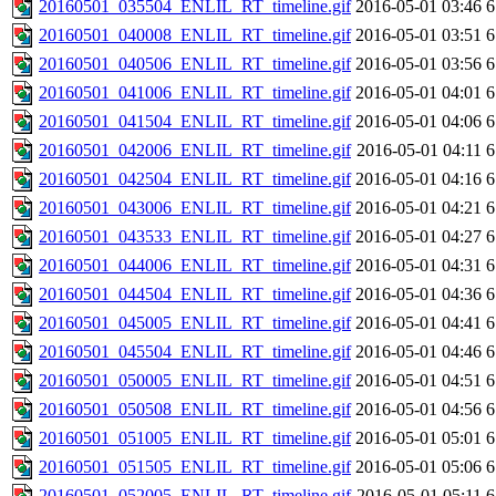
20160501_035504_ENLIL_RT_timeline.gif
2016-05-01 03:46
6
20160501_040008_ENLIL_RT_timeline.gif
2016-05-01 03:51
6
20160501_040506_ENLIL_RT_timeline.gif
2016-05-01 03:56
6
20160501_041006_ENLIL_RT_timeline.gif
2016-05-01 04:01
6
20160501_041504_ENLIL_RT_timeline.gif
2016-05-01 04:06
6
20160501_042006_ENLIL_RT_timeline.gif
2016-05-01 04:11
6
20160501_042504_ENLIL_RT_timeline.gif
2016-05-01 04:16
6
20160501_043006_ENLIL_RT_timeline.gif
2016-05-01 04:21
6
20160501_043533_ENLIL_RT_timeline.gif
2016-05-01 04:27
6
20160501_044006_ENLIL_RT_timeline.gif
2016-05-01 04:31
6
20160501_044504_ENLIL_RT_timeline.gif
2016-05-01 04:36
6
20160501_045005_ENLIL_RT_timeline.gif
2016-05-01 04:41
6
20160501_045504_ENLIL_RT_timeline.gif
2016-05-01 04:46
6
20160501_050005_ENLIL_RT_timeline.gif
2016-05-01 04:51
6
20160501_050508_ENLIL_RT_timeline.gif
2016-05-01 04:56
6
20160501_051005_ENLIL_RT_timeline.gif
2016-05-01 05:01
6
20160501_051505_ENLIL_RT_timeline.gif
2016-05-01 05:06
6
20160501_052005_ENLIL_RT_timeline.gif
2016-05-01 05:11
6