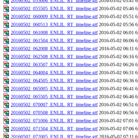
20160502_055006_ENLIL_RT_timeline.gif
2016-05-02 05:41
6
20160502_055505_ENLIL_RT_timeline.gif
2016-05-02 05:46
6
20160502_060009_ENLIL_RT_timeline.gif
2016-05-02 05:51
6
20160502_060513_ENLIL_RT_timeline.gif
2016-05-02 05:56
6
20160502_061008_ENLIL_RT_timeline.gif
2016-05-02 06:01
6
20160502_061504_ENLIL_RT_timeline.gif
2016-05-02 06:06
6
20160502_062008_ENLIL_RT_timeline.gif
2016-05-02 06:11
6
20160502_062508_ENLIL_RT_timeline.gif
2016-05-02 06:16
6
20160502_063507_ENLIL_RT_timeline.gif
2016-05-02 06:26
6
20160502_064004_ENLIL_RT_timeline.gif
2016-05-02 06:31
6
20160502_064505_ENLIL_RT_timeline.gif
2016-05-02 06:36
6
20160502_065005_ENLIL_RT_timeline.gif
2016-05-02 06:41
6
20160502_065505_ENLIL_RT_timeline.gif
2016-05-02 06:46
6
20160502_070007_ENLIL_RT_timeline.gif
2016-05-02 06:51
6
20160502_070508_ENLIL_RT_timeline.gif
2016-05-02 06:56
6
20160502_071006_ENLIL_RT_timeline.gif
2016-05-02 07:01
6
20160502_071504_ENLIL_RT_timeline.gif
2016-05-02 07:06
6
20160502_072005_ENLIL_RT_timeline.gif
2016-05-02 07:11
6