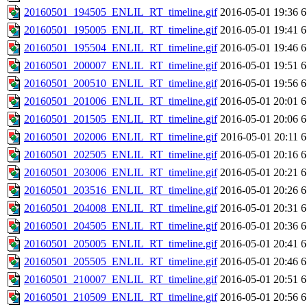
20160501_194505_ENLIL_RT_timeline.gif
2016-05-01 19:36
6
20160501_195005_ENLIL_RT_timeline.gif
2016-05-01 19:41
6
20160501_195504_ENLIL_RT_timeline.gif
2016-05-01 19:46
6
20160501_200007_ENLIL_RT_timeline.gif
2016-05-01 19:51
6
20160501_200510_ENLIL_RT_timeline.gif
2016-05-01 19:56
6
20160501_201006_ENLIL_RT_timeline.gif
2016-05-01 20:01
6
20160501_201505_ENLIL_RT_timeline.gif
2016-05-01 20:06
6
20160501_202006_ENLIL_RT_timeline.gif
2016-05-01 20:11
6
20160501_202505_ENLIL_RT_timeline.gif
2016-05-01 20:16
6
20160501_203006_ENLIL_RT_timeline.gif
2016-05-01 20:21
6
20160501_203516_ENLIL_RT_timeline.gif
2016-05-01 20:26
6
20160501_204008_ENLIL_RT_timeline.gif
2016-05-01 20:31
6
20160501_204505_ENLIL_RT_timeline.gif
2016-05-01 20:36
6
20160501_205005_ENLIL_RT_timeline.gif
2016-05-01 20:41
6
20160501_205505_ENLIL_RT_timeline.gif
2016-05-01 20:46
6
20160501_210007_ENLIL_RT_timeline.gif
2016-05-01 20:51
6
20160501_210509_ENLIL_RT_timeline.gif
2016-05-01 20:56
6