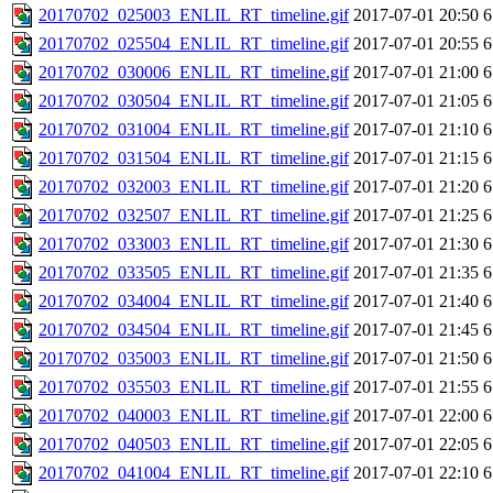
20170702_025003_ENLIL_RT_timeline.gif
2017-07-01 20:50
6
20170702_025504_ENLIL_RT_timeline.gif
2017-07-01 20:55
6
20170702_030006_ENLIL_RT_timeline.gif
2017-07-01 21:00
6
20170702_030504_ENLIL_RT_timeline.gif
2017-07-01 21:05
6
20170702_031004_ENLIL_RT_timeline.gif
2017-07-01 21:10
6
20170702_031504_ENLIL_RT_timeline.gif
2017-07-01 21:15
6
20170702_032003_ENLIL_RT_timeline.gif
2017-07-01 21:20
6
20170702_032507_ENLIL_RT_timeline.gif
2017-07-01 21:25
6
20170702_033003_ENLIL_RT_timeline.gif
2017-07-01 21:30
6
20170702_033505_ENLIL_RT_timeline.gif
2017-07-01 21:35
6
20170702_034004_ENLIL_RT_timeline.gif
2017-07-01 21:40
6
20170702_034504_ENLIL_RT_timeline.gif
2017-07-01 21:45
6
20170702_035003_ENLIL_RT_timeline.gif
2017-07-01 21:50
6
20170702_035503_ENLIL_RT_timeline.gif
2017-07-01 21:55
6
20170702_040003_ENLIL_RT_timeline.gif
2017-07-01 22:00
6
20170702_040503_ENLIL_RT_timeline.gif
2017-07-01 22:05
6
20170702_041004_ENLIL_RT_timeline.gif
2017-07-01 22:10
6