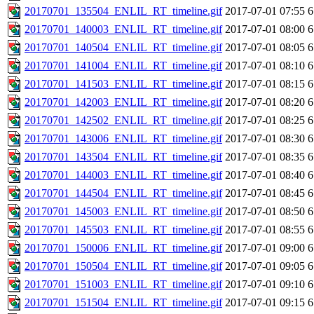
20170701_135504_ENLIL_RT_timeline.gif
2017-07-01 07:55
6
20170701_140003_ENLIL_RT_timeline.gif
2017-07-01 08:00
6
20170701_140504_ENLIL_RT_timeline.gif
2017-07-01 08:05
6
20170701_141004_ENLIL_RT_timeline.gif
2017-07-01 08:10
6
20170701_141503_ENLIL_RT_timeline.gif
2017-07-01 08:15
6
20170701_142003_ENLIL_RT_timeline.gif
2017-07-01 08:20
6
20170701_142502_ENLIL_RT_timeline.gif
2017-07-01 08:25
6
20170701_143006_ENLIL_RT_timeline.gif
2017-07-01 08:30
6
20170701_143504_ENLIL_RT_timeline.gif
2017-07-01 08:35
6
20170701_144003_ENLIL_RT_timeline.gif
2017-07-01 08:40
6
20170701_144504_ENLIL_RT_timeline.gif
2017-07-01 08:45
6
20170701_145003_ENLIL_RT_timeline.gif
2017-07-01 08:50
6
20170701_145503_ENLIL_RT_timeline.gif
2017-07-01 08:55
6
20170701_150006_ENLIL_RT_timeline.gif
2017-07-01 09:00
6
20170701_150504_ENLIL_RT_timeline.gif
2017-07-01 09:05
6
20170701_151003_ENLIL_RT_timeline.gif
2017-07-01 09:10
6
20170701_151504_ENLIL_RT_timeline.gif
2017-07-01 09:15
6