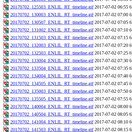
20170702_125503_ENLIL_RT_timeline.gif
2017-07-02 06:55
6
20170702_130003_ENLIL_RT_timeline.gif
2017-07-02 07:00
6
20170702_130507_ENLIL_RT_timeline.gif
2017-07-02 07:05
6
20170702_131002_ENLIL_RT_timeline.gif
2017-07-02 07:10
6
20170702_131503_ENLIL_RT_timeline.gif
2017-07-02 07:15
6
20170702_132003_ENLIL_RT_timeline.gif
2017-07-02 07:20
6
20170702_132503_ENLIL_RT_timeline.gif
2017-07-02 07:25
6
20170702_133004_ENLIL_RT_timeline.gif
2017-07-02 07:30
6
20170702_133504_ENLIL_RT_timeline.gif
2017-07-02 07:35
6
20170702_134004_ENLIL_RT_timeline.gif
2017-07-02 07:40
6
20170702_134505_ENLIL_RT_timeline.gif
2017-07-02 07:45
6
20170702_135003_ENLIL_RT_timeline.gif
2017-07-02 07:50
6
20170702_135505_ENLIL_RT_timeline.gif
2017-07-02 07:55
6
20170702_140004_ENLIL_RT_timeline.gif
2017-07-02 08:00
6
20170702_140504_ENLIL_RT_timeline.gif
2017-07-02 08:05
6
20170702_141004_ENLIL_RT_timeline.gif
2017-07-02 08:10
6
20170702_141503_ENLIL_RT_timeline.gif
2017-07-02 08:15
6