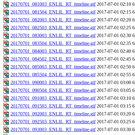
20170701_081003_ENLIL_RT_timeline.gif
2017-07-01 02:10
6
20170701_081504_ENLIL_RT_timeline.gif
2017-07-01 02:15
6
20170701_082003_ENLIL_RT_timeline.gif
2017-07-01 02:20
6
20170701_082503_ENLIL_RT_timeline.gif
2017-07-01 02:25
6
20170701_083003_ENLIL_RT_timeline.gif
2017-07-01 02:30
6
20170701_083504_ENLIL_RT_timeline.gif
2017-07-01 02:35
6
20170701_084003_ENLIL_RT_timeline.gif
2017-07-01 02:40
6
20170701_084502_ENLIL_RT_timeline.gif
2017-07-01 02:45
6
20170701_085003_ENLIL_RT_timeline.gif
2017-07-01 02:50
6
20170701_085504_ENLIL_RT_timeline.gif
2017-07-01 02:55
6
20170701_090003_ENLIL_RT_timeline.gif
2017-07-01 03:00
6
20170701_090504_ENLIL_RT_timeline.gif
2017-07-01 03:05
6
20170701_091003_ENLIL_RT_timeline.gif
2017-07-01 03:10
6
20170701_091503_ENLIL_RT_timeline.gif
2017-07-01 03:15
6
20170701_092003_ENLIL_RT_timeline.gif
2017-07-01 03:20
6
20170701_092503_ENLIL_RT_timeline.gif
2017-07-01 03:25
6
20170701_093003_ENLIL_RT_timeline.gif
2017-07-01 03:30
6