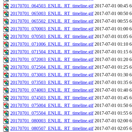
20170701_064503_ENLIL_RT_timeline.gif
2017-07-01 00:45
6
20170701_065003_ENLIL_RT_timeline.gif
2017-07-01 00:50
6
20170701_065502_ENLIL_RT_timeline.gif
2017-07-01 00:55
6
20170701_070003_ENLIL_RT_timeline.gif
2017-07-01 01:00
6
20170701_070503_ENLIL_RT_timeline.gif
2017-07-01 01:05
6
20170701_071006_ENLIL_RT_timeline.gif
2017-07-01 01:10
6
20170701_071504_ENLIL_RT_timeline.gif
2017-07-01 01:15
6
20170701_072003_ENLIL_RT_timeline.gif
2017-07-01 01:20
6
20170701_072504_ENLIL_RT_timeline.gif
2017-07-01 01:25
6
20170701_073003_ENLIL_RT_timeline.gif
2017-07-01 01:30
6
20170701_073503_ENLIL_RT_timeline.gif
2017-07-01 01:35
6
20170701_074003_ENLIL_RT_timeline.gif
2017-07-01 01:40
6
20170701_074503_ENLIL_RT_timeline.gif
2017-07-01 01:45
6
20170701_075004_ENLIL_RT_timeline.gif
2017-07-01 01:50
6
20170701_075504_ENLIL_RT_timeline.gif
2017-07-01 01:55
6
20170701_080003_ENLIL_RT_timeline.gif
2017-07-01 02:00
6
20170701_080507_ENLIL_RT_timeline.gif
2017-07-01 02:05
6