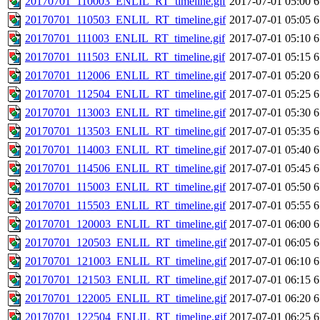
20170701_110003_ENLIL_RT_timeline.gif
2017-07-01 05:00
6
20170701_110503_ENLIL_RT_timeline.gif
2017-07-01 05:05
6
20170701_111003_ENLIL_RT_timeline.gif
2017-07-01 05:10
6
20170701_111503_ENLIL_RT_timeline.gif
2017-07-01 05:15
6
20170701_112006_ENLIL_RT_timeline.gif
2017-07-01 05:20
6
20170701_112504_ENLIL_RT_timeline.gif
2017-07-01 05:25
6
20170701_113003_ENLIL_RT_timeline.gif
2017-07-01 05:30
6
20170701_113503_ENLIL_RT_timeline.gif
2017-07-01 05:35
6
20170701_114003_ENLIL_RT_timeline.gif
2017-07-01 05:40
6
20170701_114506_ENLIL_RT_timeline.gif
2017-07-01 05:45
6
20170701_115003_ENLIL_RT_timeline.gif
2017-07-01 05:50
6
20170701_115503_ENLIL_RT_timeline.gif
2017-07-01 05:55
6
20170701_120003_ENLIL_RT_timeline.gif
2017-07-01 06:00
6
20170701_120503_ENLIL_RT_timeline.gif
2017-07-01 06:05
6
20170701_121003_ENLIL_RT_timeline.gif
2017-07-01 06:10
6
20170701_121503_ENLIL_RT_timeline.gif
2017-07-01 06:15
6
20170701_122005_ENLIL_RT_timeline.gif
2017-07-01 06:20
6
20170701_122504_ENLIL_RT_timeline.gif
2017-07-01 06:25
6