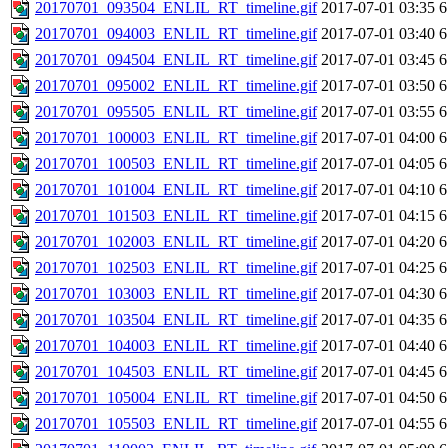
20170701_093504_ENLIL_RT_timeline.gif
2017-07-01 03:35
6
20170701_094003_ENLIL_RT_timeline.gif
2017-07-01 03:40
6
20170701_094504_ENLIL_RT_timeline.gif
2017-07-01 03:45
6
20170701_095002_ENLIL_RT_timeline.gif
2017-07-01 03:50
6
20170701_095505_ENLIL_RT_timeline.gif
2017-07-01 03:55
6
20170701_100003_ENLIL_RT_timeline.gif
2017-07-01 04:00
6
20170701_100503_ENLIL_RT_timeline.gif
2017-07-01 04:05
6
20170701_101004_ENLIL_RT_timeline.gif
2017-07-01 04:10
6
20170701_101503_ENLIL_RT_timeline.gif
2017-07-01 04:15
6
20170701_102003_ENLIL_RT_timeline.gif
2017-07-01 04:20
6
20170701_102503_ENLIL_RT_timeline.gif
2017-07-01 04:25
6
20170701_103003_ENLIL_RT_timeline.gif
2017-07-01 04:30
6
20170701_103504_ENLIL_RT_timeline.gif
2017-07-01 04:35
6
20170701_104003_ENLIL_RT_timeline.gif
2017-07-01 04:40
6
20170701_104503_ENLIL_RT_timeline.gif
2017-07-01 04:45
6
20170701_105004_ENLIL_RT_timeline.gif
2017-07-01 04:50
6
20170701_105503_ENLIL_RT_timeline.gif
2017-07-01 04:55
6