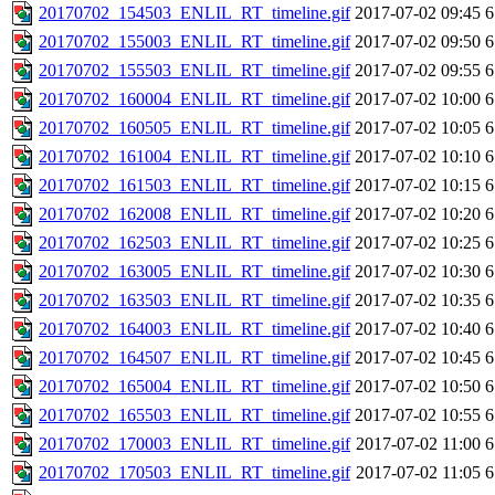
20170702_154503_ENLIL_RT_timeline.gif
2017-07-02 09:45
6
20170702_155003_ENLIL_RT_timeline.gif
2017-07-02 09:50
6
20170702_155503_ENLIL_RT_timeline.gif
2017-07-02 09:55
6
20170702_160004_ENLIL_RT_timeline.gif
2017-07-02 10:00
6
20170702_160505_ENLIL_RT_timeline.gif
2017-07-02 10:05
6
20170702_161004_ENLIL_RT_timeline.gif
2017-07-02 10:10
6
20170702_161503_ENLIL_RT_timeline.gif
2017-07-02 10:15
6
20170702_162008_ENLIL_RT_timeline.gif
2017-07-02 10:20
6
20170702_162503_ENLIL_RT_timeline.gif
2017-07-02 10:25
6
20170702_163005_ENLIL_RT_timeline.gif
2017-07-02 10:30
6
20170702_163503_ENLIL_RT_timeline.gif
2017-07-02 10:35
6
20170702_164003_ENLIL_RT_timeline.gif
2017-07-02 10:40
6
20170702_164507_ENLIL_RT_timeline.gif
2017-07-02 10:45
6
20170702_165004_ENLIL_RT_timeline.gif
2017-07-02 10:50
6
20170702_165503_ENLIL_RT_timeline.gif
2017-07-02 10:55
6
20170702_170003_ENLIL_RT_timeline.gif
2017-07-02 11:00
6
20170702_170503_ENLIL_RT_timeline.gif
2017-07-02 11:05
6