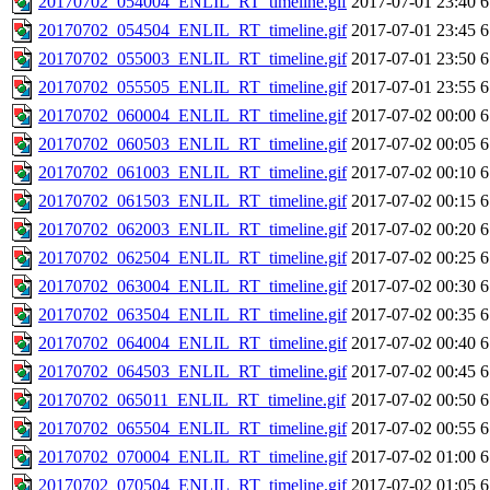
20170702_054004_ENLIL_RT_timeline.gif
2017-07-01 23:40
6
20170702_054504_ENLIL_RT_timeline.gif
2017-07-01 23:45
6
20170702_055003_ENLIL_RT_timeline.gif
2017-07-01 23:50
6
20170702_055505_ENLIL_RT_timeline.gif
2017-07-01 23:55
6
20170702_060004_ENLIL_RT_timeline.gif
2017-07-02 00:00
6
20170702_060503_ENLIL_RT_timeline.gif
2017-07-02 00:05
6
20170702_061003_ENLIL_RT_timeline.gif
2017-07-02 00:10
6
20170702_061503_ENLIL_RT_timeline.gif
2017-07-02 00:15
6
20170702_062003_ENLIL_RT_timeline.gif
2017-07-02 00:20
6
20170702_062504_ENLIL_RT_timeline.gif
2017-07-02 00:25
6
20170702_063004_ENLIL_RT_timeline.gif
2017-07-02 00:30
6
20170702_063504_ENLIL_RT_timeline.gif
2017-07-02 00:35
6
20170702_064004_ENLIL_RT_timeline.gif
2017-07-02 00:40
6
20170702_064503_ENLIL_RT_timeline.gif
2017-07-02 00:45
6
20170702_065011_ENLIL_RT_timeline.gif
2017-07-02 00:50
6
20170702_065504_ENLIL_RT_timeline.gif
2017-07-02 00:55
6
20170702_070004_ENLIL_RT_timeline.gif
2017-07-02 01:00
6
20170702_070504_ENLIL_RT_timeline.gif
2017-07-02 01:05
6