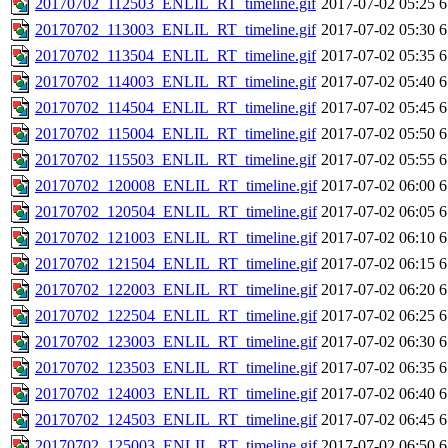
20170702_112503_ENLIL_RT_timeline.gif
2017-07-02 05:25
6
20170702_113003_ENLIL_RT_timeline.gif
2017-07-02 05:30
6
20170702_113504_ENLIL_RT_timeline.gif
2017-07-02 05:35
6
20170702_114003_ENLIL_RT_timeline.gif
2017-07-02 05:40
6
20170702_114504_ENLIL_RT_timeline.gif
2017-07-02 05:45
6
20170702_115004_ENLIL_RT_timeline.gif
2017-07-02 05:50
6
20170702_115503_ENLIL_RT_timeline.gif
2017-07-02 05:55
6
20170702_120008_ENLIL_RT_timeline.gif
2017-07-02 06:00
6
20170702_120504_ENLIL_RT_timeline.gif
2017-07-02 06:05
6
20170702_121003_ENLIL_RT_timeline.gif
2017-07-02 06:10
6
20170702_121504_ENLIL_RT_timeline.gif
2017-07-02 06:15
6
20170702_122003_ENLIL_RT_timeline.gif
2017-07-02 06:20
6
20170702_122504_ENLIL_RT_timeline.gif
2017-07-02 06:25
6
20170702_123003_ENLIL_RT_timeline.gif
2017-07-02 06:30
6
20170702_123503_ENLIL_RT_timeline.gif
2017-07-02 06:35
6
20170702_124003_ENLIL_RT_timeline.gif
2017-07-02 06:40
6
20170702_124503_ENLIL_RT_timeline.gif
2017-07-02 06:45
6
20170702_125003_ENLIL_RT_timeline.gif
2017-07-02 06:50
6