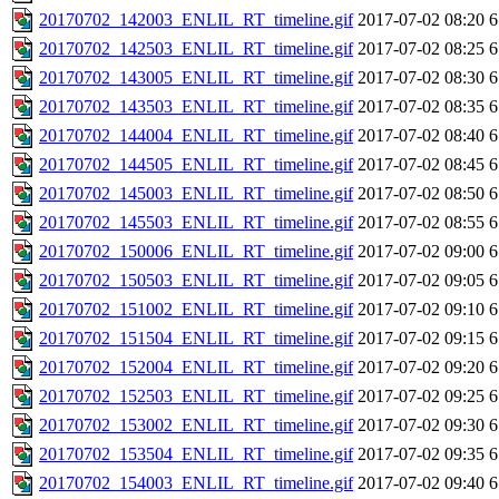
20170702_142003_ENLIL_RT_timeline.gif
2017-07-02 08:20
6
20170702_142503_ENLIL_RT_timeline.gif
2017-07-02 08:25
6
20170702_143005_ENLIL_RT_timeline.gif
2017-07-02 08:30
6
20170702_143503_ENLIL_RT_timeline.gif
2017-07-02 08:35
6
20170702_144004_ENLIL_RT_timeline.gif
2017-07-02 08:40
6
20170702_144505_ENLIL_RT_timeline.gif
2017-07-02 08:45
6
20170702_145003_ENLIL_RT_timeline.gif
2017-07-02 08:50
6
20170702_145503_ENLIL_RT_timeline.gif
2017-07-02 08:55
6
20170702_150006_ENLIL_RT_timeline.gif
2017-07-02 09:00
6
20170702_150503_ENLIL_RT_timeline.gif
2017-07-02 09:05
6
20170702_151002_ENLIL_RT_timeline.gif
2017-07-02 09:10
6
20170702_151504_ENLIL_RT_timeline.gif
2017-07-02 09:15
6
20170702_152004_ENLIL_RT_timeline.gif
2017-07-02 09:20
6
20170702_152503_ENLIL_RT_timeline.gif
2017-07-02 09:25
6
20170702_153002_ENLIL_RT_timeline.gif
2017-07-02 09:30
6
20170702_153504_ENLIL_RT_timeline.gif
2017-07-02 09:35
6
20170702_154003_ENLIL_RT_timeline.gif
2017-07-02 09:40
6