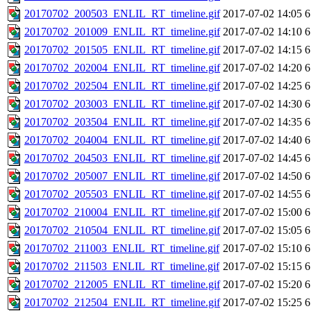
20170702_200503_ENLIL_RT_timeline.gif
2017-07-02 14:05
6
20170702_201009_ENLIL_RT_timeline.gif
2017-07-02 14:10
6
20170702_201505_ENLIL_RT_timeline.gif
2017-07-02 14:15
6
20170702_202004_ENLIL_RT_timeline.gif
2017-07-02 14:20
6
20170702_202504_ENLIL_RT_timeline.gif
2017-07-02 14:25
6
20170702_203003_ENLIL_RT_timeline.gif
2017-07-02 14:30
6
20170702_203504_ENLIL_RT_timeline.gif
2017-07-02 14:35
6
20170702_204004_ENLIL_RT_timeline.gif
2017-07-02 14:40
6
20170702_204503_ENLIL_RT_timeline.gif
2017-07-02 14:45
6
20170702_205007_ENLIL_RT_timeline.gif
2017-07-02 14:50
6
20170702_205503_ENLIL_RT_timeline.gif
2017-07-02 14:55
6
20170702_210004_ENLIL_RT_timeline.gif
2017-07-02 15:00
6
20170702_210504_ENLIL_RT_timeline.gif
2017-07-02 15:05
6
20170702_211003_ENLIL_RT_timeline.gif
2017-07-02 15:10
6
20170702_211503_ENLIL_RT_timeline.gif
2017-07-02 15:15
6
20170702_212005_ENLIL_RT_timeline.gif
2017-07-02 15:20
6
20170702_212504_ENLIL_RT_timeline.gif
2017-07-02 15:25
6