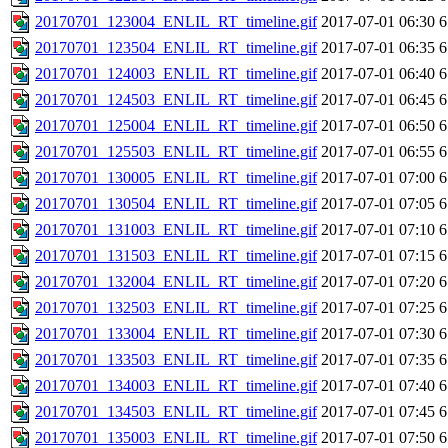
20170701_123004_ENLIL_RT_timeline.gif
2017-07-01 06:30
6
20170701_123504_ENLIL_RT_timeline.gif
2017-07-01 06:35
6
20170701_124003_ENLIL_RT_timeline.gif
2017-07-01 06:40
6
20170701_124503_ENLIL_RT_timeline.gif
2017-07-01 06:45
6
20170701_125004_ENLIL_RT_timeline.gif
2017-07-01 06:50
6
20170701_125503_ENLIL_RT_timeline.gif
2017-07-01 06:55
6
20170701_130005_ENLIL_RT_timeline.gif
2017-07-01 07:00
6
20170701_130504_ENLIL_RT_timeline.gif
2017-07-01 07:05
6
20170701_131003_ENLIL_RT_timeline.gif
2017-07-01 07:10
6
20170701_131503_ENLIL_RT_timeline.gif
2017-07-01 07:15
6
20170701_132004_ENLIL_RT_timeline.gif
2017-07-01 07:20
6
20170701_132503_ENLIL_RT_timeline.gif
2017-07-01 07:25
6
20170701_133004_ENLIL_RT_timeline.gif
2017-07-01 07:30
6
20170701_133503_ENLIL_RT_timeline.gif
2017-07-01 07:35
6
20170701_134003_ENLIL_RT_timeline.gif
2017-07-01 07:40
6
20170701_134503_ENLIL_RT_timeline.gif
2017-07-01 07:45
6
20170701_135003_ENLIL_RT_timeline.gif
2017-07-01 07:50
6