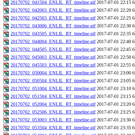
20170702_041504_ENLIL_RT_timeline.gif
2017-07-01 22:15
6
20170702_042003_ENLIL_RT_timeline.gif
2017-07-01 22:20
6
20170702_042503_ENLIL_RT_timeline.gif
2017-07-01 22:25
6
20170702_043006_ENLIL_RT_timeline.gif
2017-07-01 22:30
6
20170702_043505_ENLIL_RT_timeline.gif
2017-07-01 22:35
6
20170702_044004_ENLIL_RT_timeline.gif
2017-07-01 22:40
6
20170702_044505_ENLIL_RT_timeline.gif
2017-07-01 22:45
6
20170702_045003_ENLIL_RT_timeline.gif
2017-07-01 22:50
6
20170702_045503_ENLIL_RT_timeline.gif
2017-07-01 22:55
6
20170702_050004_ENLIL_RT_timeline.gif
2017-07-01 23:00
6
20170702_050504_ENLIL_RT_timeline.gif
2017-07-01 23:05
6
20170702_051004_ENLIL_RT_timeline.gif
2017-07-01 23:10
6
20170702_051504_ENLIL_RT_timeline.gif
2017-07-01 23:15
6
20170702_052004_ENLIL_RT_timeline.gif
2017-07-01 23:20
6
20170702_052506_ENLIL_RT_timeline.gif
2017-07-01 23:25
6
20170702_053003_ENLIL_RT_timeline.gif
2017-07-01 23:30
6
20170702_053504_ENLIL_RT_timeline.gif
2017-07-01 23:35
6