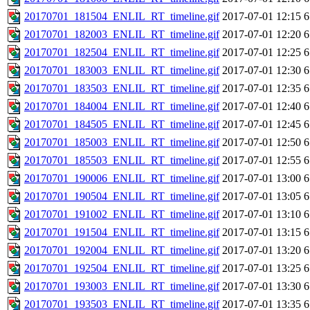
20170701_181504_ENLIL_RT_timeline.gif
2017-07-01 12:15
6
20170701_182003_ENLIL_RT_timeline.gif
2017-07-01 12:20
6
20170701_182504_ENLIL_RT_timeline.gif
2017-07-01 12:25
6
20170701_183003_ENLIL_RT_timeline.gif
2017-07-01 12:30
6
20170701_183503_ENLIL_RT_timeline.gif
2017-07-01 12:35
6
20170701_184004_ENLIL_RT_timeline.gif
2017-07-01 12:40
6
20170701_184505_ENLIL_RT_timeline.gif
2017-07-01 12:45
6
20170701_185003_ENLIL_RT_timeline.gif
2017-07-01 12:50
6
20170701_185503_ENLIL_RT_timeline.gif
2017-07-01 12:55
6
20170701_190006_ENLIL_RT_timeline.gif
2017-07-01 13:00
6
20170701_190504_ENLIL_RT_timeline.gif
2017-07-01 13:05
6
20170701_191002_ENLIL_RT_timeline.gif
2017-07-01 13:10
6
20170701_191504_ENLIL_RT_timeline.gif
2017-07-01 13:15
6
20170701_192004_ENLIL_RT_timeline.gif
2017-07-01 13:20
6
20170701_192504_ENLIL_RT_timeline.gif
2017-07-01 13:25
6
20170701_193003_ENLIL_RT_timeline.gif
2017-07-01 13:30
6
20170701_193503_ENLIL_RT_timeline.gif
2017-07-01 13:35
6