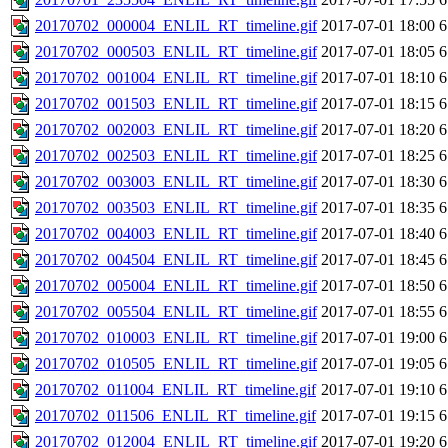
20170702_000004_ENLIL_RT_timeline.gif
2017-07-01 18:00
6
20170702_000503_ENLIL_RT_timeline.gif
2017-07-01 18:05
6
20170702_001004_ENLIL_RT_timeline.gif
2017-07-01 18:10
6
20170702_001503_ENLIL_RT_timeline.gif
2017-07-01 18:15
6
20170702_002003_ENLIL_RT_timeline.gif
2017-07-01 18:20
6
20170702_002503_ENLIL_RT_timeline.gif
2017-07-01 18:25
6
20170702_003003_ENLIL_RT_timeline.gif
2017-07-01 18:30
6
20170702_003503_ENLIL_RT_timeline.gif
2017-07-01 18:35
6
20170702_004003_ENLIL_RT_timeline.gif
2017-07-01 18:40
6
20170702_004504_ENLIL_RT_timeline.gif
2017-07-01 18:45
6
20170702_005004_ENLIL_RT_timeline.gif
2017-07-01 18:50
6
20170702_005504_ENLIL_RT_timeline.gif
2017-07-01 18:55
6
20170702_010003_ENLIL_RT_timeline.gif
2017-07-01 19:00
6
20170702_010505_ENLIL_RT_timeline.gif
2017-07-01 19:05
6
20170702_011004_ENLIL_RT_timeline.gif
2017-07-01 19:10
6
20170702_011506_ENLIL_RT_timeline.gif
2017-07-01 19:15
6
20170702_012004_ENLIL_RT_timeline.gif
2017-07-01 19:20
6