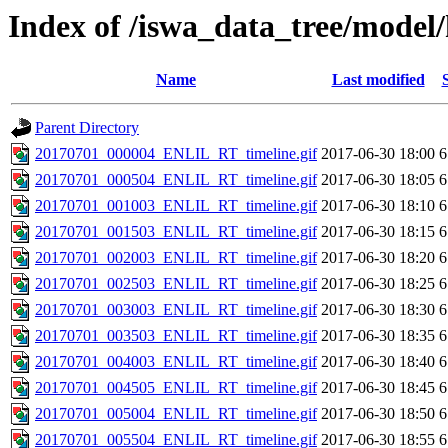
Index of /iswa_data_tree/model/
Name
Last modified
Parent Directory
20170701_000004_ENLIL_RT_timeline.gif
2017-06-30 18:00
6
20170701_000504_ENLIL_RT_timeline.gif
2017-06-30 18:05
6
20170701_001003_ENLIL_RT_timeline.gif
2017-06-30 18:10
6
20170701_001503_ENLIL_RT_timeline.gif
2017-06-30 18:15
6
20170701_002003_ENLIL_RT_timeline.gif
2017-06-30 18:20
6
20170701_002503_ENLIL_RT_timeline.gif
2017-06-30 18:25
6
20170701_003003_ENLIL_RT_timeline.gif
2017-06-30 18:30
6
20170701_003503_ENLIL_RT_timeline.gif
2017-06-30 18:35
6
20170701_004003_ENLIL_RT_timeline.gif
2017-06-30 18:40
6
20170701_004505_ENLIL_RT_timeline.gif
2017-06-30 18:45
6
20170701_005004_ENLIL_RT_timeline.gif
2017-06-30 18:50
6
20170701_005504_ENLIL_RT_timeline.gif
2017-06-30 18:55
6