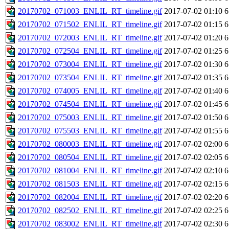
20170702_071003_ENLIL_RT_timeline.gif
2017-07-02 01:10
6
20170702_071502_ENLIL_RT_timeline.gif
2017-07-02 01:15
6
20170702_072003_ENLIL_RT_timeline.gif
2017-07-02 01:20
6
20170702_072504_ENLIL_RT_timeline.gif
2017-07-02 01:25
6
20170702_073004_ENLIL_RT_timeline.gif
2017-07-02 01:30
6
20170702_073504_ENLIL_RT_timeline.gif
2017-07-02 01:35
6
20170702_074005_ENLIL_RT_timeline.gif
2017-07-02 01:40
6
20170702_074504_ENLIL_RT_timeline.gif
2017-07-02 01:45
6
20170702_075003_ENLIL_RT_timeline.gif
2017-07-02 01:50
6
20170702_075503_ENLIL_RT_timeline.gif
2017-07-02 01:55
6
20170702_080003_ENLIL_RT_timeline.gif
2017-07-02 02:00
6
20170702_080504_ENLIL_RT_timeline.gif
2017-07-02 02:05
6
20170702_081004_ENLIL_RT_timeline.gif
2017-07-02 02:10
6
20170702_081503_ENLIL_RT_timeline.gif
2017-07-02 02:15
6
20170702_082004_ENLIL_RT_timeline.gif
2017-07-02 02:20
6
20170702_082502_ENLIL_RT_timeline.gif
2017-07-02 02:25
6
20170702_083002_ENLIL_RT_timeline.gif
2017-07-02 02:30
6