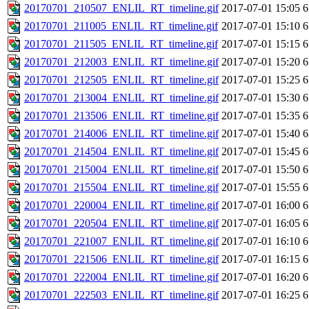
20170701_210507_ENLIL_RT_timeline.gif
2017-07-01 15:05
6
20170701_211005_ENLIL_RT_timeline.gif
2017-07-01 15:10
6
20170701_211505_ENLIL_RT_timeline.gif
2017-07-01 15:15
6
20170701_212003_ENLIL_RT_timeline.gif
2017-07-01 15:20
6
20170701_212505_ENLIL_RT_timeline.gif
2017-07-01 15:25
6
20170701_213004_ENLIL_RT_timeline.gif
2017-07-01 15:30
6
20170701_213506_ENLIL_RT_timeline.gif
2017-07-01 15:35
6
20170701_214006_ENLIL_RT_timeline.gif
2017-07-01 15:40
6
20170701_214504_ENLIL_RT_timeline.gif
2017-07-01 15:45
6
20170701_215004_ENLIL_RT_timeline.gif
2017-07-01 15:50
6
20170701_215504_ENLIL_RT_timeline.gif
2017-07-01 15:55
6
20170701_220004_ENLIL_RT_timeline.gif
2017-07-01 16:00
6
20170701_220504_ENLIL_RT_timeline.gif
2017-07-01 16:05
6
20170701_221007_ENLIL_RT_timeline.gif
2017-07-01 16:10
6
20170701_221506_ENLIL_RT_timeline.gif
2017-07-01 16:15
6
20170701_222004_ENLIL_RT_timeline.gif
2017-07-01 16:20
6
20170701_222503_ENLIL_RT_timeline.gif
2017-07-01 16:25
6