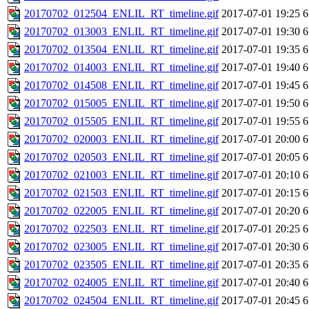
20170702_012504_ENLIL_RT_timeline.gif
2017-07-01 19:25
6
20170702_013003_ENLIL_RT_timeline.gif
2017-07-01 19:30
6
20170702_013504_ENLIL_RT_timeline.gif
2017-07-01 19:35
6
20170702_014003_ENLIL_RT_timeline.gif
2017-07-01 19:40
6
20170702_014508_ENLIL_RT_timeline.gif
2017-07-01 19:45
6
20170702_015005_ENLIL_RT_timeline.gif
2017-07-01 19:50
6
20170702_015505_ENLIL_RT_timeline.gif
2017-07-01 19:55
6
20170702_020003_ENLIL_RT_timeline.gif
2017-07-01 20:00
6
20170702_020503_ENLIL_RT_timeline.gif
2017-07-01 20:05
6
20170702_021003_ENLIL_RT_timeline.gif
2017-07-01 20:10
6
20170702_021503_ENLIL_RT_timeline.gif
2017-07-01 20:15
6
20170702_022005_ENLIL_RT_timeline.gif
2017-07-01 20:20
6
20170702_022503_ENLIL_RT_timeline.gif
2017-07-01 20:25
6
20170702_023005_ENLIL_RT_timeline.gif
2017-07-01 20:30
6
20170702_023505_ENLIL_RT_timeline.gif
2017-07-01 20:35
6
20170702_024005_ENLIL_RT_timeline.gif
2017-07-01 20:40
6
20170702_024504_ENLIL_RT_timeline.gif
2017-07-01 20:45
6