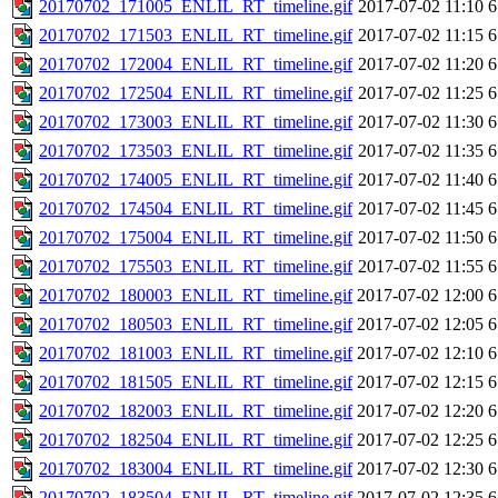
20170702_171005_ENLIL_RT_timeline.gif
2017-07-02 11:10
6
20170702_171503_ENLIL_RT_timeline.gif
2017-07-02 11:15
6
20170702_172004_ENLIL_RT_timeline.gif
2017-07-02 11:20
6
20170702_172504_ENLIL_RT_timeline.gif
2017-07-02 11:25
6
20170702_173003_ENLIL_RT_timeline.gif
2017-07-02 11:30
6
20170702_173503_ENLIL_RT_timeline.gif
2017-07-02 11:35
6
20170702_174005_ENLIL_RT_timeline.gif
2017-07-02 11:40
6
20170702_174504_ENLIL_RT_timeline.gif
2017-07-02 11:45
6
20170702_175004_ENLIL_RT_timeline.gif
2017-07-02 11:50
6
20170702_175503_ENLIL_RT_timeline.gif
2017-07-02 11:55
6
20170702_180003_ENLIL_RT_timeline.gif
2017-07-02 12:00
6
20170702_180503_ENLIL_RT_timeline.gif
2017-07-02 12:05
6
20170702_181003_ENLIL_RT_timeline.gif
2017-07-02 12:10
6
20170702_181505_ENLIL_RT_timeline.gif
2017-07-02 12:15
6
20170702_182003_ENLIL_RT_timeline.gif
2017-07-02 12:20
6
20170702_182504_ENLIL_RT_timeline.gif
2017-07-02 12:25
6
20170702_183004_ENLIL_RT_timeline.gif
2017-07-02 12:30
6
20170702_183504_ENLIL_RT_timeline.gif
2017-07-02 12:35
6