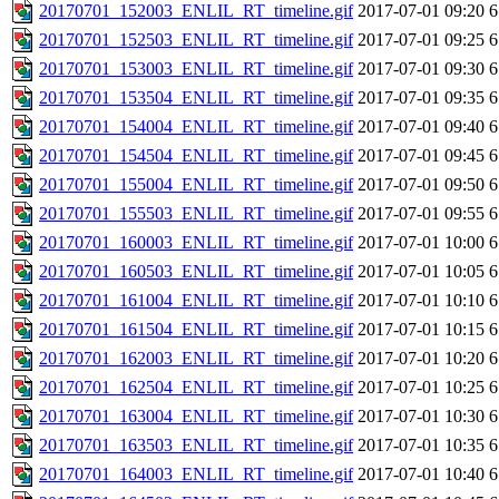
20170701_152003_ENLIL_RT_timeline.gif
2017-07-01 09:20
6
20170701_152503_ENLIL_RT_timeline.gif
2017-07-01 09:25
6
20170701_153003_ENLIL_RT_timeline.gif
2017-07-01 09:30
6
20170701_153504_ENLIL_RT_timeline.gif
2017-07-01 09:35
6
20170701_154004_ENLIL_RT_timeline.gif
2017-07-01 09:40
6
20170701_154504_ENLIL_RT_timeline.gif
2017-07-01 09:45
6
20170701_155004_ENLIL_RT_timeline.gif
2017-07-01 09:50
6
20170701_155503_ENLIL_RT_timeline.gif
2017-07-01 09:55
6
20170701_160003_ENLIL_RT_timeline.gif
2017-07-01 10:00
6
20170701_160503_ENLIL_RT_timeline.gif
2017-07-01 10:05
6
20170701_161004_ENLIL_RT_timeline.gif
2017-07-01 10:10
6
20170701_161504_ENLIL_RT_timeline.gif
2017-07-01 10:15
6
20170701_162003_ENLIL_RT_timeline.gif
2017-07-01 10:20
6
20170701_162504_ENLIL_RT_timeline.gif
2017-07-01 10:25
6
20170701_163004_ENLIL_RT_timeline.gif
2017-07-01 10:30
6
20170701_163503_ENLIL_RT_timeline.gif
2017-07-01 10:35
6
20170701_164003_ENLIL_RT_timeline.gif
2017-07-01 10:40
6