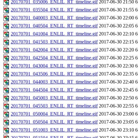
20170701_035006_ENLIL_RT_timeline.gif
2017-06-30 21:50
6
20170701_035504_ENLIL_RT_timeline.gif
2017-06-30 21:55
6
20170701_040003_ENLIL_RT_timeline.gif
2017-06-30 22:00
6
20170701_040504_ENLIL_RT_timeline.gif
2017-06-30 22:05
6
20170701_041004_ENLIL_RT_timeline.gif
2017-06-30 22:10
6
20170701_041503_ENLIL_RT_timeline.gif
2017-06-30 22:15
6
20170701_042004_ENLIL_RT_timeline.gif
2017-06-30 22:20
6
20170701_042504_ENLIL_RT_timeline.gif
2017-06-30 22:25
6
20170701_043004_ENLIL_RT_timeline.gif
2017-06-30 22:30
6
20170701_043506_ENLIL_RT_timeline.gif
2017-06-30 22:35
6
20170701_044003_ENLIL_RT_timeline.gif
2017-06-30 22:40
6
20170701_044504_ENLIL_RT_timeline.gif
2017-06-30 22:45
6
20170701_045003_ENLIL_RT_timeline.gif
2017-06-30 22:50
6
20170701_045503_ENLIL_RT_timeline.gif
2017-06-30 22:55
6
20170701_050004_ENLIL_RT_timeline.gif
2017-06-30 23:00
6
20170701_050504_ENLIL_RT_timeline.gif
2017-06-30 23:05
6
20170701_051003_ENLIL_RT_timeline.gif
2017-06-30 23:10
6
20170701_051504_ENLIL_RT_timeline.gif
2017-06-30 23:15
6