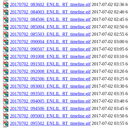
20170702_083602_ENLIL_RT_timeline.gif
2017-07-02 02:36
6
20170702_084003_ENLIL_RT_timeline.gif
2017-07-02 02:40
6
20170702_084506_ENLIL_RT_timeline.gif
2017-07-02 02:45
6
20170702_085004_ENLIL_RT_timeline.gif
2017-07-02 02:50
6
20170702_085503_ENLIL_RT_timeline.gif
2017-07-02 02:55
6
20170702_090004_ENLIL_RT_timeline.gif
2017-07-02 03:00
6
20170702_090507_ENLIL_RT_timeline.gif
2017-07-02 03:05
6
20170702_091008_ENLIL_RT_timeline.gif
2017-07-02 03:10
6
20170702_091503_ENLIL_RT_timeline.gif
2017-07-02 03:15
6
20170702_092008_ENLIL_RT_timeline.gif
2017-07-02 03:20
6
20170702_092506_ENLIL_RT_timeline.gif
2017-07-02 03:25
6
20170702_093003_ENLIL_RT_timeline.gif
2017-07-02 03:30
6
20170702_093505_ENLIL_RT_timeline.gif
2017-07-02 03:35
6
20170702_094005_ENLIL_RT_timeline.gif
2017-07-02 03:40
6
20170702_094506_ENLIL_RT_timeline.gif
2017-07-02 03:45
6
20170702_095003_ENLIL_RT_timeline.gif
2017-07-02 03:50
6
20170702_095502_ENLIL_RT_timeline.gif
2017-07-02 03:55
6