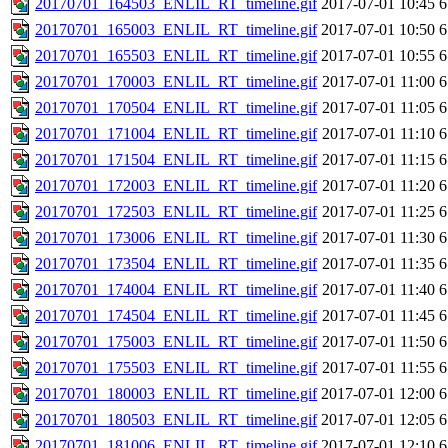
20170701_164503_ENLIL_RT_timeline.gif
2017-07-01 10:45
6
20170701_165003_ENLIL_RT_timeline.gif
2017-07-01 10:50
6
20170701_165503_ENLIL_RT_timeline.gif
2017-07-01 10:55
6
20170701_170003_ENLIL_RT_timeline.gif
2017-07-01 11:00
6
20170701_170504_ENLIL_RT_timeline.gif
2017-07-01 11:05
6
20170701_171004_ENLIL_RT_timeline.gif
2017-07-01 11:10
6
20170701_171504_ENLIL_RT_timeline.gif
2017-07-01 11:15
6
20170701_172003_ENLIL_RT_timeline.gif
2017-07-01 11:20
6
20170701_172503_ENLIL_RT_timeline.gif
2017-07-01 11:25
6
20170701_173006_ENLIL_RT_timeline.gif
2017-07-01 11:30
6
20170701_173504_ENLIL_RT_timeline.gif
2017-07-01 11:35
6
20170701_174004_ENLIL_RT_timeline.gif
2017-07-01 11:40
6
20170701_174504_ENLIL_RT_timeline.gif
2017-07-01 11:45
6
20170701_175003_ENLIL_RT_timeline.gif
2017-07-01 11:50
6
20170701_175503_ENLIL_RT_timeline.gif
2017-07-01 11:55
6
20170701_180003_ENLIL_RT_timeline.gif
2017-07-01 12:00
6
20170701_180503_ENLIL_RT_timeline.gif
2017-07-01 12:05
6
20170701_181006_ENLIL_RT_timeline.gif
2017-07-01 12:10
6