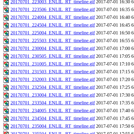
20170701_223003_ENLIL_RT_timeline.gif
2017-07-01 16:30
6
20170701_223506_ENLIL_RT_timeline.gif
2017-07-01 16:35
6
20170701_224004_ENLIL_RT_timeline.gif
2017-07-01 16:40
6
20170701_224504_ENLIL_RT_timeline.gif
2017-07-01 16:45
6
20170701_225004_ENLIL_RT_timeline.gif
2017-07-01 16:50
6
20170701_225503_ENLIL_RT_timeline.gif
2017-07-01 16:55
6
20170701_230004_ENLIL_RT_timeline.gif
2017-07-01 17:00
6
20170701_230505_ENLIL_RT_timeline.gif
2017-07-01 17:05
6
20170701_231005_ENLIL_RT_timeline.gif
2017-07-01 17:10
6
20170701_231503_ENLIL_RT_timeline.gif
2017-07-01 17:15
6
20170701_232003_ENLIL_RT_timeline.gif
2017-07-01 17:20
6
20170701_232504_ENLIL_RT_timeline.gif
2017-07-01 17:25
6
20170701_233004_ENLIL_RT_timeline.gif
2017-07-01 17:30
6
20170701_233504_ENLIL_RT_timeline.gif
2017-07-01 17:35
6
20170701_234005_ENLIL_RT_timeline.gif
2017-07-01 17:40
6
20170701_234504_ENLIL_RT_timeline.gif
2017-07-01 17:45
6
20170701_235004_ENLIL_RT_timeline.gif
2017-07-01 17:50
6
20170701_235504_ENLIL_RT_timeline.gif
2017-07-01 17:55
6