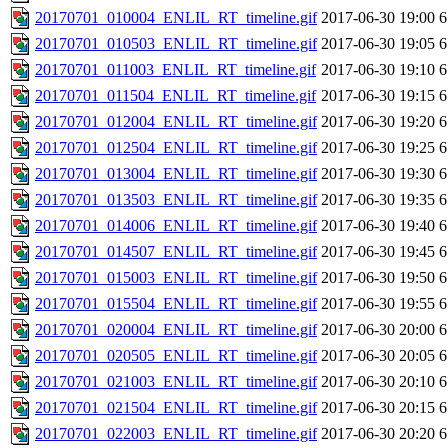
20170701_010004_ENLIL_RT_timeline.gif
2017-06-30 19:00
6
20170701_010503_ENLIL_RT_timeline.gif
2017-06-30 19:05
6
20170701_011003_ENLIL_RT_timeline.gif
2017-06-30 19:10
6
20170701_011504_ENLIL_RT_timeline.gif
2017-06-30 19:15
6
20170701_012004_ENLIL_RT_timeline.gif
2017-06-30 19:20
6
20170701_012504_ENLIL_RT_timeline.gif
2017-06-30 19:25
6
20170701_013004_ENLIL_RT_timeline.gif
2017-06-30 19:30
6
20170701_013503_ENLIL_RT_timeline.gif
2017-06-30 19:35
6
20170701_014006_ENLIL_RT_timeline.gif
2017-06-30 19:40
6
20170701_014507_ENLIL_RT_timeline.gif
2017-06-30 19:45
6
20170701_015003_ENLIL_RT_timeline.gif
2017-06-30 19:50
6
20170701_015504_ENLIL_RT_timeline.gif
2017-06-30 19:55
6
20170701_020004_ENLIL_RT_timeline.gif
2017-06-30 20:00
6
20170701_020505_ENLIL_RT_timeline.gif
2017-06-30 20:05
6
20170701_021003_ENLIL_RT_timeline.gif
2017-06-30 20:10
6
20170701_021504_ENLIL_RT_timeline.gif
2017-06-30 20:15
6
20170701_022003_ENLIL_RT_timeline.gif
2017-06-30 20:20
6