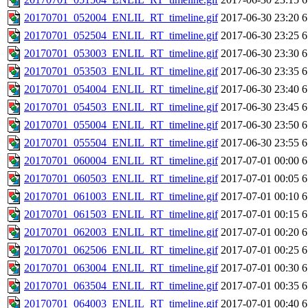
20170701_052004_ENLIL_RT_timeline.gif
2017-06-30 23:20
6
20170701_052504_ENLIL_RT_timeline.gif
2017-06-30 23:25
6
20170701_053003_ENLIL_RT_timeline.gif
2017-06-30 23:30
6
20170701_053503_ENLIL_RT_timeline.gif
2017-06-30 23:35
6
20170701_054004_ENLIL_RT_timeline.gif
2017-06-30 23:40
6
20170701_054503_ENLIL_RT_timeline.gif
2017-06-30 23:45
6
20170701_055004_ENLIL_RT_timeline.gif
2017-06-30 23:50
6
20170701_055504_ENLIL_RT_timeline.gif
2017-06-30 23:55
6
20170701_060004_ENLIL_RT_timeline.gif
2017-07-01 00:00
6
20170701_060503_ENLIL_RT_timeline.gif
2017-07-01 00:05
6
20170701_061003_ENLIL_RT_timeline.gif
2017-07-01 00:10
6
20170701_061503_ENLIL_RT_timeline.gif
2017-07-01 00:15
6
20170701_062003_ENLIL_RT_timeline.gif
2017-07-01 00:20
6
20170701_062506_ENLIL_RT_timeline.gif
2017-07-01 00:25
6
20170701_063004_ENLIL_RT_timeline.gif
2017-07-01 00:30
6
20170701_063504_ENLIL_RT_timeline.gif
2017-07-01 00:35
6
20170701_064003_ENLIL_RT_timeline.gif
2017-07-01 00:40
6