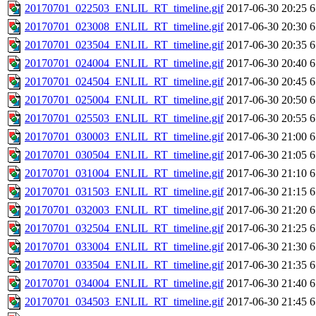
20170701_022503_ENLIL_RT_timeline.gif
2017-06-30 20:25
6
20170701_023008_ENLIL_RT_timeline.gif
2017-06-30 20:30
6
20170701_023504_ENLIL_RT_timeline.gif
2017-06-30 20:35
6
20170701_024004_ENLIL_RT_timeline.gif
2017-06-30 20:40
6
20170701_024504_ENLIL_RT_timeline.gif
2017-06-30 20:45
6
20170701_025004_ENLIL_RT_timeline.gif
2017-06-30 20:50
6
20170701_025503_ENLIL_RT_timeline.gif
2017-06-30 20:55
6
20170701_030003_ENLIL_RT_timeline.gif
2017-06-30 21:00
6
20170701_030504_ENLIL_RT_timeline.gif
2017-06-30 21:05
6
20170701_031004_ENLIL_RT_timeline.gif
2017-06-30 21:10
6
20170701_031503_ENLIL_RT_timeline.gif
2017-06-30 21:15
6
20170701_032003_ENLIL_RT_timeline.gif
2017-06-30 21:20
6
20170701_032504_ENLIL_RT_timeline.gif
2017-06-30 21:25
6
20170701_033004_ENLIL_RT_timeline.gif
2017-06-30 21:30
6
20170701_033504_ENLIL_RT_timeline.gif
2017-06-30 21:35
6
20170701_034004_ENLIL_RT_timeline.gif
2017-06-30 21:40
6
20170701_034503_ENLIL_RT_timeline.gif
2017-06-30 21:45
6