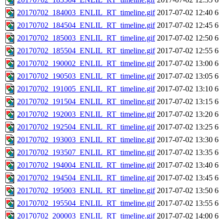
20170702_184003_ENLIL_RT_timeline.gif
2017-07-02 12:40
6
20170702_184504_ENLIL_RT_timeline.gif
2017-07-02 12:45
6
20170702_185003_ENLIL_RT_timeline.gif
2017-07-02 12:50
6
20170702_185504_ENLIL_RT_timeline.gif
2017-07-02 12:55
6
20170702_190002_ENLIL_RT_timeline.gif
2017-07-02 13:00
6
20170702_190503_ENLIL_RT_timeline.gif
2017-07-02 13:05
6
20170702_191005_ENLIL_RT_timeline.gif
2017-07-02 13:10
6
20170702_191504_ENLIL_RT_timeline.gif
2017-07-02 13:15
6
20170702_192003_ENLIL_RT_timeline.gif
2017-07-02 13:20
6
20170702_192504_ENLIL_RT_timeline.gif
2017-07-02 13:25
6
20170702_193003_ENLIL_RT_timeline.gif
2017-07-02 13:30
6
20170702_193507_ENLIL_RT_timeline.gif
2017-07-02 13:35
6
20170702_194004_ENLIL_RT_timeline.gif
2017-07-02 13:40
6
20170702_194504_ENLIL_RT_timeline.gif
2017-07-02 13:45
6
20170702_195003_ENLIL_RT_timeline.gif
2017-07-02 13:50
6
20170702_195504_ENLIL_RT_timeline.gif
2017-07-02 13:55
6
20170702_200003_ENLIL_RT_timeline.gif
2017-07-02 14:00
6