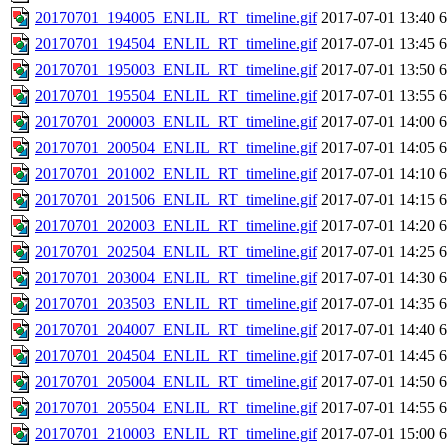
20170701_194005_ENLIL_RT_timeline.gif
2017-07-01 13:40
6
20170701_194504_ENLIL_RT_timeline.gif
2017-07-01 13:45
6
20170701_195003_ENLIL_RT_timeline.gif
2017-07-01 13:50
6
20170701_195504_ENLIL_RT_timeline.gif
2017-07-01 13:55
6
20170701_200003_ENLIL_RT_timeline.gif
2017-07-01 14:00
6
20170701_200504_ENLIL_RT_timeline.gif
2017-07-01 14:05
6
20170701_201002_ENLIL_RT_timeline.gif
2017-07-01 14:10
6
20170701_201506_ENLIL_RT_timeline.gif
2017-07-01 14:15
6
20170701_202003_ENLIL_RT_timeline.gif
2017-07-01 14:20
6
20170701_202504_ENLIL_RT_timeline.gif
2017-07-01 14:25
6
20170701_203004_ENLIL_RT_timeline.gif
2017-07-01 14:30
6
20170701_203503_ENLIL_RT_timeline.gif
2017-07-01 14:35
6
20170701_204007_ENLIL_RT_timeline.gif
2017-07-01 14:40
6
20170701_204504_ENLIL_RT_timeline.gif
2017-07-01 14:45
6
20170701_205004_ENLIL_RT_timeline.gif
2017-07-01 14:50
6
20170701_205504_ENLIL_RT_timeline.gif
2017-07-01 14:55
6
20170701_210003_ENLIL_RT_timeline.gif
2017-07-01 15:00
6