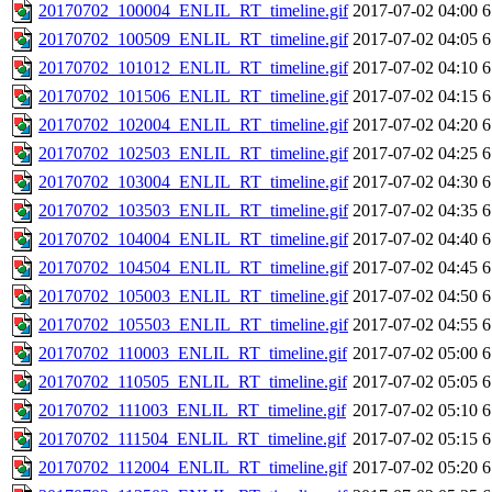
20170702_100004_ENLIL_RT_timeline.gif
2017-07-02 04:00
6
20170702_100509_ENLIL_RT_timeline.gif
2017-07-02 04:05
6
20170702_101012_ENLIL_RT_timeline.gif
2017-07-02 04:10
6
20170702_101506_ENLIL_RT_timeline.gif
2017-07-02 04:15
6
20170702_102004_ENLIL_RT_timeline.gif
2017-07-02 04:20
6
20170702_102503_ENLIL_RT_timeline.gif
2017-07-02 04:25
6
20170702_103004_ENLIL_RT_timeline.gif
2017-07-02 04:30
6
20170702_103503_ENLIL_RT_timeline.gif
2017-07-02 04:35
6
20170702_104004_ENLIL_RT_timeline.gif
2017-07-02 04:40
6
20170702_104504_ENLIL_RT_timeline.gif
2017-07-02 04:45
6
20170702_105003_ENLIL_RT_timeline.gif
2017-07-02 04:50
6
20170702_105503_ENLIL_RT_timeline.gif
2017-07-02 04:55
6
20170702_110003_ENLIL_RT_timeline.gif
2017-07-02 05:00
6
20170702_110505_ENLIL_RT_timeline.gif
2017-07-02 05:05
6
20170702_111003_ENLIL_RT_timeline.gif
2017-07-02 05:10
6
20170702_111504_ENLIL_RT_timeline.gif
2017-07-02 05:15
6
20170702_112004_ENLIL_RT_timeline.gif
2017-07-02 05:20
6