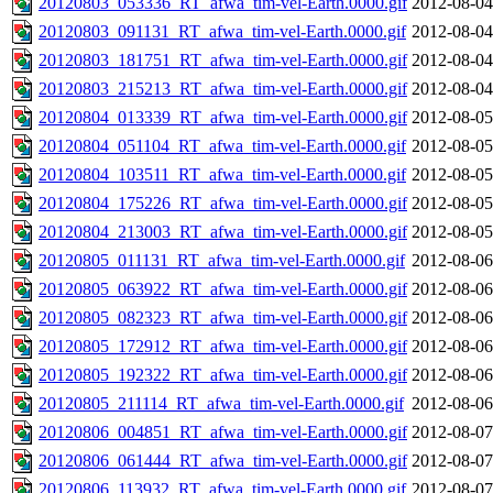
20120803_053336_RT_afwa_tim-vel-Earth.0000.gif
2012-08-04
20120803_091131_RT_afwa_tim-vel-Earth.0000.gif
2012-08-04
20120803_181751_RT_afwa_tim-vel-Earth.0000.gif
2012-08-04
20120803_215213_RT_afwa_tim-vel-Earth.0000.gif
2012-08-04
20120804_013339_RT_afwa_tim-vel-Earth.0000.gif
2012-08-05
20120804_051104_RT_afwa_tim-vel-Earth.0000.gif
2012-08-05
20120804_103511_RT_afwa_tim-vel-Earth.0000.gif
2012-08-05
20120804_175226_RT_afwa_tim-vel-Earth.0000.gif
2012-08-05
20120804_213003_RT_afwa_tim-vel-Earth.0000.gif
2012-08-05
20120805_011131_RT_afwa_tim-vel-Earth.0000.gif
2012-08-06
20120805_063922_RT_afwa_tim-vel-Earth.0000.gif
2012-08-06
20120805_082323_RT_afwa_tim-vel-Earth.0000.gif
2012-08-06
20120805_172912_RT_afwa_tim-vel-Earth.0000.gif
2012-08-06
20120805_192322_RT_afwa_tim-vel-Earth.0000.gif
2012-08-06
20120805_211114_RT_afwa_tim-vel-Earth.0000.gif
2012-08-06
20120806_004851_RT_afwa_tim-vel-Earth.0000.gif
2012-08-07
20120806_061444_RT_afwa_tim-vel-Earth.0000.gif
2012-08-07
20120806_113932_RT_afwa_tim-vel-Earth.0000.gif
2012-08-07