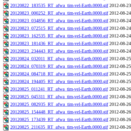
20120822_183535_RT_afwa_tim-vel-Earth.0000.gif
2012-08-23
20120823_000252_RT_afwa_tim-vel-Earth.0000.gif
2012-08-24
20120823_034856_RT_afwa_tim-vel-Earth.0000.gif
2012-08-24
20120823_072515_RT_afwa_tim-vel-Earth.0000.gif
2012-08-24
20120823_162535_RT_afwa_tim-vel-Earth.0000.gif
2012-08-24
20120823_181436_RT_afwa_tim-vel-Earth.0000.gif
2012-08-24
20120823_234443_RT_afwa_tim-vel-Earth.0000.gif
2012-08-24
20120824_032011_RT_afwa_tim-vel-Earth.0000.gif
2012-08-25
20120824_070319_RT_afwa_tim-vel-Earth.0000.gif
2012-08-25
20120824_084718_RT_afwa_tim-vel-Earth.0000.gif
2012-08-25
20120824_194405_RT_afwa_tim-vel-Earth.0000.gif
2012-08-25
20120825_011241_RT_afwa_tim-vel-Earth.0000.gif
2012-08-26
20120825_045311_RT_afwa_tim-vel-Earth.0000.gif
2012-08-26
20120825_082935_RT_afwa_tim-vel-Earth.0000.gif
2012-08-26
20120825_154448_RT_afwa_tim-vel-Earth.0000.gif
2012-08-26
20120825_173439_RT_afwa_tim-vel-Earth.0000.gif
2012-08-26
20120825_211635_RT_afwa_tim-vel-Earth.0000.gif
2012-08-26