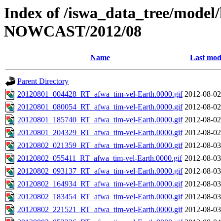
Index of /iswa_data_tree/model/h
NOWCAST/2012/08
Name
Last mod
Parent Directory
20120801_004428_RT_afwa_tim-vel-Earth.0000.gif
2012-08-02
20120801_080054_RT_afwa_tim-vel-Earth.0000.gif
2012-08-02
20120801_185740_RT_afwa_tim-vel-Earth.0000.gif
2012-08-02
20120801_204329_RT_afwa_tim-vel-Earth.0000.gif
2012-08-02
20120802_021359_RT_afwa_tim-vel-Earth.0000.gif
2012-08-03
20120802_055411_RT_afwa_tim-vel-Earth.0000.gif
2012-08-03
20120802_093137_RT_afwa_tim-vel-Earth.0000.gif
2012-08-03
20120802_164934_RT_afwa_tim-vel-Earth.0000.gif
2012-08-03
20120802_183454_RT_afwa_tim-vel-Earth.0000.gif
2012-08-03
20120802_221521_RT_afwa_tim-vel-Earth.0000.gif
2012-08-03