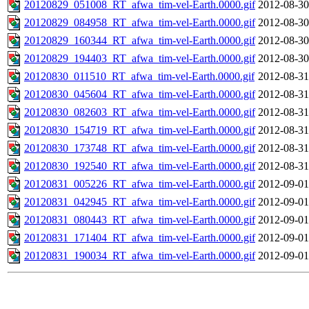
20120829_051008_RT_afwa_tim-vel-Earth.0000.gif
2012-08-30
20120829_084958_RT_afwa_tim-vel-Earth.0000.gif
2012-08-30
20120829_160344_RT_afwa_tim-vel-Earth.0000.gif
2012-08-30
20120829_194403_RT_afwa_tim-vel-Earth.0000.gif
2012-08-30
20120830_011510_RT_afwa_tim-vel-Earth.0000.gif
2012-08-31
20120830_045604_RT_afwa_tim-vel-Earth.0000.gif
2012-08-31
20120830_082603_RT_afwa_tim-vel-Earth.0000.gif
2012-08-31
20120830_154719_RT_afwa_tim-vel-Earth.0000.gif
2012-08-31
20120830_173748_RT_afwa_tim-vel-Earth.0000.gif
2012-08-31
20120830_192540_RT_afwa_tim-vel-Earth.0000.gif
2012-08-31
20120831_005226_RT_afwa_tim-vel-Earth.0000.gif
2012-09-01
20120831_042945_RT_afwa_tim-vel-Earth.0000.gif
2012-09-01
20120831_080443_RT_afwa_tim-vel-Earth.0000.gif
2012-09-01
20120831_171404_RT_afwa_tim-vel-Earth.0000.gif
2012-09-01
20120831_190034_RT_afwa_tim-vel-Earth.0000.gif
2012-09-01