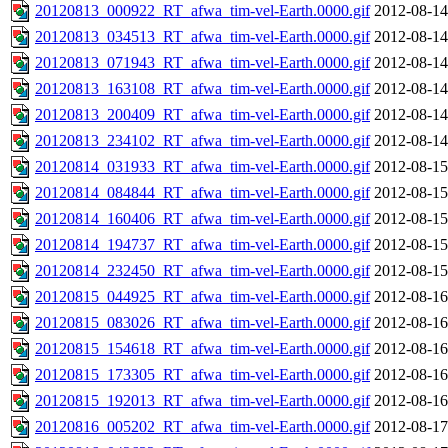
20120813_000922_RT_afwa_tim-vel-Earth.0000.gif
2012-08-14
20120813_034513_RT_afwa_tim-vel-Earth.0000.gif
2012-08-14
20120813_071943_RT_afwa_tim-vel-Earth.0000.gif
2012-08-14
20120813_163108_RT_afwa_tim-vel-Earth.0000.gif
2012-08-14
20120813_200409_RT_afwa_tim-vel-Earth.0000.gif
2012-08-14
20120813_234102_RT_afwa_tim-vel-Earth.0000.gif
2012-08-14
20120814_031933_RT_afwa_tim-vel-Earth.0000.gif
2012-08-15
20120814_084844_RT_afwa_tim-vel-Earth.0000.gif
2012-08-15
20120814_160406_RT_afwa_tim-vel-Earth.0000.gif
2012-08-15
20120814_194737_RT_afwa_tim-vel-Earth.0000.gif
2012-08-15
20120814_232450_RT_afwa_tim-vel-Earth.0000.gif
2012-08-15
20120815_044925_RT_afwa_tim-vel-Earth.0000.gif
2012-08-16
20120815_083026_RT_afwa_tim-vel-Earth.0000.gif
2012-08-16
20120815_154618_RT_afwa_tim-vel-Earth.0000.gif
2012-08-16
20120815_173305_RT_afwa_tim-vel-Earth.0000.gif
2012-08-16
20120815_192013_RT_afwa_tim-vel-Earth.0000.gif
2012-08-16
20120816_005202_RT_afwa_tim-vel-Earth.0000.gif
2012-08-17