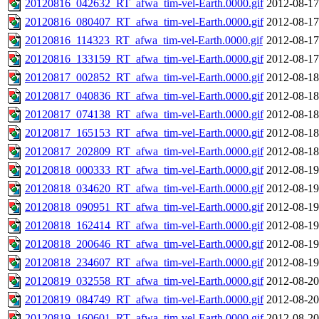
20120816_042632_RT_afwa_tim-vel-Earth.0000.gif
2012-08-17
20120816_080407_RT_afwa_tim-vel-Earth.0000.gif
2012-08-17
20120816_114323_RT_afwa_tim-vel-Earth.0000.gif
2012-08-17
20120816_133159_RT_afwa_tim-vel-Earth.0000.gif
2012-08-17
20120817_002852_RT_afwa_tim-vel-Earth.0000.gif
2012-08-18
20120817_040836_RT_afwa_tim-vel-Earth.0000.gif
2012-08-18
20120817_074138_RT_afwa_tim-vel-Earth.0000.gif
2012-08-18
20120817_165153_RT_afwa_tim-vel-Earth.0000.gif
2012-08-18
20120817_202809_RT_afwa_tim-vel-Earth.0000.gif
2012-08-18
20120818_000333_RT_afwa_tim-vel-Earth.0000.gif
2012-08-19
20120818_034620_RT_afwa_tim-vel-Earth.0000.gif
2012-08-19
20120818_090951_RT_afwa_tim-vel-Earth.0000.gif
2012-08-19
20120818_162414_RT_afwa_tim-vel-Earth.0000.gif
2012-08-19
20120818_200646_RT_afwa_tim-vel-Earth.0000.gif
2012-08-19
20120818_234607_RT_afwa_tim-vel-Earth.0000.gif
2012-08-19
20120819_032558_RT_afwa_tim-vel-Earth.0000.gif
2012-08-20
20120819_084749_RT_afwa_tim-vel-Earth.0000.gif
2012-08-20
20120819_160601_RT_afwa_tim-vel-Earth.0000.gif
2012-08-20