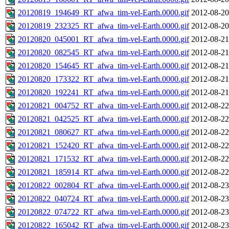
20120819_194649_RT_afwa_tim-vel-Earth.0000.gif
2012-08-20
20120819_232325_RT_afwa_tim-vel-Earth.0000.gif
2012-08-20
20120820_045001_RT_afwa_tim-vel-Earth.0000.gif
2012-08-21
20120820_082545_RT_afwa_tim-vel-Earth.0000.gif
2012-08-21
20120820_154645_RT_afwa_tim-vel-Earth.0000.gif
2012-08-21
20120820_173322_RT_afwa_tim-vel-Earth.0000.gif
2012-08-21
20120820_192241_RT_afwa_tim-vel-Earth.0000.gif
2012-08-21
20120821_004752_RT_afwa_tim-vel-Earth.0000.gif
2012-08-22
20120821_042525_RT_afwa_tim-vel-Earth.0000.gif
2012-08-22
20120821_080627_RT_afwa_tim-vel-Earth.0000.gif
2012-08-22
20120821_152420_RT_afwa_tim-vel-Earth.0000.gif
2012-08-22
20120821_171532_RT_afwa_tim-vel-Earth.0000.gif
2012-08-22
20120821_185914_RT_afwa_tim-vel-Earth.0000.gif
2012-08-22
20120822_002804_RT_afwa_tim-vel-Earth.0000.gif
2012-08-23
20120822_040724_RT_afwa_tim-vel-Earth.0000.gif
2012-08-23
20120822_074722_RT_afwa_tim-vel-Earth.0000.gif
2012-08-23
20120822_165042_RT_afwa_tim-vel-Earth.0000.gif
2012-08-23