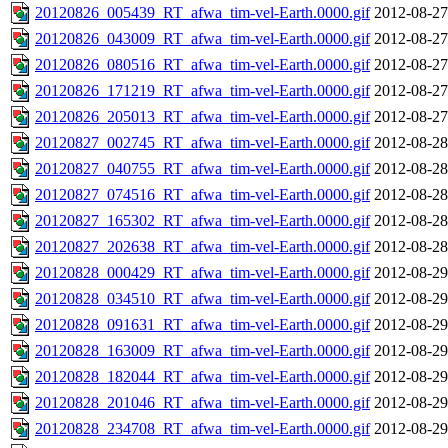
20120826_005439_RT_afwa_tim-vel-Earth.0000.gif
2012-08-27
20120826_043009_RT_afwa_tim-vel-Earth.0000.gif
2012-08-27
20120826_080516_RT_afwa_tim-vel-Earth.0000.gif
2012-08-27
20120826_171219_RT_afwa_tim-vel-Earth.0000.gif
2012-08-27
20120826_205013_RT_afwa_tim-vel-Earth.0000.gif
2012-08-27
20120827_002745_RT_afwa_tim-vel-Earth.0000.gif
2012-08-28
20120827_040755_RT_afwa_tim-vel-Earth.0000.gif
2012-08-28
20120827_074516_RT_afwa_tim-vel-Earth.0000.gif
2012-08-28
20120827_165302_RT_afwa_tim-vel-Earth.0000.gif
2012-08-28
20120827_202638_RT_afwa_tim-vel-Earth.0000.gif
2012-08-28
20120828_000429_RT_afwa_tim-vel-Earth.0000.gif
2012-08-29
20120828_034510_RT_afwa_tim-vel-Earth.0000.gif
2012-08-29
20120828_091631_RT_afwa_tim-vel-Earth.0000.gif
2012-08-29
20120828_163009_RT_afwa_tim-vel-Earth.0000.gif
2012-08-29
20120828_182044_RT_afwa_tim-vel-Earth.0000.gif
2012-08-29
20120828_201046_RT_afwa_tim-vel-Earth.0000.gif
2012-08-29
20120828_234708_RT_afwa_tim-vel-Earth.0000.gif
2012-08-29