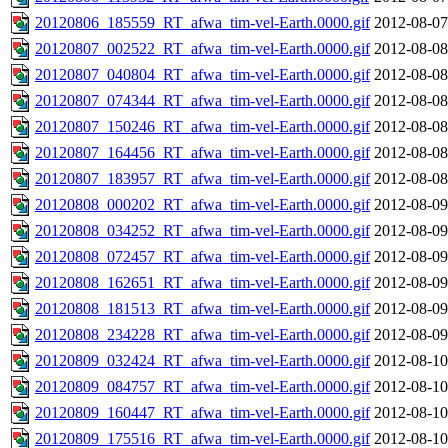
20120806_185559_RT_afwa_tim-vel-Earth.0000.gif
2012-08-07
20120807_002522_RT_afwa_tim-vel-Earth.0000.gif
2012-08-08
20120807_040804_RT_afwa_tim-vel-Earth.0000.gif
2012-08-08
20120807_074344_RT_afwa_tim-vel-Earth.0000.gif
2012-08-08
20120807_150246_RT_afwa_tim-vel-Earth.0000.gif
2012-08-08
20120807_164456_RT_afwa_tim-vel-Earth.0000.gif
2012-08-08
20120807_183957_RT_afwa_tim-vel-Earth.0000.gif
2012-08-08
20120808_000202_RT_afwa_tim-vel-Earth.0000.gif
2012-08-09
20120808_034252_RT_afwa_tim-vel-Earth.0000.gif
2012-08-09
20120808_072457_RT_afwa_tim-vel-Earth.0000.gif
2012-08-09
20120808_162651_RT_afwa_tim-vel-Earth.0000.gif
2012-08-09
20120808_181513_RT_afwa_tim-vel-Earth.0000.gif
2012-08-09
20120808_234228_RT_afwa_tim-vel-Earth.0000.gif
2012-08-09
20120809_032424_RT_afwa_tim-vel-Earth.0000.gif
2012-08-10
20120809_084757_RT_afwa_tim-vel-Earth.0000.gif
2012-08-10
20120809_160447_RT_afwa_tim-vel-Earth.0000.gif
2012-08-10
20120809_175516_RT_afwa_tim-vel-Earth.0000.gif
2012-08-10