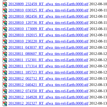
20120809_232459_RT_afwa_tim-vel-Earth.0000.gif
2012-08-10
20120810_030325_RT_afwa_tim-vel-Earth.0000.gif
2012-08-11
20120810_082456_RT_afwa_tim-vel-Earth.0000.gif
2012-08-11
20120810_120736_RT_afwa_tim-vel-Earth.0000.gif
2012-08-11
20120810_173009_RT_afwa_tim-vel-Earth.0000.gif
2012-08-11
20120810_192015_RT_afwa_tim-vel-Earth.0000.gif
2012-08-11
20120810_230220_RT_afwa_tim-vel-Earth.0000.gif
2012-08-11
20120811_043037_RT_afwa_tim-vel-Earth.0000.gif
2012-08-12
20120811_080607_RT_afwa_tim-vel-Earth.0000.gif
2012-08-12
20120811_152301_RT_afwa_tim-vel-Earth.0000.gif
2012-08-12
20120811_171314_RT_afwa_tim-vel-Earth.0000.gif
2012-08-12
20120811_185723_RT_afwa_tim-vel-Earth.0000.gif
2012-08-12
20120812_002712_RT_afwa_tim-vel-Earth.0000.gif
2012-08-13
20120812_040421_RT_afwa_tim-vel-Earth.0000.gif
2012-08-13
20120812_074350_RT_afwa_tim-vel-Earth.0000.gif
2012-08-13
20120812_164928_RT_afwa_tim-vel-Earth.0000.gif
2012-08-13
20120812_202327_RT_afwa_tim-vel-Earth.0000.gif
2012-08-13