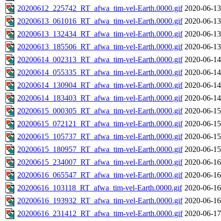
20200612_225742_RT_afwa_tim-vel-Earth.0000.gif
2020-06-13
20200613_061016_RT_afwa_tim-vel-Earth.0000.gif
2020-06-13
20200613_132434_RT_afwa_tim-vel-Earth.0000.gif
2020-06-13
20200613_185506_RT_afwa_tim-vel-Earth.0000.gif
2020-06-13
20200614_002313_RT_afwa_tim-vel-Earth.0000.gif
2020-06-14
20200614_055335_RT_afwa_tim-vel-Earth.0000.gif
2020-06-14
20200614_130904_RT_afwa_tim-vel-Earth.0000.gif
2020-06-14
20200614_183403_RT_afwa_tim-vel-Earth.0000.gif
2020-06-14
20200615_000305_RT_afwa_tim-vel-Earth.0000.gif
2020-06-15
20200615_072121_RT_afwa_tim-vel-Earth.0000.gif
2020-06-15
20200615_105737_RT_afwa_tim-vel-Earth.0000.gif
2020-06-15
20200615_180957_RT_afwa_tim-vel-Earth.0000.gif
2020-06-15
20200615_234007_RT_afwa_tim-vel-Earth.0000.gif
2020-06-16
20200616_065547_RT_afwa_tim-vel-Earth.0000.gif
2020-06-16
20200616_103118_RT_afwa_tim-vel-Earth.0000.gif
2020-06-16
20200616_193932_RT_afwa_tim-vel-Earth.0000.gif
2020-06-16
20200616_231412_RT_afwa_tim-vel-Earth.0000.gif
2020-06-17