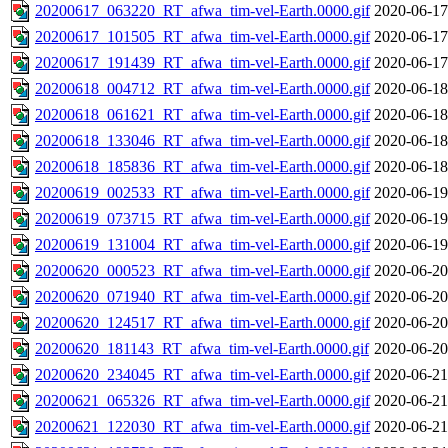
20200617_063220_RT_afwa_tim-vel-Earth.0000.gif
2020-06-17
20200617_101505_RT_afwa_tim-vel-Earth.0000.gif
2020-06-17
20200617_191439_RT_afwa_tim-vel-Earth.0000.gif
2020-06-17
20200618_004712_RT_afwa_tim-vel-Earth.0000.gif
2020-06-18
20200618_061621_RT_afwa_tim-vel-Earth.0000.gif
2020-06-18
20200618_133046_RT_afwa_tim-vel-Earth.0000.gif
2020-06-18
20200618_185836_RT_afwa_tim-vel-Earth.0000.gif
2020-06-18
20200619_002533_RT_afwa_tim-vel-Earth.0000.gif
2020-06-19
20200619_073715_RT_afwa_tim-vel-Earth.0000.gif
2020-06-19
20200619_131004_RT_afwa_tim-vel-Earth.0000.gif
2020-06-19
20200620_000523_RT_afwa_tim-vel-Earth.0000.gif
2020-06-20
20200620_071940_RT_afwa_tim-vel-Earth.0000.gif
2020-06-20
20200620_124517_RT_afwa_tim-vel-Earth.0000.gif
2020-06-20
20200620_181143_RT_afwa_tim-vel-Earth.0000.gif
2020-06-20
20200620_234045_RT_afwa_tim-vel-Earth.0000.gif
2020-06-21
20200621_065326_RT_afwa_tim-vel-Earth.0000.gif
2020-06-21
20200621_122030_RT_afwa_tim-vel-Earth.0000.gif
2020-06-21