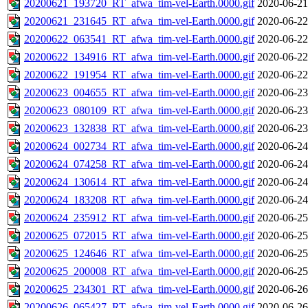
20200621_193720_RT_afwa_tim-vel-Earth.0000.gif
2020-06-21
20200621_231645_RT_afwa_tim-vel-Earth.0000.gif
2020-06-22
20200622_063541_RT_afwa_tim-vel-Earth.0000.gif
2020-06-22
20200622_134916_RT_afwa_tim-vel-Earth.0000.gif
2020-06-22
20200622_191954_RT_afwa_tim-vel-Earth.0000.gif
2020-06-22
20200623_004655_RT_afwa_tim-vel-Earth.0000.gif
2020-06-23
20200623_080109_RT_afwa_tim-vel-Earth.0000.gif
2020-06-23
20200623_132838_RT_afwa_tim-vel-Earth.0000.gif
2020-06-23
20200624_002734_RT_afwa_tim-vel-Earth.0000.gif
2020-06-24
20200624_074258_RT_afwa_tim-vel-Earth.0000.gif
2020-06-24
20200624_130614_RT_afwa_tim-vel-Earth.0000.gif
2020-06-24
20200624_183208_RT_afwa_tim-vel-Earth.0000.gif
2020-06-24
20200624_235912_RT_afwa_tim-vel-Earth.0000.gif
2020-06-25
20200625_072015_RT_afwa_tim-vel-Earth.0000.gif
2020-06-25
20200625_124646_RT_afwa_tim-vel-Earth.0000.gif
2020-06-25
20200625_200008_RT_afwa_tim-vel-Earth.0000.gif
2020-06-25
20200625_234301_RT_afwa_tim-vel-Earth.0000.gif
2020-06-26
20200626_065427_RT_afwa_tim-vel-Earth.0000.gif
2020-06-26