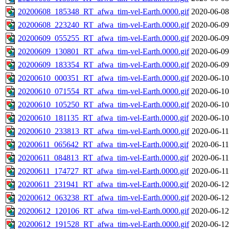
20200608_185348_RT_afwa_tim-vel-Earth.0000.gif
2020-06-08
20200608_223240_RT_afwa_tim-vel-Earth.0000.gif
2020-06-09
20200609_055255_RT_afwa_tim-vel-Earth.0000.gif
2020-06-09
20200609_130801_RT_afwa_tim-vel-Earth.0000.gif
2020-06-09
20200609_183354_RT_afwa_tim-vel-Earth.0000.gif
2020-06-09
20200610_000351_RT_afwa_tim-vel-Earth.0000.gif
2020-06-10
20200610_071554_RT_afwa_tim-vel-Earth.0000.gif
2020-06-10
20200610_105250_RT_afwa_tim-vel-Earth.0000.gif
2020-06-10
20200610_181135_RT_afwa_tim-vel-Earth.0000.gif
2020-06-10
20200610_233813_RT_afwa_tim-vel-Earth.0000.gif
2020-06-11
20200611_065642_RT_afwa_tim-vel-Earth.0000.gif
2020-06-11
20200611_084813_RT_afwa_tim-vel-Earth.0000.gif
2020-06-11
20200611_174727_RT_afwa_tim-vel-Earth.0000.gif
2020-06-11
20200611_231941_RT_afwa_tim-vel-Earth.0000.gif
2020-06-12
20200612_063238_RT_afwa_tim-vel-Earth.0000.gif
2020-06-12
20200612_120106_RT_afwa_tim-vel-Earth.0000.gif
2020-06-12
20200612_191528_RT_afwa_tim-vel-Earth.0000.gif
2020-06-12