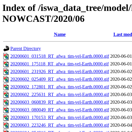
Index of /iswa_data_tree/model/h
NOWCAST/2020/06
Name
Last mod
Parent Directory
20200601_031518_RT_afwa_tim-vel-Earth.0000.gif
2020-06-01
20200601_175118_RT_afwa_tim-vel-Earth.0000.gif
2020-06-01
20200601_231926_RT_afwa_tim-vel-Earth.0000.gif
2020-06-02
20200602_025409_RT_afwa_tim-vel-Earth.0000.gif
2020-06-02
20200602_172801_RT_afwa_tim-vel-Earth.0000.gif
2020-06-02
20200602_225631_RT_afwa_tim-vel-Earth.0000.gif
2020-06-03
20200603_060839_RT_afwa_tim-vel-Earth.0000.gif
2020-06-03
20200603_080049_RT_afwa_tim-vel-Earth.0000.gif
2020-06-03
20200603_170153_RT_afwa_tim-vel-Earth.0000.gif
2020-06-03
20200603_223246_RT_afwa_tim-vel-Earth.0000.gif
2020-06-04