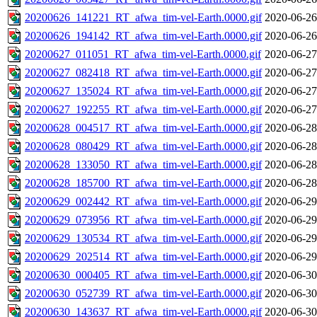
20200626_141221_RT_afwa_tim-vel-Earth.0000.gif
2020-06-26
20200626_194142_RT_afwa_tim-vel-Earth.0000.gif
2020-06-26
20200627_011051_RT_afwa_tim-vel-Earth.0000.gif
2020-06-27
20200627_082418_RT_afwa_tim-vel-Earth.0000.gif
2020-06-27
20200627_135024_RT_afwa_tim-vel-Earth.0000.gif
2020-06-27
20200627_192255_RT_afwa_tim-vel-Earth.0000.gif
2020-06-27
20200628_004517_RT_afwa_tim-vel-Earth.0000.gif
2020-06-28
20200628_080429_RT_afwa_tim-vel-Earth.0000.gif
2020-06-28
20200628_133050_RT_afwa_tim-vel-Earth.0000.gif
2020-06-28
20200628_185700_RT_afwa_tim-vel-Earth.0000.gif
2020-06-28
20200629_002442_RT_afwa_tim-vel-Earth.0000.gif
2020-06-29
20200629_073956_RT_afwa_tim-vel-Earth.0000.gif
2020-06-29
20200629_130534_RT_afwa_tim-vel-Earth.0000.gif
2020-06-29
20200629_202514_RT_afwa_tim-vel-Earth.0000.gif
2020-06-29
20200630_000405_RT_afwa_tim-vel-Earth.0000.gif
2020-06-30
20200630_052739_RT_afwa_tim-vel-Earth.0000.gif
2020-06-30
20200630_143637_RT_afwa_tim-vel-Earth.0000.gif
2020-06-30