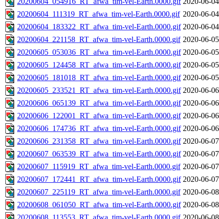
20200604_054916_RT_afwa_tim-vel-Earth.0000.gif
2020-06-04
20200604_111319_RT_afwa_tim-vel-Earth.0000.gif
2020-06-04
20200604_183322_RT_afwa_tim-vel-Earth.0000.gif
2020-06-04
20200604_221158_RT_afwa_tim-vel-Earth.0000.gif
2020-06-05
20200605_053036_RT_afwa_tim-vel-Earth.0000.gif
2020-06-05
20200605_124458_RT_afwa_tim-vel-Earth.0000.gif
2020-06-05
20200605_181018_RT_afwa_tim-vel-Earth.0000.gif
2020-06-05
20200605_233521_RT_afwa_tim-vel-Earth.0000.gif
2020-06-06
20200606_065139_RT_afwa_tim-vel-Earth.0000.gif
2020-06-06
20200606_122001_RT_afwa_tim-vel-Earth.0000.gif
2020-06-06
20200606_174736_RT_afwa_tim-vel-Earth.0000.gif
2020-06-06
20200606_231358_RT_afwa_tim-vel-Earth.0000.gif
2020-06-07
20200607_063539_RT_afwa_tim-vel-Earth.0000.gif
2020-06-07
20200607_115919_RT_afwa_tim-vel-Earth.0000.gif
2020-06-07
20200607_172441_RT_afwa_tim-vel-Earth.0000.gif
2020-06-07
20200607_225119_RT_afwa_tim-vel-Earth.0000.gif
2020-06-08
20200608_061050_RT_afwa_tim-vel-Earth.0000.gif
2020-06-08
20200608_113553_RT_afwa_tim-vel-Earth.0000.gif
2020-06-08