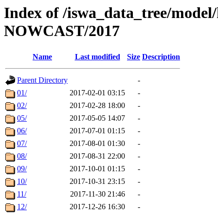
Index of /iswa_data_tree/model/h
NOWCAST/2017
Name
Last modified
Size
Description
Parent Directory
-
01/
2017-02-01 03:15
-
02/
2017-02-28 18:00
-
05/
2017-05-05 14:07
-
06/
2017-07-01 01:15
-
07/
2017-08-01 01:30
-
08/
2017-08-31 22:00
-
09/
2017-10-01 01:15
-
10/
2017-10-31 23:15
-
11/
2017-11-30 21:46
-
12/
2017-12-26 16:30
-