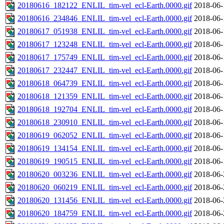
20180616_182122_ENLIL_tim-vel_ecl-Earth.0000.gif
2018-06-
20180616_234846_ENLIL_tim-vel_ecl-Earth.0000.gif
2018-06-
20180617_051938_ENLIL_tim-vel_ecl-Earth.0000.gif
2018-06-
20180617_123248_ENLIL_tim-vel_ecl-Earth.0000.gif
2018-06-
20180617_175749_ENLIL_tim-vel_ecl-Earth.0000.gif
2018-06-
20180617_232447_ENLIL_tim-vel_ecl-Earth.0000.gif
2018-06-
20180618_064739_ENLIL_tim-vel_ecl-Earth.0000.gif
2018-06-
20180618_121359_ENLIL_tim-vel_ecl-Earth.0000.gif
2018-06-
20180618_192704_ENLIL_tim-vel_ecl-Earth.0000.gif
2018-06-
20180618_230910_ENLIL_tim-vel_ecl-Earth.0000.gif
2018-06-
20180619_062052_ENLIL_tim-vel_ecl-Earth.0000.gif
2018-06-
20180619_134154_ENLIL_tim-vel_ecl-Earth.0000.gif
2018-06-
20180619_190515_ENLIL_tim-vel_ecl-Earth.0000.gif
2018-06-
20180620_003236_ENLIL_tim-vel_ecl-Earth.0000.gif
2018-06-
20180620_060219_ENLIL_tim-vel_ecl-Earth.0000.gif
2018-06-
20180620_131456_ENLIL_tim-vel_ecl-Earth.0000.gif
2018-06-
20180620_184759_ENLIL_tim-vel_ecl-Earth.0000.gif
2018-06-