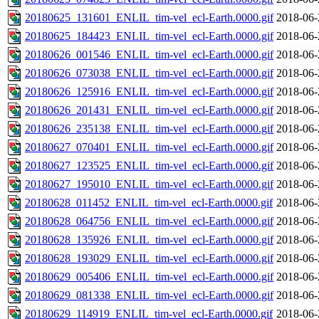
20180625_131601_ENLIL_tim-vel_ecl-Earth.0000.gif
2018-06-
20180625_184423_ENLIL_tim-vel_ecl-Earth.0000.gif
2018-06-
20180626_001546_ENLIL_tim-vel_ecl-Earth.0000.gif
2018-06-
20180626_073038_ENLIL_tim-vel_ecl-Earth.0000.gif
2018-06-
20180626_125916_ENLIL_tim-vel_ecl-Earth.0000.gif
2018-06-
20180626_201431_ENLIL_tim-vel_ecl-Earth.0000.gif
2018-06-
20180626_235138_ENLIL_tim-vel_ecl-Earth.0000.gif
2018-06-
20180627_070401_ENLIL_tim-vel_ecl-Earth.0000.gif
2018-06-
20180627_123525_ENLIL_tim-vel_ecl-Earth.0000.gif
2018-06-
20180627_195010_ENLIL_tim-vel_ecl-Earth.0000.gif
2018-06-
20180628_011452_ENLIL_tim-vel_ecl-Earth.0000.gif
2018-06-
20180628_064756_ENLIL_tim-vel_ecl-Earth.0000.gif
2018-06-
20180628_135926_ENLIL_tim-vel_ecl-Earth.0000.gif
2018-06-
20180628_193029_ENLIL_tim-vel_ecl-Earth.0000.gif
2018-06-
20180629_005406_ENLIL_tim-vel_ecl-Earth.0000.gif
2018-06-
20180629_081338_ENLIL_tim-vel_ecl-Earth.0000.gif
2018-06-
20180629_114919_ENLIL_tim-vel_ecl-Earth.0000.gif
2018-06-