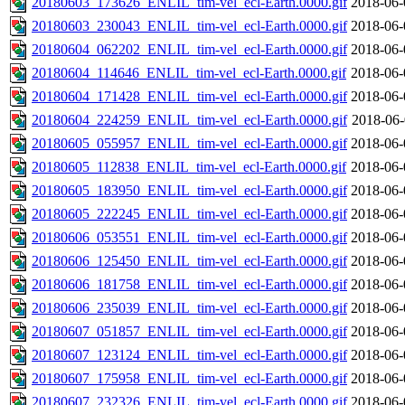
20180603_173626_ENLIL_tim-vel_ecl-Earth.0000.gif
2018-06-
20180603_230043_ENLIL_tim-vel_ecl-Earth.0000.gif
2018-06-
20180604_062202_ENLIL_tim-vel_ecl-Earth.0000.gif
2018-06-
20180604_114646_ENLIL_tim-vel_ecl-Earth.0000.gif
2018-06-
20180604_171428_ENLIL_tim-vel_ecl-Earth.0000.gif
2018-06-
20180604_224259_ENLIL_tim-vel_ecl-Earth.0000.gif
2018-06-
20180605_055957_ENLIL_tim-vel_ecl-Earth.0000.gif
2018-06-
20180605_112838_ENLIL_tim-vel_ecl-Earth.0000.gif
2018-06-
20180605_183950_ENLIL_tim-vel_ecl-Earth.0000.gif
2018-06-
20180605_222245_ENLIL_tim-vel_ecl-Earth.0000.gif
2018-06-
20180606_053551_ENLIL_tim-vel_ecl-Earth.0000.gif
2018-06-
20180606_125450_ENLIL_tim-vel_ecl-Earth.0000.gif
2018-06-
20180606_181758_ENLIL_tim-vel_ecl-Earth.0000.gif
2018-06-
20180606_235039_ENLIL_tim-vel_ecl-Earth.0000.gif
2018-06-
20180607_051857_ENLIL_tim-vel_ecl-Earth.0000.gif
2018-06-
20180607_123124_ENLIL_tim-vel_ecl-Earth.0000.gif
2018-06-
20180607_175958_ENLIL_tim-vel_ecl-Earth.0000.gif
2018-06-
20180607_232326_ENLIL_tim-vel_ecl-Earth.0000.gif
2018-06-