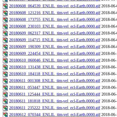
20180608_064539_ENLIL_tim-vel_ecl-Earth.0000.gif
2018-06-
20180608_121216_ENLIL_tim-vel_ecl-Earth.0000.gif
2018-06-
20180608_173755_ENLIL_tim-vel_ecl-Earth.0000.gif
2018-06-
20180608_230103_ENLIL_tim-vel_ecl-Earth.0000.gif
2018-06-
20180609_062317_ENLIL_tim-vel_ecl-Earth.0000.gif
2018-06-
20180609_114715_ENLIL_tim-vel_ecl-Earth.0000.gif
2018-06-
20180609_190309_ENLIL_tim-vel_ecl-Earth.0000.gif
2018-06-
20180609_224454_ENLIL_tim-vel_ecl-Earth.0000.gif
2018-06-
20180610_060046_ENLIL_tim-vel_ecl-Earth.0000.gif
2018-06-
20180610_131438_ENLIL_tim-vel_ecl-Earth.0000.gif
2018-06-
20180610_184118_ENLIL_tim-vel_ecl-Earth.0000.gif
2018-06-
20180611_001308_ENLIL_tim-vel_ecl-Earth.0000.gif
2018-06-
20180611_053447_ENLIL_tim-vel_ecl-Earth.0000.gif
2018-06-
20180611_125444_ENLIL_tim-vel_ecl-Earth.0000.gif
2018-06-
20180611_181818_ENLIL_tim-vel_ecl-Earth.0000.gif
2018-06-
20180611_235222_ENLIL_tim-vel_ecl-Earth.0000.gif
2018-06-
20180612_070344_ENLIL_tim-vel_ecl-Earth.0000.gif
2018-06-