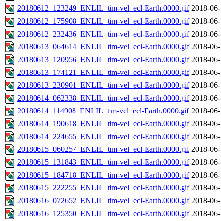
20180612_123249_ENLIL_tim-vel_ecl-Earth.0000.gif
2018-06-
20180612_175908_ENLIL_tim-vel_ecl-Earth.0000.gif
2018-06-
20180612_232436_ENLIL_tim-vel_ecl-Earth.0000.gif
2018-06-
20180613_064614_ENLIL_tim-vel_ecl-Earth.0000.gif
2018-06-
20180613_120956_ENLIL_tim-vel_ecl-Earth.0000.gif
2018-06-
20180613_174121_ENLIL_tim-vel_ecl-Earth.0000.gif
2018-06-
20180613_230901_ENLIL_tim-vel_ecl-Earth.0000.gif
2018-06-
20180614_062338_ENLIL_tim-vel_ecl-Earth.0000.gif
2018-06-
20180614_114908_ENLIL_tim-vel_ecl-Earth.0000.gif
2018-06-
20180614_190618_ENLIL_tim-vel_ecl-Earth.0000.gif
2018-06-
20180614_224655_ENLIL_tim-vel_ecl-Earth.0000.gif
2018-06-
20180615_060257_ENLIL_tim-vel_ecl-Earth.0000.gif
2018-06-
20180615_131843_ENLIL_tim-vel_ecl-Earth.0000.gif
2018-06-
20180615_184718_ENLIL_tim-vel_ecl-Earth.0000.gif
2018-06-
20180615_222255_ENLIL_tim-vel_ecl-Earth.0000.gif
2018-06-
20180616_072652_ENLIL_tim-vel_ecl-Earth.0000.gif
2018-06-
20180616_125350_ENLIL_tim-vel_ecl-Earth.0000.gif
2018-06-