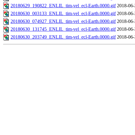
20180629_190822_ENLIL_tim-vel_ecl-Earth.0000.gif
2018-06-
20180630_003133_ENLIL_tim-vel_ecl-Earth.0000.gif
2018-06-
20180630_074927_ENLIL_tim-vel_ecl-Earth.0000.gif
2018-06-
20180630_131745_ENLIL_tim-vel_ecl-Earth.0000.gif
2018-06-
20180630_203749_ENLIL_tim-vel_ecl-Earth.0000.gif
2018-06-