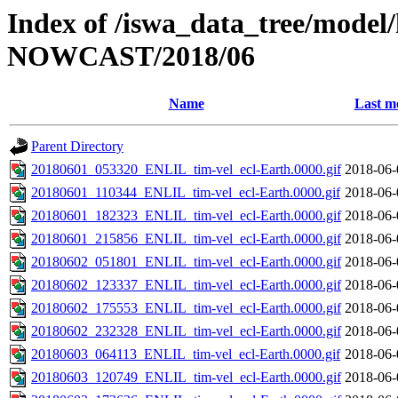
Index of /iswa_data_tree/model/h
NOWCAST/2018/06
Name
Last m
Parent Directory
20180601_053320_ENLIL_tim-vel_ecl-Earth.0000.gif
2018-06-
20180601_110344_ENLIL_tim-vel_ecl-Earth.0000.gif
2018-06-
20180601_182323_ENLIL_tim-vel_ecl-Earth.0000.gif
2018-06-
20180601_215856_ENLIL_tim-vel_ecl-Earth.0000.gif
2018-06-
20180602_051801_ENLIL_tim-vel_ecl-Earth.0000.gif
2018-06-
20180602_123337_ENLIL_tim-vel_ecl-Earth.0000.gif
2018-06-
20180602_175553_ENLIL_tim-vel_ecl-Earth.0000.gif
2018-06-
20180602_232328_ENLIL_tim-vel_ecl-Earth.0000.gif
2018-06-
20180603_064113_ENLIL_tim-vel_ecl-Earth.0000.gif
2018-06-
20180603_120749_ENLIL_tim-vel_ecl-Earth.0000.gif
2018-06-