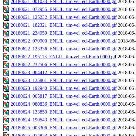
20180621_001033_ENLIL_tim-vel_ecl-Earth.0000.gif
2018-06-
20180621_072955_ENLIL_tim-vel_ecl-Earth.0000.gif
2018-06-
20180621_125232_ENLIL_tim-vel_ecl-Earth.0000.gif
2018-06-
20180621_182321_ENLIL_tim-vel_ecl-Earth.0000.gif
2018-06-
20180621_234959_ENLIL_tim-vel_ecl-Earth.0000.gif
2018-06-
20180622_070900_ENLIL_tim-vel_ecl-Earth.0000.gif
2018-06-
20180622_123336_ENLIL_tim-vel_ecl-Earth.0000.gif
2018-06-
20180622_195113_ENLIL_tim-vel_ecl-Earth.0000.gif
2018-06-
20180622_232506_ENLIL_tim-vel_ecl-Earth.0000.gif
2018-06-
20180623_064412_ENLIL_tim-vel_ecl-Earth.0000.gif
2018-06-
20180623_135801_ENLIL_tim-vel_ecl-Earth.0000.gif
2018-06-
20180623_192940_ENLIL_tim-vel_ecl-Earth.0000.gif
2018-06-
20180624_005817_ENLIL_tim-vel_ecl-Earth.0000.gif
2018-06-
20180624_080836_ENLIL_tim-vel_ecl-Earth.0000.gif
2018-06-
20180624_133850_ENLIL_tim-vel_ecl-Earth.0000.gif
2018-06-
20180624_190543_ENLIL_tim-vel_ecl-Earth.0000.gif
2018-06-
20180625_003306_ENLIL_tim-vel_ecl-Earth.0000.gif
2018-06-
20180625_074823_ENLIL_tim-vel_ecl-Earth.0000.gif
2018-06-