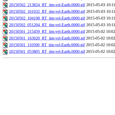
20150502_213824_RT_tim-vel-Earth.0000.gif
2015-05-03 10:1
20150502_161032_RT_tim-vel-Earth.0000.gif
2015-05-03 10:1
20150502_104108_RT_tim-vel-Earth.0000.gif
2015-05-03 10:1
20150502_051204_RT_tim-vel-Earth.0000.gif
2015-05-03 10:1
20150501_215459_RT_tim-vel-Earth.0000.gif
2015-05-02 10:0
20150501_163020_RT_tim-vel-Earth.0000.gif
2015-05-02 10:0
20150501_110500_RT_tim-vel-Earth.0000.gif
2015-05-02 10:0
20150501_053805_RT_tim-vel-Earth.0000.gif
2015-05-02 10:0