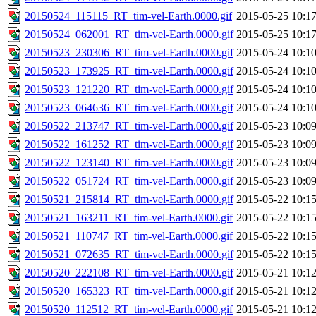
20150524_115115_RT_tim-vel-Earth.0000.gif
2015-05-25 10:1
20150524_062001_RT_tim-vel-Earth.0000.gif
2015-05-25 10:1
20150523_230306_RT_tim-vel-Earth.0000.gif
2015-05-24 10:1
20150523_173925_RT_tim-vel-Earth.0000.gif
2015-05-24 10:1
20150523_121220_RT_tim-vel-Earth.0000.gif
2015-05-24 10:1
20150523_064636_RT_tim-vel-Earth.0000.gif
2015-05-24 10:1
20150522_213747_RT_tim-vel-Earth.0000.gif
2015-05-23 10:0
20150522_161252_RT_tim-vel-Earth.0000.gif
2015-05-23 10:0
20150522_123140_RT_tim-vel-Earth.0000.gif
2015-05-23 10:0
20150522_051724_RT_tim-vel-Earth.0000.gif
2015-05-23 10:0
20150521_215814_RT_tim-vel-Earth.0000.gif
2015-05-22 10:1
20150521_163211_RT_tim-vel-Earth.0000.gif
2015-05-22 10:1
20150521_110747_RT_tim-vel-Earth.0000.gif
2015-05-22 10:1
20150521_072635_RT_tim-vel-Earth.0000.gif
2015-05-22 10:1
20150520_222108_RT_tim-vel-Earth.0000.gif
2015-05-21 10:1
20150520_165323_RT_tim-vel-Earth.0000.gif
2015-05-21 10:1
20150520_112512_RT_tim-vel-Earth.0000.gif
2015-05-21 10:1