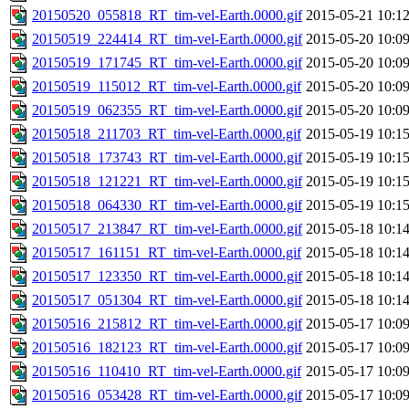
20150520_055818_RT_tim-vel-Earth.0000.gif
2015-05-21 10:1
20150519_224414_RT_tim-vel-Earth.0000.gif
2015-05-20 10:0
20150519_171745_RT_tim-vel-Earth.0000.gif
2015-05-20 10:0
20150519_115012_RT_tim-vel-Earth.0000.gif
2015-05-20 10:0
20150519_062355_RT_tim-vel-Earth.0000.gif
2015-05-20 10:0
20150518_211703_RT_tim-vel-Earth.0000.gif
2015-05-19 10:1
20150518_173743_RT_tim-vel-Earth.0000.gif
2015-05-19 10:1
20150518_121221_RT_tim-vel-Earth.0000.gif
2015-05-19 10:1
20150518_064330_RT_tim-vel-Earth.0000.gif
2015-05-19 10:1
20150517_213847_RT_tim-vel-Earth.0000.gif
2015-05-18 10:1
20150517_161151_RT_tim-vel-Earth.0000.gif
2015-05-18 10:1
20150517_123350_RT_tim-vel-Earth.0000.gif
2015-05-18 10:1
20150517_051304_RT_tim-vel-Earth.0000.gif
2015-05-18 10:1
20150516_215812_RT_tim-vel-Earth.0000.gif
2015-05-17 10:0
20150516_182123_RT_tim-vel-Earth.0000.gif
2015-05-17 10:0
20150516_110410_RT_tim-vel-Earth.0000.gif
2015-05-17 10:0
20150516_053428_RT_tim-vel-Earth.0000.gif
2015-05-17 10:0