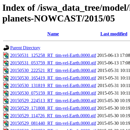
Index of /iswa_data_tree/model/h
planets-NOWCAST/2015/05
Name
Last modified
Parent Directory
20150531_125258_RT_tim-vel-Earth.0000.gif
2015-06-13 17:0
20150531_053759_RT_tim-vel-Earth.0000.gif
2015-06-13 17:0
20150530_222521_RT_tim-vel-Earth.0000.gif
2015-05-31 10:1
20150530_165419_RT_tim-vel-Earth.0000.gif
2015-05-31 10:1
20150530_131819_RT_tim-vel-Earth.0000.gif
2015-05-31 10:1
20150530_075159_RT_tim-vel-Earth.0000.gif
2015-05-31 10:1
20150529_224513_RT_tim-vel-Earth.0000.gif
2015-05-30 10:1
20150529_171808_RT_tim-vel-Earth.0000.gif
2015-05-30 10:1
20150529_114726_RT_tim-vel-Earth.0000.gif
2015-05-30 10:1
20150529_081440_RT_tim-vel-Earth.0000.gif
2015-05-30 10:1