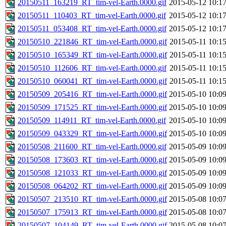
20150511_163219_RT_tim-vel-Earth.0000.gif
2015-05-12 10:1
20150511_110403_RT_tim-vel-Earth.0000.gif
2015-05-12 10:1
20150511_053408_RT_tim-vel-Earth.0000.gif
2015-05-12 10:1
20150510_221846_RT_tim-vel-Earth.0000.gif
2015-05-11 10:1
20150510_165349_RT_tim-vel-Earth.0000.gif
2015-05-11 10:1
20150510_112606_RT_tim-vel-Earth.0000.gif
2015-05-11 10:1
20150510_060041_RT_tim-vel-Earth.0000.gif
2015-05-11 10:1
20150509_205416_RT_tim-vel-Earth.0000.gif
2015-05-10 10:0
20150509_171525_RT_tim-vel-Earth.0000.gif
2015-05-10 10:0
20150509_114911_RT_tim-vel-Earth.0000.gif
2015-05-10 10:0
20150509_043329_RT_tim-vel-Earth.0000.gif
2015-05-10 10:0
20150508_211600_RT_tim-vel-Earth.0000.gif
2015-05-09 10:0
20150508_173603_RT_tim-vel-Earth.0000.gif
2015-05-09 10:0
20150508_121033_RT_tim-vel-Earth.0000.gif
2015-05-09 10:0
20150508_064202_RT_tim-vel-Earth.0000.gif
2015-05-09 10:0
20150507_213510_RT_tim-vel-Earth.0000.gif
2015-05-08 10:0
20150507_175913_RT_tim-vel-Earth.0000.gif
2015-05-08 10:0
20150507_104149_RT_tim-vel-Earth.0000.gif
2015-05-08 10:0