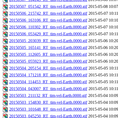
20150507_051542_RT_tim-vel-Earth.0000.gif
2015-05-08 10:0
20150506_215742_RT_tim-vel-Earth.0000.gif
2015-05-07 10:1
20150506_163106_RT_tim-vel-Earth.0000.gif
2015-05-07 10:1
20150506_110302_RT_tim-vel-Earth.0000.gif
2015-05-07 10:1
20150506_053429_RT_tim-vel-Earth.0000.gif
2015-05-07 10:1
20150505_203039_RT_tim-vel-Earth.0000.gif
2015-05-06 10:2
20150505_165141_RT_tim-vel-Earth.0000.gif
2015-05-06 10:2
20150505_112605_RT_tim-vel-Earth.0000.gif
2015-05-06 10:2
20150505_055923_RT_tim-vel-Earth.0000.gif
2015-05-06 10:2
20150504_205154_RT_tim-vel-Earth.0000.gif
2015-05-05 10:1
20150504_171218_RT_tim-vel-Earth.0000.gif
2015-05-05 10:1
20150504_114453_RT_tim-vel-Earth.0000.gif
2015-05-05 10:1
20150504_043007_RT_tim-vel-Earth.0000.gif
2015-05-05 10:1
20150503_211132_RT_tim-vel-Earth.0000.gif
2015-05-04 10:0
20150503_154830_RT_tim-vel-Earth.0000.gif
2015-05-04 10:0
20150503_101648_RT_tim-vel-Earth.0000.gif
2015-05-04 10:0
20150503_045250_RT_tim-vel-Earth.0000.gif
2015-05-04 10:0