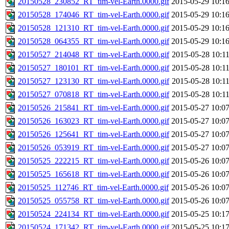
20150528_230852_RT_tim-vel-Earth.0000.gif
2015-05-29 10:1
20150528_174046_RT_tim-vel-Earth.0000.gif
2015-05-29 10:1
20150528_121310_RT_tim-vel-Earth.0000.gif
2015-05-29 10:1
20150528_064355_RT_tim-vel-Earth.0000.gif
2015-05-29 10:1
20150527_214048_RT_tim-vel-Earth.0000.gif
2015-05-28 10:1
20150527_180101_RT_tim-vel-Earth.0000.gif
2015-05-28 10:1
20150527_123130_RT_tim-vel-Earth.0000.gif
2015-05-28 10:1
20150527_070818_RT_tim-vel-Earth.0000.gif
2015-05-28 10:1
20150526_215841_RT_tim-vel-Earth.0000.gif
2015-05-27 10:0
20150526_163023_RT_tim-vel-Earth.0000.gif
2015-05-27 10:0
20150526_125641_RT_tim-vel-Earth.0000.gif
2015-05-27 10:0
20150526_053919_RT_tim-vel-Earth.0000.gif
2015-05-27 10:0
20150525_222215_RT_tim-vel-Earth.0000.gif
2015-05-26 10:0
20150525_165618_RT_tim-vel-Earth.0000.gif
2015-05-26 10:0
20150525_112746_RT_tim-vel-Earth.0000.gif
2015-05-26 10:0
20150525_055758_RT_tim-vel-Earth.0000.gif
2015-05-26 10:0
20150524_224134_RT_tim-vel-Earth.0000.gif
2015-05-25 10:1
20150524_171342_RT_tim-vel-Earth.0000.gif
2015-05-25 10:1