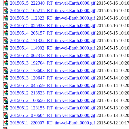
20150515_222340_RT_tim-vel-Earth.0000.gif
2015-05-16 10:1
20150515_165215_RT_tim-vel-Earth.0000.gif
2015-05-16 10:1
20150515_112323_RT_tim-vel-Earth.0000.gif
2015-05-16 10:1
20150515_055933_RT_tim-vel-Earth.0000.gif
2015-05-16 10:1
20150514_205157_RT_tim-vel-Earth.0000.gif
2015-05-15 10:1
20150514_171332_RT_tim-vel-Earth.0000.gif
2015-05-15 10:1
20150514_114902_RT_tim-vel-Earth.0000.gif
2015-05-15 10:1
20150514_062313_RT_tim-vel-Earth.0000.gif
2015-05-15 10:1
20150513_192704_RT_tim-vel-Earth.0000.gif
2015-05-14 10:2
20150513_173603_RT_tim-vel-Earth.0000.gif
2015-05-14 10:2
20150513_120647_RT_tim-vel-Earth.0000.gif
2015-05-14 10:2
20150513_045559_RT_tim-vel-Earth.0000.gif
2015-05-14 10:2
20150512_213523_RT_tim-vel-Earth.0000.gif
2015-05-13 10:2
20150512_160656_RT_tim-vel-Earth.0000.gif
2015-05-13 10:2
20150512_123155_RT_tim-vel-Earth.0000.gif
2015-05-13 10:2
20150512_070604_RT_tim-vel-Earth.0000.gif
2015-05-13 10:2
20150511_220007_RT_tim-vel-Earth.0000.gif
2015-05-12 10:1