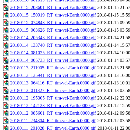
20180115_203601_RT_tim-vel-Earth.0000.gif
2018-01-15 21:5
20180115_150919_RT_tim-vel-Earth.0000.gif
2018-01-15 15:5
20180115_074843_RT_tim-vel-Earth.0000.gif
2018-01-15 09:5
20180115_003626_RT_tim-vel-Earth.0000.gif
2018-01-15 03:5
20180114_205343_RT_tim-vel-Earth.0000.gif
2018-01-14 21:5
20180114_133740_RT_tim-vel-Earth.0000.gif
2018-01-14 15:5
20180114_081025_RT_tim-vel-Earth.0000.gif
2018-01-14 10:0
20180114_005733_RT_tim-vel-Earth.0000.gif
2018-01-14 03:5
20180113_211905_RT_tim-vel-Earth.0000.gif
2018-01-13 21:5
20180113_135941_RT_tim-vel-Earth.0000.gif
2018-01-13 16:0
20180113_064116_RT_tim-vel-Earth.0000.gif
2018-01-13 10:0
20180113_011827_RT_tim-vel-Earth.0000.gif
2018-01-13 03:5
20180112_195305_RT_tim-vel-Earth.0000.gif
2018-01-12 22:0
20180112_142123_RT_tim-vel-Earth.0000.gif
2018-01-12 15:5
20180112_085601_RT_tim-vel-Earth.0000.gif
2018-01-12 09:5
20180111_234804_RT_tim-vel-Earth.0000.gif
2018-01-12 03:5
20180111_201028_RT_tim-vel-Earth.0000.gif
2018-01-11 22:0