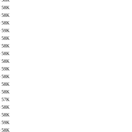
7
58K
9
58K
9
58K
9
59K
8
58K
7
58K
0
58K
7
58K
8
59K
0
58K
1
58K
8
58K
2
57K
9
58K
8
58K
8
59K
0
58K