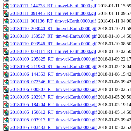
20180111_144728_RT_tim-vel-Earth.0000.gif
2018-01-11 15:5
20180111_091945_RT_tim-vel-Earth.0000.gif
2018-01-11 09:5
20180111_001136_RT_tim-vel-Earth.0000.gif
2018-01-11 04:0
20180110_203040_RT_tim-vel-Earth.0000.gif
2018-01-10 21:5
20180110_150527_RT_tim-vel-Earth.0000.gif
2018-01-10 14:5
20180110_093946_RT_tim-vel-Earth.0000.gif
2018-01-10 08:5
20180110_003114_RT_tim-vel-Earth.0000.gif
2018-01-10 02:5
20180109_205825_RT_tim-vel-Earth.0000.gif
2018-01-09 22:1
20180108_211930_RT_tim-vel-Earth.0000.gif
2018-01-09 18:0
20180106_144353_RT_tim-vel-Earth.0000.gif
2018-01-06 15:4
20180106_072546_RT_tim-vel-Earth.0000.gif
2018-01-06 09:4
20180106_000807_RT_tim-vel-Earth.0000.gif
2018-01-06 02:5
20180105_202917_RT_tim-vel-Earth.0000.gif
2018-01-05 20:5
20180105_184204_RT_tim-vel-Earth.0000.gif
2018-01-05 19:1
20180105_150612_RT_tim-vel-Earth.0000.gif
2018-01-05 14:5
20180105_093917_RT_tim-vel-Earth.0000.gif
2018-01-05 09:4
20180105_003433_RT_tim-vel-Earth.0000.gif
2018-01-05 02:5