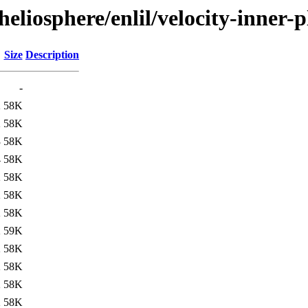
/heliosphere/enlil/velocity-inn
Size
Description
-
2
58K
2
58K
3
58K
4
58K
2
58K
2
58K
2
58K
2
59K
2
58K
2
58K
2
58K
2
58K