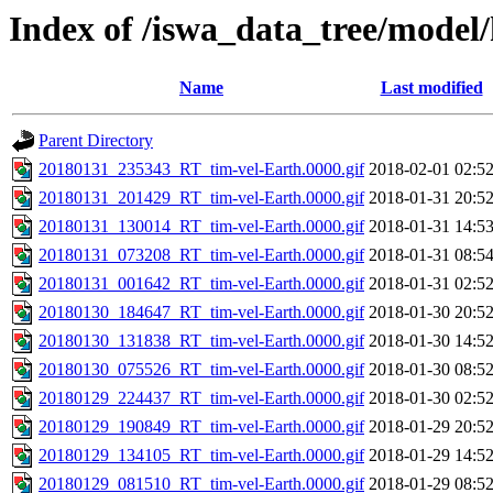
Index of /iswa_data_tree/model
Name
Last modified
Parent Directory
20180131_235343_RT_tim-vel-Earth.0000.gif
2018-02-01 02:5
20180131_201429_RT_tim-vel-Earth.0000.gif
2018-01-31 20:5
20180131_130014_RT_tim-vel-Earth.0000.gif
2018-01-31 14:5
20180131_073208_RT_tim-vel-Earth.0000.gif
2018-01-31 08:5
20180131_001642_RT_tim-vel-Earth.0000.gif
2018-01-31 02:5
20180130_184647_RT_tim-vel-Earth.0000.gif
2018-01-30 20:5
20180130_131838_RT_tim-vel-Earth.0000.gif
2018-01-30 14:5
20180130_075526_RT_tim-vel-Earth.0000.gif
2018-01-30 08:5
20180129_224437_RT_tim-vel-Earth.0000.gif
2018-01-30 02:5
20180129_190849_RT_tim-vel-Earth.0000.gif
2018-01-29 20:5
20180129_134105_RT_tim-vel-Earth.0000.gif
2018-01-29 14:5
20180129_081510_RT_tim-vel-Earth.0000.gif
2018-01-29 08:5