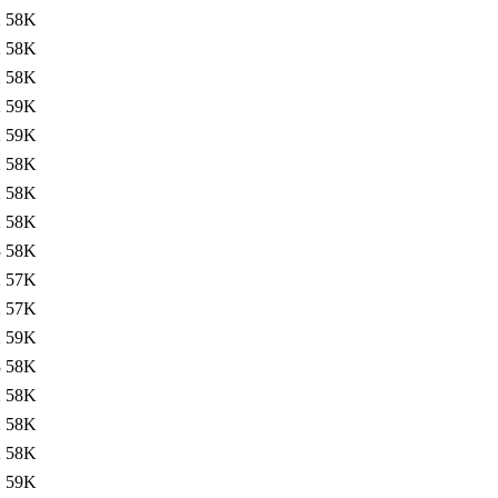
2
58K
2
58K
2
58K
2
59K
2
59K
2
58K
2
58K
2
58K
3
58K
2
57K
2
57K
2
59K
3
58K
2
58K
2
58K
2
58K
1
59K