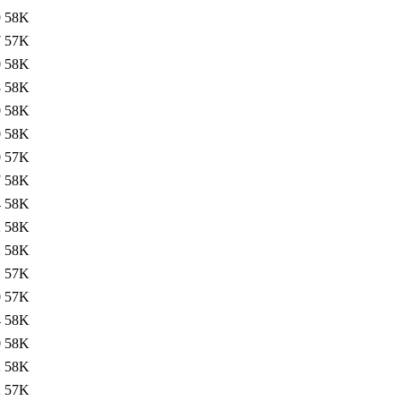
9
58K
7
57K
0
58K
8
58K
0
58K
0
58K
0
57K
7
58K
4
58K
2
58K
2
58K
1
57K
0
57K
4
58K
0
58K
2
58K
2
57K