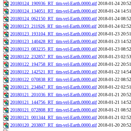
20180124_190936_RT_tim-vel-Earth.0000.gif
2018-01-24 20:5
20180124_134051_RT_tim-vel-Earth.0000.gif
2018-01-24 14:5
20180124_062150_RT_tim-vel-Earth.0000.gif
2018-01-24 08:5
20180123_211926_RT_tim-vel-Earth.0000.gif
2018-01-24 02:5
20180123_193104_RT_tim-vel-Earth.0000.gif
2018-01-23 20:5
20180123_140428_RT_tim-vel-Earth.0000.gif
2018-01-23 14:5
20180123_083235_RT_tim-vel-Earth.0000.gif
2018-01-23 08:5
20180122_232857_RT_tim-vel-Earth.0000.gif
2018-01-23 02:5
20180122_194758_RT_tim-vel-Earth.0000.gif
2018-01-22 20:5
20180122_142521_RT_tim-vel-Earth.0000.gif
2018-01-22 14:5
20180122_070838_RT_tim-vel-Earth.0000.gif
2018-01-22 08:5
20180121_234847_RT_tim-vel-Earth.0000.gif
2018-01-22 02:5
20180121_201036_RT_tim-vel-Earth.0000.gif
2018-01-21 20:5
20180121_144756_RT_tim-vel-Earth.0000.gif
2018-01-21 14:5
20180121_072808_RT_tim-vel-Earth.0000.gif
2018-01-21 08:5
20180121_001344_RT_tim-vel-Earth.0000.gif
2018-01-21 02:5
20180120_203807_RT_tim-vel-Earth.0000.gif
2018-01-20 20:5