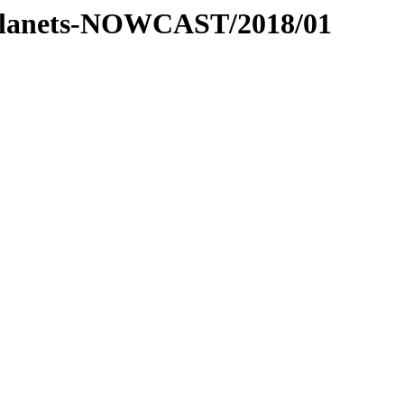
er-planets-NOWCAST/2018/01