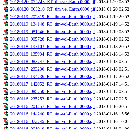
20180120_075243_RT_tim-vel-Earth.0000.gif
2018-01-20 08:5
20180120_003210_RT_tim-vel-Earth.0000.gif
2018-01-20 02:5
20180119_205819_RT_tim-vel-Earth.0000.gif
2018-01-19 20:5
20180119_134148_RT_tim-vel-Earth.0000.gif
2018-01-19 14:5
20180119_081546_RT_tim-vel-Earth.0000.gif
2018-01-19 08:5
20180119_005728_RT_tim-vel-Earth.0000.gif
2018-01-19 02:5
20180118_193103_RT_tim-vel-Earth.0000.gif
2018-01-18 20:5
20180118_135934_RT_tim-vel-Earth.0000.gif
2018-01-18 14:5
20180118_083747_RT_tim-vel-Earth.0000.gif
2018-01-18 08:5
20180117_233230_RT_tim-vel-Earth.0000.gif
2018-01-18 02:5
20180117_194736_RT_tim-vel-Earth.0000.gif
2018-01-17 20:5
20180117_142052_RT_tim-vel-Earth.0000.gif
2018-01-17 14:5
20180117_085750_RT_tim-vel-Earth.0000.gif
2018-01-17 08:5
20180116_235253_RT_tim-vel-Earth.0000.gif
2018-01-17 02:5
20180116_201257_RT_tim-vel-Earth.0000.gif
2018-01-16 20:5
20180116_144240_RT_tim-vel-Earth.0000.gif
2018-01-16 15:5
20180116_072745_RT_tim-vel-Earth.0000.gif
2018-01-16 10:0
20180116_001019_RT_tim-vel-Earth.0000.gif
2018-01-16 04:0