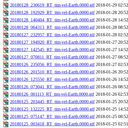
20180128_230619_RT_tim-vel-Earth.0000.gif
2018-01-29 02:5
20180128_192929_RT_tim-vel-Earth.0000.gif
2018-01-28 20:5
20180128_140404_RT_tim-vel-Earth.0000.gif
2018-01-28 14:5
20180128_064313_RT_tim-vel-Earth.0000.gif
2018-01-28 08:5
20180127_232957_RT_tim-vel-Earth.0000.gif
2018-01-28 02:5
20180127_194920_RT_tim-vel-Earth.0000.gif
2018-01-27 20:5
20180127_142545_RT_tim-vel-Earth.0000.gif
2018-01-27 14:5
20180127_070811_RT_tim-vel-Earth.0000.gif
2018-01-27 08:5
20180126_235056_RT_tim-vel-Earth.0000.gif
2018-01-27 02:5
20180126_201510_RT_tim-vel-Earth.0000.gif
2018-01-26 20:5
20180126_125550_RT_tim-vel-Earth.0000.gif
2018-01-26 14:5
20180126_073041_RT_tim-vel-Earth.0000.gif
2018-01-26 08:5
20180126_001113_RT_tim-vel-Earth.0000.gif
2018-01-26 02:5
20180125_203445_RT_tim-vel-Earth.0000.gif
2018-01-25 20:5
20180125_132225_RT_tim-vel-Earth.0000.gif
2018-01-25 14:5
20180125_075147_RT_tim-vel-Earth.0000.gif
2018-01-25 08:5
20180125_003418_RT_tim-vel-Earth.0000.gif
2018-01-25 02:5