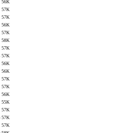
2
56K
2
57K
2
57K
2
56K
2
57K
2
58K
2
57K
3
57K
1
56K
1
56K
2
57K
1
57K
1
56K
1
55K
1
57K
6
57K
1
57K
0
58K