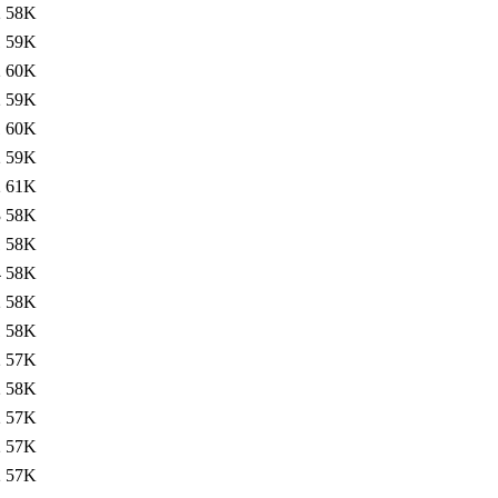
2
58K
1
59K
2
60K
2
59K
1
60K
2
59K
2
61K
3
58K
1
58K
4
58K
2
58K
1
58K
2
57K
2
58K
2
57K
2
57K
2
57K