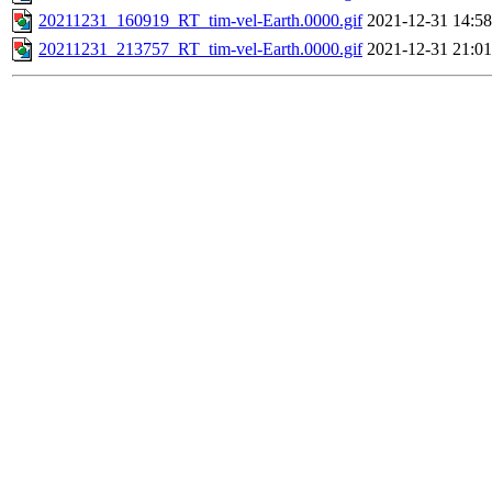
20211231_160919_RT_tim-vel-Earth.0000.gif
2021-12-31 14:58
20211231_213757_RT_tim-vel-Earth.0000.gif
2021-12-31 21:01