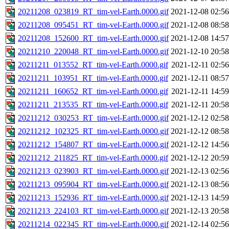
20211208_023819_RT_tim-vel-Earth.0000.gif
2021-12-08 02:56
20211208_095451_RT_tim-vel-Earth.0000.gif
2021-12-08 08:58
20211208_152600_RT_tim-vel-Earth.0000.gif
2021-12-08 14:57
20211210_220048_RT_tim-vel-Earth.0000.gif
2021-12-10 20:58
20211211_013552_RT_tim-vel-Earth.0000.gif
2021-12-11 02:56
20211211_103951_RT_tim-vel-Earth.0000.gif
2021-12-11 08:57
20211211_160652_RT_tim-vel-Earth.0000.gif
2021-12-11 14:59
20211211_213535_RT_tim-vel-Earth.0000.gif
2021-12-11 20:58
20211212_030253_RT_tim-vel-Earth.0000.gif
2021-12-12 02:58
20211212_102325_RT_tim-vel-Earth.0000.gif
2021-12-12 08:58
20211212_154807_RT_tim-vel-Earth.0000.gif
2021-12-12 14:56
20211212_211825_RT_tim-vel-Earth.0000.gif
2021-12-12 20:59
20211213_023903_RT_tim-vel-Earth.0000.gif
2021-12-13 02:56
20211213_095904_RT_tim-vel-Earth.0000.gif
2021-12-13 08:56
20211213_152936_RT_tim-vel-Earth.0000.gif
2021-12-13 14:59
20211213_224103_RT_tim-vel-Earth.0000.gif
2021-12-13 20:58
20211214_022345_RT_tim-vel-Earth.0000.gif
2021-12-14 02:56