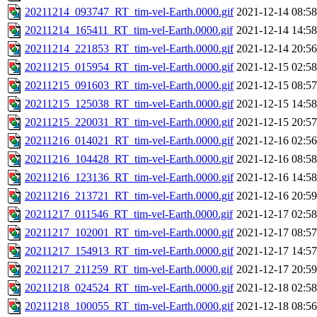
20211214_093747_RT_tim-vel-Earth.0000.gif
2021-12-14 08:58
20211214_165411_RT_tim-vel-Earth.0000.gif
2021-12-14 14:58
20211214_221853_RT_tim-vel-Earth.0000.gif
2021-12-14 20:56
20211215_015954_RT_tim-vel-Earth.0000.gif
2021-12-15 02:58
20211215_091603_RT_tim-vel-Earth.0000.gif
2021-12-15 08:57
20211215_125038_RT_tim-vel-Earth.0000.gif
2021-12-15 14:58
20211215_220031_RT_tim-vel-Earth.0000.gif
2021-12-15 20:57
20211216_014021_RT_tim-vel-Earth.0000.gif
2021-12-16 02:56
20211216_104428_RT_tim-vel-Earth.0000.gif
2021-12-16 08:58
20211216_123136_RT_tim-vel-Earth.0000.gif
2021-12-16 14:58
20211216_213721_RT_tim-vel-Earth.0000.gif
2021-12-16 20:59
20211217_011546_RT_tim-vel-Earth.0000.gif
2021-12-17 02:58
20211217_102001_RT_tim-vel-Earth.0000.gif
2021-12-17 08:57
20211217_154913_RT_tim-vel-Earth.0000.gif
2021-12-17 14:57
20211217_211259_RT_tim-vel-Earth.0000.gif
2021-12-17 20:59
20211218_024524_RT_tim-vel-Earth.0000.gif
2021-12-18 02:58
20211218_100055_RT_tim-vel-Earth.0000.gif
2021-12-18 08:56