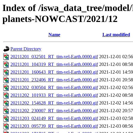
Index of /iswa_data_tree/model/h
planets-NOWCAST/2021/12
Name
Last modified
Parent Directory
20211201_032501_RT_tim-vel-Earth.0000.gif
2021-12-01 02:56
20211201_104319_RT_tim-vel-Earth.0000.gif
2021-12-01 08:58
20211201_160643_RT_tim-vel-Earth.0000.gif
2021-12-01 14:59
20211201_232406_RT_tim-vel-Earth.0000.gif
2021-12-01 20:58
20211202_030504_RT_tim-vel-Earth.0000.gif
2021-12-02 02:56
20211202_101933_RT_tim-vel-Earth.0000.gif
2021-12-02 08:58
20211202_154628_RT_tim-vel-Earth.0000.gif
2021-12-02 14:56
20211202_230007_RT_tim-vel-Earth.0000.gif
2021-12-02 20:57
20211203_024149_RT_tim-vel-Earth.0000.gif
2021-12-03 02:58
20211203_095739_RT_tim-vel-Earth.0000.gif
2021-12-03 08:56