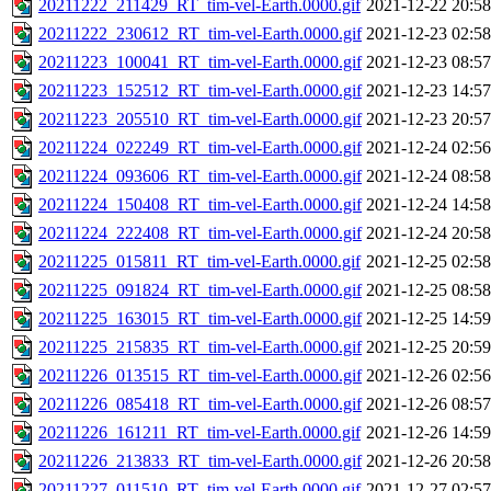
20211222_211429_RT_tim-vel-Earth.0000.gif
2021-12-22 20:58
20211222_230612_RT_tim-vel-Earth.0000.gif
2021-12-23 02:58
20211223_100041_RT_tim-vel-Earth.0000.gif
2021-12-23 08:57
20211223_152512_RT_tim-vel-Earth.0000.gif
2021-12-23 14:57
20211223_205510_RT_tim-vel-Earth.0000.gif
2021-12-23 20:57
20211224_022249_RT_tim-vel-Earth.0000.gif
2021-12-24 02:56
20211224_093606_RT_tim-vel-Earth.0000.gif
2021-12-24 08:58
20211224_150408_RT_tim-vel-Earth.0000.gif
2021-12-24 14:58
20211224_222408_RT_tim-vel-Earth.0000.gif
2021-12-24 20:58
20211225_015811_RT_tim-vel-Earth.0000.gif
2021-12-25 02:58
20211225_091824_RT_tim-vel-Earth.0000.gif
2021-12-25 08:58
20211225_163015_RT_tim-vel-Earth.0000.gif
2021-12-25 14:59
20211225_215835_RT_tim-vel-Earth.0000.gif
2021-12-25 20:59
20211226_013515_RT_tim-vel-Earth.0000.gif
2021-12-26 02:56
20211226_085418_RT_tim-vel-Earth.0000.gif
2021-12-26 08:57
20211226_161211_RT_tim-vel-Earth.0000.gif
2021-12-26 14:59
20211226_213833_RT_tim-vel-Earth.0000.gif
2021-12-26 20:58
20211227_011510_RT_tim-vel-Earth.0000.gif
2021-12-27 02:57