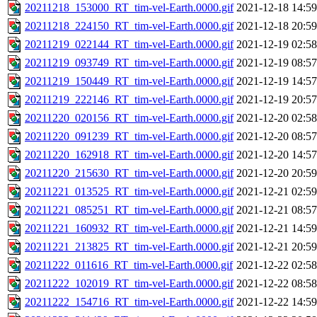
20211218_153000_RT_tim-vel-Earth.0000.gif
2021-12-18 14:59
20211218_224150_RT_tim-vel-Earth.0000.gif
2021-12-18 20:59
20211219_022144_RT_tim-vel-Earth.0000.gif
2021-12-19 02:58
20211219_093749_RT_tim-vel-Earth.0000.gif
2021-12-19 08:57
20211219_150449_RT_tim-vel-Earth.0000.gif
2021-12-19 14:57
20211219_222146_RT_tim-vel-Earth.0000.gif
2021-12-19 20:57
20211220_020156_RT_tim-vel-Earth.0000.gif
2021-12-20 02:58
20211220_091239_RT_tim-vel-Earth.0000.gif
2021-12-20 08:57
20211220_162918_RT_tim-vel-Earth.0000.gif
2021-12-20 14:57
20211220_215630_RT_tim-vel-Earth.0000.gif
2021-12-20 20:59
20211221_013525_RT_tim-vel-Earth.0000.gif
2021-12-21 02:59
20211221_085251_RT_tim-vel-Earth.0000.gif
2021-12-21 08:57
20211221_160932_RT_tim-vel-Earth.0000.gif
2021-12-21 14:59
20211221_213825_RT_tim-vel-Earth.0000.gif
2021-12-21 20:59
20211222_011616_RT_tim-vel-Earth.0000.gif
2021-12-22 02:58
20211222_102019_RT_tim-vel-Earth.0000.gif
2021-12-22 08:58
20211222_154716_RT_tim-vel-Earth.0000.gif
2021-12-22 14:59