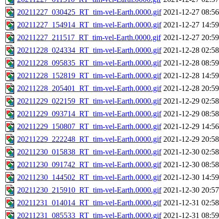
20211227_030425_RT_tim-vel-Earth.0000.gif
2021-12-27 08:56
20211227_154914_RT_tim-vel-Earth.0000.gif
2021-12-27 14:59
20211227_211517_RT_tim-vel-Earth.0000.gif
2021-12-27 20:59
20211228_024334_RT_tim-vel-Earth.0000.gif
2021-12-28 02:58
20211228_095835_RT_tim-vel-Earth.0000.gif
2021-12-28 08:59
20211228_152819_RT_tim-vel-Earth.0000.gif
2021-12-28 14:59
20211228_205401_RT_tim-vel-Earth.0000.gif
2021-12-28 20:59
20211229_022159_RT_tim-vel-Earth.0000.gif
2021-12-29 02:58
20211229_093714_RT_tim-vel-Earth.0000.gif
2021-12-29 08:58
20211229_150807_RT_tim-vel-Earth.0000.gif
2021-12-29 14:56
20211229_222248_RT_tim-vel-Earth.0000.gif
2021-12-29 20:58
20211230_015838_RT_tim-vel-Earth.0000.gif
2021-12-30 02:58
20211230_091742_RT_tim-vel-Earth.0000.gif
2021-12-30 08:58
20211230_144502_RT_tim-vel-Earth.0000.gif
2021-12-30 14:59
20211230_215910_RT_tim-vel-Earth.0000.gif
2021-12-30 20:57
20211231_014014_RT_tim-vel-Earth.0000.gif
2021-12-31 02:58
20211231_085533_RT_tim-vel-Earth.0000.gif
2021-12-31 08:59