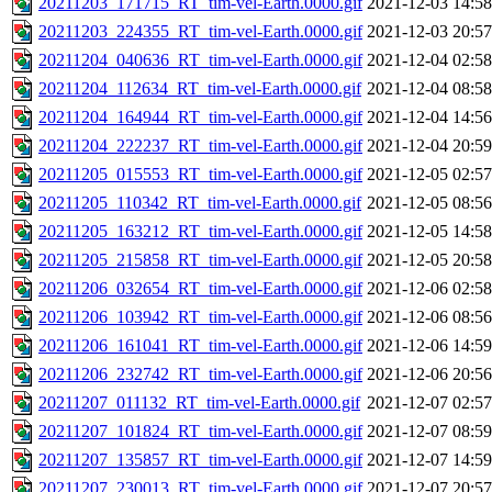
20211203_171715_RT_tim-vel-Earth.0000.gif
2021-12-03 14:58
20211203_224355_RT_tim-vel-Earth.0000.gif
2021-12-03 20:57
20211204_040636_RT_tim-vel-Earth.0000.gif
2021-12-04 02:58
20211204_112634_RT_tim-vel-Earth.0000.gif
2021-12-04 08:58
20211204_164944_RT_tim-vel-Earth.0000.gif
2021-12-04 14:56
20211204_222237_RT_tim-vel-Earth.0000.gif
2021-12-04 20:59
20211205_015553_RT_tim-vel-Earth.0000.gif
2021-12-05 02:57
20211205_110342_RT_tim-vel-Earth.0000.gif
2021-12-05 08:56
20211205_163212_RT_tim-vel-Earth.0000.gif
2021-12-05 14:58
20211205_215858_RT_tim-vel-Earth.0000.gif
2021-12-05 20:58
20211206_032654_RT_tim-vel-Earth.0000.gif
2021-12-06 02:58
20211206_103942_RT_tim-vel-Earth.0000.gif
2021-12-06 08:56
20211206_161041_RT_tim-vel-Earth.0000.gif
2021-12-06 14:59
20211206_232742_RT_tim-vel-Earth.0000.gif
2021-12-06 20:56
20211207_011132_RT_tim-vel-Earth.0000.gif
2021-12-07 02:57
20211207_101824_RT_tim-vel-Earth.0000.gif
2021-12-07 08:59
20211207_135857_RT_tim-vel-Earth.0000.gif
2021-12-07 14:59
20211207_230013_RT_tim-vel-Earth.0000.gif
2021-12-07 20:57